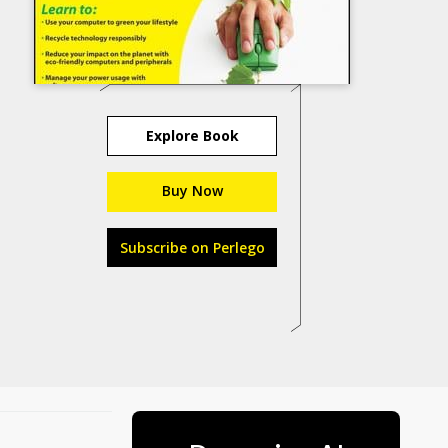
Explore Book
Buy Now
Subscribe on Perlego