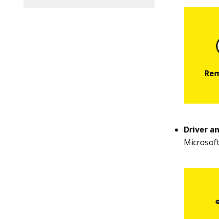
Driver a
Microsoft