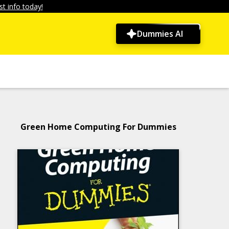
t info today!
Dummies AI
Green Home Computing For Dummies