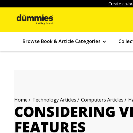
Create co-br
Browse Book & Article Categories
Collec
Technology Articles
Computers Articles
Ha
Home
CONSIDERING V
FEATURES