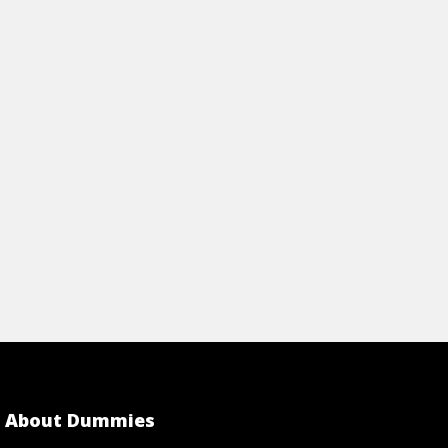
PTOP
FOR YOUR PC
rticle
View Article
About Dummies