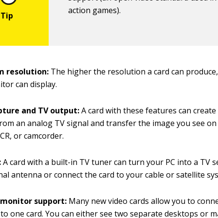
action games).
 resolution:
The higher the resolution a card can produce
tor can display.
pture and TV output:
A card with these features can create 
rom an analog TV signal and transfer the image you see on
VCR, or camcorder.
:
A card with a built-in TV tuner can turn your PC into a TV s
onal antenna or connect the card to your cable or satellite sy
 monitor support:
Many new video cards allow you to conn
to one card. You can either see two separate desktops or 