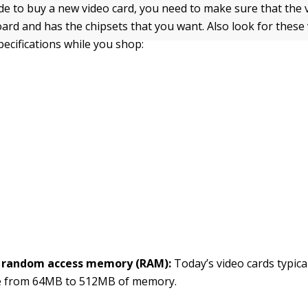
e to buy a new video card, you need to make sure that the v
rd and has the chipsets that you want. Also look for these 
pecifications while you shop:
 random access memory (RAM):
Today’s video cards typica
 from 64MB to 512MB of memory.