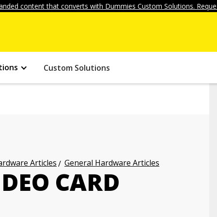
anded content that converts with Dummies Custom Solutions. Reques
tions
Custom Solutions
rdware Articles
General Hardware Articles
IDEO CARD