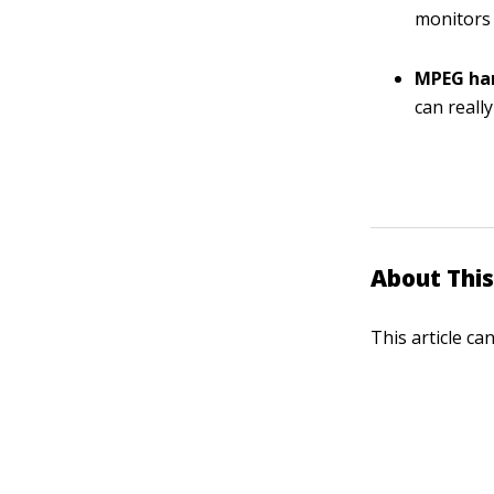
monitors 
MPEG ha
can reall
About This
This article ca