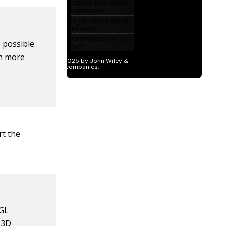
 possible.
th more
rt the
nGL
 3D