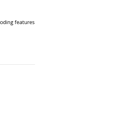
coding features