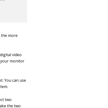
, the more
digital video
 your monitor
et. You can use
stem.
ect two
make the two