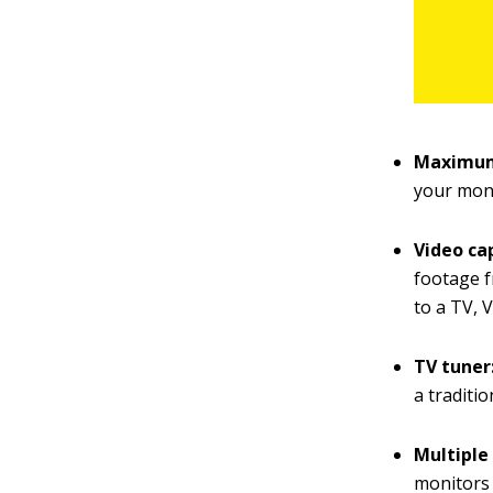
Maximum
your moni
Video ca
footage f
to a TV, 
TV tuner
a traditi
Multiple
monitors 