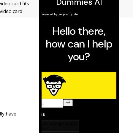
ideo card fits
video card
lly have