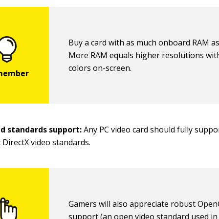
Buy a card with as much onboard RAM as
More RAM equals higher resolutions wi
colors on-screen.
nd standards support:
Any PC video card should fully suppo
 DirectX video standards.
Gamers will also appreciate robust Ope
support (an open video standard used in