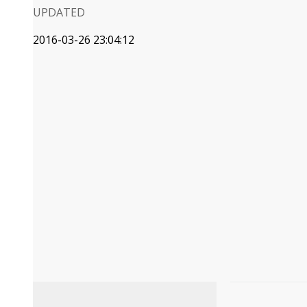
UPDATED
2016-03-26 23:04:12