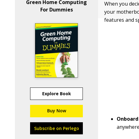
Green Home Computing
When you decid
For Dummies
your motherboa
features and s
Explore Book
Buy Now
Onboard
anywhere
Subscribe on Perlego