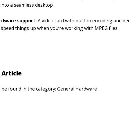
into a seamless desktop.
rdware support:
A video card with built-in encoding and de
y speed things up when you’re working with MPEG files.
 Article
n be found in the category:
General Hardware