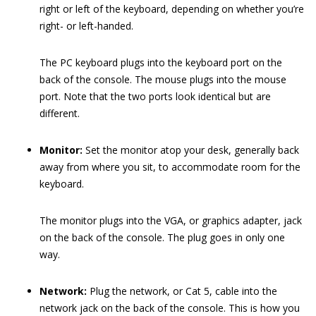
right or left of the keyboard, depending on whether you’re
right- or left-handed.
The PC keyboard plugs into the keyboard port on the
back of the console. The mouse plugs into the mouse
port. Note that the two ports look identical but are
different.
Monitor:
Set the monitor atop your desk, generally back
away from where you sit, to accommodate room for the
keyboard.
The monitor plugs into the VGA, or graphics adapter, jack
on the back of the console. The plug goes in only one
way.
Network:
Plug the network, or Cat 5, cable into the
network jack on the back of the console. This is how you