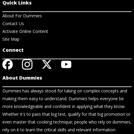
Quick Links
About For Dummies
Contact Us
Activate Online Content
Site Map
Connect
About Dummies
Dummies has always stood for taking on complex concepts and
making them easy to understand. Dummies helps everyone be
more knowledgeable and confident in applying what they know.
Whether it's to pass that big test, qualify for that big promotion or
even master that cooking technique; people who rely on dummies,
rely on it to learn the critical skills and relevant information