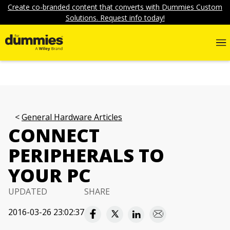
Create co-branded content that converts with Dummies Custom
Solutions. Request info today!
General Hardware Articles
CONNECT
PERIPHERALS TO
YOUR PC
UPDATED
SHARE
2016-03-26 23:02:37