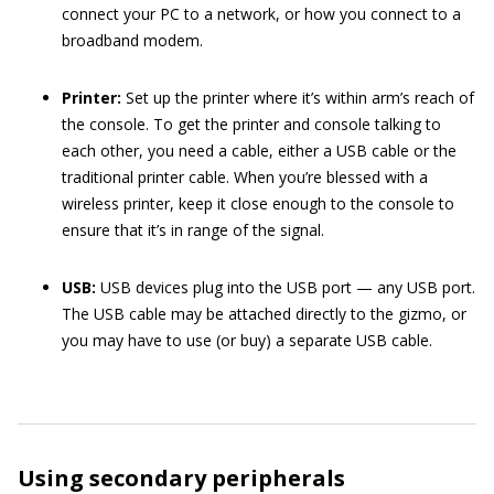
connect your PC to a network, or how you connect to a
broadband modem.
Printer:
Set up the printer where it’s within arm’s reach of
the console. To get the printer and console talking to
each other, you need a cable, either a USB cable or the
traditional printer cable. When you’re blessed with a
wireless printer, keep it close enough to the console to
ensure that it’s in range of the signal.
USB:
USB devices plug into the USB port — any USB port.
The USB cable may be attached directly to the gizmo, or
you may have to use (or buy) a separate USB cable.
Using secondary peripherals