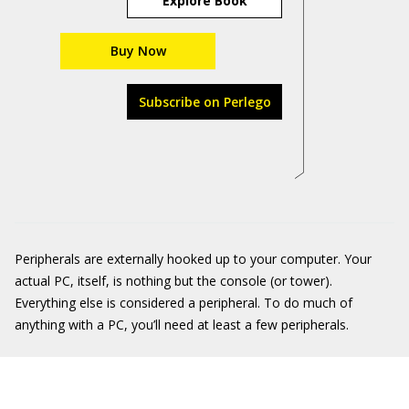
Explore Book
Buy Now
Subscribe on Perlego
Peripherals are externally hooked up to your computer. Your
actual PC, itself, is nothing but the console (or tower).
Everything else is considered a peripheral. To do much of
anything with a PC, you’ll need at least a few peripherals.