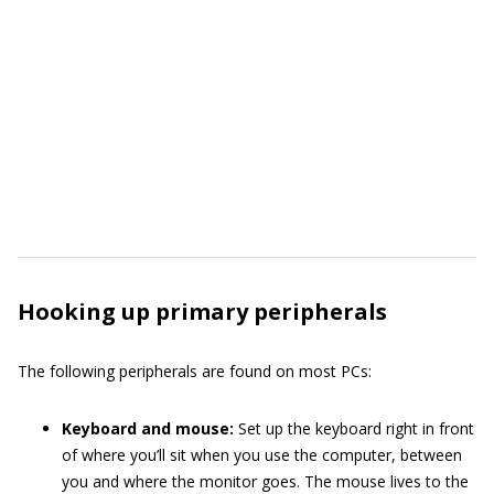
Hooking up primary peripherals
The following peripherals are found on most PCs:
Keyboard and mouse:
Set up the keyboard right in front
of where you’ll sit when you use the computer, between
you and where the monitor goes. The mouse lives to the