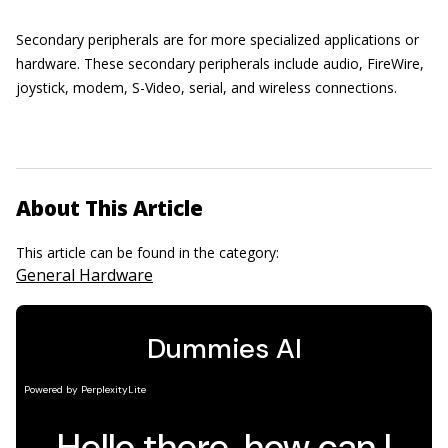
Secondary peripherals are for more specialized applications or
hardware. These secondary peripherals include audio, FireWire,
joystick, modem, S-Video, serial, and wireless connections.
About This Article
This article can be found in the category:
General Hardware