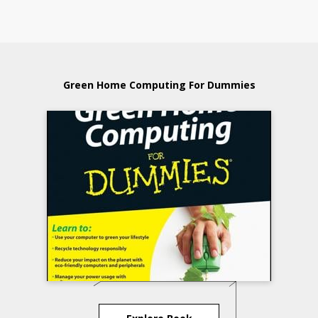
Green Home Computing For Dummies