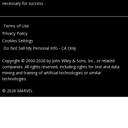
necessary for success.
Terms of Use
Privacy Policy
Cookies Settings
Do Not Sell My Personal Info - CA Only
Copyright © 2000-2026
by
John Wiley & Sons, Inc.
, or related
companies. All rights reserved, including rights for text and data
mining and training of artificial technologies or similar
technologies.
© 2026 MARVEL