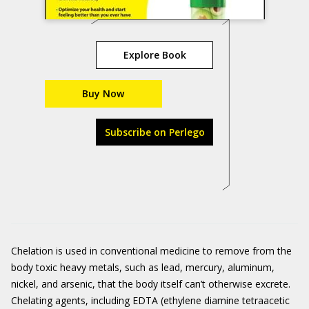
Explore Book
Buy Now
Subscribe on Perlego
Chelation is used in conventional medicine to remove from the
body toxic heavy metals, such as lead, mercury, aluminum,
nickel, and arsenic, that the body itself can’t otherwise excrete.
Chelating agents, including EDTA (ethylene diamine tetraacetic