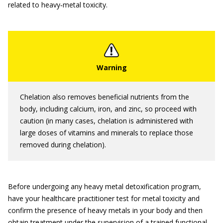
related to heavy‐metal toxicity.
Chelation also removes beneficial nutrients from the
body, including calcium, iron, and zinc, so proceed with
caution (in many cases, chelation is administered with
large doses of vitamins and minerals to replace those
removed during chelation).
Before undergoing any heavy metal detoxification program,
have your healthcare practitioner test for metal toxicity and
confirm the presence of heavy metals in your body and then
obtain treatment under the supervision of a trained functional