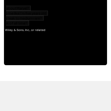
HOT OFF THE PRESS
EXPLORE RELATED