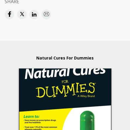
SHARE
Natural Cures For Dummies