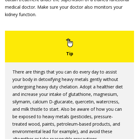
medical doctor. Make sure your doctor also monitors your
kidney function.
There are things that you can do every day to assist
your body in detoxifying heavy metals gently without
undergoing heavy duty chelation. Adopt a healthier diet
and increase your intake of glutathione, magnesium,
silymarin, calcium D‐glucarate, quercetin, watercress,
and milk thistle to start. Also be aware of how you can
be exposed to heavy metals (pesticides, pressure‐
treated wood, paints, petroleum‐based products, and
environmental lead for example), and avoid these
altogether or take reasonable precautions.