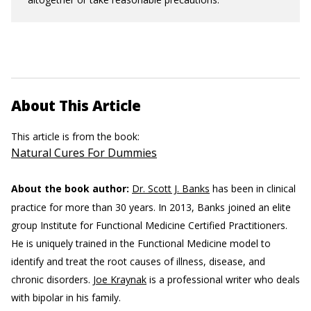
About This Article
This article is from the book:
Natural Cures For Dummies
About the book author:
Dr. Scott J. Banks
has been in clinical
practice for more than 30 years. In 2013, Banks joined an elite
group Institute for Functional Medicine Certified Practitioners.
He is uniquely trained in the Functional Medicine model to
identify and treat the root causes of illness, disease, and
chronic disorders.
Joe Kraynak
is a professional writer who deals
with bipolar in his family.