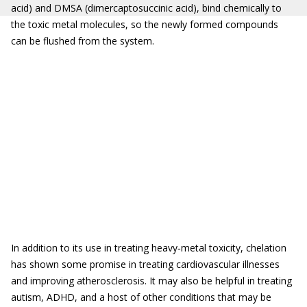
acid) and DMSA (dimercaptosuccinic acid), bind chemically to
the toxic metal molecules, so the newly formed compounds
can be flushed from the system.
In addition to its use in treating heavy‐metal toxicity, chelation
has shown some promise in treating cardiovascular illnesses
and improving atherosclerosis. It may also be helpful in treating
autism, ADHD, and a host of other conditions that may be