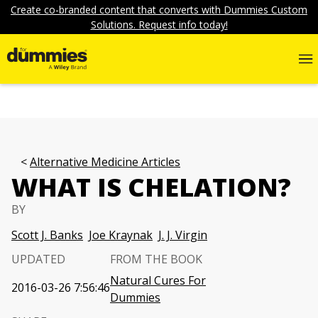
Create co-branded content that converts with Dummies Custom
Solutions. Request info today!
Alternative Medicine Articles
WHAT IS CHELATION?
BY
Scott J. Banks
Joe Kraynak
J. J. Virgin
UPDATED
FROM THE BOOK
Natural Cures For
2016-03-26 7:56:46
Dummies