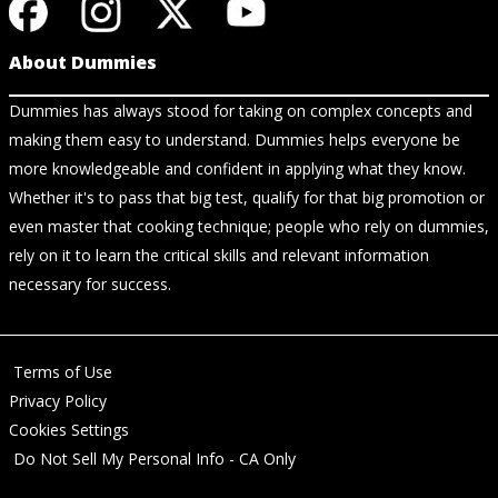
About Dummies
Dummies has always stood for taking on complex concepts and
making them easy to understand. Dummies helps everyone be
more knowledgeable and confident in applying what they know.
Whether it's to pass that big test, qualify for that big promotion or
even master that cooking technique; people who rely on dummies,
rely on it to learn the critical skills and relevant information
necessary for success.
Terms of Use
Privacy Policy
Cookies Settings
Do Not Sell My Personal Info - CA Only