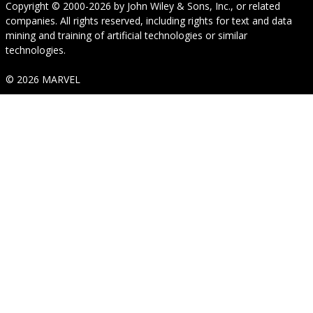
Copyright © 2000-2026
by
John Wiley & Sons, Inc.
, or related
companies. All rights reserved, including rights for text and data
mining and training of artificial technologies or similar
technologies.
© 2026 MARVEL