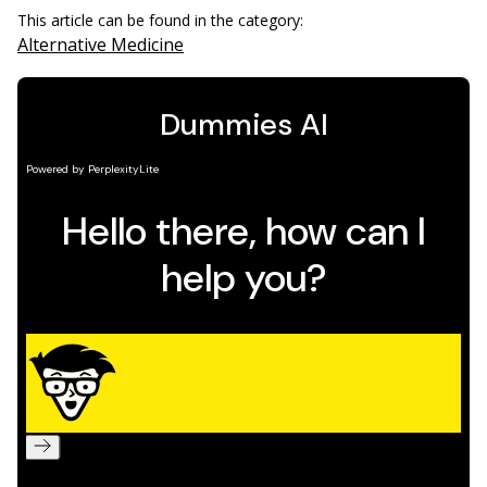
This article can be found in the category:
Alternative Medicine