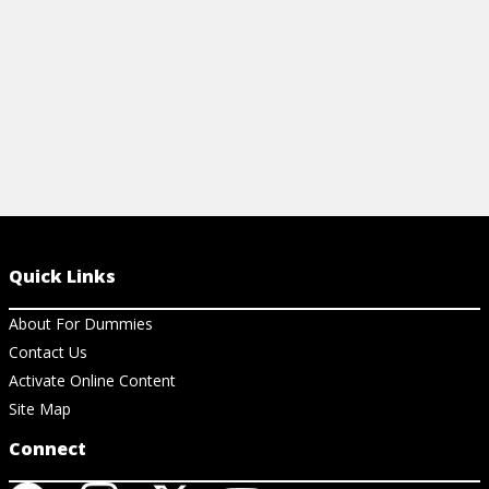
View resource
Quick Links
About For Dummies
Contact Us
Activate Online Content
Site Map
Connect