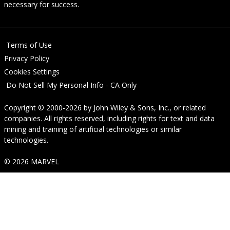
necessary for success.
Terms of Use
Privacy Policy
Cookies Settings
Do Not Sell My Personal Info - CA Only
Copyright © 2000-2026
by
John Wiley & Sons, Inc.
, or related
companies. All rights reserved, including rights for text and data
mining and training of artificial technologies or similar
technologies.
© 2026 MARVEL