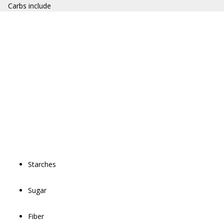
Carbs include
Starches
Sugar
Fiber