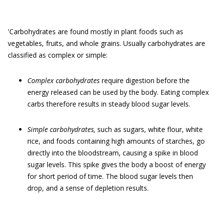
'Carbohydrates are found mostly in plant foods such as
vegetables, fruits, and whole grains. Usually carbohydrates are
classified as complex or simple:
Complex carbohydrates
require digestion before the
energy released can be used by the body. Eating complex
carbs therefore results in steady blood sugar levels.
Simple carbohydrates,
such as sugars, white flour, white
rice, and foods containing high amounts of starches, go
directly into the bloodstream, causing a spike in blood
sugar levels. This spike gives the body a boost of energy
for short period of time. The blood sugar levels then
drop, and a sense of depletion results.