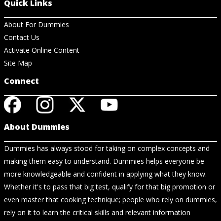
Quick Links
About For Dummies
Contact Us
Activate Online Content
Site Map
Connect
About Dummies
Dummies has always stood for taking on complex concepts and
making them easy to understand. Dummies helps everyone be
more knowledgeable and confident in applying what they know.
Whether it's to pass that big test, qualify for that big promotion or
even master that cooking technique; people who rely on dummies,
rely on it to learn the critical skills and relevant information