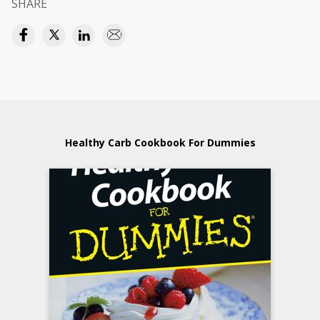
SHARE
Healthy Carb Cookbook For Dummies