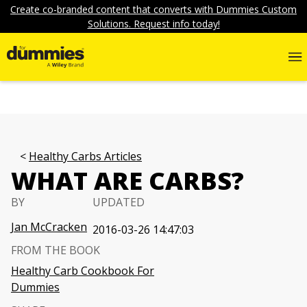
Create co-branded content that converts with Dummies Custom
Solutions. Request info today!
Healthy Carbs Articles
WHAT ARE CARBS?
BY
UPDATED
Jan McCracken
2016-03-26 14:47:03
FROM THE BOOK
Healthy Carb Cookbook For
Dummies