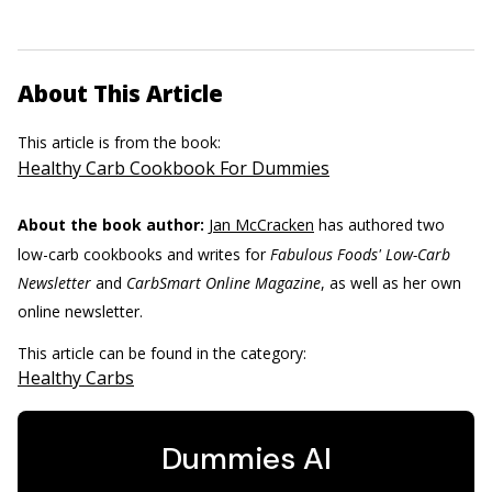
About This Article
This article is from the book:
Healthy Carb Cookbook For Dummies
About the book author:
Jan McCracken
has authored two
low-carb cookbooks and writes for
Fabulous Foods' Low-Carb
Newsletter
and
CarbSmart Online Magazine
, as well as her own
online newsletter.
This article can be found in the category:
Healthy Carbs