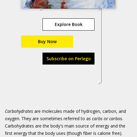
Explore Book
Buy Now
Subscribe on Perlego
Carbohydrates
are molecules made of hydrogen, carbon, and
oxygen. They are sometimes referred to as
carbs
or
carbos.
Carbohydrates are the body's main source of energy and the
first energy that the body uses (though fiber is calorie free).