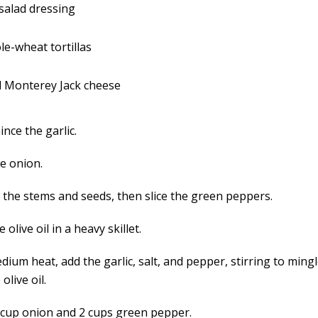
 salad dressing
le-wheat tortillas
d Monterey Jack cheese
ince the garlic.
e onion.
the stems and seeds, then slice the green peppers.
e olive oil in a heavy skillet.
ium heat, add the garlic, salt, and pepper, stirring to mingl
olive oil.
 cup onion and 2 cups green pepper.