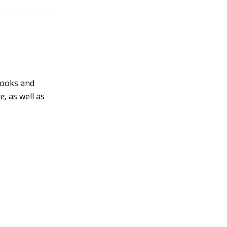
books and
ne
, as well as