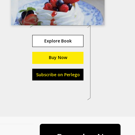
Explore Book
Buy Now
Subscribe on Perlego