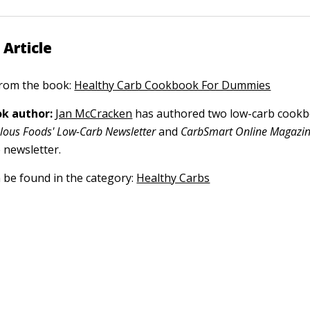
 Article
 from the book:
Healthy Carb Cookbook For Dummies
k author:
Jan McCracken
has authored two low-carb cook
lous Foods' Low-Carb Newsletter
and
CarbSmart Online Magazi
 newsletter.
n be found in the category:
Healthy Carbs