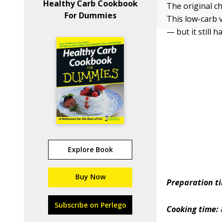
Healthy Carb Cookbook
The original ch
For Dummies
This low-carb v
— but it still ha
Explore Book
Buy Now
Preparation t
Subscribe on Perlego
Cooking time: