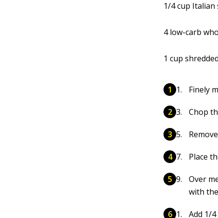
1/4 cup Italian
4 low-carb who
1 cup shredde
Finely m
Chop th
Remove 
Place th
Over med
with the 
Add 1/4