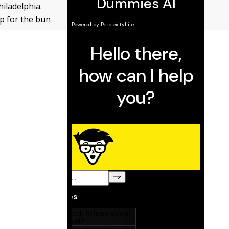
hiladelphia.
ap for the bun