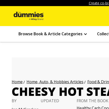
Create co-br
Browse Book & Article Categories
Collec
Home, Auto, & Hobbies Articles
Food & Drin
Home
CHEESY HOT ST
BY
UPDATED
FROM THE BOOK
Healthy Carb Co