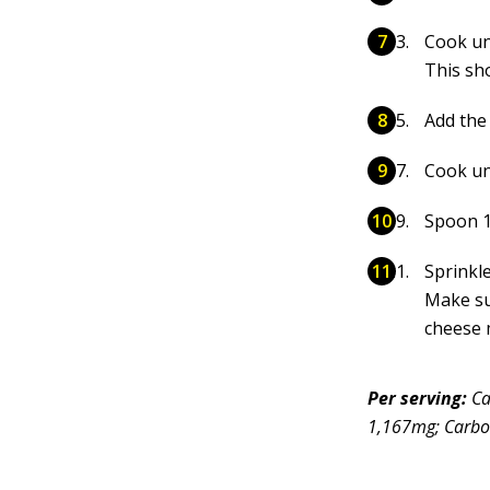
Cook un
This sh
Add the 
Cook un
Spoon 1/
Sprinkle
Make su
cheese 
Per serving:
Ca
1,167mg; Carboh