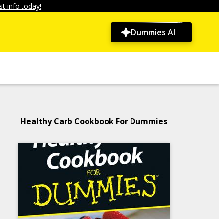
t info today!
Dummies AI
Healthy Carb Cookbook For Dummies