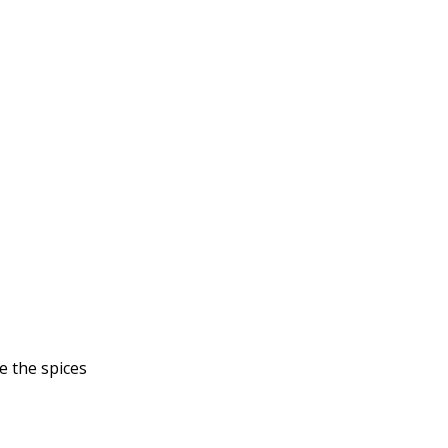
e the spices