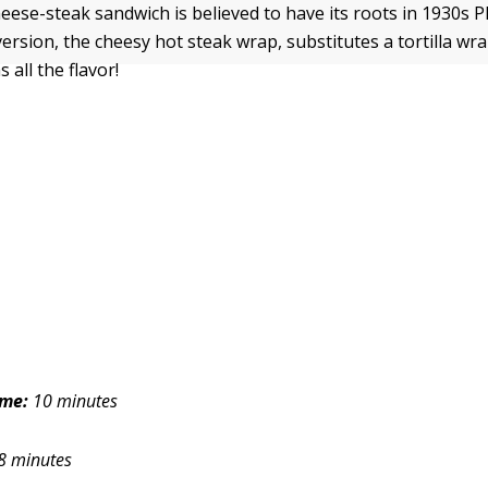
eese-steak sandwich is believed to have its roots in 1930s P
ersion, the cheesy hot steak wrap, substitutes a tortilla wr
s all the flavor!
ime:
10 minutes
8 minutes