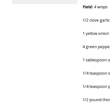
Yield:
4 wraps
1/2 clove garlic
1 yellow onion
4 green peppe
1 tablespoon ol
1/4 teaspoon s
1/4 teaspoon 
1/2 pound thin-