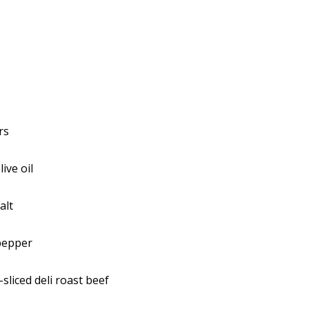
rs
ive oil
alt
pepper
sliced deli roast beef