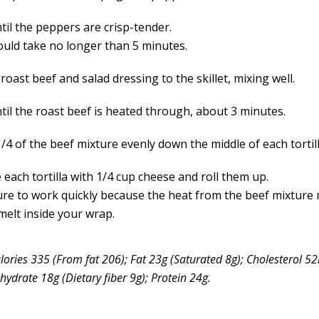
til the peppers are crisp-tender.
ould take no longer than 5 minutes.
roast beef and salad dressing to the skillet, mixing well.
til the roast beef is heated through, about 3 minutes.
4 of the beef mixture evenly down the middle of each tortill
 each tortilla with 1/4 cup cheese and roll them up.
re to work quickly because the heat from the beef mixture
melt inside your wrap.
lories 335 (From fat 206); Fat 23g (Saturated 8g); Cholesterol 
ydrate 18g (Dietary fiber 9g); Protein 24g.