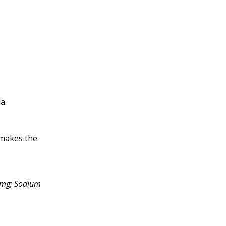
a.
 makes the
52mg; Sodium