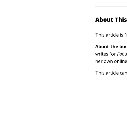
About This
This article is
About the boo
writes for
Fabu
her own online
This article ca