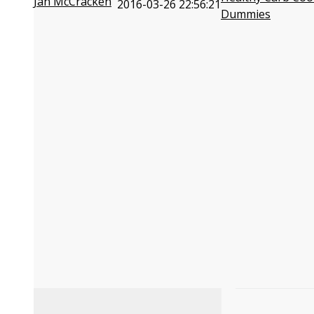
Jan McCracken
2016-03-26 22:56:21
Dummies