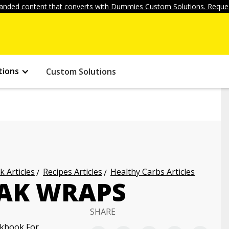
anded content that converts with Dummies Custom Solutions. Reques
tions
Custom Solutions
k Articles
Recipes Articles
Healthy Carbs Articles
EAK WRAPS
SHARE
okbook For