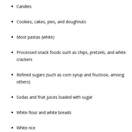
Candies
Cookies, cakes, pies, and doughnuts
Most pastas (white)
Processed snack foods such as chips, pretzels, and white
crackers
Refined sugars (such as corn syrup and fructose, among
others)
Sodas and fruit juices loaded with sugar
White flour and white breads
White rice