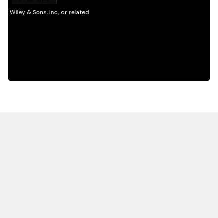
HOT OFF THE PRESS
EXPLORE RELATED
CONTENT