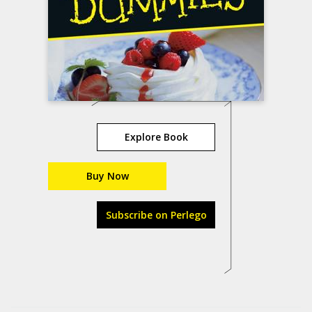
Explore Book
Buy Now
Subscribe on Perlego