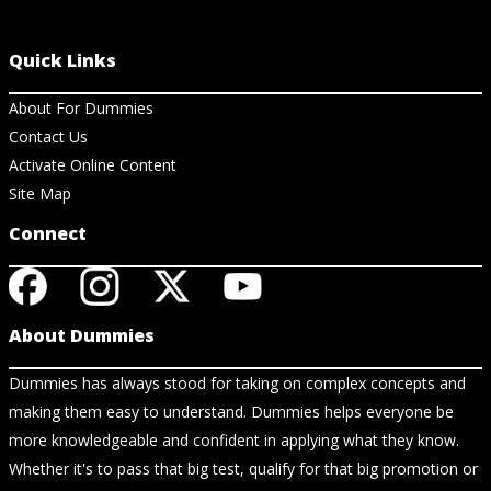
Quick Links
About For Dummies
Contact Us
Activate Online Content
Site Map
Connect
About Dummies
Dummies has always stood for taking on complex concepts and
making them easy to understand. Dummies helps everyone be
more knowledgeable and confident in applying what they know.
Whether it's to pass that big test, qualify for that big promotion or