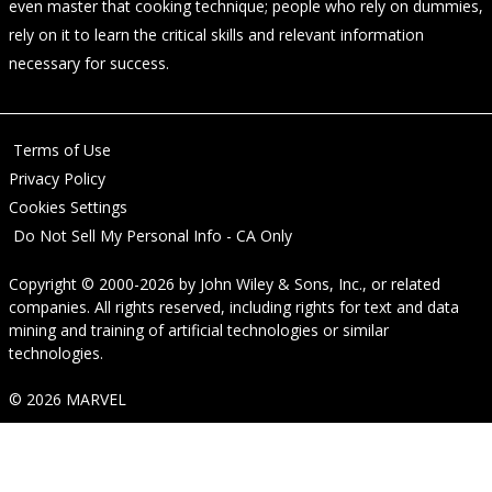
even master that cooking technique; people who rely on dummies,
rely on it to learn the critical skills and relevant information
necessary for success.
Terms of Use
Privacy Policy
Cookies Settings
Do Not Sell My Personal Info - CA Only
Copyright © 2000-2026
by
John Wiley & Sons, Inc.
, or related
companies. All rights reserved, including rights for text and data
mining and training of artificial technologies or similar
technologies.
© 2026 MARVEL