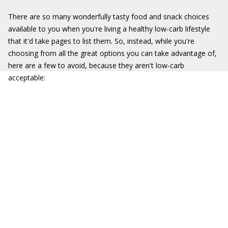
There are so many wonderfully tasty food and snack choices
available to you when you're living a healthy low-carb lifestyle
that it'd take pages to list them. So, instead, while you're
choosing from all the great options you can take advantage of,
here are a few to avoid, because they aren't low-carb
acceptable: