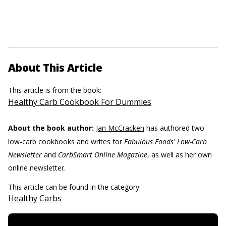
About This Article
This article is from the book:
Healthy Carb Cookbook For Dummies
About the book author:
Jan McCracken
has authored two
low-carb cookbooks and writes for
Fabulous Foods' Low-Carb
Newsletter
and
CarbSmart Online Magazine
, as well as her own
online newsletter.
This article can be found in the category:
Healthy Carbs