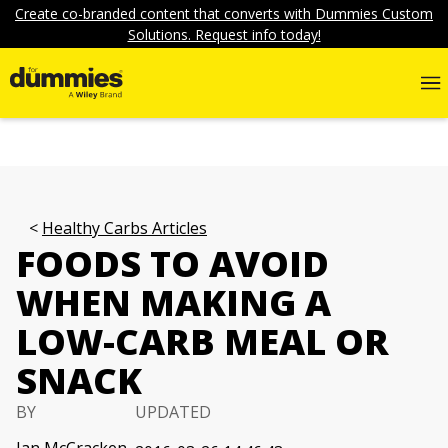
Create co-branded content that converts with Dummies Custom
Solutions. Request info today!
Healthy Carbs Articles
FOODS TO AVOID
WHEN MAKING A
LOW-CARB MEAL OR
SNACK
BY
UPDATED