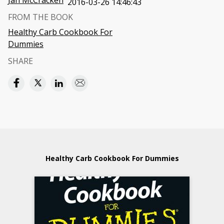
Jan McCracken
2016-03-26 14:46:43
FROM THE BOOK
Healthy Carb Cookbook For
Dummies
SHARE
Healthy Carb Cookbook For Dummies