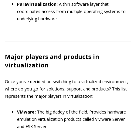
Paravirtualization:
A thin software layer that
coordinates access from multiple operating systems to
underlying hardware.
Major players and products in
virtualization
Once you’ve decided on switching to a virtualized environment,
where do you go for solutions, support and products? This list
represents the major players in virtualization:
VMware:
The big daddy of the field. Provides hardware
emulation virtualization products called VMware Server
and ESX Server.