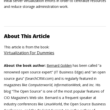
initial server virtualization efforts in order to centralize resources
and reduce storage administration work.
About This Article
This article is from the book:
Virtualization For Dummies
About the book author:
Bernard Golden
has been called “a
renowned open source expert” (IT Business Edge) and “an open
source guru” (SearchCRM.com) and is regularly featured in
magazines like
Computerworld, InformationWeek,
and
Inc.
His
blog “The Open Source” is one of the most popular features of
CIO Magazine’s Web site. Bernard is a frequent speaker at
industry conferences like LinuxWorld, the Open Source Business