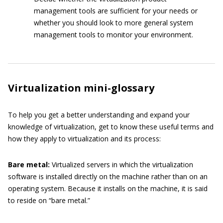
management tools are sufficient for your needs or
whether you should look to more general system
management tools to monitor your environment.
Virtualization mini-glossary
To help you get a better understanding and expand your
knowledge of virtualization, get to know these useful terms and
how they apply to virtualization and its process:
Bare
metal:
Virtualized servers in which the virtualization
software is installed directly on the machine rather than on an
operating system. Because it installs on the machine, it is said
to reside on “bare metal.”