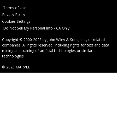
Terms of Use
Privacy Policy
Cookies Settings
Do Not Sell My Personal Info - CA Only
Copyright © 2000-2026
by
John Wiley & Sons, Inc.
, or related
companies. All rights reserved, including rights for text and data
mining and training of artificial technologies or similar
technologies.
© 2026 MARVEL