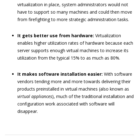
virtualization in place, system administrators would not
have to support so many machines and could then move
from firefighting to more strategic administration tasks.
It gets better use from hardware:
Virtualization
enables higher utilization rates of hardware because each
server supports enough virtual machines to increase its
utilization from the typical 15% to as much as 80%.
It makes software installation easier:
With software
vendors tending more and more towards delivering their
products preinstalled in virtual machines (also known as
virtual appliances
), much of the traditional installation and
configuration work associated with software will
disappear.