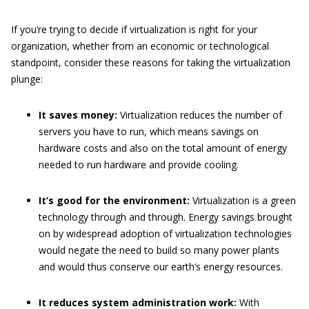
If you’re trying to decide if virtualization is right for your
organization, whether from an economic or technological
standpoint, consider these reasons for taking the virtualization
plunge:
It saves money:
Virtualization reduces the number of
servers you have to run, which means savings on
hardware costs and also on the total amount of energy
needed to run hardware and provide cooling.
It’s good for the environment:
Virtualization is a green
technology through and through. Energy savings brought
on by widespread adoption of virtualization technologies
would negate the need to build so many power plants
and would thus conserve our earth’s energy resources.
It reduces system administration work:
With