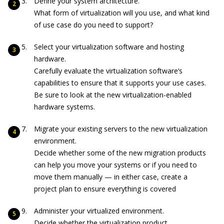
Define your system architecture.
What form of virtualization will you use, and what kind
of use case do you need to support?
Select your virtualization software and hosting
hardware.
Carefully evaluate the virtualization software’s
capabilities to ensure that it supports your use cases.
Be sure to look at the new virtualization-enabled
hardware systems.
Migrate your existing servers to the new virtualization
environment.
Decide whether some of the new migration products
can help you move your systems or if you need to
move them manually — in either case, create a
project plan to ensure everything is covered
Administer your virtualized environment.
Decide whether the virtualization product