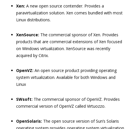
Xen:
A new open source contender. Provides a
paravirtualization solution. Xen comes bundled with most
Linux distributions.
XenSource:
The commercial sponsor of Xen. Provides
products that are commercial extensions of Xen focused
on Windows virtualization. XenSource was recently
acquired by Citrix.
OpenVZ:
An open source product providing operating
system virtualization. Available for both Windows and
Linux
SWsoft:
The commercial sponsor of OpenVZ. Provides
commercial version of OpenVZ called Virtuozzo.
OpenSolaris:
The open source version of Sun’s Solaris
operating system provides operating system virtualization