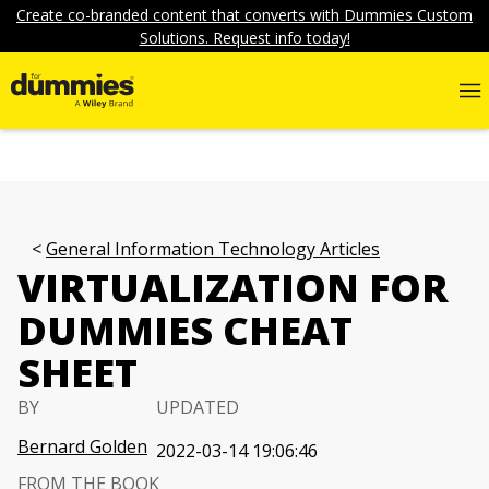
Create co-branded content that converts with Dummies Custom
Solutions. Request info today!
General Information Technology Articles
VIRTUALIZATION FOR
DUMMIES CHEAT
SHEET
BY
UPDATED
Bernard Golden
2022-03-14 19:06:46
FROM THE BOOK