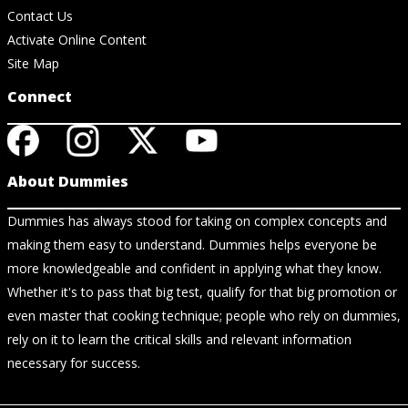
Contact Us
Activate Online Content
Site Map
Connect
About Dummies
Dummies has always stood for taking on complex concepts and
making them easy to understand. Dummies helps everyone be
more knowledgeable and confident in applying what they know.
Whether it's to pass that big test, qualify for that big promotion or
even master that cooking technique; people who rely on dummies,
rely on it to learn the critical skills and relevant information
necessary for success.