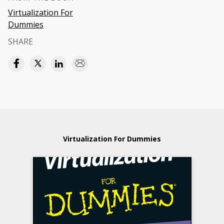
Virtualization For
Dummies
SHARE
Virtualization For Dummies