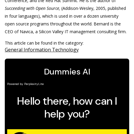
Conference, and the Red Hat Summit. He is the author of
Succeeding with Open Source,
(Addison-Wesley, 2005, published
in four languages), which is used in over a dozen university
open source programs throughout the world. Bernard is the
CEO of Navica, a Silicon Valley IT management consulting firm.
This article can be found in the category:
General Information Technology