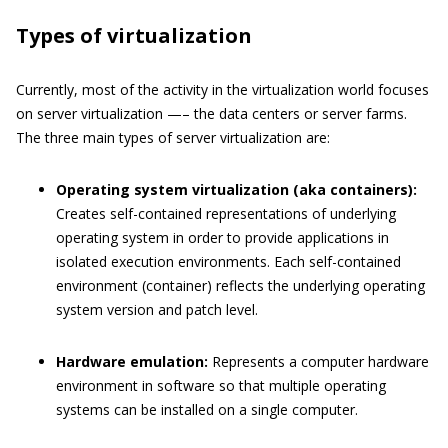
Types of virtualization
Currently, most of the activity in the virtualization world focuses
on server virtualization —– the data centers or server farms.
The three main types of server virtualization are:
Operating system virtualization (aka containers):
Creates self-contained representations of underlying
operating system in order to provide applications in
isolated execution environments. Each self-contained
environment (container) reflects the underlying operating
system version and patch level.
Hardware emulation:
Represents a computer hardware
environment in software so that multiple operating
systems can be installed on a single computer.