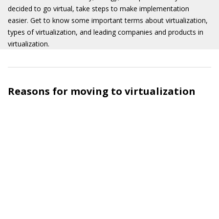
decided to go virtual, take steps to make implementation
easier. Get to know some important terms about virtualization,
types of virtualization, and leading companies and products in
virtualization.
Reasons for moving to virtualization