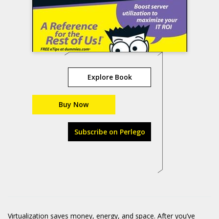
Explore Book
Buy Now
Subscribe on Perlego
Virtualization saves money, energy, and space. After you’ve