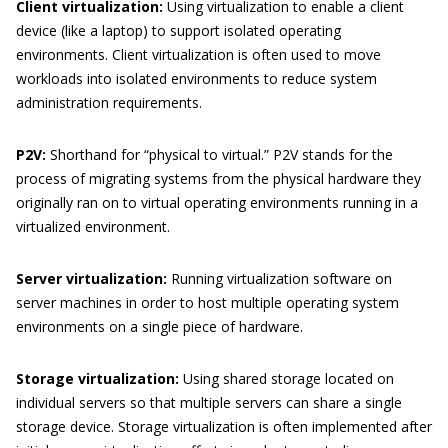
Client virtualization:
Using virtualization to enable a client
device (like a laptop) to support isolated operating
environments. Client virtualization is often used to move
workloads into isolated environments to reduce system
administration requirements.
P2V:
Shorthand for “physical to virtual.” P2V stands for the
process of migrating systems from the physical hardware they
originally ran on to virtual operating environments running in a
virtualized environment.
Server virtualization:
Running virtualization software on
server machines in order to host multiple operating system
environments on a single piece of hardware.
Storage virtualization:
Using shared storage located on
individual servers so that multiple servers can share a single
storage device. Storage virtualization is often implemented after