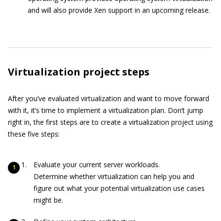
and will also provide Xen support in an upcoming release.
Virtualization project steps
After you’ve evaluated virtualization and want to move forward
with it, it’s time to implement a virtualization plan. Don’t jump
right in, the first steps are to create a virtualization project using
these five steps:
Evaluate your current server workloads.
Determine whether virtualization can help you and
figure out what your potential virtualization use cases
might be.