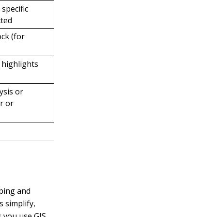
specific
cted
ock (for
 highlights
ysis or
r or
pping and
 simplify,
s you use GIS,