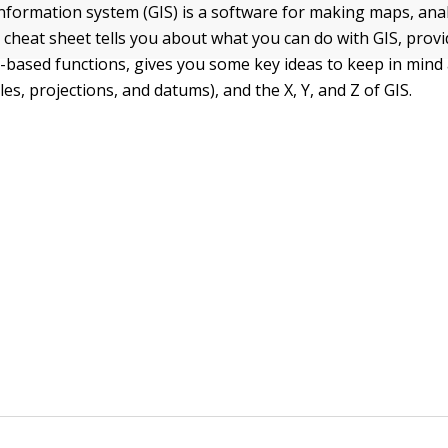
nformation system (GIS) is a software for making maps, anal
 cheat sheet tells you about what you can do with GIS, prov
r-based functions, gives you some key ideas to keep in min
ales, projections, and datums), and the X, Y, and Z of GIS.