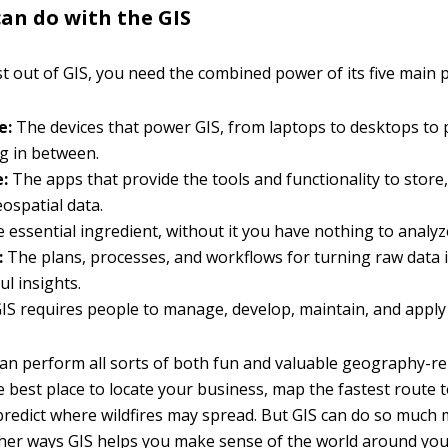
an do with the GIS
t out of GIS, you need the combined power of its five main p
e:
The devices that power GIS, from laptops to desktops to 
g in between.
:
The apps that provide the tools and functionality to store
eospatial data.
 essential ingredient, without it you have nothing to analy
:
The plans, processes, and workflows for turning raw data 
l insights.
IS requires people to manage, develop, maintain, and apply 
can perform all sorts of both fun and valuable geography-re
e best place to locate your business, map the fastest route t
 predict where wildfires may spread. But GIS can do so much 
her ways GIS helps you make sense of the world around you