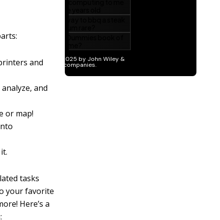
arts:
printers and
, analyze, and
ze or map!
into
it.
lated tasks
o your favorite
more! Here’s a
: