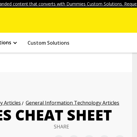
anded content that converts with Dummies Custom Solutions. Reques
tions
Custom Solutions
 Articles
General Information Technology Articles
S CHEAT SHEET
SHARE