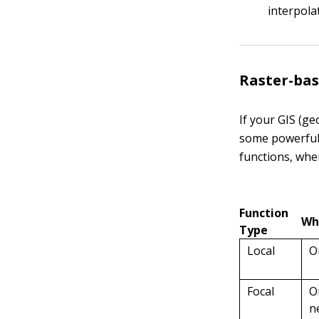
interpola
Raster-bas
If your GIS (g
some powerful,
functions, whe
Function
Wh
Type
Local
O
Focal
O
n