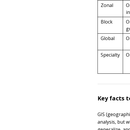
Zonal
O
i
Block
O
g
Global
O
Specialty
O
Key facts 
GIS (geographi
analysis, but 
generalize, an