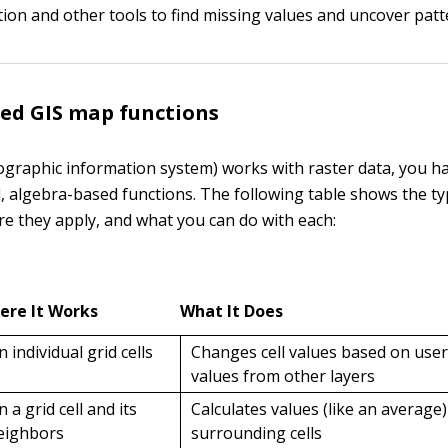
tion and other tools to find missing values and uncover patt
ed GIS map functions
eographic information system) works with raster data, you h
 algebra-based functions. The following table shows the ty
re they apply, and what you can do with each:
ere It Works
What It Does
n individual grid cells
Changes cell values based on user
values from other layers
n a grid cell and its
Calculates values (like an average
eighbors
surrounding cells