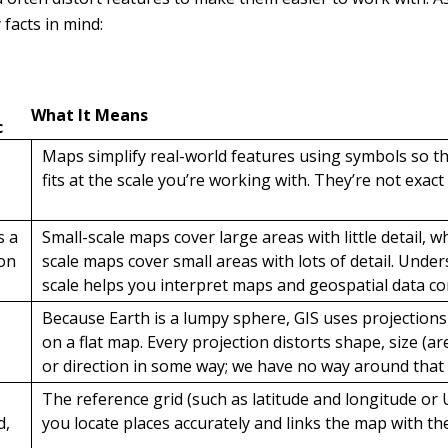
facts in mind:
What It Means
c
Maps simplify real-world features using symbols so t
fits at the scale you’re working with. They’re not exact 
s a
Small-scale maps cover large areas with little detail, 
on
scale maps cover small areas with lots of detail. Unde
scale helps you interpret maps and geospatial data cor
Because Earth is a lumpy sphere, GIS uses projections 
on a flat map. Every projection distorts shape, size (are
or direction in some way; we have no way around that 
The reference grid (such as latitude and longitude or
d,
you locate places accurately and links the map with the
e