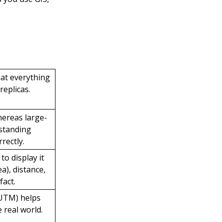
hat everything
replicas.
whereas large-
rstanding
rectly.
to display it
a), distance,
fact.
 UTM) helps
 real world.