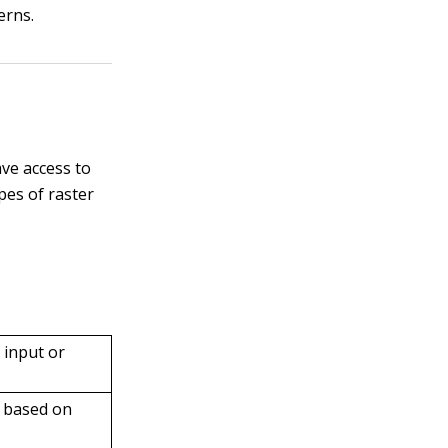
erns.
ave access to
pes of raster
 input or
) based on