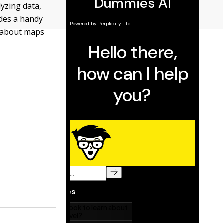
yzing data,
ides a handy
d about maps