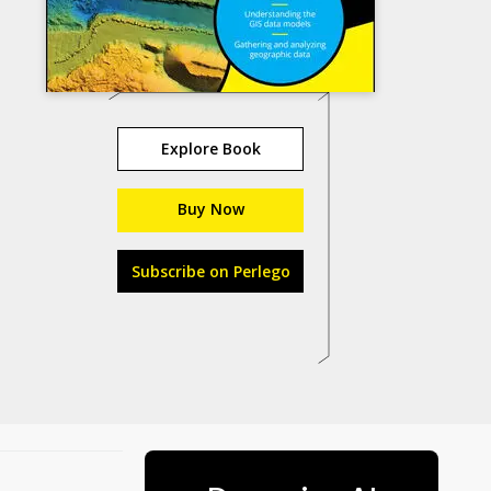
Explore Book
Buy Now
Subscribe on Perlego