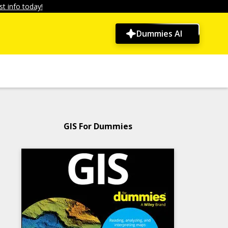
t info today!
Dummies AI
GIS For Dummies