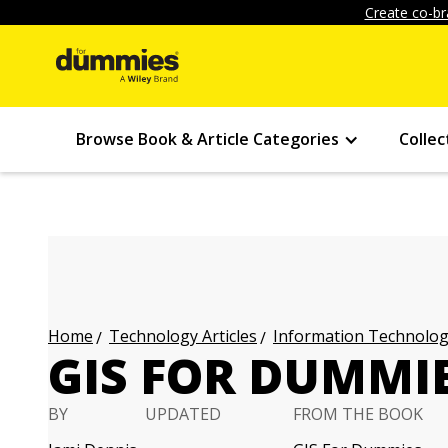
Create co-br
Browse Book & Article Categories
Collec
Technology Articles
Information Technology
Home
GIS FOR DUMMIE
BY
UPDATED
FROM THE BOOK