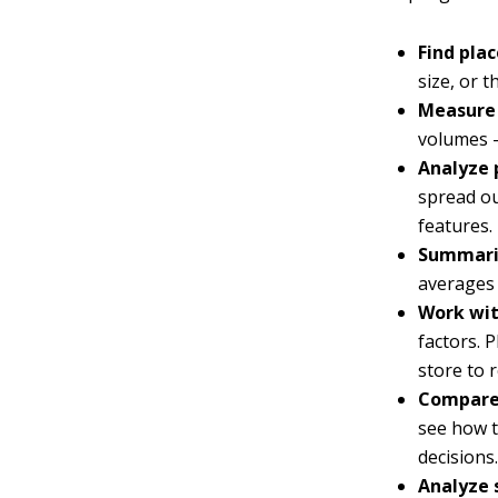
Find pla
size, or 
Measure 
volumes —
Analyze 
spread ou
features.
Summari
averages 
Work wit
factors. 
store to 
Compare
see how t
decisions
Analyze 