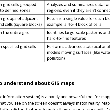
n grid cells grouped
Analyzes and summarizes data for 
nto defined zones
regions, even if they aren’t conne
n groups of adjacent
Returns a single value for each bl
rid cells (square blocks)
example, a 4-x-4 block of cells
n the entire grid
Identifies large-scale patterns and
hard-to-find features
n specified grid cells
Performs advanced statistical anal
models moving surfaces (like wate
pollution)
to understand about GIS maps
c information system) is a handy and powerful tool for ma
what you see on the screen doesn’t always match reality. Maps
d often distort features to make them easier to work with. A