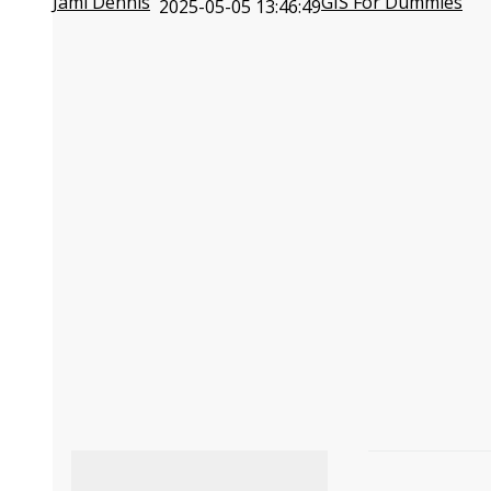
Jami Dennis
GIS For Dummies
2025-05-05 13:46:49