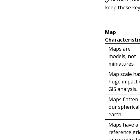
keep these key 
Map
Characteristi
Maps are
models, not
miniatures.
Map scale ha
huge impact 
GIS analysis.
Maps flatten
our spherical
earth.
Maps have a
reference gri
or coordinat