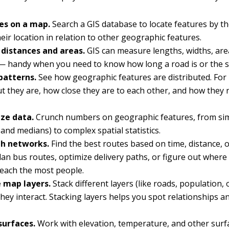
ces on a map.
Search a GIS database to locate features by th
their location in relation to other geographic features.
distances and areas.
GIS can measure lengths, widths, are
 handy when you need to know how long a road is or the si
patterns.
See how geographic features are distributed. For
t they are, how close they are to each other, and how they r
ze data.
Crunch numbers on geographic features, from simp
and medians) to complex spatial statistics.
h networks.
Find the best routes based on time, distance, 
Plan bus routes, optimize delivery paths, or figure out where
reach the most people.
 map layers.
Stack different layers (like roads, population, 
hey interact. Stacking layers helps you spot relationships 
.
surfaces.
Work with elevation, temperature, and other surf