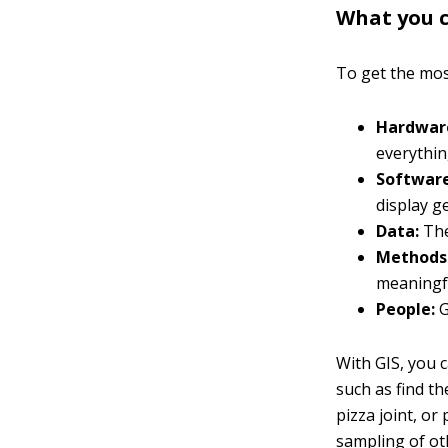
What you c
To get the mos
Hardwar
everythin
Software
display g
Data:
The
Methods
meaningfu
People:
G
With GIS, you 
such as find th
pizza joint, or
sampling of ot