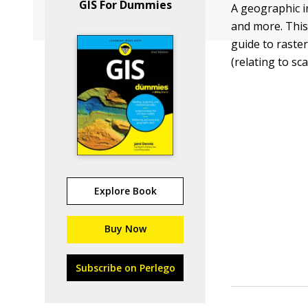
GIS For Dummies
A geographic i
and more. This
guide to raste
(relating to sc
Explore Book
Buy Now
Subscribe on Perlego