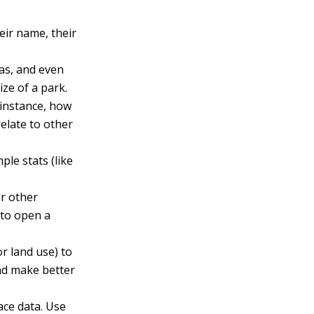
eir name, their
as, and even
ze of a park.
 instance, how
elate to other
le stats (like
or other
 to open a
or land use) to
and make better
ace data. Use