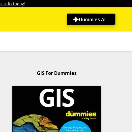
t info today!
Dummies AI
GIS For Dummies