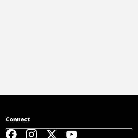
owledgeOps form the foundation for
remote work
ccess in a new For Dummies guide by
steps to su
ain.
View A
View Article
Connect