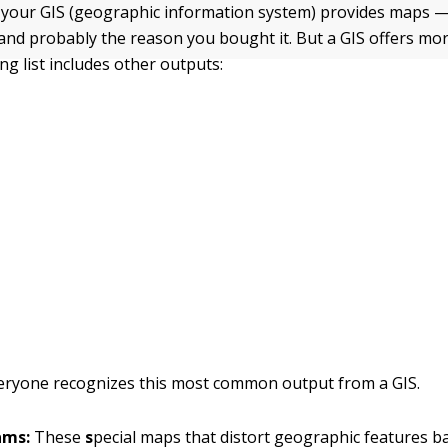
your GIS (geographic information system) provides maps — 
 and probably the reason you bought it. But a GIS offers mo
ng list includes other outputs:
eryone recognizes this most common output from a GIS.
ams:
These
s
pecial maps that distort geographic features b