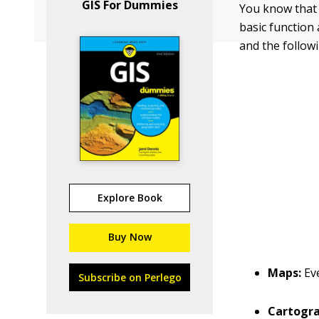
GIS For Dummies
You know that 
basic function
and the followi
Explore Book
Buy Now
Maps:
Ev
Subscribe on Perlego
Cartogr