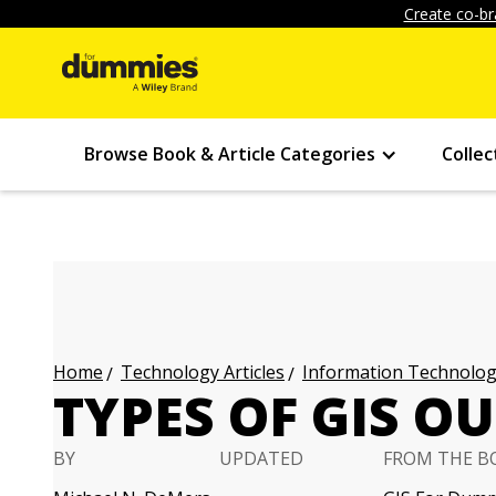
Create co-br
Browse Book & Article Categories
Collec
Technology Articles
Information Technology
Home
TYPES OF GIS O
BY
UPDATED
FROM THE B