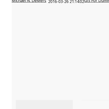
Michael N. DeMers
GIS For Dum
2016-03-26 21:14:02