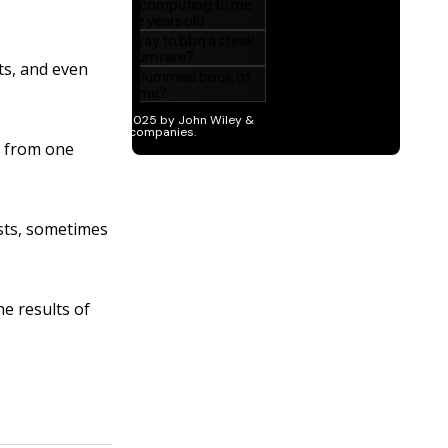
ts, and even
t from one
ists, sometimes
e results of