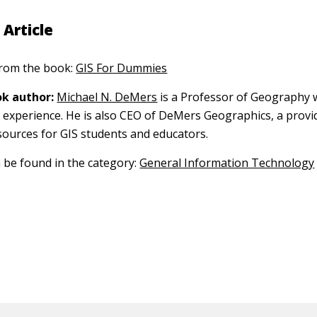
 Article
 from the book:
GIS For Dummies
k author:
Michael N. DeMers
is a Professor of Geography 
S experience. He is also CEO of DeMers Geographics, a provi
sources for GIS students and educators.
n be found in the category:
General Information Technology