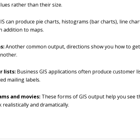
lues rather than their size.
IS can produce pie charts, histograms (bar charts), line char
in addition to maps.
ns:
Another common output, directions show you how to ge
another.
 lists:
Business GIS applications often produce customer l
ted mailing labels.
ams and movies:
These forms of GIS output help you see th
realistically and dramatically.