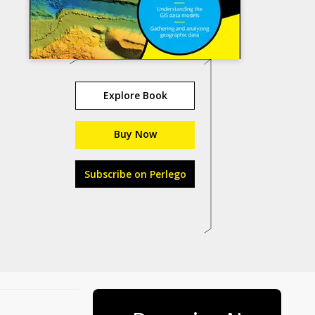
Explore Book
Buy Now
Subscribe on Perlego