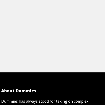
DNA/RNA and protei
 tools, security benefits &
data formats.
ccess with TeamViewer.
View Cheat Sh
rticle
About Dummies
Dummies has always stood for taking on complex