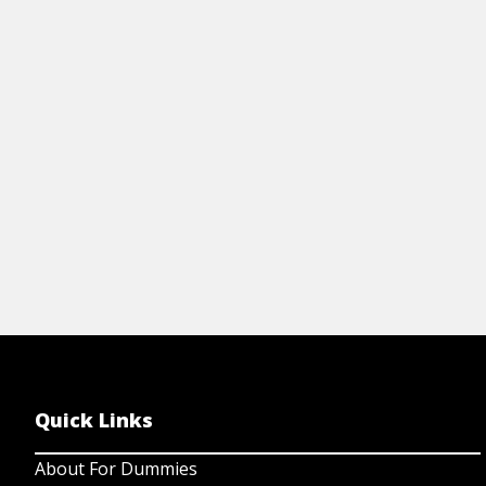
Kn
workflows in a modern iPaaS can upgrade
su
your automation into smart, reliable, and
eG
goal-driven processes.
View Article
Quick Links
About For Dummies