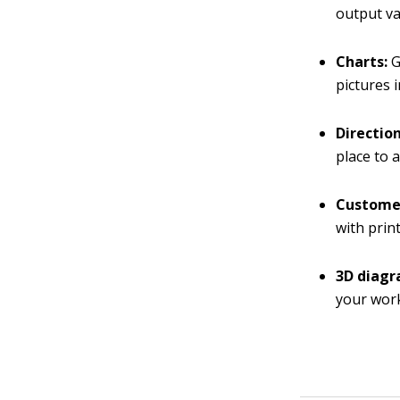
output va
Charts:
G
pictures 
Directio
place to 
Customer
with prin
3D diagr
your work 