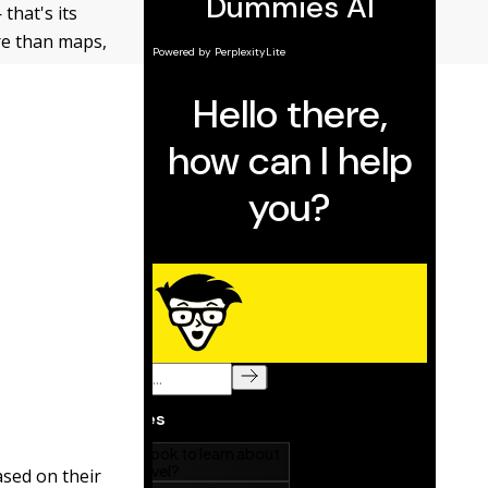
that's its
re than maps,
ased on their