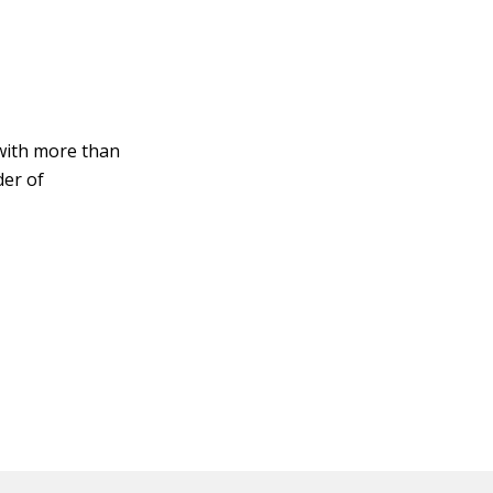
with more than
der of