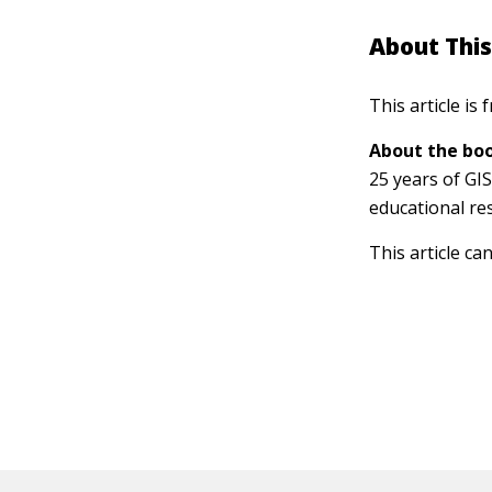
About This
This article is
About the boo
25 years of GI
educational re
This article ca