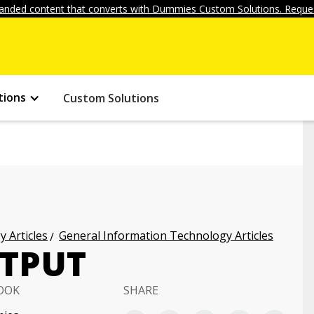
anded content that converts with Dummies Custom Solutions. Reques
tions
Custom Solutions
 Articles
General Information Technology Articles
UTPUT
OOK
SHARE