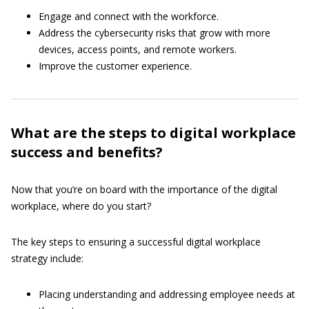
Engage and connect with the workforce.
Address the cybersecurity risks that grow with more
devices, access points, and remote workers.
Improve the customer experience.
What are the steps to digital workplace
success and benefits?
Now that you’re on board with the importance of the digital
workplace, where do you start?
The key steps to ensuring a successful digital workplace
strategy include:
Placing understanding and addressing employee needs at