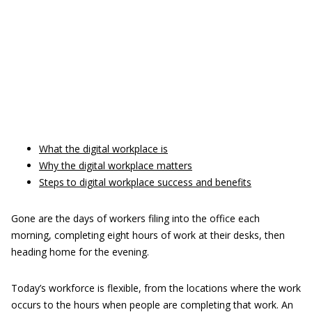
What the digital workplace is
Why the digital workplace matters
Steps to digital workplace success and benefits
Gone are the days of workers filing into the office each
morning, completing eight hours of work at their desks, then
heading home for the evening.
Today’s workforce is flexible, from the locations where the work
occurs to the hours when people are completing that work. An