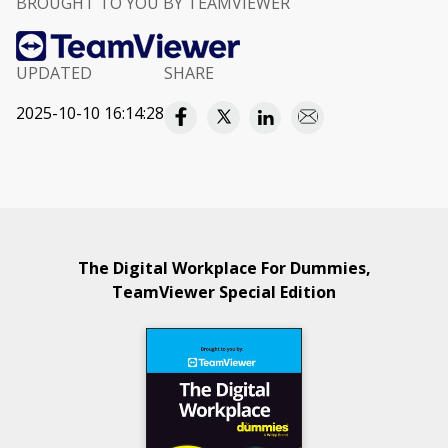
BROUGHT TO YOU BY TEAMVIEWER
UPDATED
SHARE
2025-10-10 16:14:28
The Digital Workplace For Dummies,
TeamViewer Special Edition