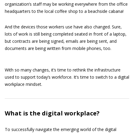
organization’s staff may be working everywhere from the office
headquarters to the local coffee shop to a beachside cabana!
And the devices those workers use have also changed. Sure,
lots of work is still being completed seated in front of a laptop,
but contracts are being signed, emails are being sent, and
documents are being written from mobile phones, too.
With so many changes, it’s time to rethink the infrastructure
used to support today’s workforce. It’s time to switch to a digital
workplace mindset.
What is the digital workplace?
To successfully navigate the emerging world of the digital