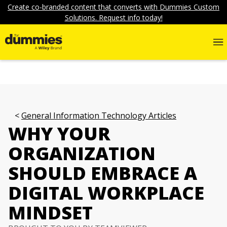
Create co-branded content that converts with Dummies Custom
Solutions. Request info today!
General Information Technology Articles
WHY YOUR
ORGANIZATION
SHOULD EMBRACE A
DIGITAL WORKPLACE
MINDSET