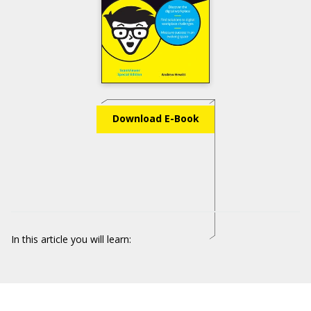
Download E-Book
In this article you will learn: