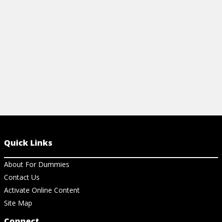
eGain.
View Article
View Ar
Quick Links
About For Dummies
Contact Us
Activate Online Content
Site Map
Connect