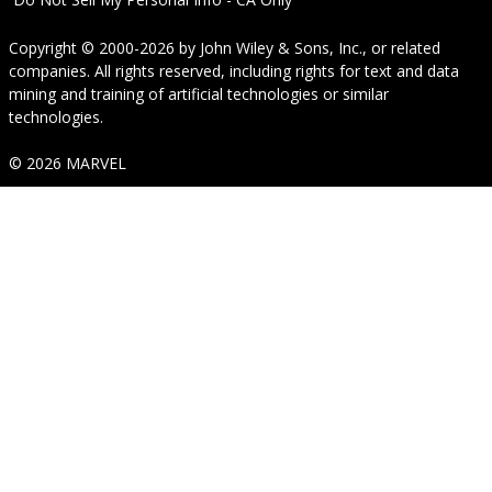
Copyright © 2000-2026
by
John Wiley & Sons, Inc.
, or related
companies. All rights reserved, including rights for text and data
mining and training of artificial technologies or similar
technologies.
© 2026 MARVEL