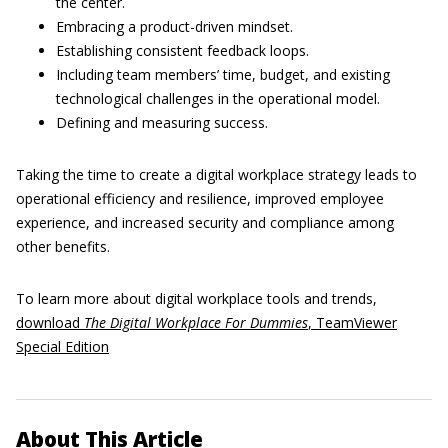
the center.
Embracing a product-driven mindset.
Establishing consistent feedback loops.
Including team members’ time, budget, and existing
technological challenges in the operational model.
Defining and measuring success.
Taking the time to create a digital workplace strategy leads to
operational efficiency and resilience, improved employee
experience, and increased security and compliance among
other benefits.
To learn more about digital workplace tools and trends,
download
The Digital Workplace For Dummies
, TeamViewer
Special Edition
About This Article