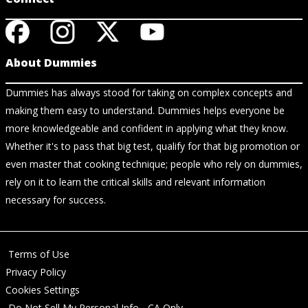
About Dummies
Dummies has always stood for taking on complex concepts and
making them easy to understand. Dummies helps everyone be
more knowledgeable and confident in applying what they know.
Whether it's to pass that big test, qualify for that big promotion or
even master that cooking technique; people who rely on dummies,
rely on it to learn the critical skills and relevant information
necessary for success.
Terms of Use
Privacy Policy
Cookies Settings
Do Not Sell My Personal Info - CA Only