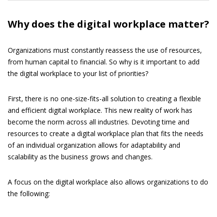
Why does the digital workplace matter?
Organizations must constantly reassess the use of resources,
from human capital to financial. So why is it important to add
the digital workplace to your list of priorities?
First, there is no one-size-fits-all solution to creating a flexible
and efficient digital workplace. This new reality of work has
become the norm across all industries. Devoting time and
resources to create a digital workplace plan that fits the needs
of an individual organization allows for adaptability and
scalability as the business grows and changes.
A focus on the digital workplace also allows organizations to do
the following: