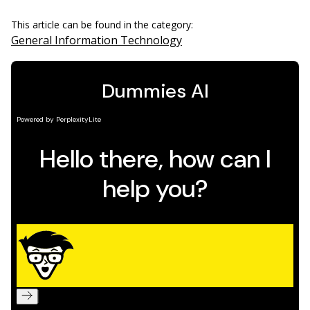
This article can be found in the category:
General Information Technology