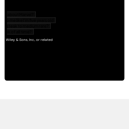
HOT OFF THE PRESS