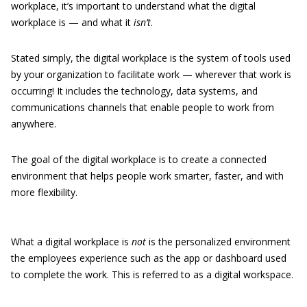
workplace, it’s important to understand what the digital
workplace is — and what it
isn’t
.
Stated simply, the digital workplace is the system of tools used
by your organization to facilitate work — wherever that work is
occurring! It includes the technology, data systems, and
communications channels that enable people to work from
anywhere.
The goal of the digital workplace is to create a connected
environment that helps people work smarter, faster, and with
more flexibility.
What a digital workplace is
not
is the personalized environment
the employees experience such as the app or dashboard used
to complete the work. This is referred to as a digital workspace.