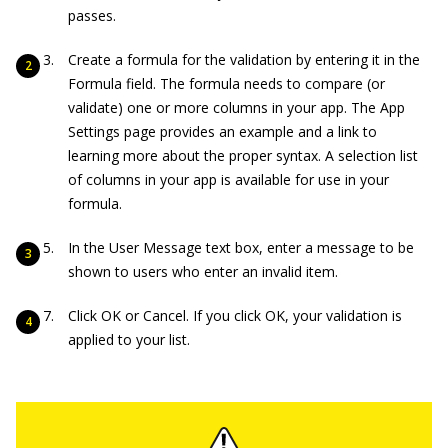
passes.
Create a formula for the validation by entering it in the
Formula field. The formula needs to compare (or
validate) one or more columns in your app. The App
Settings page provides an example and a link to
learning more about the proper syntax. A selection list
of columns in your app is available for use in your
formula.
In the User Message text box, enter a message to be
shown to users who enter an invalid item.
Click OK or Cancel. If you click OK, your validation is
applied to your list.