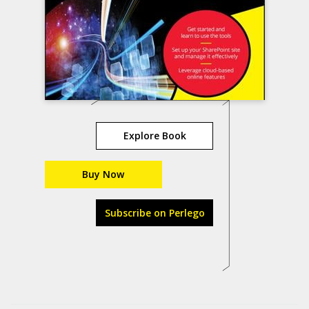
Explore Book
Buy Now
Subscribe on Perlego