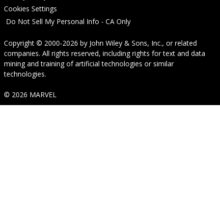
Cookies Settings
Do Not Sell My Personal Info - CA Only
Copyright © 2000-2026
by
John Wiley & Sons, Inc.
, or related
companies. All rights reserved, including rights for text and data
mining and training of artificial technologies or similar
technologies.
© 2026 MARVEL