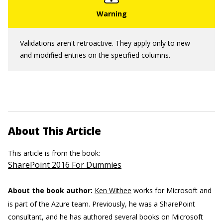
Validations aren't retroactive. They apply only to new
and modified entries on the specified columns.
About This Article
This article is from the book:
SharePoint 2016 For Dummies
About the book author:
Ken Withee
works for Microsoft and
is part of the Azure team. Previously, he was a SharePoint
consultant, and he has authored several books on Microsoft