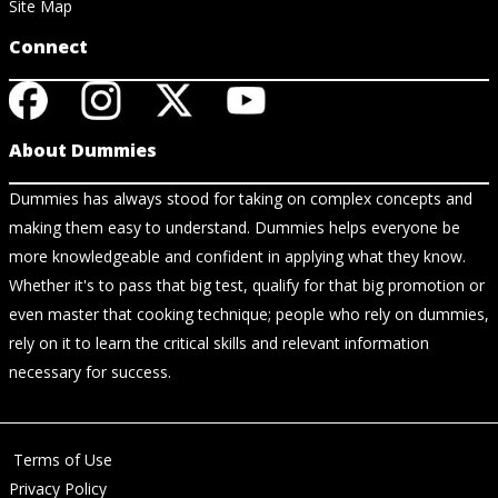
Site Map
Connect
About Dummies
Dummies has always stood for taking on complex concepts and
making them easy to understand. Dummies helps everyone be
more knowledgeable and confident in applying what they know.
Whether it's to pass that big test, qualify for that big promotion or
even master that cooking technique; people who rely on dummies,
rely on it to learn the critical skills and relevant information
necessary for success.
Terms of Use
Privacy Policy