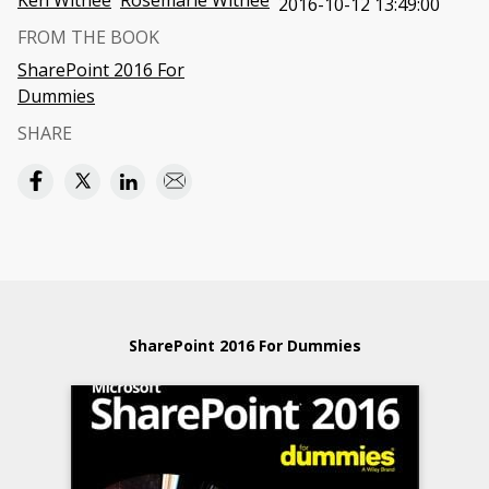
Ken Withee
Rosemarie Withee
2016-10-12 13:49:00
FROM THE BOOK
SharePoint 2016 For
Dummies
SHARE
SharePoint 2016 For Dummies