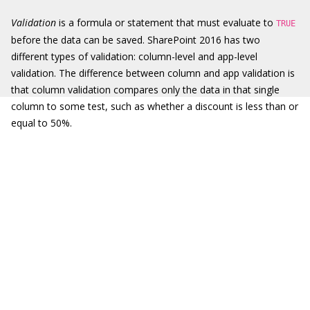
Validation
is a formula or statement that must evaluate to
TRUE
before the data can be saved. SharePoint 2016 has two
different types of validation: column-level and app-level
validation. The difference between column and app validation is
that column validation compares only the data in that single
column to some test, such as whether a discount is less than or
equal to 50%.