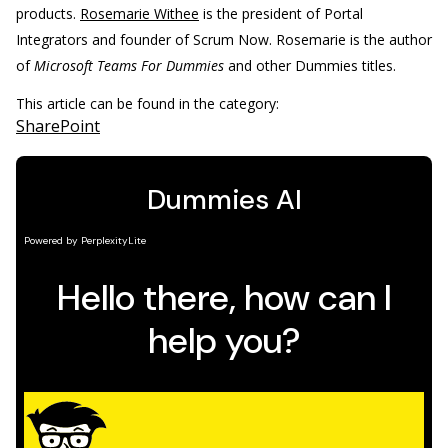
products.
Rosemarie Withee
is the president of Portal
Integrators and founder of Scrum Now. Rosemarie is the author
of
Microsoft Teams For Dummies
and other Dummies titles.
This article can be found in the category:
SharePoint