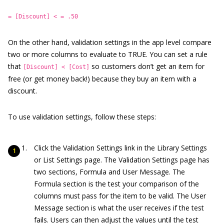
= [Discount] < = .50
On the other hand, validation settings in the app level compare
two or more columns to evaluate to TRUE. You can set a rule
that
so customers don’t get an item for
[Discount] < [Cost]
free (or get money back!) because they buy an item with a
discount.
To use validation settings, follow these steps:
Click the Validation Settings link in the Library Settings
or List Settings page. The Validation Settings page has
two sections, Formula and User Message. The
Formula section is the test your comparison of the
columns must pass for the item to be valid. The User
Message section is what the user receives if the test
fails. Users can then adjust the values until the test