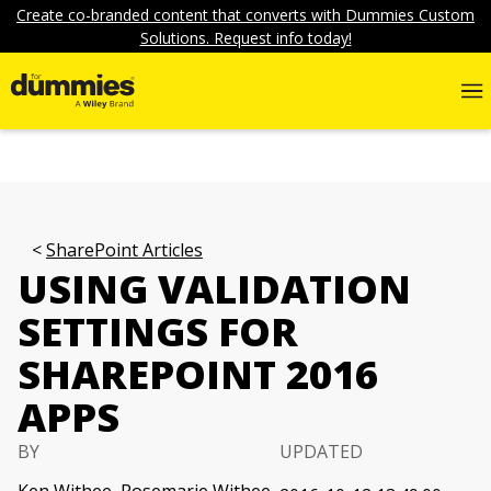
Create co-branded content that converts with Dummies Custom
Solutions. Request info today!
SharePoint Articles
USING VALIDATION
SETTINGS FOR
SHAREPOINT 2016
APPS
BY
UPDATED