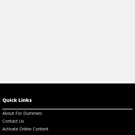
networking tools that let individuals and
including how
groups communicate, collaborate, share,
most common 
and connect.
View Ar
View Article
Quick Links
About For Dummies
Contact Us
Activate Online Content