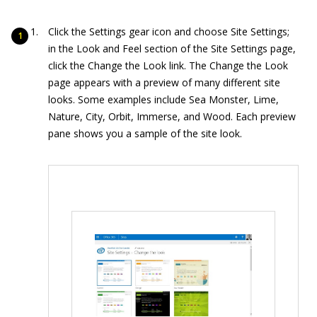
Click the Settings gear icon and choose Site Settings;
in the Look and Feel section of the Site Settings page,
click the Change the Look link. The Change the Look
page appears with a preview of many different site
looks. Some examples include Sea Monster, Lime,
Nature, City, Orbit, Immerse, and Wood. Each preview
pane shows you a sample of the site look.