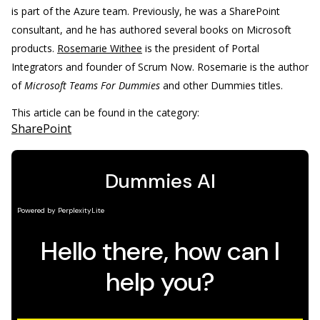
is part of the Azure team. Previously, he was a SharePoint
consultant, and he has authored several books on Microsoft
products.
Rosemarie Withee
is the president of Portal
Integrators and founder of Scrum Now. Rosemarie is the author
of
Microsoft Teams For Dummies
and other Dummies titles.
This article can be found in the category:
SharePoint