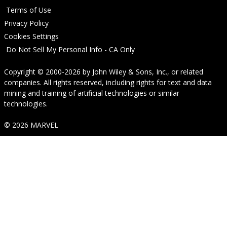
Terms of Use
Privacy Policy
Cookies Settings
Do Not Sell My Personal Info - CA Only
Copyright © 2000-2026
by
John Wiley & Sons, Inc.
, or related
companies. All rights reserved, including rights for text and data
mining and training of artificial technologies or similar
technologies.
© 2026 MARVEL