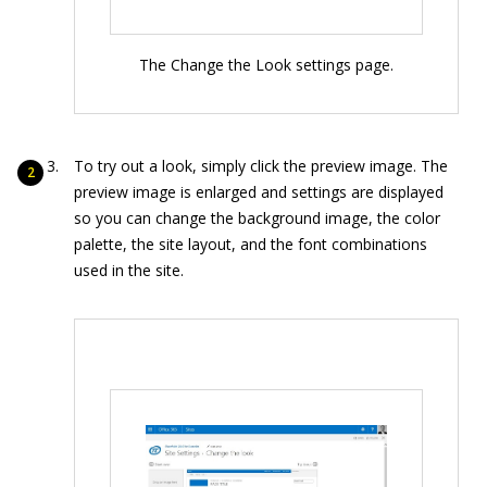
The Change the Look settings page.
To try out a look, simply click the preview image. The
preview image is enlarged and settings are displayed
so you can change the background image, the color
palette, the site layout, and the font combinations
used in the site.