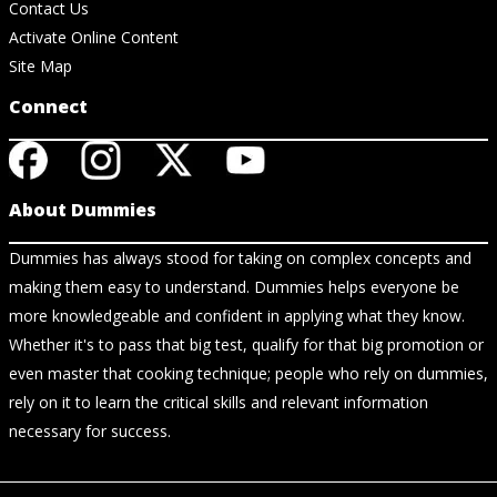
Contact Us
Activate Online Content
Site Map
Connect
About Dummies
Dummies has always stood for taking on complex concepts and
making them easy to understand. Dummies helps everyone be
more knowledgeable and confident in applying what they know.
Whether it's to pass that big test, qualify for that big promotion or
even master that cooking technique; people who rely on dummies,
rely on it to learn the critical skills and relevant information
necessary for success.