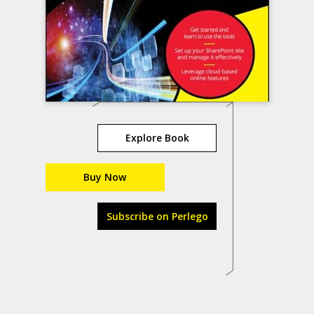
Explore Book
Buy Now
Subscribe on Perlego