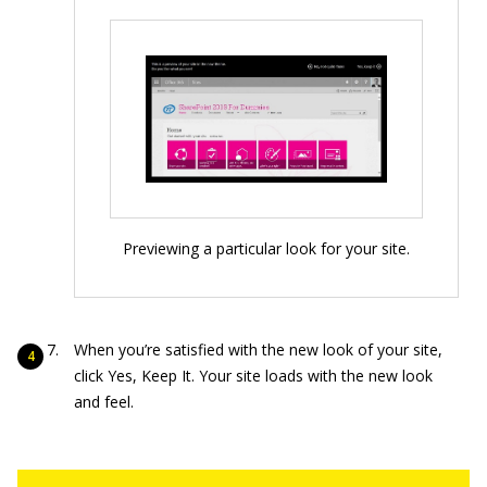
Previewing a particular look for your site.
When you’re satisfied with the new look of your site,
click Yes, Keep It. Your site loads with the new look
and feel.