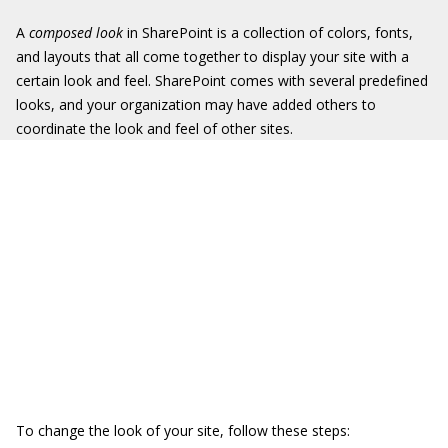
A
composed look
in SharePoint is a collection of colors, fonts,
and layouts that all come together to display your site with a
certain look and feel. SharePoint comes with several predefined
looks, and your organization may have added others to
coordinate the look and feel of other sites.
To change the look of your site, follow these steps: