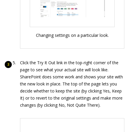
Changing settings on a particular look.
Click the Try It Out link in the top-right corner of the
page to see what your actual site will look like.
SharePoint does some work and shows your site with
the new look in place. The top of the page lets you
decide whether to keep the site (by clicking Yes, Keep
It) or to revert to the original settings and make more
changes (by clicking No, Not Quite There).