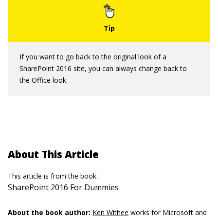
If you want to go back to the original look of a
SharePoint 2016 site, you can always change back to
the Office look.
About This Article
This article is from the book:
SharePoint 2016 For Dummies
About the book author:
Ken Withee
works for Microsoft and