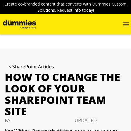
Create co-branded content that converts with Dummies Custom
Solutions. Request info today!
SharePoint Articles
HOW TO CHANGE THE
LOOK OF YOUR
SHAREPOINT TEAM
SITE
BY
UPDATED