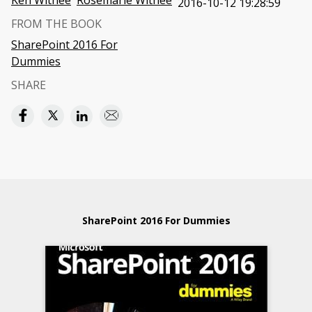
Ken Withee
Rosemarie Withee
2016-10-12 19:28:59
FROM THE BOOK
SharePoint 2016 For
Dummies
SHARE
SharePoint 2016 For Dummies