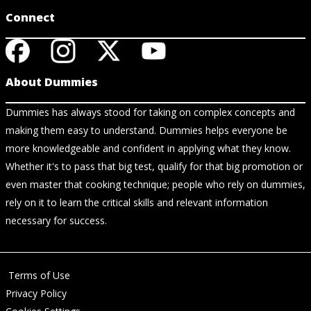
Connect
About Dummies
Dummies has always stood for taking on complex concepts and
making them easy to understand. Dummies helps everyone be
more knowledgeable and confident in applying what they know.
Whether it's to pass that big test, qualify for that big promotion or
even master that cooking technique; people who rely on dummies,
rely on it to learn the critical skills and relevant information
necessary for success.
Terms of Use
Privacy Policy