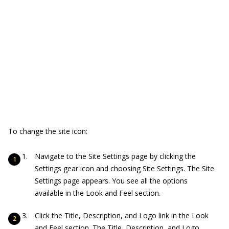
To change the site icon:
Navigate to the Site Settings page by clicking the
Settings gear icon and choosing Site Settings. The Site
Settings page appears. You see all the options
available in the Look and Feel section.
Click the Title, Description, and Logo link in the Look
and Feel section. The Title, Description, and Logo