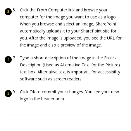
Click the From Computer link and browse your
computer for the image you want to use as a logo.
When you browse and select an image
,
SharePoint
automatically uploads it to your SharePoint site for
you. After the image is uploaded
,
you see the URL for
the image and also a preview of the image.
Type a short description of the image in the Enter a
Description (Used as Alternative Text for the Picture)
text box. Alternative text is important for accessibility
software such as screen readers.
Click OK to commit your changes. You see your new
logo in the header area.