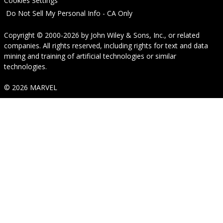
Cookies Settings
Do Not Sell My Personal Info - CA Only
Copyright © 2000-2026
by
John Wiley & Sons, Inc.
, or related
companies. All rights reserved, including rights for text and data
mining and training of artificial technologies or similar
technologies.
© 2026 MARVEL