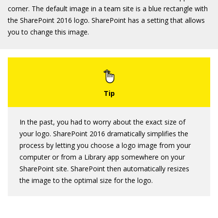
corner. The default image in a team site is a blue rectangle with
the SharePoint 2016 logo. SharePoint has a setting that allows
you to change this image.
In the past, you had to worry about the exact size of
your logo. SharePoint 2016 dramatically simplifies the
process by letting you choose a logo image from your
computer or from a Library app somewhere on your
SharePoint site. SharePoint then automatically resizes
the image to the optimal size for the logo.