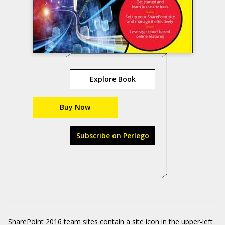
Explore Book
Buy Now
Subscribe on Perlego
SharePoint 2016 team sites contain a site icon in the upper-left