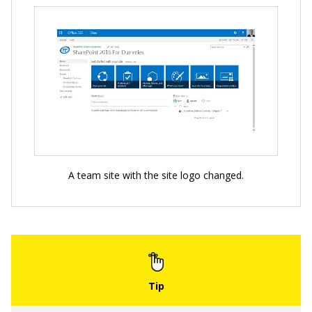
A team site with the site logo changed.