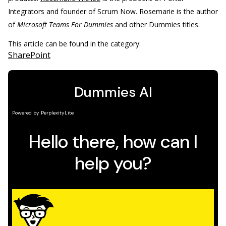
Integrators and founder of Scrum Now. Rosemarie is the author
of
Microsoft Teams For Dummies
and other Dummies titles.
This article can be found in the category:
SharePoint