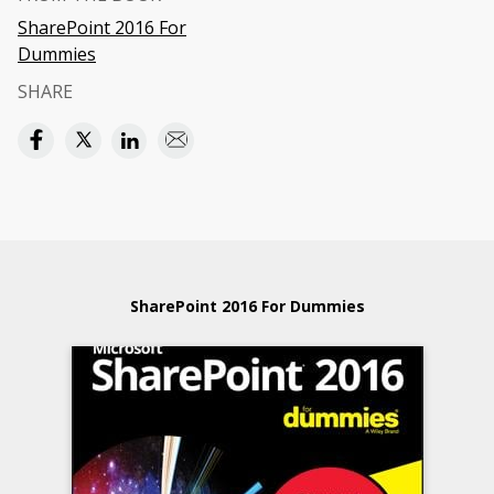
SharePoint 2016 For
Dummies
SHARE
SharePoint 2016 For Dummies