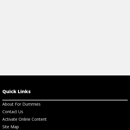
groups communicate, collaborate, share,
most common 
and connect.
View Ar
View Article
Quick Links
About For Dummies
Contact Us
Activate Online Content
Site Map