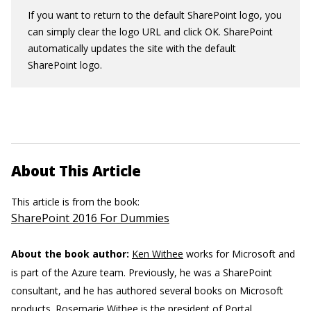
If you want to return to the default SharePoint logo, you
can simply clear the logo URL and click OK. SharePoint
automatically updates the site with the default
SharePoint logo.
About This Article
This article is from the book:
SharePoint 2016 For Dummies
About the book author:
Ken Withee
works for Microsoft and
is part of the Azure team. Previously, he was a SharePoint
consultant, and he has authored several books on Microsoft
products.
Rosemarie Withee
is the president of Portal