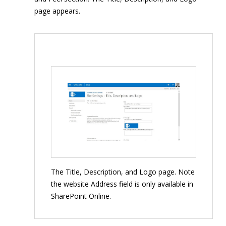
page appears.
The Title, Description, and Logo page. Note
the website Address field is only available in
SharePoint Online.