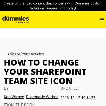
Create co-branded content that converts with Dummies Custom
Solutions. Request info today!
SharePoint Articles
HOW TO CHANGE
YOUR SHAREPOINT
TEAM SITE ICON
BY
UPDATED
Ken Withee
Rosemarie Withee
2016-10-12 19:14:33
FROM THE BOOK