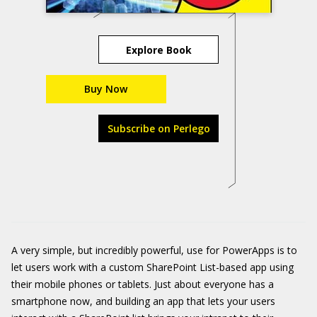
Explore Book
Buy Now
Subscribe on Perlego
A very simple, but incredibly powerful, use for PowerApps is to
let users work with a custom SharePoint List-based app using
their mobile phones or tablets. Just about everyone has a
smartphone now, and building an app that lets your users