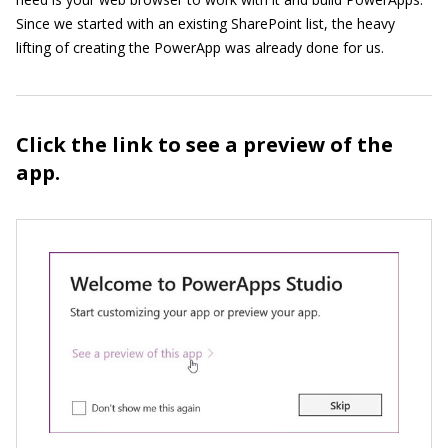
Since we started with an existing SharePoint list, the heavy
lifting of creating the PowerApp was already done for us.
Click the link to see a preview of the
app.