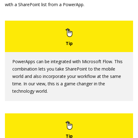
with a SharePoint list from a PowerApp.
PowerApps can be integrated with Microsoft Flow. This
combination lets you take SharePoint to the mobile
world and also incorporate your workflow at the same
time. In our view, this is a game changer in the
technology world.