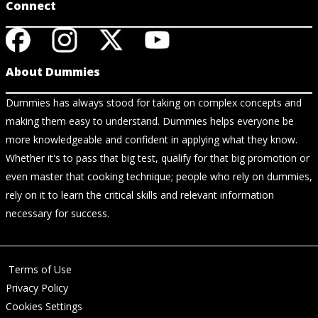
Connect
About Dummies
Dummies has always stood for taking on complex concepts and
making them easy to understand. Dummies helps everyone be
more knowledgeable and confident in applying what they know.
Whether it's to pass that big test, qualify for that big promotion or
even master that cooking technique; people who rely on dummies,
rely on it to learn the critical skills and relevant information
necessary for success.
Terms of Use
Privacy Policy
Cookies Settings