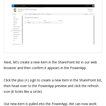
Next, let’s create a new item in the SharePoint list in our web
browser and then confirm it appears in the PowerApp.
Click the plus (+) sign to create a new item in the SharePoint list,
then head over to the PowerApp preview and click the refresh
icon (it looks like a circle).
Our new item is pulled into the PowerApp. We can now work