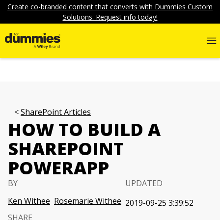
Create co-branded content that converts with Dummies Custom
Solutions. Request info today!
SharePoint Articles
HOW TO BUILD A
SHAREPOINT
POWERAPP
BY
UPDATED
Ken Withee
Rosemarie Withee
2019-09-25 3:39:52
SHARE