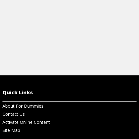
and connect.
View Ar
View Article
Quick Links
About For Dummies
Contact Us
Activate Online Content
Site Map