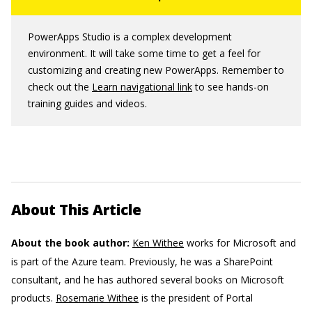
PowerApps Studio is a complex development
environment. It will take some time to get a feel for
customizing and creating new PowerApps. Remember to
check out the
Learn navigational link
to see hands-on
training guides and videos.
About This Article
About the book author:
Ken Withee
works for Microsoft and
is part of the Azure team. Previously, he was a SharePoint
consultant, and he has authored several books on Microsoft
products.
Rosemarie Withee
is the president of Portal