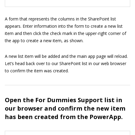
A form that represents the columns in the SharePoint list
appears. Enter information into the form to create a new list
item and then click the check mark in the upper-right corner of
the app to create a new item, as shown.
A new list item will be added and the main app page will reload.
Let’s head back over to our SharePoint list in our web browser
to confirm the item was created.
Open the For Dummies Support list in
our browser and confirm the new item
has been created from the PowerApp.