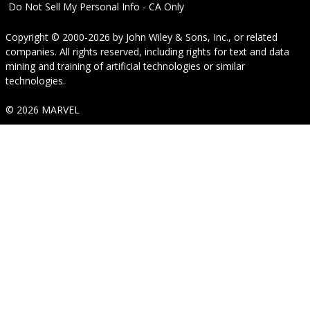
Do Not Sell My Personal Info - CA Only
Copyright © 2000-2026
by
John Wiley & Sons, Inc.
, or related
companies. All rights reserved, including rights for text and data
mining and training of artificial technologies or similar
technologies.
© 2026 MARVEL