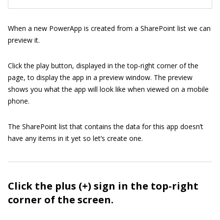
When a new PowerApp is created from a SharePoint list we can
preview it.
Click the play button, displayed in the top-right corner of the
page, to display the app in a preview window. The preview
shows you what the app will look like when viewed on a mobile
phone.
The SharePoint list that contains the data for this app doesn’t
have any items in it yet so let’s create one.
Click the plus (+) sign in the top-right
corner of the screen.