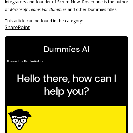
Integrators and founder of Scrum Now. Rosemarie is the author
of
Microsoft Teams For Dummies
and other Dummies titles.
This article can be found in the category:
SharePoint