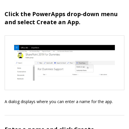
Click the PowerApps drop-down menu
and select Create an App.
A dialog displays where you can enter a name for the app.