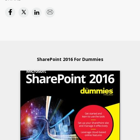
SharePoint 2016 For Dummies