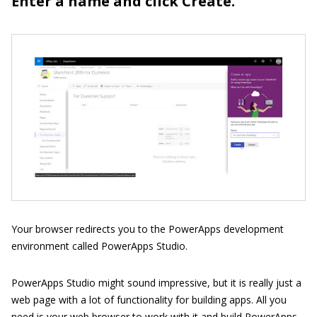
Enter a name and click Create.
Your browser redirects you to the PowerApps development
environment called PowerApps Studio.
PowerApps Studio might sound impressive, but it is really just a
web page with a lot of functionality for building apps. All you
need is your web browser to work with it and build PowerApps.