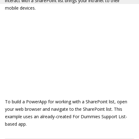
interact with a SharePoint list brings your intranet to their
mobile devices.
To build a PowerApp for working with a SharePoint list, open
your web browser and navigate to the SharePoint list. This
example uses an already-created For Dummies Support List-
based app.