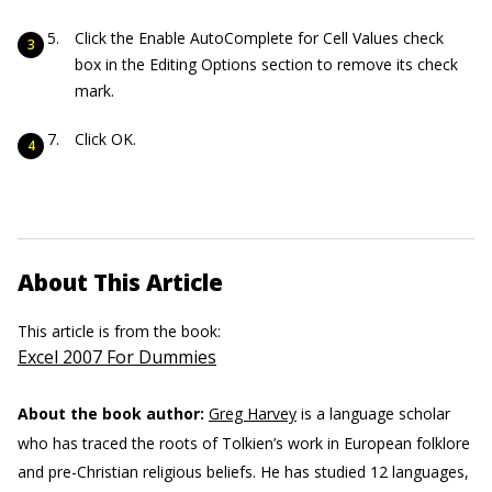
Click the Enable AutoComplete for Cell Values check
box in the Editing Options section to remove its check
mark.
Click OK.
About This Article
This article is from the book:
Excel 2007 For Dummies
About the book author:
Greg Harvey
is a language scholar
who has traced the roots of Tolkien’s work in European folklore
and pre-Christian religious beliefs. He has studied 12 languages,