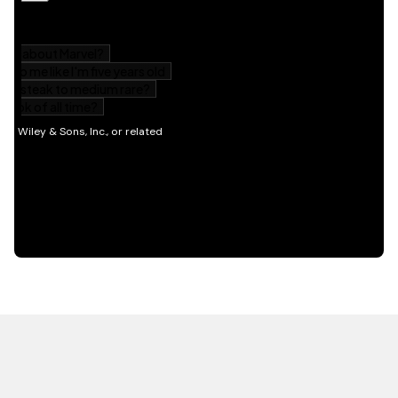
HOT OFF THE PRESS