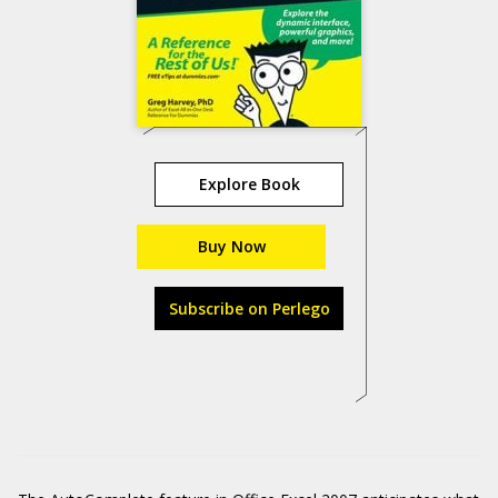
Explore Book
Buy Now
Subscribe on Perlego