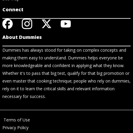
Connect
About Dummies
Dummies has always stood for taking on complex concepts and
making them easy to understand. Dummies helps everyone be
more knowledgeable and confident in applying what they know.
Whether it's to pass that big test, qualify for that big promotion or
even master that cooking technique; people who rely on dummies,
rely on it to learn the critical skills and relevant information
necessary for success.
Terms of Use
Privacy Policy