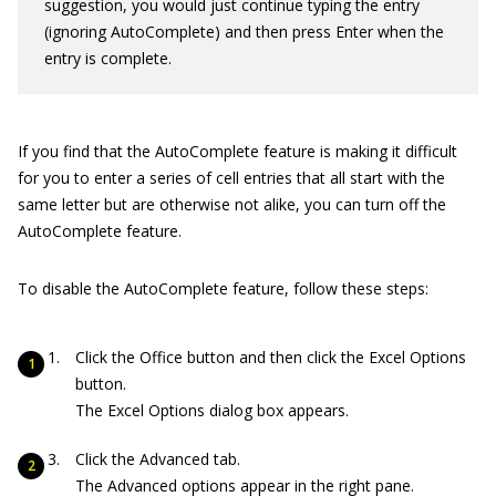
suggestion, you would just continue typing the entry
(ignoring AutoComplete) and then press Enter when the
entry is complete.
If you find that the AutoComplete feature is making it difficult
for you to enter a series of cell entries that all start with the
same letter but are otherwise not alike, you can turn off the
AutoComplete feature.
To disable the AutoComplete feature, follow these steps:
Click the Office button and then click the Excel Options
button.
The Excel Options dialog box appears.
Click the Advanced tab.
The Advanced options appear in the right pane.