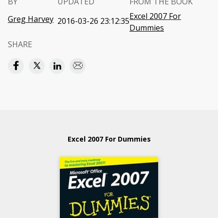
BY
UPDATED
FROM THE BOOK
Excel 2007 For
Greg Harvey
2016-03-26 23:12:35
Dummies
SHARE
Excel 2007 For Dummies