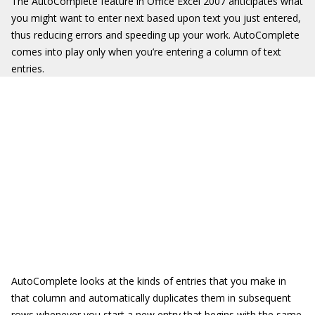
The AutoComplete feature in Office Excel 2007 anticipates what
you might want to enter next based upon text you just entered,
thus reducing errors and speeding up your work. AutoComplete
comes into play only when you’re entering a column of text
entries.
AutoComplete looks at the kinds of entries that you make in
that column and automatically duplicates them in subsequent
rows whenever you start a new entry that begins with the same