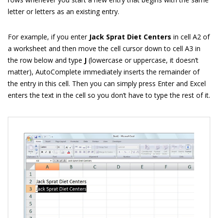
letter or letters as an existing entry.
For example, if you enter
Jack Sprat Diet Centers
in cell A2 of
a worksheet and then move the cell cursor down to cell A3 in
the row below and type
J
(lowercase or uppercase, it doesn’t
matter), AutoComplete immediately inserts the remainder of
the entry in this cell. Then you can simply press Enter and Excel
enters the text in the cell so you don’t have to type the rest of it.