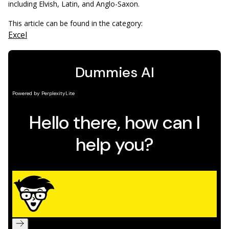
including Elvish, Latin, and Anglo-Saxon.
This article can be found in the category:
Excel