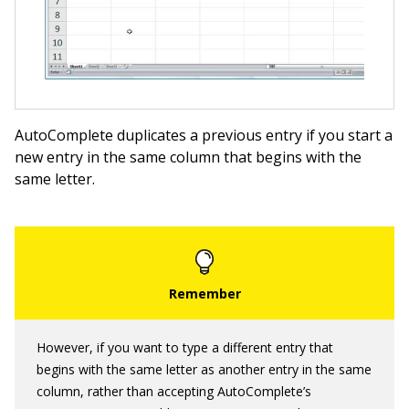
AutoComplete duplicates a previous entry if you start a
new entry in the same column that begins with the
same letter.
However, if you want to type a different entry that
begins with the same letter as another entry in the same
column, rather than accepting AutoComplete’s