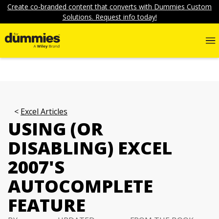
Create co-branded content that converts with Dummies Custom
Solutions. Request info today!
Excel Articles
USING (OR
DISABLING) EXCEL
2007'S
AUTOCOMPLETE
FEATURE