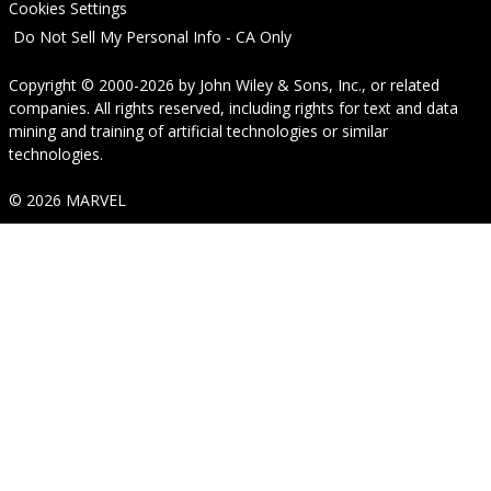
Cookies Settings
Do Not Sell My Personal Info - CA Only
Copyright © 2000-2026
by
John Wiley & Sons, Inc.
, or related
companies. All rights reserved, including rights for text and data
mining and training of artificial technologies or similar
technologies.
© 2026 MARVEL