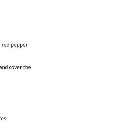
, red pepper
and cover the
tes.