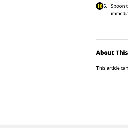
Spoon t
immedia
About This
This article ca