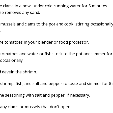
he clams in a bowl under cold running water for 5 minutes.
nse removes any sand.
mussels and clams to the pot and cook, stirring occasionally
.
he tomatoes in your blender or food processor.
 tomatoes and water or fish stock to the pot and simmer for
 occasionally.
d devein the shrimp.
 shrimp, fish, and salt and pepper to taste and simmer for 8
he seasoning with salt and pepper, if necessary.
 any clams or mussels that don’t open.