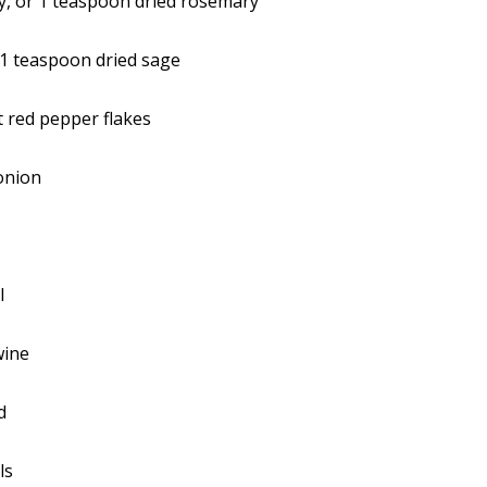
, or 1 teaspoon dried rosemary
 1 teaspoon dried sage
 red pepper flakes
onion
l
wine
d
ls