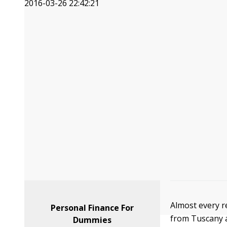
2016-03-26 22:42:21
Almost every re
Personal Finance For
from Tuscany a
Dummies