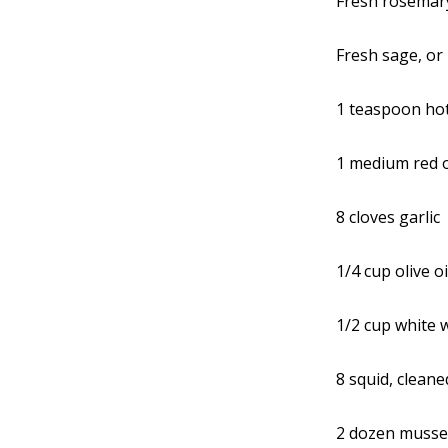
Fresh rosemary
Fresh sage, or
1 teaspoon hot
1 medium red 
8 cloves garlic
1/4 cup olive oi
1/2 cup white 
8 squid, cleane
2 dozen musse