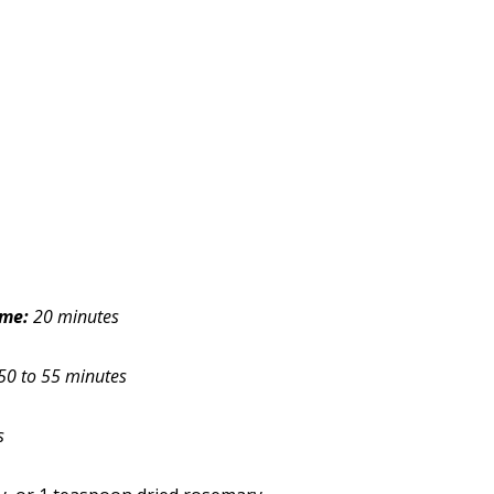
ime:
20 minutes
50 to 55 minutes
s