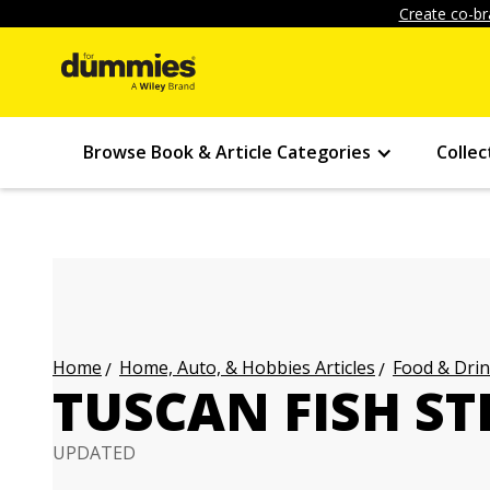
Create co-br
Browse Book & Article Categories
Collec
Home, Auto, & Hobbies Articles
Food & Drin
Home
TUSCAN FISH S
UPDATED