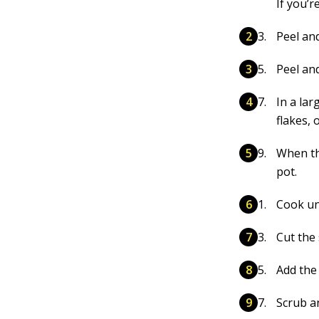
If you’r
Peel an
Peel and
In a la
flakes, 
When th
pot.
Cook unt
Cut the 
Add the 
Scrub a