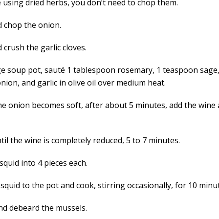
e using dried herbs, you don’t need to chop them.
d chop the onion.
 crush the garlic cloves.
rge soup pot, sauté 1 tablespoon rosemary, 1 teaspoon sage
onion, and garlic in olive oil over medium heat.
e onion becomes soft, after about 5 minutes, add the wine 
il the wine is completely reduced, 5 to 7 minutes.
squid into 4 pieces each.
squid to the pot and cook, stirring occasionally, for 10 minu
nd debeard the mussels.