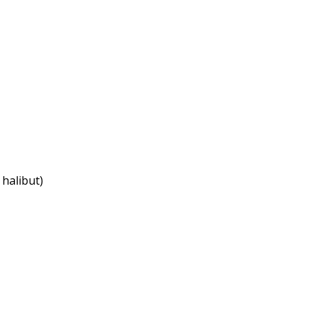
 halibut)