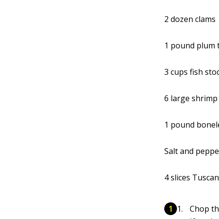
2 dozen clams
1 pound plum 
3 cups fish sto
6 large shrimp
1 pound bonele
Salt and peppe
4 slices Tuscan
Chop th