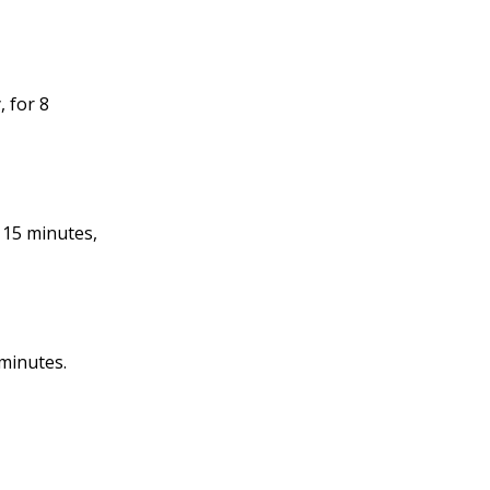
, for 8
 15 minutes,
 minutes.