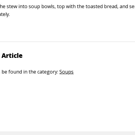
he stew into soup bowls, top with the toasted bread, and se
tely.
 Article
n be found in the category:
Soups