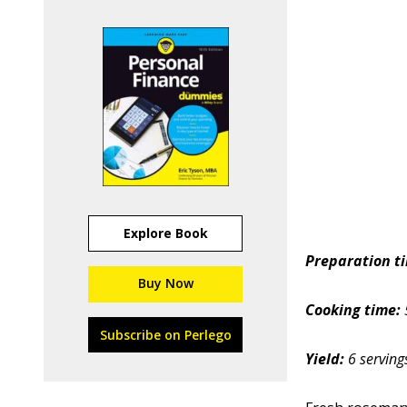
Explore Book
Preparation t
Buy Now
Cooking time:
Subscribe on Perlego
Yield:
6 serving