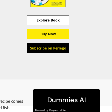
Explore Book
Buy Now
Subscribe on Perlego
 recipe comes
 fish.