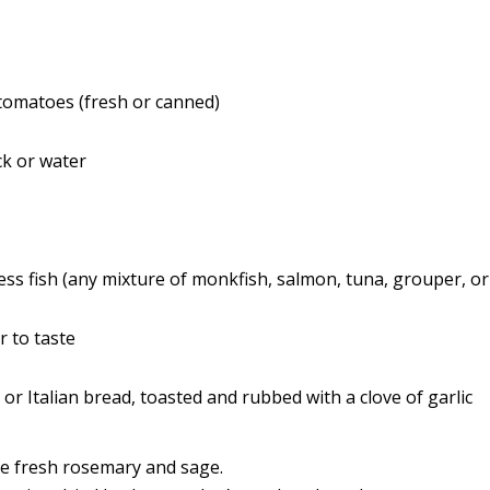
tomatoes (fresh or canned)
ck or water
ss fish (any mixture of monkfish, salmon, tuna, grouper, or
r to taste
 or Italian bread, toasted and rubbed with a clove of garlic
e fresh rosemary and sage.