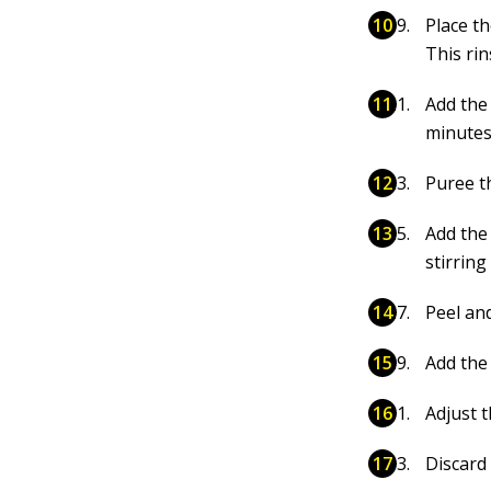
Place t
This ri
Add the 
minutes
Puree t
Add the
stirring
Peel an
Add the
Adjust t
Discard