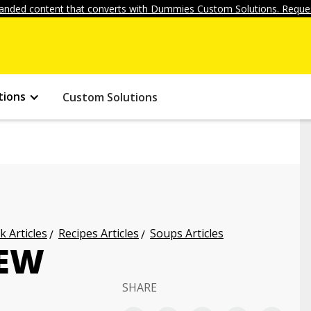
anded content that converts with Dummies Custom Solutions. Reques
tions
Custom Solutions
k Articles
Recipes Articles
Soups Articles
TEW
SHARE