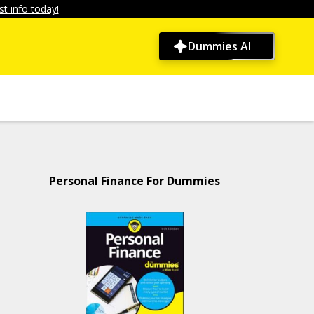
t info today!
Dummies AI
Personal Finance For Dummies