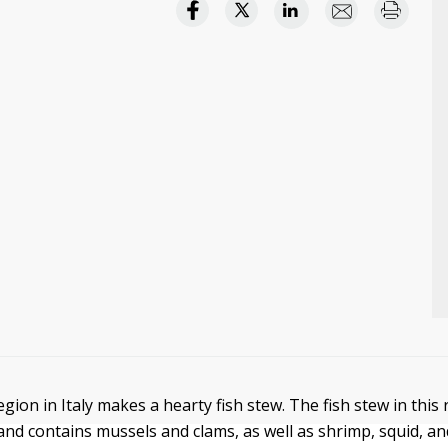
gion in Italy makes a hearty fish stew. The fish stew in this
nd contains mussels and clams, as well as shrimp, squid, and