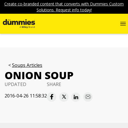
Create co-branded content that converts with Dummies Custom
Solutions. Request info today!
Soups Articles
ONION SOUP
UPDATED
SHARE
2016-04-26 11:58:32