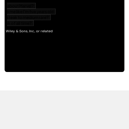
HOT OFF THE PRESS
EXPLORE RELATED