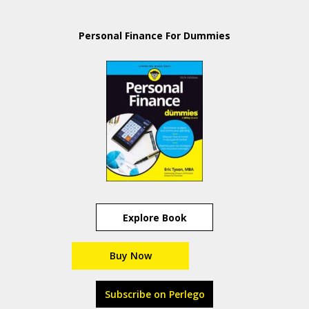
Personal Finance For Dummies
Explore Book
Buy Now
Subscribe on Perlego