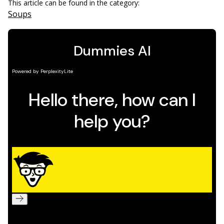
This article can be found in the category:
Soups