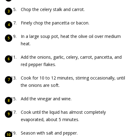
Chop the celery stalk and carrot.
Finely chop the pancetta or bacon.
In a large soup pot, heat the olive oil over medium
heat.
Add the onions, garlic, celery, carrot, pancetta, and
red pepper flakes.
Cook for 10 to 12 minutes, stirring occasionally, until
the onions are soft.
Add the vinegar and wine.
Cook until the liquid has almost completely
evaporated, about 5 minutes.
Season with salt and pepper.