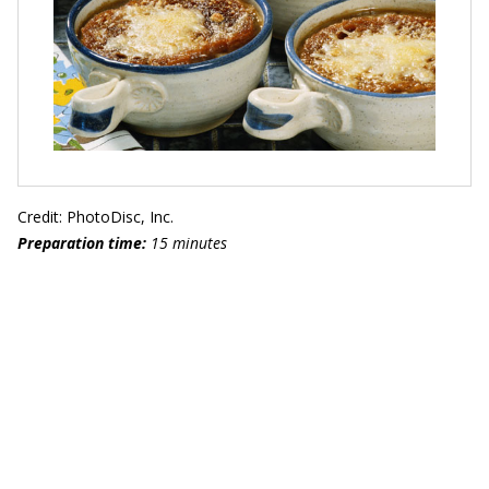
Credit: PhotoDisc, Inc.
Preparation time:
15 minutes