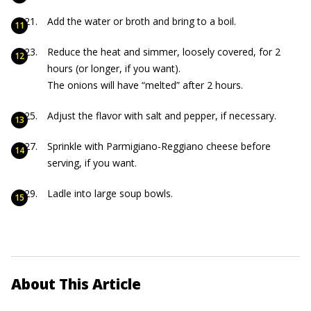
Add the water or broth and bring to a boil.
Reduce the heat and simmer, loosely covered, for 2
hours (or longer, if you want).
The onions will have “melted” after 2 hours.
Adjust the flavor with salt and pepper, if necessary.
Sprinkle with Parmigiano-Reggiano cheese before
serving, if you want.
Ladle into large soup bowls.
About This Article