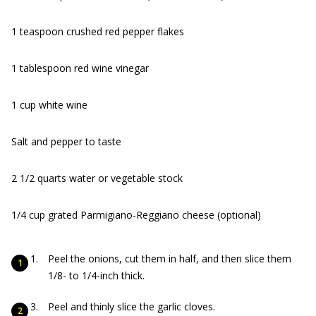
1 teaspoon crushed red pepper flakes
1 tablespoon red wine vinegar
1 cup white wine
Salt and pepper to taste
2 1/2 quarts water or vegetable stock
1/4 cup grated Parmigiano-Reggiano cheese (optional)
Peel the onions, cut them in half, and then slice them
1/8- to 1/4-inch thick.
Peel and thinly slice the garlic cloves.