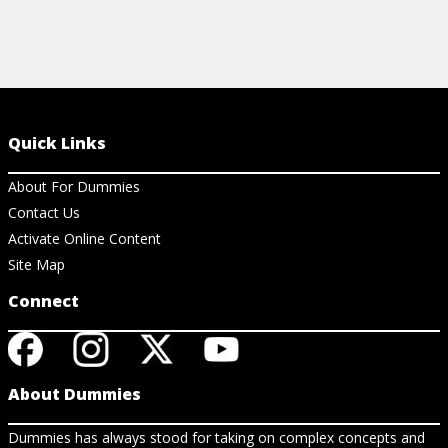
Quick Links
About For Dummies
Contact Us
Activate Online Content
Site Map
Connect
About Dummies
Dummies has always stood for taking on complex concepts and