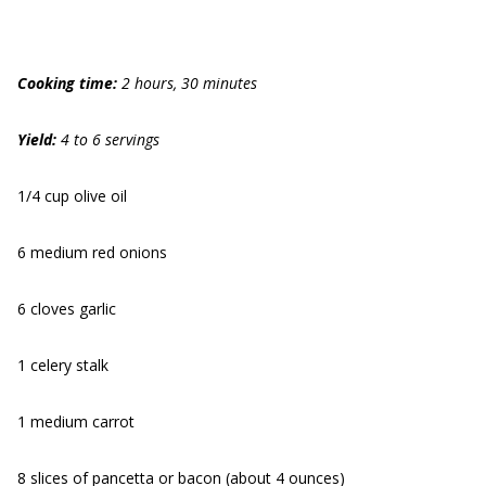
Cooking time:
2 hours, 30 minutes
Yield:
4 to 6 servings
1/4 cup olive oil
6 medium red onions
6 cloves garlic
1 celery stalk
1 medium carrot
8 slices of pancetta or bacon (about 4 ounces)