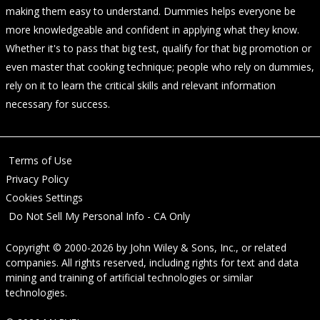
making them easy to understand. Dummies helps everyone be
more knowledgeable and confident in applying what they know.
Whether it's to pass that big test, qualify for that big promotion or
even master that cooking technique; people who rely on dummies,
rely on it to learn the critical skills and relevant information
necessary for success.
Terms of Use
Privacy Policy
Cookies Settings
Do Not Sell My Personal Info - CA Only
Copyright © 2000-2026
by
John Wiley & Sons, Inc.
, or related
companies. All rights reserved, including rights for text and data
mining and training of artificial technologies or similar
technologies.