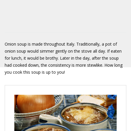
Onion soup is made throughout Italy. Traditionally, a pot of
onion soup would simmer gently on the stove all day. If eaten
for lunch, it would be brothy. Later in the day, after the soup
had cooked down, the consistency is more stewlike. How long
you cook this soup is up to you!