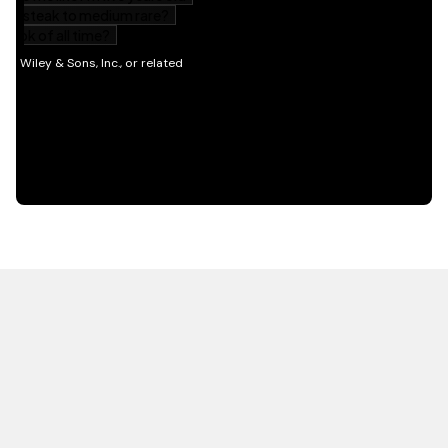
HOT OFF THE PRESS
EXPLORE RELATED
CONTENT