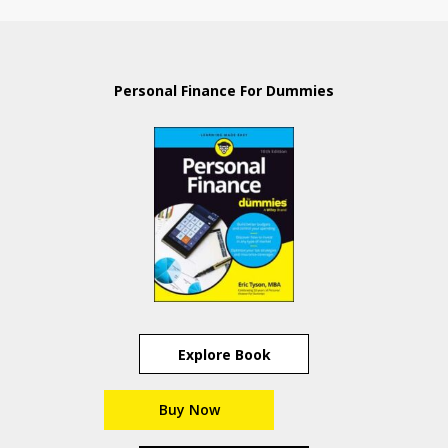
Personal Finance For Dummies
Explore Book
Buy Now