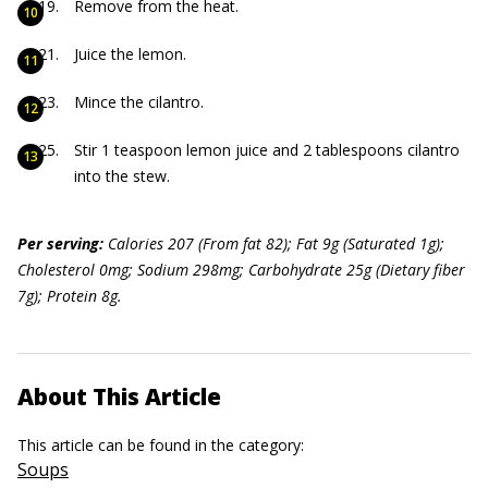
Remove from the heat.
Juice the lemon.
Mince the cilantro.
Stir 1 teaspoon lemon juice and 2 tablespoons cilantro
into the stew.
P
er serving:
Calories 207 (From f
at 82); Fat 9g (Saturated 1g);
Cholesterol 0mg; Sodium 29
8mg; Carbohydrate 25g (Dietary f
iber
7g); Protein 8g.
About This Article
This article can be found in the category:
Soups