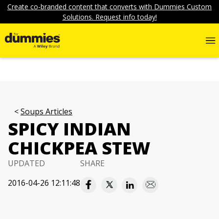
Create co-branded content that converts with Dummies Custom
Solutions. Request info today!
Soups Articles
SPICY INDIAN
CHICKPEA STEW
UPDATED
SHARE
2016-04-26 12:11:48