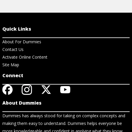
Quick Links
About For Dummies
Contact Us
Activate Online Content
Site Map
Connect
About Dummies
Dummies has always stood for taking on complex concepts and
making them easy to understand. Dummies helps everyone be
more knowledgeable and confident in applying what they know.