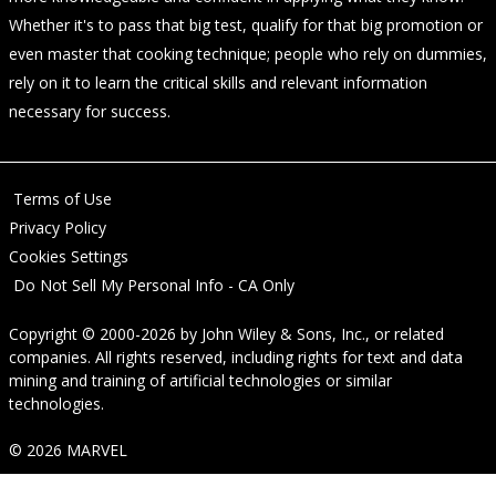
Whether it's to pass that big test, qualify for that big promotion or
even master that cooking technique; people who rely on dummies,
rely on it to learn the critical skills and relevant information
necessary for success.
Terms of Use
Privacy Policy
Cookies Settings
Do Not Sell My Personal Info - CA Only
Copyright © 2000-2026
by
John Wiley & Sons, Inc.
, or related
companies. All rights reserved, including rights for text and data
mining and training of artificial technologies or similar
technologies.
© 2026 MARVEL