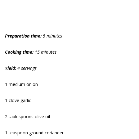
Preparation time:
5 minutes
Cooking time:
15 minutes
Yield:
4 servings
1 medium onion
1 clove garlic
2 tablespoons olive oil
1 teaspoon ground coriander