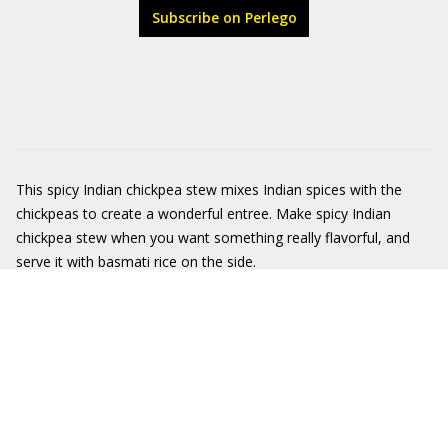
Subscribe on Perlego
This spicy Indian chickpea stew mixes Indian spices with the
chickpeas to create a wonderful entree. Make spicy Indian
chickpea stew when you want something really flavorful, and
serve it with basmati rice on the side.