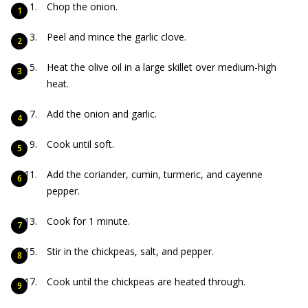
Chop the onion.
Peel and mince the garlic clove.
Heat the olive oil in a large skillet over medium-high
heat.
Add the onion and garlic.
Cook until soft.
Add the coriander, cumin, turmeric, and cayenne
pepper.
Cook for 1 minute.
Stir in the chickpeas, salt, and pepper.
Cook until the chickpeas are heated through.