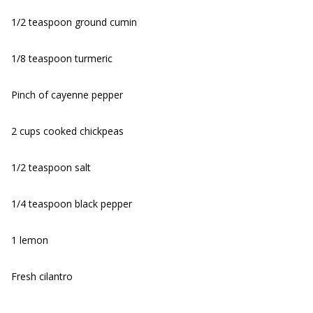
1/2 teaspoon ground cumin
1/8 teaspoon turmeric
Pinch of cayenne pepper
2 cups cooked chickpeas
1/2 teaspoon salt
1/4 teaspoon black pepper
1 lemon
Fresh cilantro