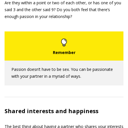
Are they within a point or two of each other, or has one of you
said 3 and the other said 9? Do you both feel that there’s
enough passion in your relationship?
Passion doesn’t have to be sex. You can be passionate
with your partner in a myriad of ways.
Shared interests and happiness
The best thing about having a partner who shares your interests