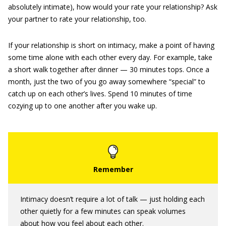
absolutely intimate), how would your rate your relationship? Ask
your partner to rate your relationship, too.
If your relationship is short on intimacy, make a point of having
some time alone with each other every day. For example, take
a short walk together after dinner — 30 minutes tops. Once a
month, just the two of you go away somewhere “special” to
catch up on each other’s lives. Spend 10 minutes of time
cozying up to one another after you wake up.
Intimacy doesn’t require a lot of talk — just holding each
other quietly for a few minutes can speak volumes
about how you feel about each other.