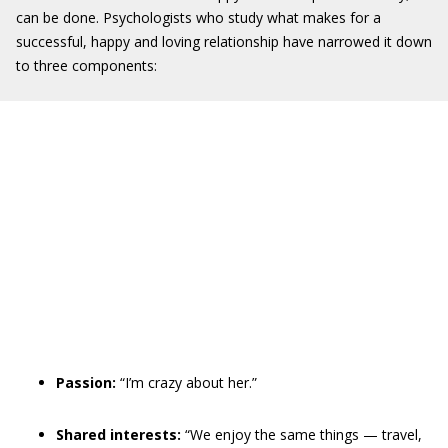
can be done. Psychologists who study what makes for a
successful, happy and loving relationship have narrowed it down
to three components:
Passion:
“I’m crazy about her.”
Shared interests:
“We enjoy the same things — travel,