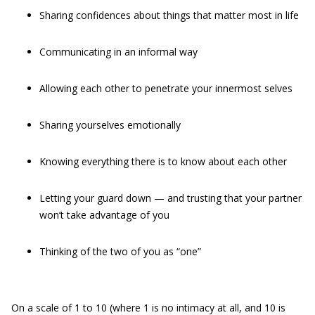
Sharing confidences about things that matter most in life
Communicating in an informal way
Allowing each other to penetrate your innermost selves
Sharing yourselves emotionally
Knowing everything there is to know about each other
Letting your guard down — and trusting that your partner
won’t take advantage of you
Thinking of the two of you as “one”
On a scale of 1 to 10 (where 1 is no intimacy at all, and 10 is