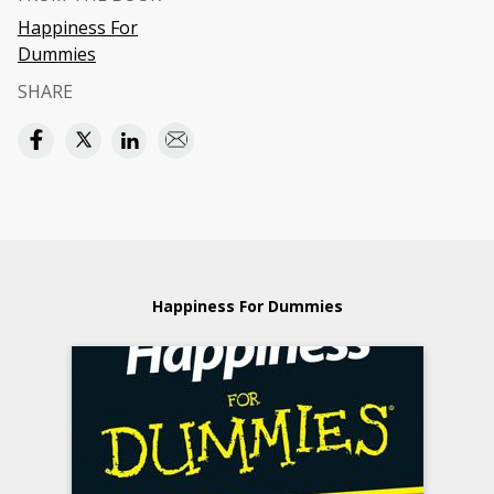
Happiness For
Dummies
SHARE
Happiness For Dummies