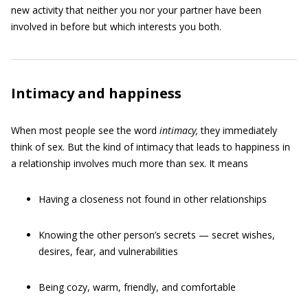
new activity that neither you nor your partner have been
involved in before but which interests you both.
Intimacy and happiness
When most people see the word
intimacy
,
they immediately
think of sex. But the kind of intimacy that leads to happiness in
a relationship involves much more than sex. It means
Having a closeness not found in other relationships
Knowing the other person’s secrets — secret wishes,
desires, fear, and vulnerabilities
Being cozy, warm, friendly, and comfortable