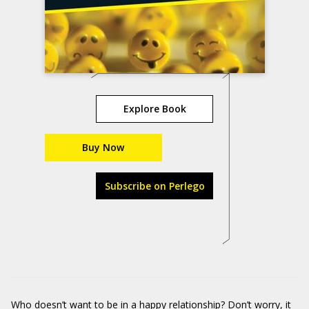
Explore Book
Buy Now
Subscribe on Perlego
Who doesn’t want to be in a happy relationship? Don’t worry, it