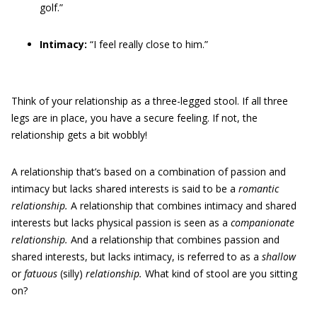
golf.”
Intimacy:
“I feel really close to him.”
Think of your relationship as a three-legged stool. If all three
legs are in place, you have a secure feeling. If not, the
relationship gets a bit wobbly!
A relationship that’s based on a combination of passion and
intimacy but lacks shared interests is said to be a
romantic
relationship.
A relationship that combines intimacy and shared
interests but lacks physical passion is seen as a
companionate
relationship.
And a relationship that combines passion and
shared interests, but lacks intimacy, is referred to as a
shallow
or
fatuous
(silly)
relationship.
What kind of stool are you sitting
on?