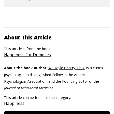
About This Article
This article is from the book:
Happiness For Dummies
About the book author:
W. Doyle Gentry, PhD,
is a clinical
psychologist, a distinguished Fellow in the American
Psychological Association, and the Founding Editor of the
Journal of Behavioral Medicine
.
This article can be found in the category:
Happiness