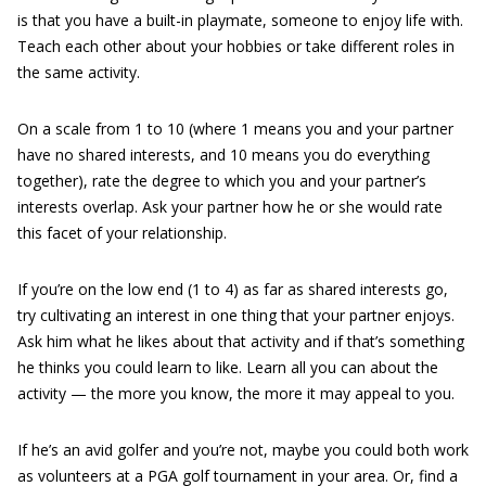
is that you have a built-in playmate, someone to enjoy life with.
Teach each other about your hobbies or take different roles in
the same activity.
On a scale from 1 to 10 (where 1 means you and your partner
have no shared interests, and 10 means you do everything
together), rate the degree to which you and your partner’s
interests overlap. Ask your partner how he or she would rate
this facet of your relationship.
If you’re on the low end (1 to 4) as far as shared interests go,
try cultivating an interest in one thing that your partner enjoys.
Ask him what he likes about that activity and if that’s something
he thinks you could learn to like. Learn all you can about the
activity — the more you know, the more it may appeal to you.
If he’s an avid golfer and you’re not, maybe you could both work
as volunteers at a PGA golf tournament in your area. Or, find a