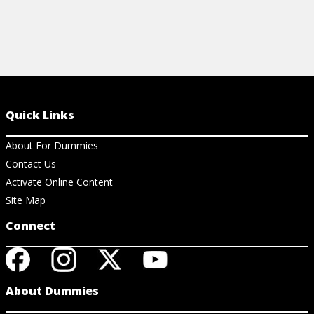
Quick Links
About For Dummies
Contact Us
Activate Online Content
Site Map
Connect
About Dummies