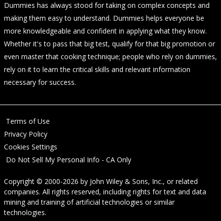
Dummies has always stood for taking on complex concepts and
making them easy to understand. Dummies helps everyone be
more knowledgeable and confident in applying what they know.
Whether it's to pass that big test, qualify for that big promotion or
even master that cooking technique; people who rely on dummies,
rely on it to learn the critical skills and relevant information
necessary for success.
Terms of Use
Privacy Policy
Cookies Settings
Do Not Sell My Personal Info - CA Only
Copyright © 2000-2026
by
John Wiley & Sons, Inc.
, or related
companies. All rights reserved, including rights for text and data
mining and training of artificial technologies or similar
technologies.