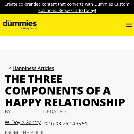
Create co-branded content that converts with Dummies Custom
Solutions. Request info today!
Happiness Articles
THE THREE
COMPONENTS OF A
HAPPY RELATIONSHIP
BY
UPDATED
W. Doyle Gentry
2016-03-26 14:35:51
FROM THE BOOK