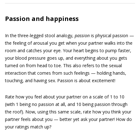
Passion and happiness
In the three-legged stool analogy,
passion
is physical passion —
the feeling of arousal you get when your partner walks into the
room and catches your eye. Your heart begins to pump faster,
your blood pressure goes up, and everything about you gets
turned on from head to toe. This also refers to the sexual
interaction that comes from such feelings — holding hands,
touching, and having sex. Passion is about excitement!
Rate how you feel about your partner on a scale of 1 to 10
(with 1 being no passion at all, and 10 being passion through
the roof). Now, using this same scale, rate how you think your
partner feels about you — better yet ask your partner! How do
your ratings match up?