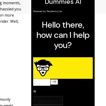
ing moments,
 hassled you
even more
nder. Well,
mmonly
two weeks
.