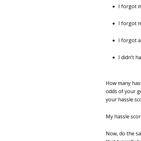
I forgot 
I forgot
I forgot 
I didn’t 
How many hassl
odds of your ge
your hassle sc
My hassle score
Now, do the sam