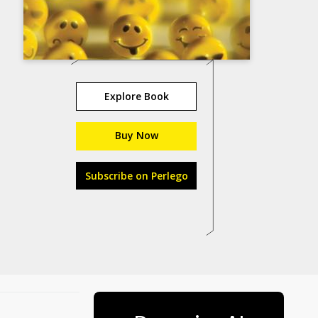
Explore Book
Buy Now
Subscribe on Perlego