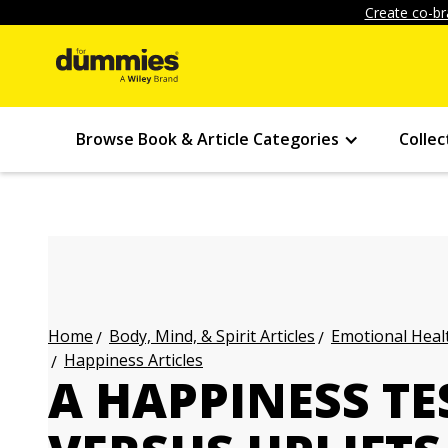
Create co-br
Browse Book & Article Categories
Collec
Body, Mind, & Spirit Articles
Emotional Healt
Home
Happiness Articles
A HAPPINESS TE