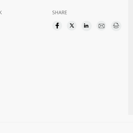
K
SHARE