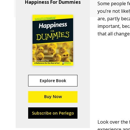
Happiness For Dummies
Some people fee
you’re not lik
are, partly bec
important, bec
that all chang
Explore Book
Buy Now
Subscribe on Perlego
Look over the 
experience and