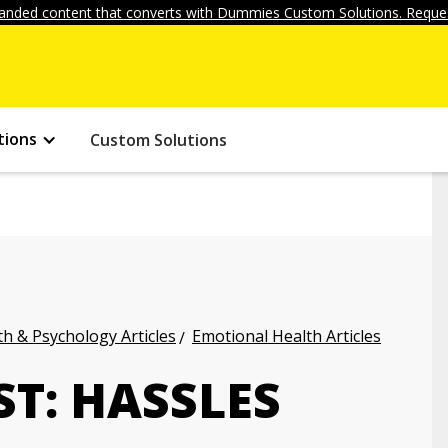
anded content that converts with Dummies Custom Solutions. Reques
tions
Custom Solutions
h & Psychology Articles
Emotional Health Articles
ST: HASSLES