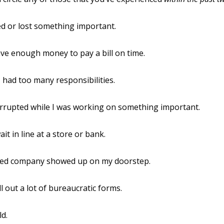
ed or lost something important.
have enough money to pay a bill on time.
e I had too many responsibilities.
errupted while I was working on something important.
ait in line at a store or bank.
ed company showed up on my doorstep.
ill out a lot of bureaucratic forms.
ld.