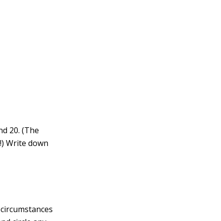
nd 20. (The
e!) Write down
d circumstances