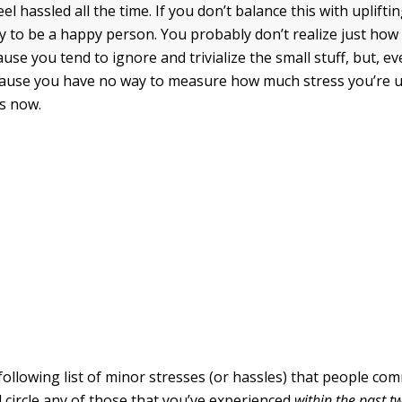
l hassled all the time. If you don’t balance this with uplift
ely to be a happy person. You probably don’t realize just how
ause you tend to ignore and trivialize the small stuff, but, 
ause you have no way to measure how much stress you’re u
es now.
following list of minor stresses (or hassles) that people co
 circle any of those that you’ve experienced
within the past 