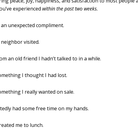
bring peace, joy, happiness, and satisfaction to most people a
you’ve experienced
within the past two weeks
.
d an unexpected compliment.
 neighbor visited.
om an old friend I hadn’t talked to in a while.
omething I thought I had lost.
omething I really wanted on sale.
tedly had some free time on my hands.
treated me to lunch.