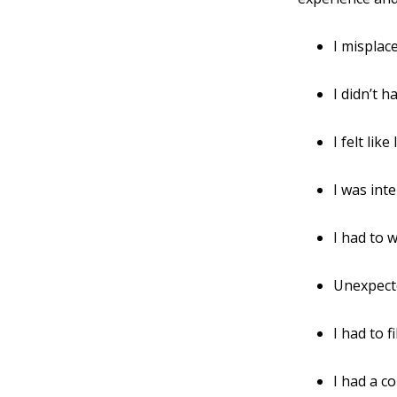
I misplac
I didn’t 
I felt lik
I was int
I had to w
Unexpect
I had to f
I had a co