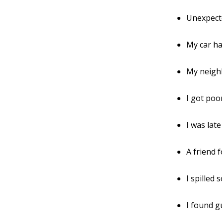
Unexpect
My car ha
My neigh
I got poo
I was lat
A friend 
I spilled
I found g