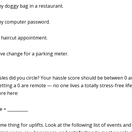
my doggy bag in a restaurant.
 my computer password.
a haircut appointment.
have change for a parking meter.
es did you circle? Your hassle score should be between 0 a
tting a 0 are remote — no one lives a totally stress-free lif
ore here:
 = __________
e thing for uplifts. Look at the following list of events an