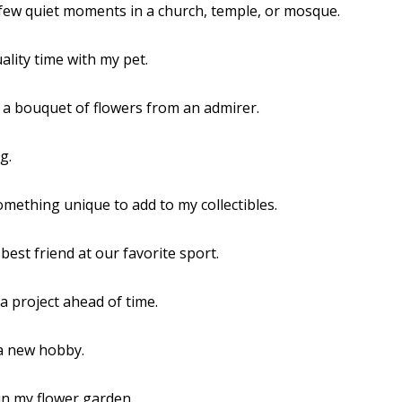
 few quiet moments in a church, temple, or mosque.
uality time with my pet.
d a bouquet of flowers from an admirer.
g.
omething unique to add to my collectibles.
 best friend at our favorite sport.
 a project ahead of time.
 a new hobby.
in my flower garden.