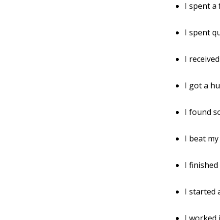
I spent a
I spent q
I receive
I got a hu
I found s
I beat my
I finished
I started
I worked 