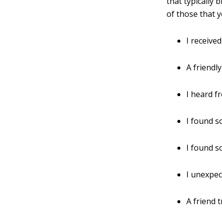
that typically 
of those that 
I receive
A friendly
I heard fr
I found s
I found s
I unexpec
A friend 