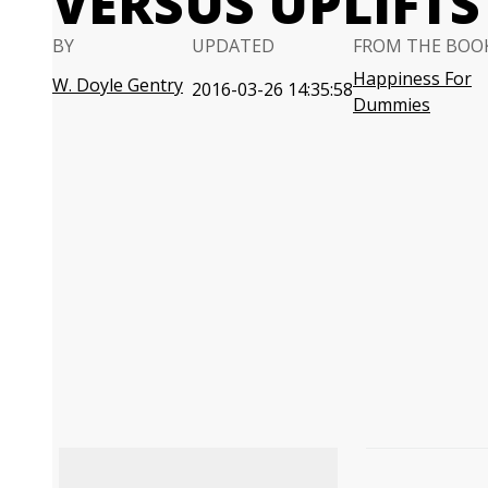
VERSUS UPLIFTS
BY
UPDATED
FROM THE BOO
Happiness For
W. Doyle Gentry
2016-03-26 14:35:58
Dummies