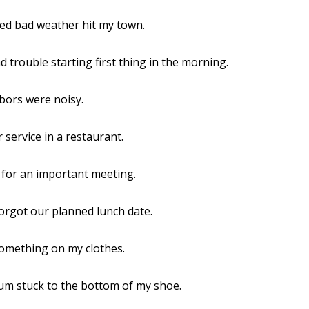
ed bad weather hit my town.
d trouble starting first thing in the morning.
bors were noisy.
r service in a restaurant.
e for an important meeting.
forgot our planned lunch date.
 something on my clothes.
um stuck to the bottom of my shoe.