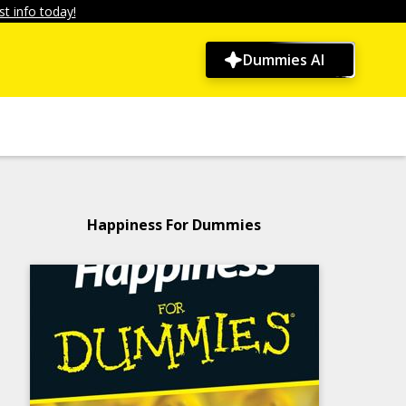
t info today!
Dummies AI
Happiness For Dummies