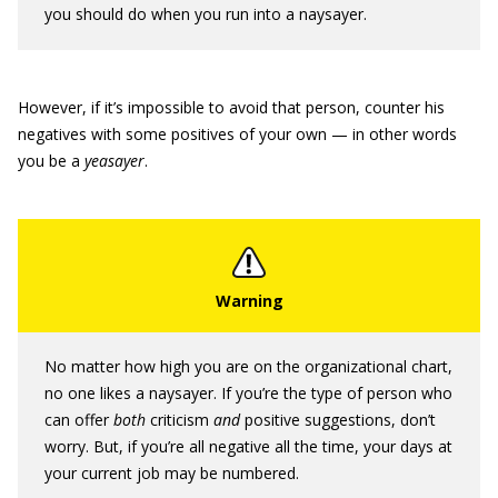
you should do when you run into a naysayer.
However, if it’s impossible to avoid that person, counter his
negatives with some positives of your own — in other words
you be a
yeasayer
.
No matter how high you are on the organizational chart,
no one likes a naysayer. If you’re the type of person who
can offer
both
criticism
and
positive suggestions, don’t
worry. But, if you’re all negative all the time, your days at
your current job may be numbered.