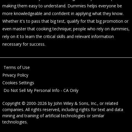
making them easy to understand. Dummies helps everyone be
more knowledgeable and confident in applying what they know.
Whether it's to pass that big test, qualify for that big promotion or
even master that cooking technique; people who rely on dummies,
rely on it to learn the critical skills and relevant information
necessary for success.
Terms of Use
Privacy Policy
Cookies Settings
Do Not Sell My Personal Info - CA Only
Copyright © 2000-2026
by
John Wiley & Sons, Inc.
, or related
companies. All rights reserved, including rights for text and data
mining and training of artificial technologies or similar
technologies.