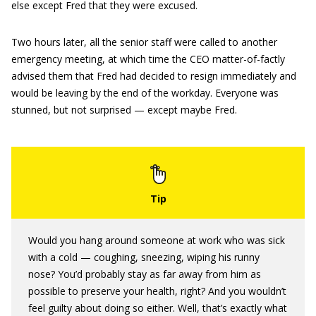
else except Fred that they were excused.
Two hours later, all the senior staff were called to another
emergency meeting, at which time the CEO matter-of-factly
advised them that Fred had decided to resign immediately and
would be leaving by the end of the workday. Everyone was
stunned, but not surprised — except maybe Fred.
Would you hang around someone at work who was sick
with a cold — coughing, sneezing, wiping his runny
nose? You’d probably stay as far away from him as
possible to preserve your health, right? And you wouldn’t
feel guilty about doing so either. Well, that’s exactly what