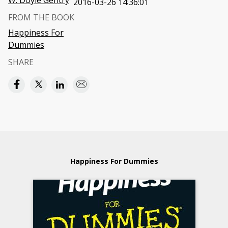
W. Doyle Gentry
2016-03-26 14:36:01
FROM THE BOOK
Happiness For
Dummies
SHARE
Happiness For Dummies