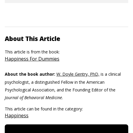
About This Article
This article is from the book:
Happiness For Dummies
About the book author:
W. Doyle Gentry, PhD,
is a clinical
psychologist, a distinguished Fellow in the American
Psychological Association, and the Founding Editor of the
Journal of Behavioral Medicine
.
This article can be found in the category:
Happiness