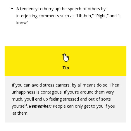
A tendency to hurry up the speech of others by
interjecting comments such as “Uh-huh,” “Right,” and “I
know”
If you can avoid stress carriers, by all means do so. Their
unhappiness is contagious. If you’re around them very
much, you’ll end up feeling stressed and out of sorts
yourself.
Remember:
People can only get to you if you
let them.