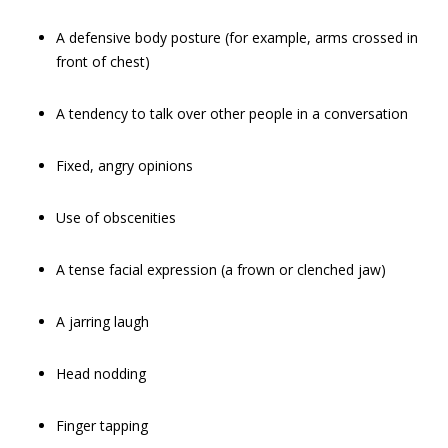
A defensive body posture (for example, arms crossed in
front of chest)
A tendency to talk over other people in a conversation
Fixed, angry opinions
Use of obscenities
A tense facial expression (a frown or clenched jaw)
A jarring laugh
Head nodding
Finger tapping