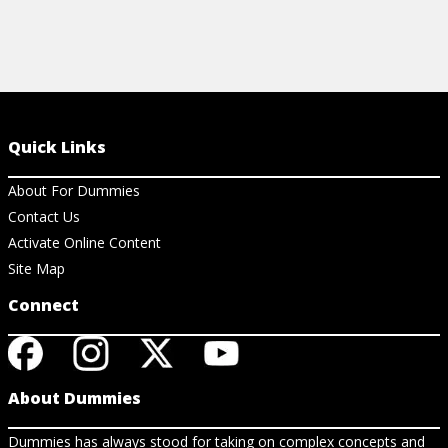
Quick Links
About For Dummies
Contact Us
Activate Online Content
Site Map
Connect
About Dummies
Dummies has always stood for taking on complex concepts and