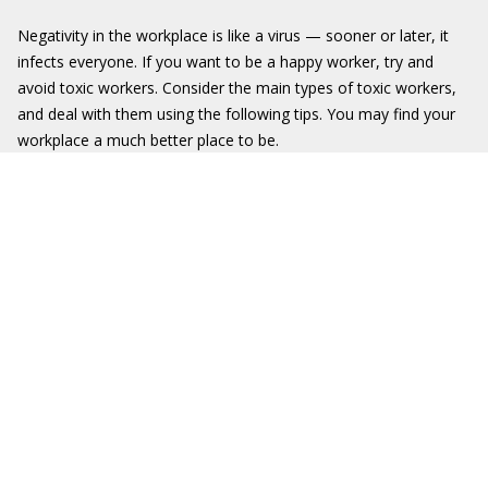
Negativity in the workplace is like a virus — sooner or later, it
infects everyone. If you want to be a happy worker, try and
avoid toxic workers. Consider the main types of toxic workers,
and deal with them using the following tips. You may find your
workplace a much better place to be.