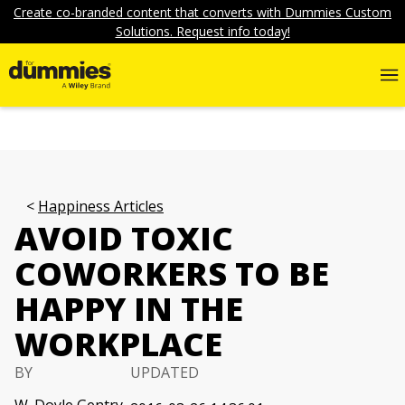
Create co-branded content that converts with Dummies Custom
Solutions. Request info today!
Happiness Articles
AVOID TOXIC
COWORKERS TO BE
HAPPY IN THE
WORKPLACE
BY
UPDATED