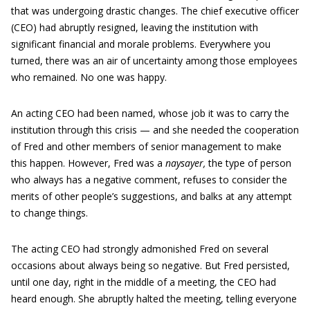
that was undergoing drastic changes. The chief executive officer
(CEO) had abruptly resigned, leaving the institution with
significant financial and morale problems. Everywhere you
turned, there was an air of uncertainty among those employees
who remained. No one was happy.
An acting CEO had been named, whose job it was to carry the
institution through this crisis — and she needed the cooperation
of Fred and other members of senior management to make
this happen. However, Fred was a
naysayer
,
the type of person
who always has a negative comment, refuses to consider the
merits of other people’s suggestions, and balks at any attempt
to change things.
The acting CEO had strongly admonished Fred on several
occasions about always being so negative. But Fred persisted,
until one day, right in the middle of a meeting, the CEO had
heard enough. She abruptly halted the meeting, telling everyone