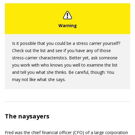
Is it possible that you could be a stress carrier yourself?
Check out the list and see if you have any of those
stress-carrier characteristics. Better yet, ask someone
you work with who knows you well to examine the list
and tell you what she thinks. Be careful, though: You
may not like what she says.
The naysayers
Fred was the chief financial officer (CFO) of a large corporation