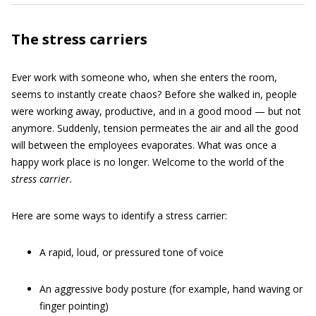
The stress carriers
Ever work with someone who, when she enters the room,
seems to instantly create chaos? Before she walked in, people
were working away, productive, and in a good mood — but not
anymore. Suddenly, tension permeates the air and all the good
will between the employees evaporates. What was once a
happy work place is no longer. Welcome to the world of the
stress carrier
.
Here are some ways to identify a stress carrier:
A rapid, loud, or pressured tone of voice
An aggressive body posture (for example, hand waving or
finger pointing)