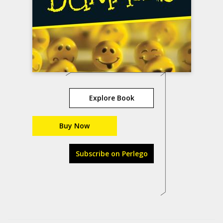
Explore Book
Buy Now
Subscribe on Perlego