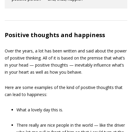
Positive thoughts and happiness
Over the years, a lot has been written and said about the power
of positive thinking. All of it is based on the premise that what’s
in your head — positive thoughts — inevitably influence what’s
in your heart as well as how you behave.
Here are some examples of the kind of positive thoughts that
can lead to happiness:
What a lovely day this is.
There really are nice people in the world — like the driver