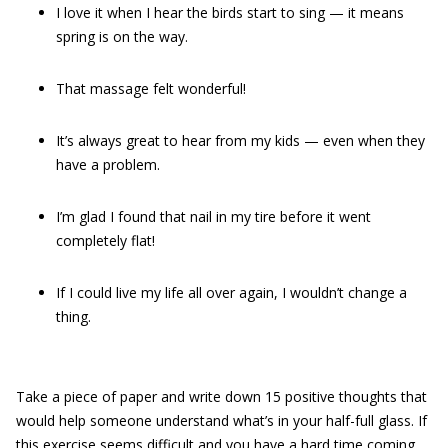
I love it when I hear the birds start to sing — it means
spring is on the way.
That massage felt wonderful!
It’s always great to hear from my kids — even when they
have a problem.
I’m glad I found that nail in my tire before it went
completely flat!
If I could live my life all over again, I wouldn’t change a
thing.
Take a piece of paper and write down 15 positive thoughts that
would help someone understand what’s in your half-full glass. If
this exercise seems difficult and you have a hard time coming