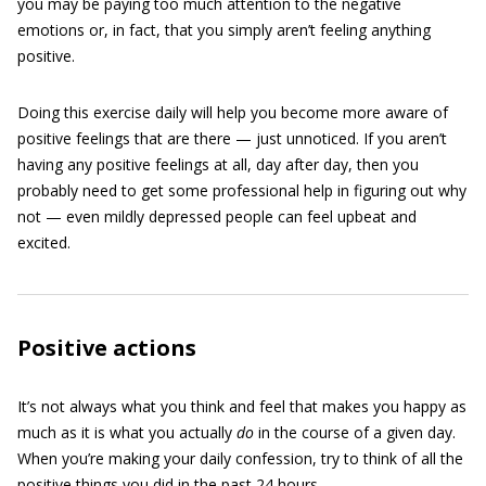
you may be paying too much attention to the negative
emotions or, in fact, that you simply aren’t feeling anything
positive.
Doing this exercise daily will help you become more aware of
positive feelings that are there — just unnoticed. If you aren’t
having any positive feelings at all, day after day, then you
probably need to get some professional help in figuring out why
not — even mildly depressed people can feel upbeat and
excited.
Positive actions
It’s not always what you think and feel that makes you happy as
much as it is what you actually
do
in the course of a given day.
When you’re making your daily confession, try to think of all the
positive things you did in the past 24 hours.