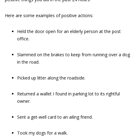
Here are some examples of positive actions:
Held the door open for an elderly person at the post
office.
Slammed on the brakes to keep from running over a dog
in the road.
Picked up litter along the roadside.
Returned a wallet I found in parking lot to its rightful
owner.
Sent a get-well card to an ailing friend.
Took my dogs for a walk.