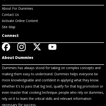
About For Dummies
Contact Us
Activate Online Content
Site Map
Connect
About Dummies
Dummies has always stood for taking on complex concepts and
making them easy to understand. Dummies helps everyone be
more knowledgeable and confident in applying what they know.
Whether it's to pass that big test, qualify for that big promotion or
even master that cooking technique; people who rely on dummies,
rely on it to learn the critical skills and relevant information
necessary for success.