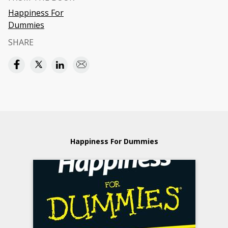
Happiness For
Dummies
SHARE
Happiness For Dummies