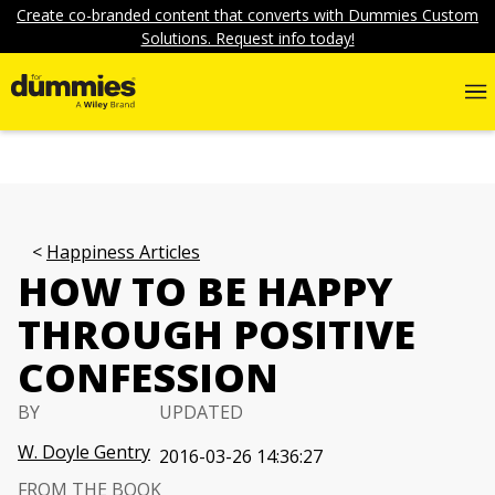
Create co-branded content that converts with Dummies Custom
Solutions. Request info today!
Happiness Articles
HOW TO BE HAPPY
THROUGH POSITIVE
CONFESSION
BY
UPDATED
W. Doyle Gentry
2016-03-26 14:36:27
FROM THE BOOK