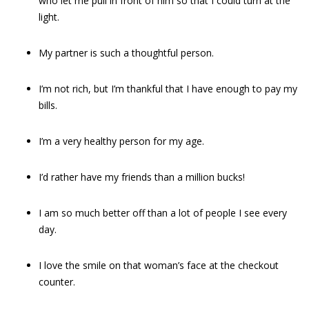
who let me pull in front of him so that I could turn at the
light.
My partner is such a thoughtful person.
I’m not rich, but I’m thankful that I have enough to pay my
bills.
I’m a very healthy person for my age.
I’d rather have my friends than a million bucks!
I am so much better off than a lot of people I see every
day.
I love the smile on that woman’s face at the checkout
counter.