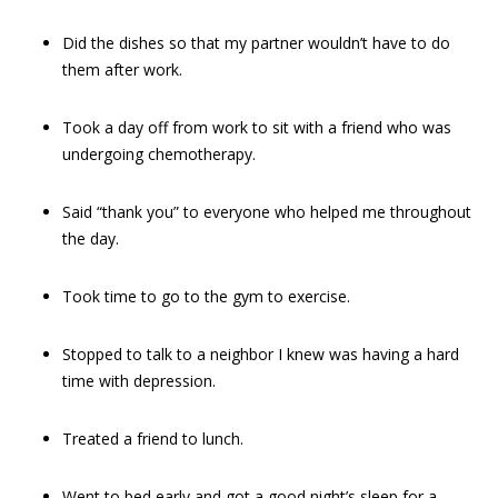
Did the dishes so that my partner wouldn’t have to do
them after work.
Took a day off from work to sit with a friend who was
undergoing chemotherapy.
Said “thank you” to everyone who helped me throughout
the day.
Took time to go to the gym to exercise.
Stopped to talk to a neighbor I knew was having a hard
time with depression.
Treated a friend to lunch.
Went to bed early and got a good night’s sleep for a