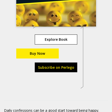
Explore Book
Buy Now
Subscribe on Perlego
Daily confessions can be a good start toward being happy.