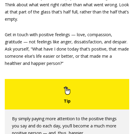
Think about what went right rather than what went wrong. Look
at that part of the glass that’s half full, rather than the half that’s
empty.
Get in touch with positive feelings — love, compassion,
gratitude — not feelings like anger, dissatisfaction, and despair.
Ask yourself, “What have I done today that’s positive, that made
someone else’s life easier or better, or that made me a
healthier and happier person?”
By simply paying more attention to the positive things
you say and do each day, you’ll become a much more
positive person — and, thus, happier.