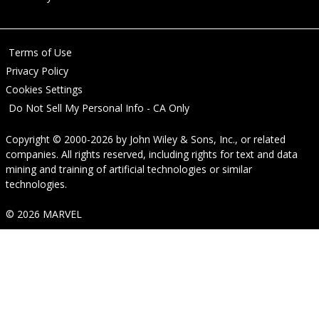
Terms of Use
Privacy Policy
Cookies Settings
Do Not Sell My Personal Info - CA Only
Copyright © 2000-2026
by
John Wiley & Sons, Inc.
, or related
companies. All rights reserved, including rights for text and data
mining and training of artificial technologies or similar
technologies.
© 2026 MARVEL