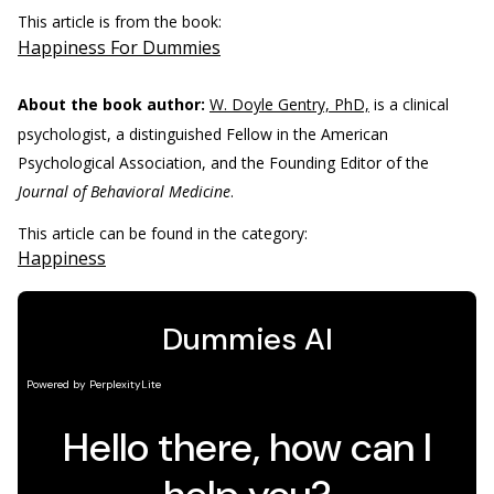
This article is from the book:
Happiness For Dummies
About the book author:
W. Doyle Gentry, PhD,
is a clinical
psychologist, a distinguished Fellow in the American
Psychological Association, and the Founding Editor of the
Journal of Behavioral Medicine
.
This article can be found in the category:
Happiness