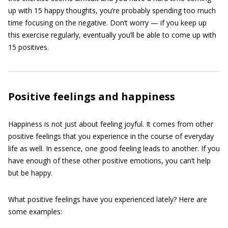
up with 15 happy thoughts, you’re probably spending too much
time focusing on the negative. Don’t worry — if you keep up
this exercise regularly, eventually you’ll be able to come up with
15 positives.
Positive feelings and happiness
Happiness is not just about feeling joyful. It comes from other
positive feelings that you experience in the course of everyday
life as well. In essence, one good feeling leads to another. If you
have enough of these other positive emotions, you can’t help
but be happy.
What positive feelings have you experienced lately? Here are
some examples: