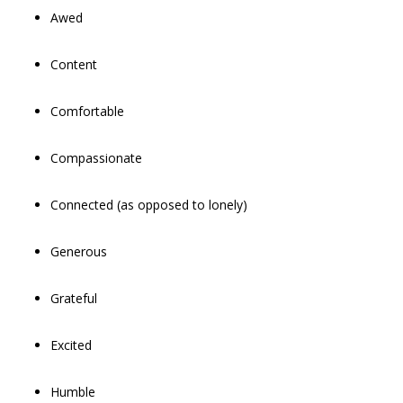
Awed
Content
Comfortable
Compassionate
Connected (as opposed to lonely)
Generous
Grateful
Excited
Humble