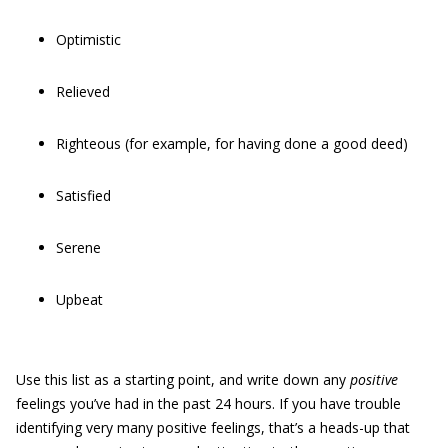
Optimistic
Relieved
Righteous (for example, for having done a good deed)
Satisfied
Serene
Upbeat
Use this list as a starting point, and write down any
positive
feelings you’ve had in the past 24 hours. If you have trouble
identifying very many positive feelings, that’s a heads-up that