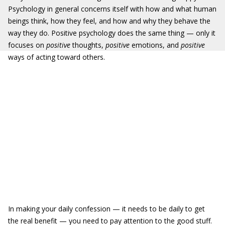
Psychology in general concerns itself with how and what human
beings think, how they feel, and how and why they behave the
way they do. Positive psychology does the same thing — only it
focuses on
positive
thoughts,
positive
emotions, and
positive
ways of acting toward others.
In making your daily confession — it needs to be daily to get
the real benefit — you need to pay attention to the good stuff.