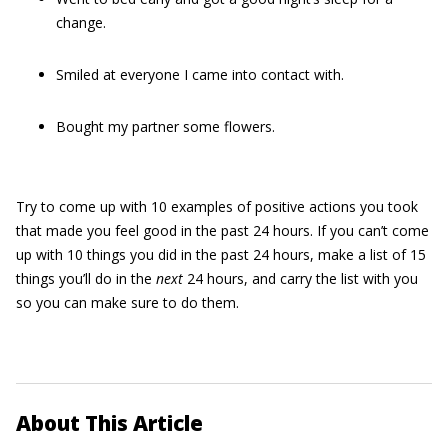
change.
Smiled at everyone I came into contact with.
Bought my partner some flowers.
Try to come up with 10 examples of positive actions you took
that made you feel good in the past 24 hours. If you can’t come
up with 10 things you did in the past 24 hours, make a list of 15
things you’ll do in the
next
24 hours, and carry the list with you
so you can make sure to do them.
About This Article