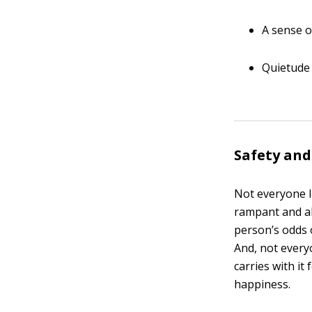
A sense o
Quietude
Safety and
Not everyone l
rampant and al
person’s odds 
And, not every
carries with it
happiness.