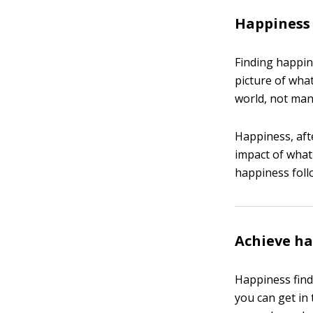
Happiness
Finding happin
picture of what
world, not man
Happiness, aft
impact of what 
happiness follo
Achieve h
Happiness find
you can get in