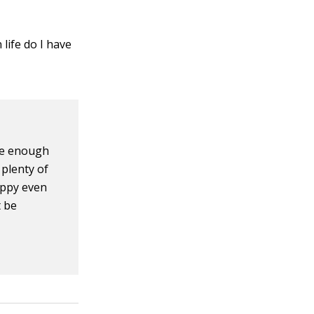
 life do I have
ve enough
plenty of
appy even
t be