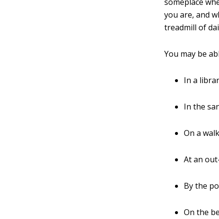
someplace wher
you are, and wh
treadmill of dail
You may be able
In a libra
In the sa
On a walk
At an out
By the po
On the be