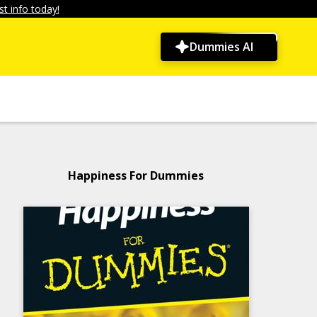
t info today!
Dummies AI
Happiness For Dummies