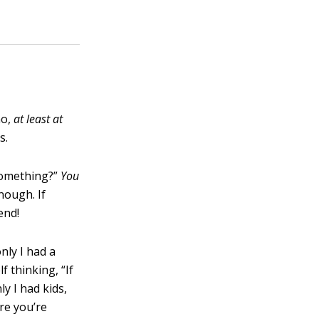
ho,
at least at
s.
something?”
You
nough. If
end!
nly I had a
f thinking, “If
ly I had kids,
re you’re