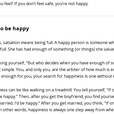
 feel? If you don’t feel safe, you’re not happy.
to be happy
s, satiation means being full. A happy person is someone w
 full. She has had enough of something (or things) she value
king yourself, “But who decides when you have enough of 
hat simple. You, and only you, are the arbiter of how much is e
r enough for you, your search for happiness is one without 
ss can be like walking on a treadmill. You tell yourself, “If o
be happy.” Then, after you get the boyfriend, you find yoursel
rried, I’d be happy.” After you get married, you think, “If on
 In other words, happiness is always one step away from whe