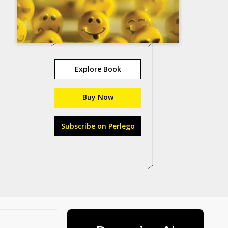
Explore Book
Buy Now
Subscribe on Perlego