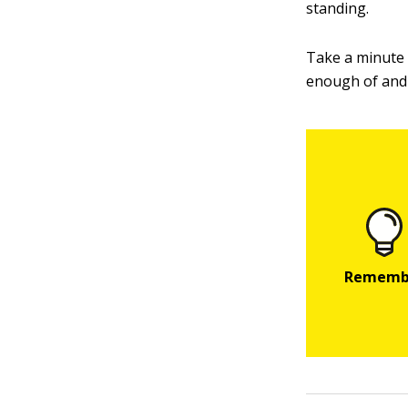
standing.
Take a minute a
enough of and 