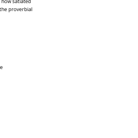
 how satiated
 the proverbial
ue