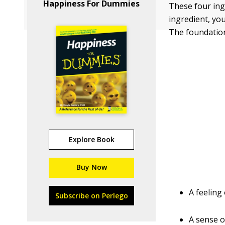
Happiness For Dummies
These four ing
ingredient, you
The foundation
Explore Book
Buy Now
A feeling
Subscribe on Perlego
A sense o