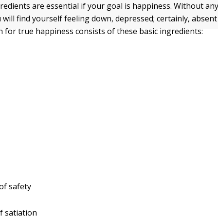
redients are essential if your goal is happiness. Without any
 will find yourself feeling down, depressed; certainly, absen
 for true happiness consists of these basic ingredients:
 of safety
f satiation