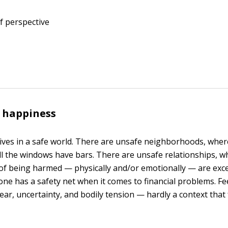
f perspective
 happiness
ives in a safe world. There are unsafe neighborhoods, where
l the windows have bars. There are unsafe relationships, w
of being harmed — physically and/or emotionally — are exce
one has a safety net when it comes to financial problems. Fe
 fear, uncertainty, and bodily tension — hardly a context that