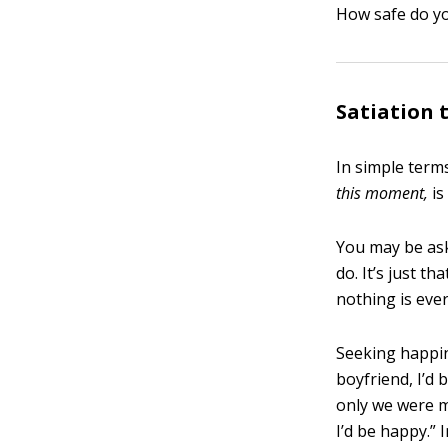
How safe do you
Satiation 
In simple term
this moment,
is
You may be as
do. It’s just t
nothing is eve
Seeking happine
boyfriend, I’d 
only we were ma
I’d be happy.”