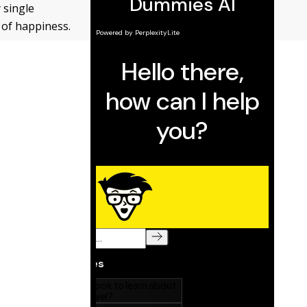
 single
t of happiness.