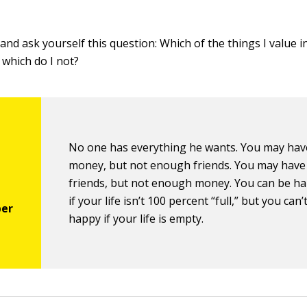
nd ask yourself this question: Which of the things I value in
which do I not?
No one has everything he wants. You may ha
money, but not enough friends. You may have 
friends, but not enough money. You can be h
if your life isn’t 100 percent “full,” but you can’
happy if your life is empty.