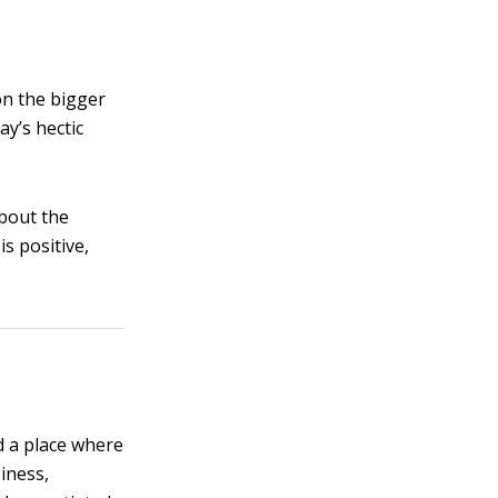
on the bigger
ay’s hectic
about the
is positive,
d a place where
iness,