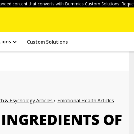
anded content that converts with Dummies Custom Solutions. Reques
tions
Custom Solutions
h & Psychology Articles
Emotional Health Articles
 INGREDIENTS OF