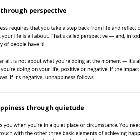
 through perspective
ess requires that you take a step back from life and reflect 
 your life is all about. That’s called perspective — and, in tod
y of people have it!
er all, is not about what you’re doing at the moment — it’s 
you’re doing on your life, positive or negative. If the impact 
ws. If it’s negative, unhappiness follows.
appiness through quietude
s you when you’re in a quiet place or circumstance. You nee
 touch with the other three basic elements of achieving happ