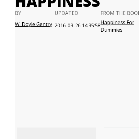
HAPPINESS
BY
UPDATED
FROM THE BOO
Happiness For
W. Doyle Gentry
2016-03-26 14:35:58
Dummies