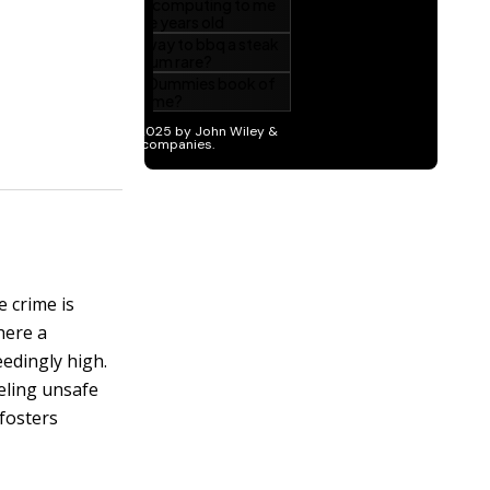
 crime is
here a
edingly high.
eling unsafe
 fosters