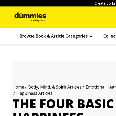
Create co-br
Browse Book & Article Categories
Collec
Body, Mind, & Spirit Articles
Emotional Healt
Home
Happiness Articles
THE FOUR BASIC