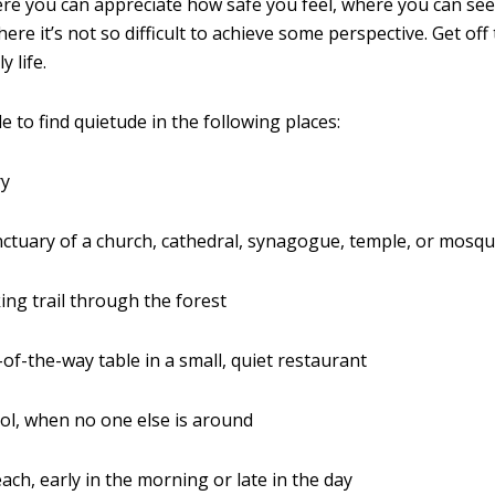
e you can appreciate how safe you feel, where you can see
ere it’s not so difficult to achieve some perspective. Get off
y life.
 to find quietude in the following places:
ry
nctuary of a church, cathedral, synagogue, temple, or mosq
ing trail through the forest
-of-the-way table in a small, quiet restaurant
ol, when no one else is around
ach, early in the morning or late in the day