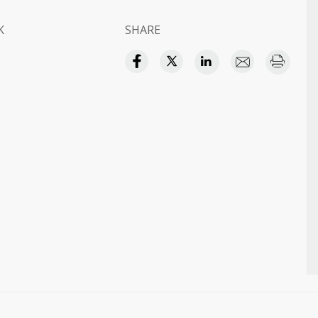
K
SHARE