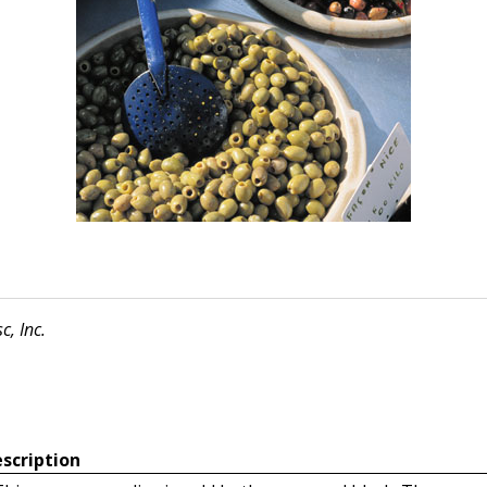
c, Inc.
scription