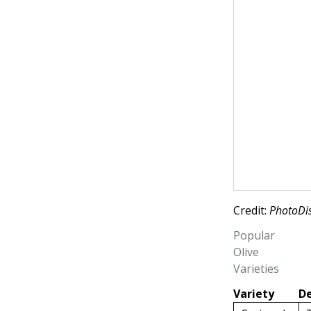
Credit:
PhotoDis
Popular
Olive
Varieties
Variety
De