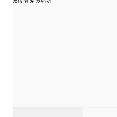
2016-03-26 22:50:51