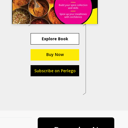
Explore Book
Buy Now
Subscribe on Perlego