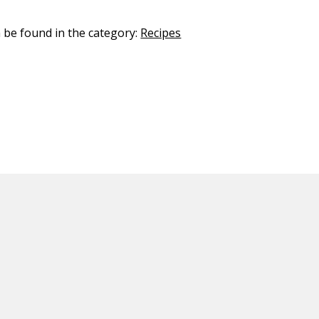
n be found in the category:
Recipes
ED CONTENT