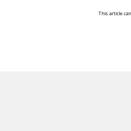
This article ca
HOT OFF THE PRESS
EXPLORE RELAT