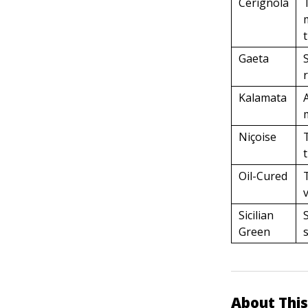
Cerignola
Gaeta
Kalamata
Niçoise
Oil-Cured
Sicilian
Green
About This