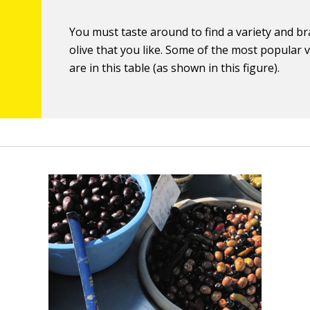
You must taste around to find a variety and b
olive that you like. Some of the most popular v
are in this table (as shown in this figure).