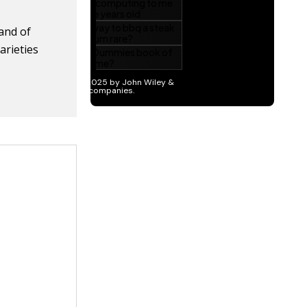
rand of
arieties