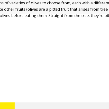
 of varieties of olives to choose from, each with a different
ke other fruits (olives are a pitted fruit that arises from tre
lives before eating them. Straight from the tree, they’re bi