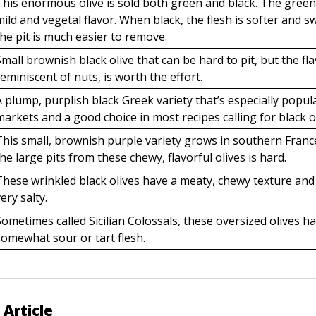
This enormous olive is sold both green and black. The green
mild and vegetal flavor. When black, the flesh is softer and s
the pit is much easier to remove.
Small brownish black olive that can be hard to pit, but the fla
reminiscent of nuts, is worth the effort.
A plump, purplish black Greek variety that’s especially popula
markets and a good choice in most recipes calling for black ol
This small, brownish purple variety grows in southern Fran
the large pits from these chewy, flavorful olives is hard.
These wrinkled black olives have a meaty, chewy texture and
very salty.
Sometimes called Sicilian Colossals, these oversized olives h
somewhat sour or tart flesh.
 Article