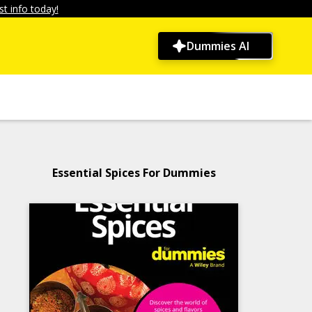
t info today!
Dummies AI
Essential Spices For Dummies