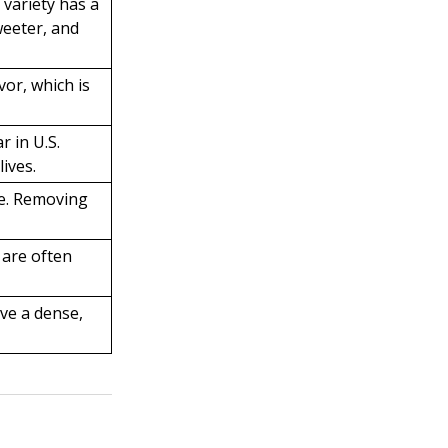
 variety has a
weeter, and
vor, which is
r in U.S.
ives.
ce. Removing
 are often
ave a dense,