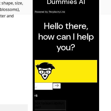
 shape, size,
e blossoms),
tter and