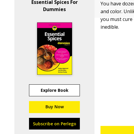
Essential Spices For
You have dozens
Dummies
and color. Unli
you must cure o
inedible.
Explore Book
Buy Now
Subscribe on Perlego