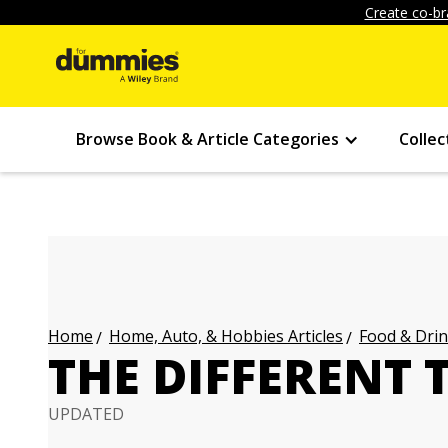
Create co-br
Browse Book & Article Categories
Collec
Home, Auto, & Hobbies Articles
Food & Drin
Home
THE DIFFERENT 
UPDATED