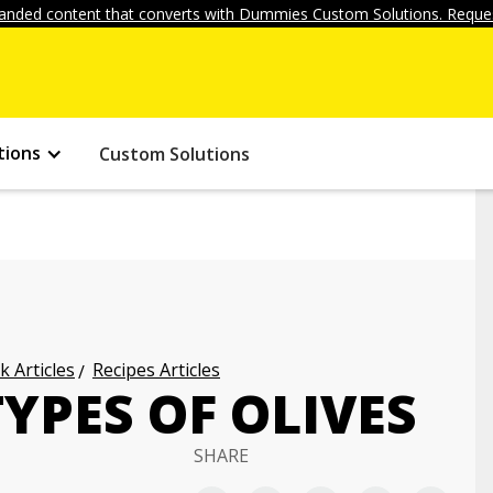
anded content that converts with Dummies Custom Solutions. Reques
tions
Custom Solutions
k Articles
Recipes Articles
TYPES OF OLIVES
SHARE