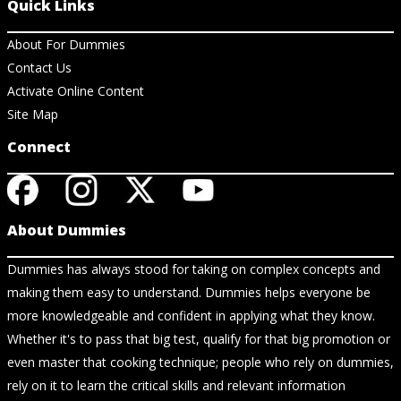
Quick Links
About For Dummies
Contact Us
Activate Online Content
Site Map
Connect
About Dummies
Dummies has always stood for taking on complex concepts and
making them easy to understand. Dummies helps everyone be
more knowledgeable and confident in applying what they know.
Whether it's to pass that big test, qualify for that big promotion or
even master that cooking technique; people who rely on dummies,
rely on it to learn the critical skills and relevant information