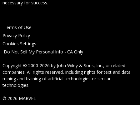
necessary for success.
Terms of Use
Privacy Policy
Cookies Settings
Do Not Sell My Personal Info - CA Only
Copyright © 2000-2026
by
John Wiley & Sons, Inc.
, or related
companies. All rights reserved, including rights for text and data
mining and training of artificial technologies or similar
technologies.
© 2026 MARVEL