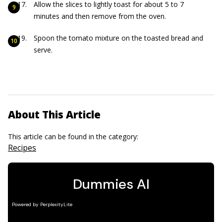
Allow the slices to lightly toast for about 5 to 7
minutes and then remove from the oven.
Spoon the tomato mixture on the toasted bread and
serve.
About This Article
This article can be found in the category:
Recipes