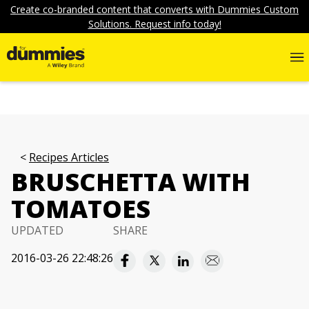
Create co-branded content that converts with Dummies Custom
Solutions. Request info today!
Recipes Articles
BRUSCHETTA WITH
TOMATOES
UPDATED
SHARE
2016-03-26 22:48:26