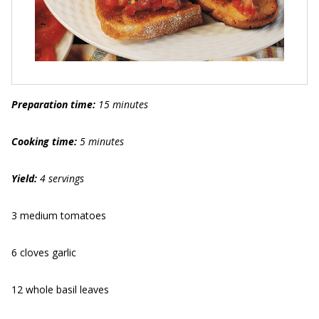
Preparation time:
15 minutes
Cooking time:
5 minutes
Yield:
4 servings
3 medium tomatoes
6 cloves garlic
12 whole basil leaves