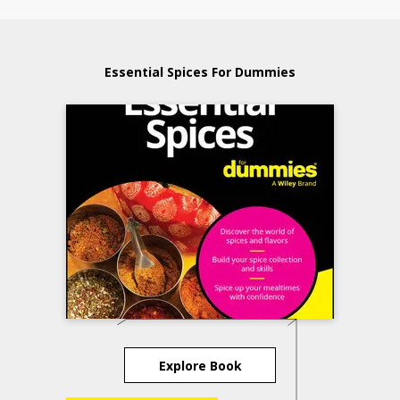
Essential Spices For Dummies
Explore Book