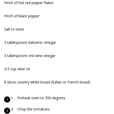
Pinch of hot red pepper flakes
Pinch of black pepper
Salt to taste
3 tablespoons balsamic vinegar
3 tablespoons red wine vinegar
2/3 cup olive oil
8 slices country white bread (Italian or French bread)
Preheat oven to 350 degrees.
Chop the tomatoes.