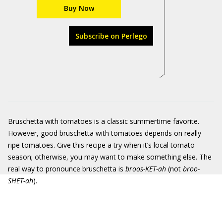
Buy Now
Subscribe on Perlego
Bruschetta with tomatoes is a classic summertime favorite.
However, good bruschetta with tomatoes depends on really
ripe tomatoes. Give this recipe a try when it’s local tomato
season; otherwise, you may want to make something else. The
real way to pronounce bruschetta is
broos-KET-
ah
(not
broo-
SHET-ah
).