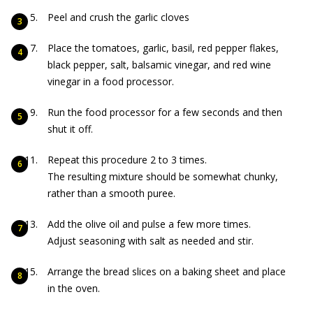
Peel and crush the garlic cloves
Place the tomatoes, garlic, basil, red pepper flakes,
black pepper, salt, balsamic vinegar, and red wine
vinegar in a food processor.
Run the food processor for a few seconds and then
shut it off.
Repeat this procedure 2 to 3 times.
The resulting mixture should be somewhat chunky,
rather than a smooth puree.
Add the olive oil and pulse a few more times.
Adjust seasoning with salt as needed and stir.
Arrange the bread slices on a baking sheet and place
in the oven.