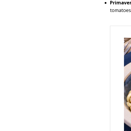
Primave
tomatoes,