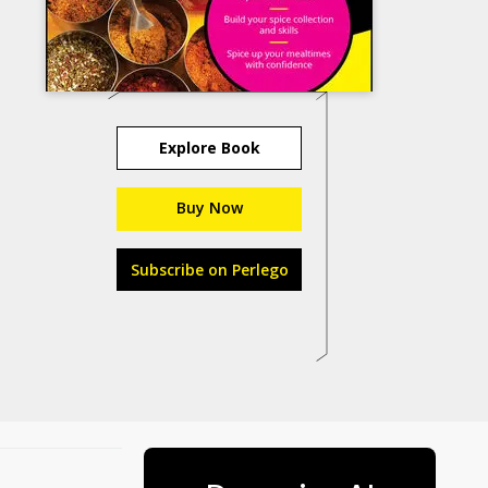
Explore Book
Buy Now
Subscribe on Perlego