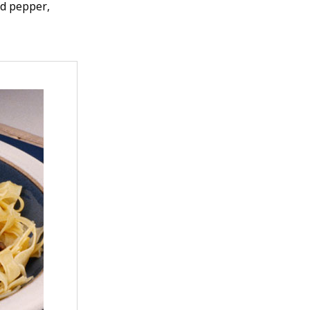
ed pepper,