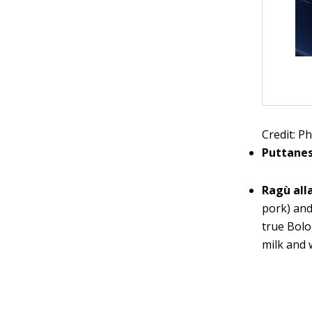
Credit: Ph
Puttane
Ragù all
pork) and
true Bolo
milk and 