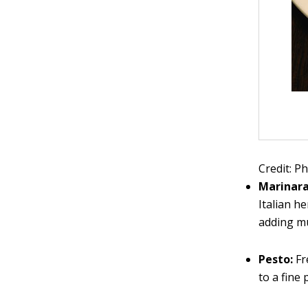
Credit: P
Marinar
Italian h
adding m
Pesto:
Fr
to a fine 