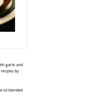
th garlic and
t recipes by
ve oil blended