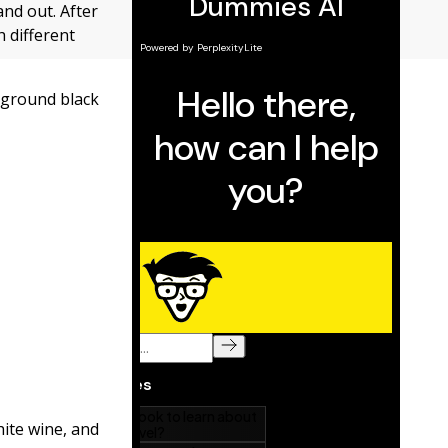
and out. After
 different
y ground black
hite wine, and