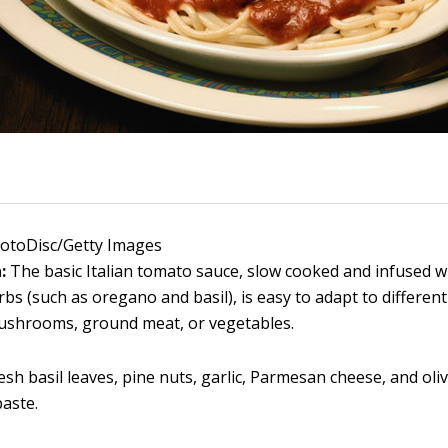
hotoDisc/Getty Images
a:
The basic Italian tomato sauce, slow cooked and infused wi
erbs (such as oregano and basil), is easy to adapt to differen
ushrooms, ground meat, or vegetables.
esh basil leaves, pine nuts, garlic, Parmesan cheese, and oli
paste.