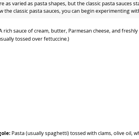
e as varied as pasta shapes, but the classic pasta sauces st
w the classic pasta sauces, you can begin experimenting with
A rich sauce of cream, butter, Parmesan cheese, and freshl
sually tossed over fettuccine.)
gole:
Pasta (usually spaghetti) tossed with clams, olive oil, w