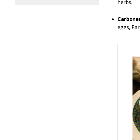
herbs.
Carbona
eggs, Pa