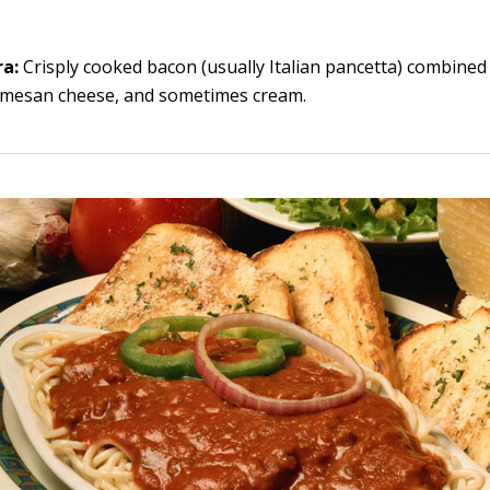
ra:
Crisply cooked bacon (usually Italian pancetta) combined 
rmesan cheese, and sometimes cream.