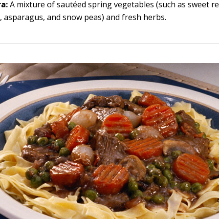
ra:
A mixture of sautéed spring vegetables (such as sweet r
 asparagus, and snow peas) and fresh herbs.