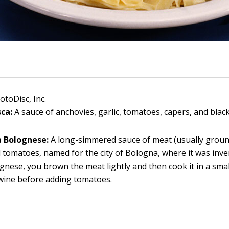
otoDisc, Inc.
sca:
A sauce of anchovies, garlic, tomatoes, capers, and black
a Bolognese:
A long-simmered sauce of meat (usually ground
 tomatoes, named for the city of Bologna, where it was inve
gnese, you brown the meat lightly and then cook it in a sma
wine before adding tomatoes.