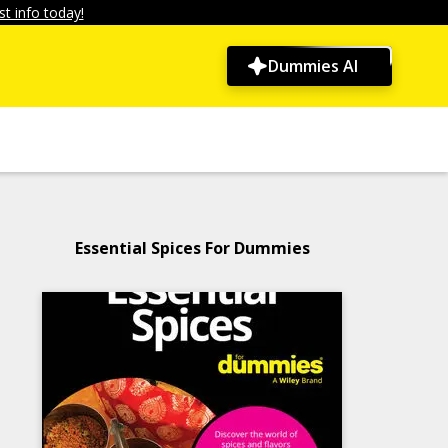
t info today!
Dummies AI
Essential Spices For Dummies