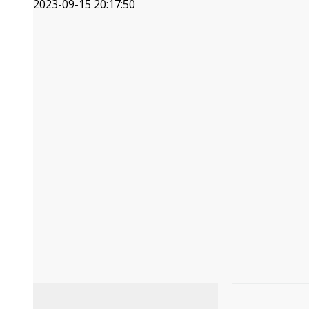
2023-09-15 20:17:50