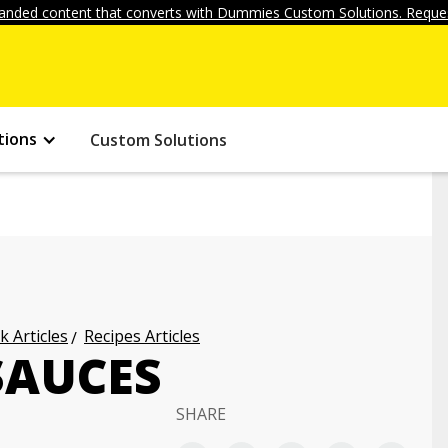
anded content that converts with Dummies Custom Solutions. Reques
tions
Custom Solutions
k Articles
Recipes Articles
SAUCES
SHARE