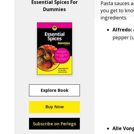
Essential Spices For
Pasta sauces ar
Dummies
you get to kno
ingredients.
Alfredo:
pepper (u
Explore Book
Buy Now
Subscribe on Perlego
Alle Von