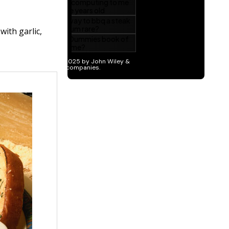
with garlic,