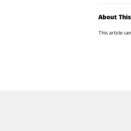
About This
This article ca
HOT OFF THE PRESS
EXPLORE RELAT