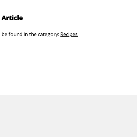
 Article
n be found in the category:
Recipes
ED CONTENT