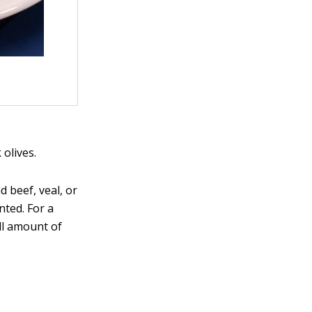
 olives.
 beef, veal, or
nted. For a
ll amount of