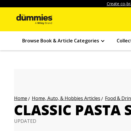
Create co-br
Browse Book & Article Categories
Collec
Home, Auto, & Hobbies Articles
Food & Drin
Home
CLASSIC PASTA 
UPDATED