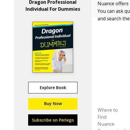
Dragon Professional
Nuance offers 
Individual For Dummies
You can ask qu
and search th
Explore Book
Buy Now
Where to
Find
Subscribe on Perlego
Nuance