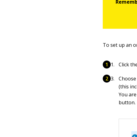
To set up an on
Click t
Choose 
(this in
You are
button.