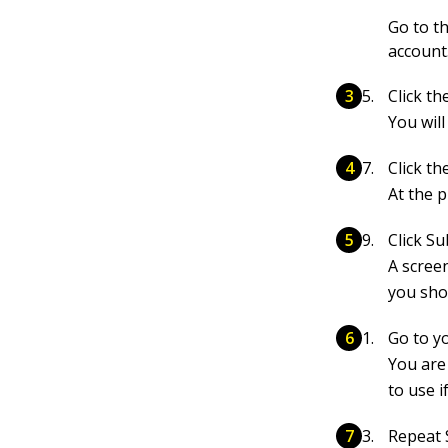
Go to t
account
Click t
You will
Click t
At the p
Click Su
A scree
you sho
Go to yo
You are
to use i
Repeat 