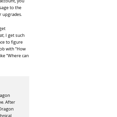
 account, you
sage to the
r upgrades.
get
at
, I get such
ce to figure
job with "How
like "Where can
Dragon
e. After
n Dragon
chnical