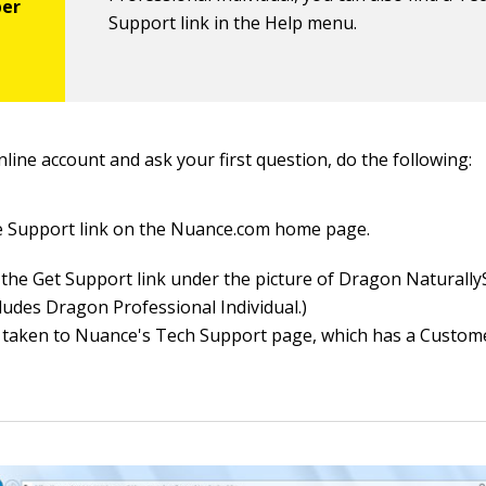
Support link in the Help menu.
line account and ask your first question, do the following:
he Support link on the Nuance.com home page.
the Get Support link under the picture of Dragon Naturall
cludes Dragon Professional Individual.)
 taken to Nuance's Tech Support page, which has a Custom