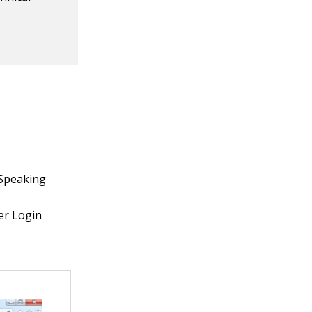
ySpeaking
er Login