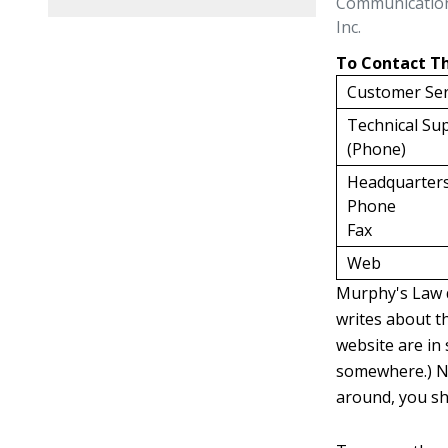
Communicatio
Inc.
To Contact 
Customer Ser
Technical Sup
(Phone)
Headquarter
Phone
Fax
Web
Murphy's Law d
writes about th
website are in 
somewhere.) Nu
around, you sho