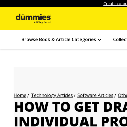
Create co-br
Browse Book & Article Categories
Collec
Technology Articles
Software Articles
Othe
Home
HOW TO GET D
INDIVIDUAL PR