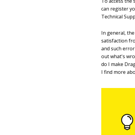
To access the 
can register y
Technical Supp
In general, the
satisfaction f
and such error
out what's wro
do I make Drag
I find more ab