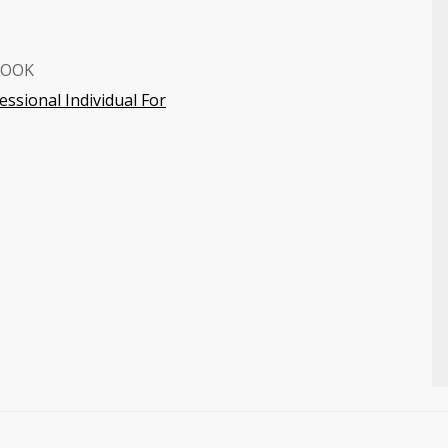
BOOK
ssional Individual For