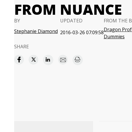
FROM NUANCE
BY
UPDATED
FROM THE 
Dragon Profe
Stephanie Diamond
2016-03-26 07:09:58
Dummies
SHARE