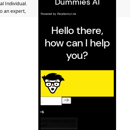
 Individual.
o an expert,