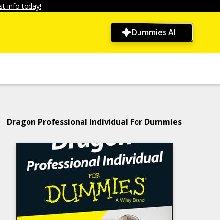
t info today!
Dummies AI
Dragon Professional Individual For Dummies