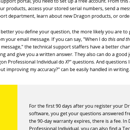
support portal, you need to set up a free account. From this
our products, access your stored serial numbers, send a mes
ort department, learn about new Dragon products, or orde
 better you define your question, the more likely you are to 
rom your email message. If you can say, "When I do
this and th
 message," the technical support staffers have a better chan
ng and give you a written answer. They also can do a good 
on Professional Individual do
X
?" questions. And questions 
out improving my accuracy?" can be easily handled in writing.
For the first 90 days after you register your 
software, you get your questions answered fre
the 90-day warranty expires, there is a fee. I
Professional Individual, you can also find a Te