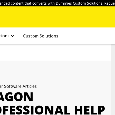
anded content that converts with Dummies Custom Solutions. Reques
tions
Custom Solutions
r Software Articles
RAGON
OFESSIONAL HELP