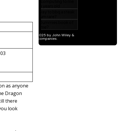
803
oon as anyone
 the Dragon
ill there
you look