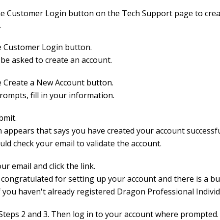
he Customer Login button on the Tech Support page to crea
.
he Customer Login button.
 be asked to create an account.
he Create a New Account button.
rompts, fill in your information.
bmit.
n appears that says you have created your account successfu
uld check your email to validate the account.
ur email and click the link.
 congratulated for setting up your account and there is a b
f you haven't already registered Dragon Professional Individ
Steps 2 and 3. Then log in to your account where prompted.