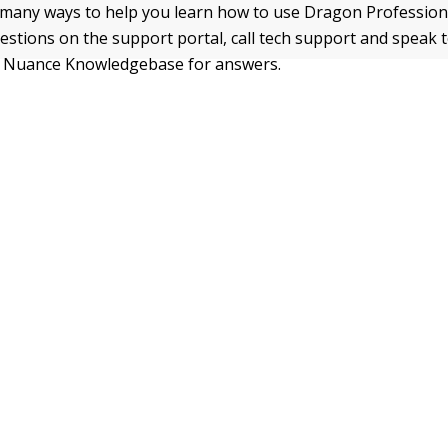
many ways to help you learn how to use Dragon Professional
estions on the support portal, call tech support and speak t
e Nuance Knowledgebase for answers.