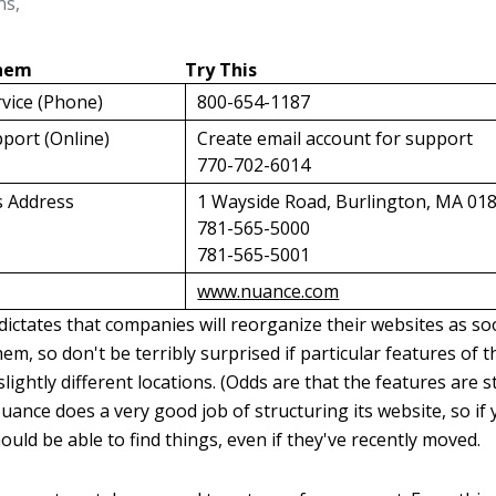
ns,
Them
Try This
vice (Phone)
800-654-1187
port (Online)
Create email account for support
770-702-6014
s Address
1 Wayside Road, Burlington, MA 01
781-565-5000
781-565-5001
www.nuance.com
ictates that companies will reorganize their websites as s
em, so don't be terribly surprised if particular features of
slightly different locations. (Odds are that the features are st
ance does a very good job of structuring its website, so if 
uld be able to find things, even if they've recently moved.