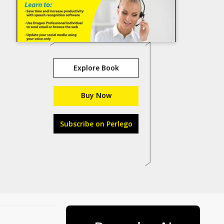
Explore Book
Buy Now
Subscribe on Perlego