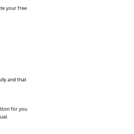
te your free
lly and that
utton for you
ual.