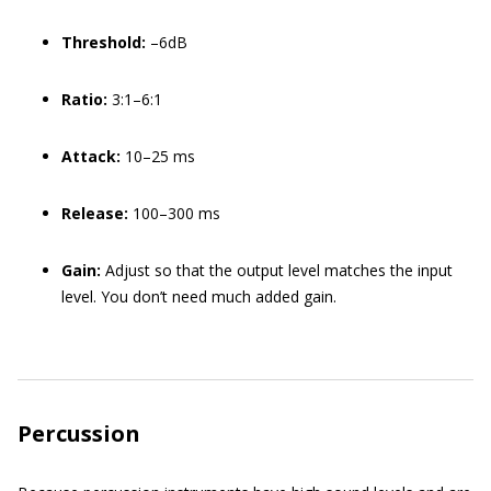
Threshold:
–6dB
Ratio:
3:1–6:1
Attack:
10–25 ms
Release:
100–300 ms
Gain:
Adjust so that the output level matches the input
level. You don’t need much added gain.
Percussion