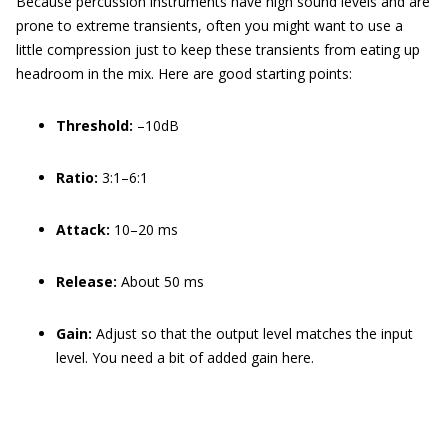
Because percussion instruments have high sound levels and are
prone to extreme transients, often you might want to use a
little compression just to keep these transients from eating up
headroom in the mix. Here are good starting points:
Threshold:
–10dB
Ratio:
3:1–6:1
Attack:
10–20 ms
Release:
About 50 ms
Gain:
Adjust so that the output level matches the input
level. You need a bit of added gain here.