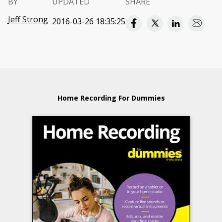
BY
UPDATED
SHARE
Jeff Strong
2016-03-26 18:35:25
Home Recording For Dummies