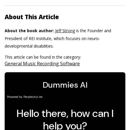
About This Article
About the book author:
Jeff Strong
is the Founder and
President of REI Institute, which focuses on neuro-
developmental disabilities.
This article can be found in the category:
General Music Recording Software