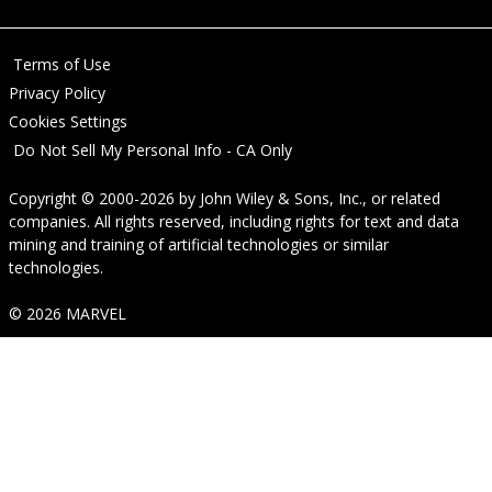
Terms of Use
Privacy Policy
Cookies Settings
Do Not Sell My Personal Info - CA Only
Copyright © 2000-2026
by
John Wiley & Sons, Inc.
, or related
companies. All rights reserved, including rights for text and data
mining and training of artificial technologies or similar
technologies.
© 2026 MARVEL