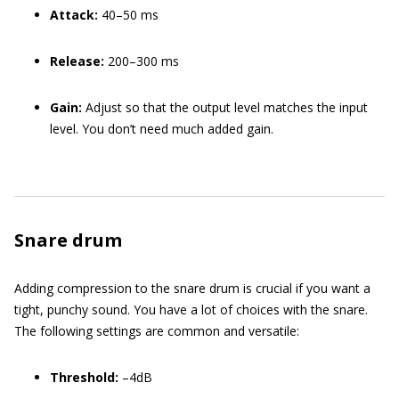
Attack:
40–50 ms
Release:
200–300 ms
Gain:
Adjust so that the output level matches the input
level. You don’t need much added gain.
Snare drum
Adding compression to the snare drum is crucial if you want a
tight, punchy sound. You have a lot of choices with the snare.
The following settings are common and versatile:
Threshold:
–4dB