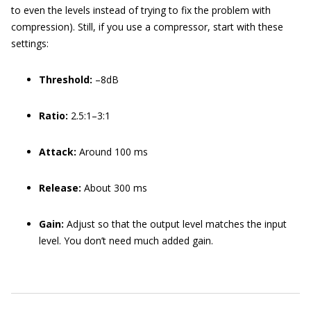
to even the levels instead of trying to fix the problem with
compression). Still, if you use a compressor, start with these
settings:
Threshold:
–8dB
Ratio:
2.5:1–3:1
Attack:
Around 100 ms
Release:
About 300 ms
Gain:
Adjust so that the output level matches the input
level. You don’t need much added gain.