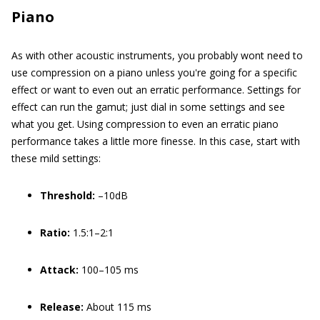
Piano
As with other acoustic instruments, you probably wont need to
use compression on a piano unless you're going for a specific
effect or want to even out an erratic performance. Settings for
effect can run the gamut; just dial in some settings and see
what you get. Using compression to even an erratic piano
performance takes a little more finesse. In this case, start with
these mild settings:
Threshold:
–10dB
Ratio:
1.5:1–2:1
Attack:
100–105 ms
Release:
About 115 ms