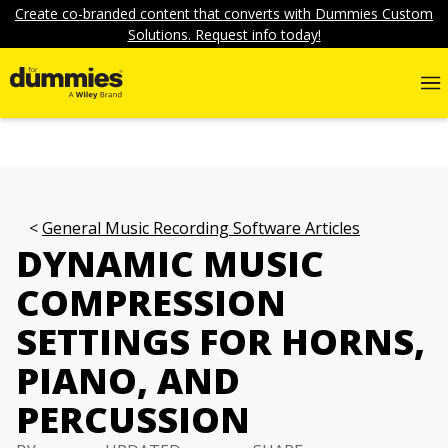
Create co-branded content that converts with Dummies Custom
Solutions. Request info today!
General Music Recording Software Articles
DYNAMIC MUSIC
COMPRESSION
SETTINGS FOR HORNS,
PIANO, AND
PERCUSSION