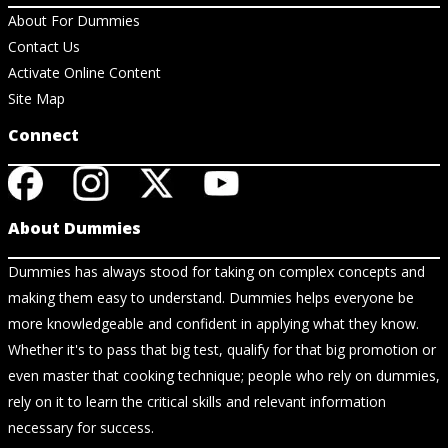
About For Dummies
Contact Us
Activate Online Content
Site Map
Connect
About Dummies
Dummies has always stood for taking on complex concepts and
making them easy to understand. Dummies helps everyone be
more knowledgeable and confident in applying what they know.
Whether it's to pass that big test, qualify for that big promotion or
even master that cooking technique; people who rely on dummies,
rely on it to learn the critical skills and relevant information
necessary for success.