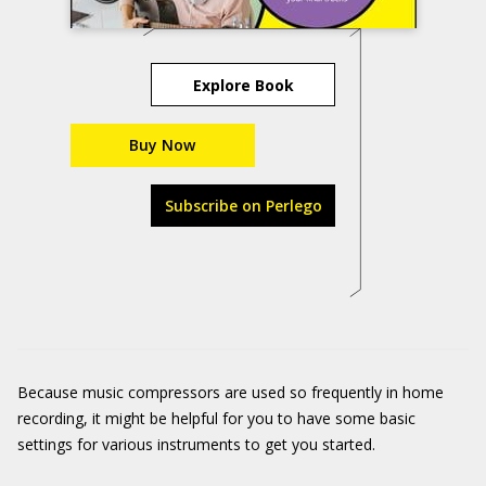
Explore Book
Buy Now
Subscribe on Perlego
Because music compressors are used so frequently in home
recording, it might be helpful for you to have some basic
settings for various instruments to get you started.