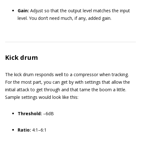
Gain:
Adjust so that the output level matches the input
level. You don’t need much, if any, added gain.
Kick drum
The kick drum responds well to a compressor when tracking.
For the most part, you can get by with settings that allow the
initial attack to get through and that tame the boom a little.
Sample settings would look like this:
Threshold:
–6dB
Ratio:
4:1–6:1