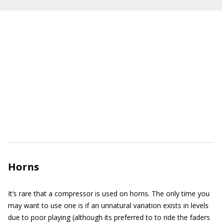
Horns
It’s rare that a compressor is used on horns. The only time you
may want to use one is if an unnatural variation exists in levels
due to poor playing (although its preferred to to ride the faders