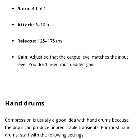
Ratio:
4:1–6:1
Attack:
5–10 ms
Release:
125–175 ms
Gain:
Adjust so that the output level matches the input
level. You don’t need much added gain.
Hand drums
Compression is usually a good idea with hand drums because
the drum can produce unpredictable transients. For most hand
drums, start with the following settings: