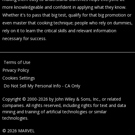
more knowledgeable and confident in applying what they know.
Whether it's to pass that big test, qualify for that big promotion or
even master that cooking technique; people who rely on dummies,
rely on it to learn the critical skills and relevant information
necessary for success.
Terms of Use
Privacy Policy
Cookies Settings
Do Not Sell My Personal Info - CA Only
Copyright © 2000-2026
by
John Wiley & Sons, Inc.
, or related
companies. All rights reserved, including rights for text and data
mining and training of artificial technologies or similar
technologies.
© 2026 MARVEL