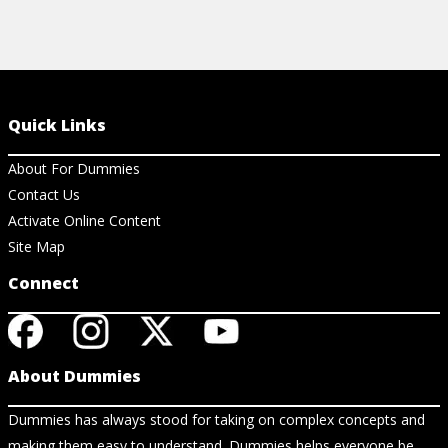
Quick Links
About For Dummies
Contact Us
Activate Online Content
Site Map
Connect
About Dummies
Dummies has always stood for taking on complex concepts and
making them easy to understand. Dummies helps everyone be