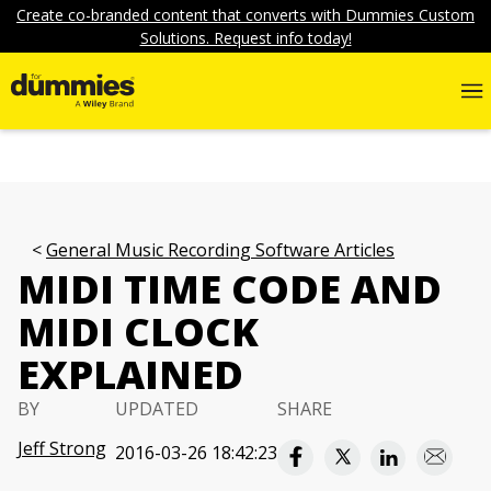
Create co-branded content that converts with Dummies Custom
Solutions. Request info today!
General Music Recording Software Articles
MIDI TIME CODE AND
MIDI CLOCK
EXPLAINED
BY
UPDATED
SHARE
Jeff Strong
2016-03-26 18:42:23