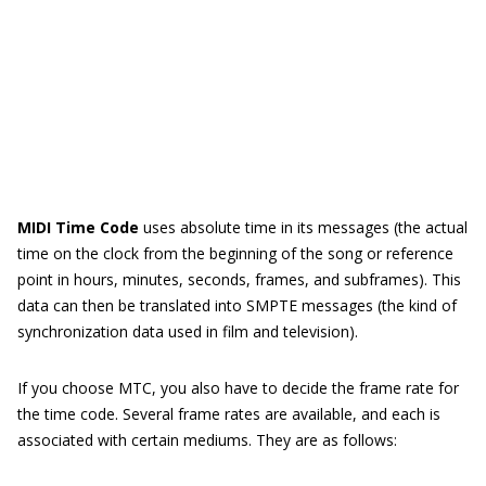
MIDI Time Code
uses absolute time in its messages (the actual
time on the clock from the beginning of the song or reference
point in hours, minutes, seconds, frames, and subframes). This
data can then be translated into SMPTE messages (the kind of
synchronization data used in film and television).
If you choose MTC, you also have to decide the frame rate for
the time code. Several frame rates are available, and each is
associated with certain mediums. They are as follows: