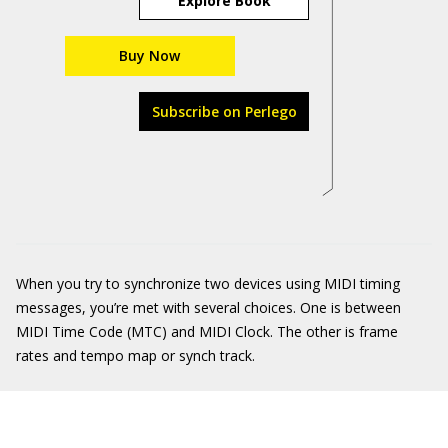
Explore Book
Buy Now
Subscribe on Perlego
When you try to synchronize two devices using MIDI timing
messages, you’re met with several choices. One is between
MIDI Time Code (MTC) and MIDI Clock. The other is frame
rates and tempo map or synch track.