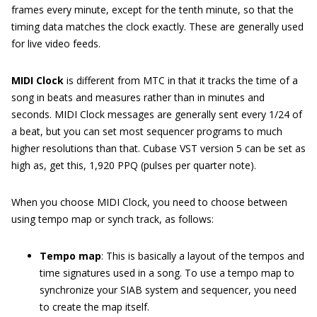
frames every minute, except for the tenth minute, so that the
timing data matches the clock exactly. These are generally used
for live video feeds.
MIDI Clock
is different from MTC in that it tracks the time of a
song in beats and measures rather than in minutes and
seconds. MIDI Clock messages are generally sent every 1/24 of
a beat, but you can set most sequencer programs to much
higher resolutions than that. Cubase VST version 5 can be set as
high as, get this, 1,920 PPQ (pulses per quarter note).
When you choose MIDI Clock, you need to choose between
using tempo map or synch track, as follows:
Tempo map
: This is basically a layout of the tempos and
time signatures used in a song. To use a tempo map to
synchronize your SIAB system and sequencer, you need
to create the map itself.