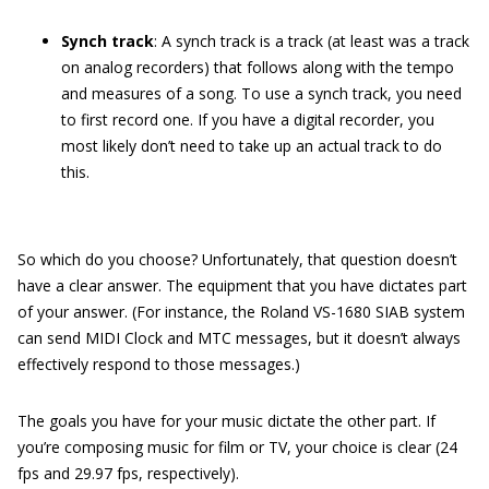
Synch track
: A synch track is a track (at least was a track
on analog recorders) that follows along with the tempo
and measures of a song. To use a synch track, you need
to first record one. If you have a digital recorder, you
most likely don’t need to take up an actual track to do
this.
So which do you choose? Unfortunately, that question doesn’t
have a clear answer. The equipment that you have dictates part
of your answer. (For instance, the Roland VS-1680 SIAB system
can send MIDI Clock and MTC messages, but it doesn’t always
effectively respond to those messages.)
The goals you have for your music dictate the other part. If
you’re composing music for film or TV, your choice is clear (24
fps and 29.97 fps, respectively).