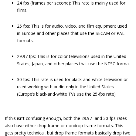
24 fps (frames per second): This rate is mainly used for
films.
25 fps: This is for audio, video, and film equipment used
in Europe and other places that use the SECAM or PAL
formats.
29.97 fps: This is for color televisions used in the United
States, Japan, and other places that use the NTSC format.
30 fps: This rate is used for black-and-white television or
used working with audio only in the United States
(Europe’s black-and-white TVs use the 25-fps rate).
If this isn’t confusing enough, both the 29.97- and 30-fps rates
also have either drop frame or nondrop frame formats. This
gets pretty technical, but drop frame formats basically drop two