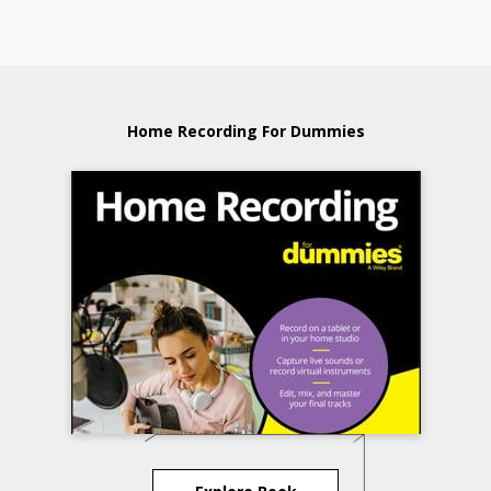
Home Recording For Dummies