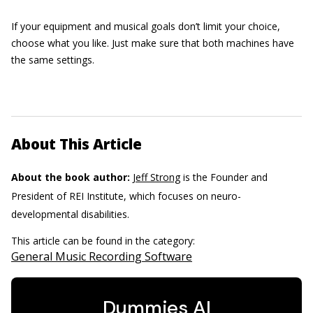
If your equipment and musical goals don’t limit your choice,
choose what you like. Just make sure that both machines have
the same settings.
About This Article
About the book author:
Jeff Strong
is the Founder and
President of REI Institute, which focuses on neuro-
developmental disabilities.
This article can be found in the category:
General Music Recording Software