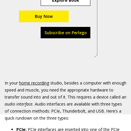
Explore Book
Buy Now
Subscribe on Perlego
In your
home recording
studio, besides a computer with enough
speed and muscle, you need the appropriate hardware to
transfer sound into and out of it. This requires a device called an
audio interface.
Audio interfaces are available with three types
of connection methods: PCIe, Thunderbolt, and USB. Here’s a
quick rundown on the three types:
PCIe:
PCIe interfaces are inserted into one of the PCIe