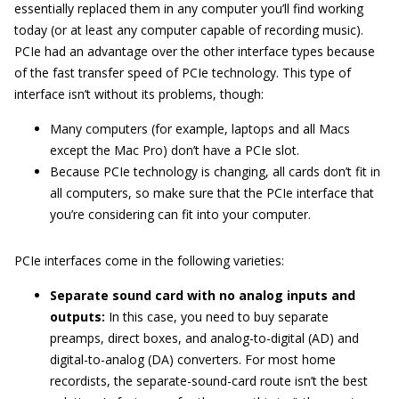
essentially replaced them in any computer you’ll find working
today (or at least any computer capable of recording music).
PCIe had an advantage over the other interface types because
of the fast transfer speed of PCIe technology. This type of
interface isn’t without its problems, though:
Many computers (for example, laptops and all Macs
except the Mac Pro) don’t have a PCIe slot.
Because PCIe technology is changing, all cards don’t fit in
all computers, so make sure that the PCIe interface that
you’re considering can fit into your computer.
PCIe interfaces come in the following varieties:
Separate sound card with no analog inputs and
outputs:
In this case, you need to buy separate
preamps, direct boxes, and analog-to-digital (AD) and
digital-to-analog (DA) converters. For most home
recordists, the separate-sound-card route isn’t the best