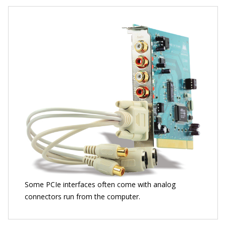
Some PCIe interfaces often come with analog
connectors run from the computer.