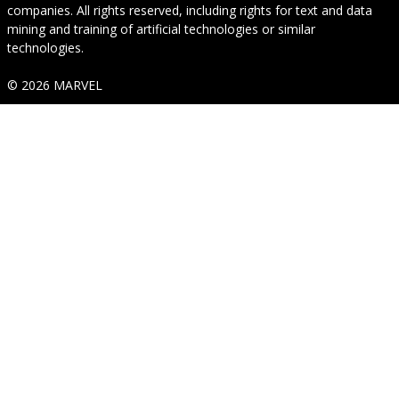
companies. All rights reserved, including rights for text and data
mining and training of artificial technologies or similar
technologies.
© 2026 MARVEL