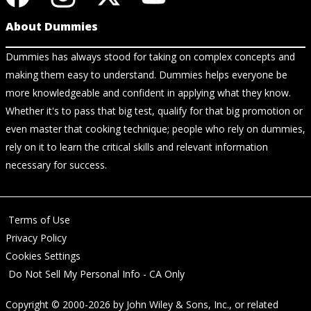
About Dummies
Dummies has always stood for taking on complex concepts and
making them easy to understand. Dummies helps everyone be
more knowledgeable and confident in applying what they know.
Whether it's to pass that big test, qualify for that big promotion or
even master that cooking technique; people who rely on dummies,
rely on it to learn the critical skills and relevant information
necessary for success.
Terms of Use
Privacy Policy
Cookies Settings
Do Not Sell My Personal Info - CA Only
Copyright © 2000-2026
by
John Wiley & Sons, Inc.
, or related