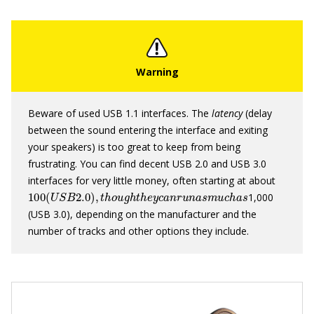
Beware of used USB 1.1 interfaces. The
latency
(delay
between the sound entering the interface and exiting
your speakers) is too great to keep from being
frustrating. You can find decent USB 2.0 and USB 3.0
interfaces for very little money, often starting at about
100
(
U
S
B
2.0
)
,
t
h
o
u
g
h
t
h
e
y
c
a
n
r
u
n
a
s
m
u
c
h
a
s
1,000
(USB 3.0), depending on the manufacturer and the
number of tracks and other options they include.