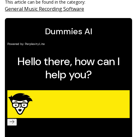
This article can be found in the category:
General Music Recording Software