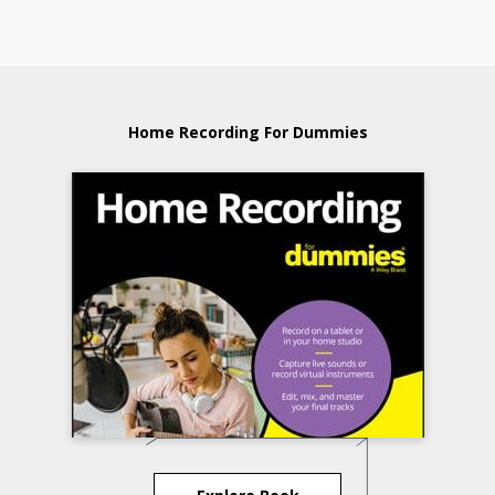
Home Recording For Dummies