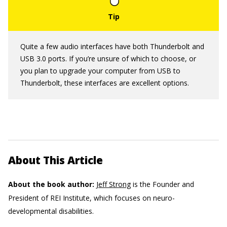
Quite a few audio interfaces have both Thunderbolt and
USB 3.0 ports. If you’re unsure of which to choose, or
you plan to upgrade your computer from USB to
Thunderbolt, these interfaces are excellent options.
About This Article
About the book author:
Jeff Strong
is the Founder and
President of REI Institute, which focuses on neuro-
developmental disabilities.