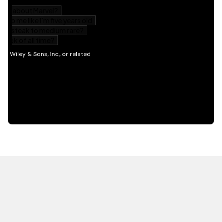
HOT OFF THE PRESS
EXPLORE RELATED