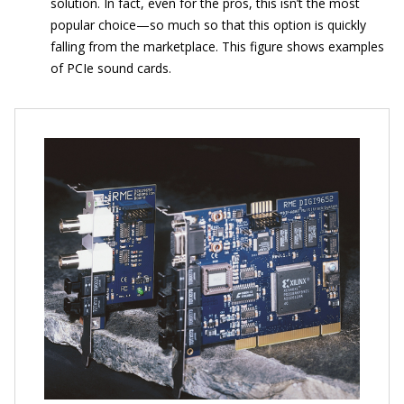
solution. In fact, even for the pros, this isn’t the most
popular choice—so much so that this option is quickly
falling from the marketplace. This figure shows examples
of PCIe sound cards.