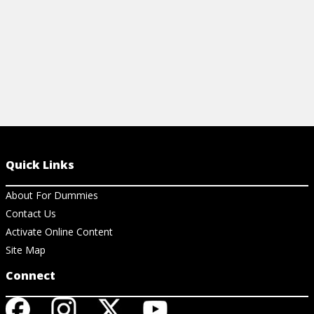
Quick Links
About For Dummies
Contact Us
Activate Online Content
Site Map
Connect