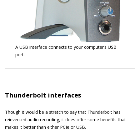
A USB interface connects to your computer’s USB
port.
Thunderbolt interfaces
Though it would be a stretch to say that Thunderbolt has
reinvented audio recording, it does offer some benefits that
makes it better than either PCIe or USB.