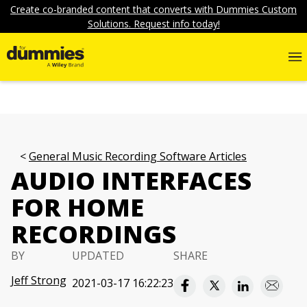
Create co-branded content that converts with Dummies Custom
Solutions. Request info today!
General Music Recording Software Articles
AUDIO INTERFACES
FOR HOME
RECORDINGS
BY
UPDATED
SHARE
Jeff Strong
2021-03-17 16:22:23