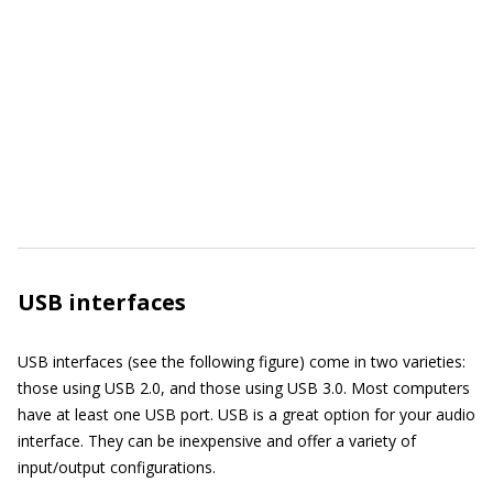
USB interfaces
USB interfaces (see the following figure) come in two varieties:
those using USB 2.0, and those using USB 3.0. Most computers
have at least one USB port. USB is a great option for your audio
interface. They can be inexpensive and offer a variety of
input/output configurations.