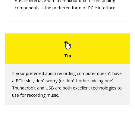
A PCIe interface with a breakout box for the analog
components is the preferred form of PCIe interface.
If your preferred audio recording computer doesn’t have
a PCIe slot, don’t worry (or don’t bother adding one).
Thunderbolt and USB are both excellent technologies to
use for recording music.