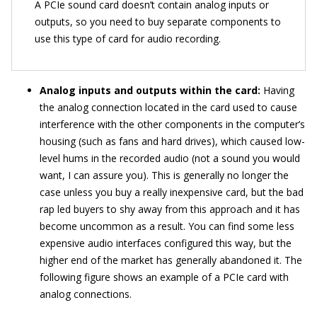
A PCIe sound card doesn’t contain analog inputs or
outputs, so you need to buy separate components to
use this type of card for audio recording.
Analog inputs and outputs within the card:
Having
the analog connection located in the card used to cause
interference with the other components in the computer’s
housing (such as fans and hard drives), which caused low-
level hums in the recorded audio (not a sound you would
want, I can assure you). This is generally no longer the
case unless you buy a really inexpensive card, but the bad
rap led buyers to shy away from this approach and it has
become uncommon as a result. You can find some less
expensive audio interfaces configured this way, but the
higher end of the market has generally abandoned it. The
following figure shows an example of a PCIe card with
analog connections.