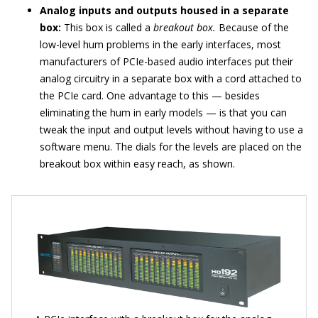
Analog inputs and outputs housed in a separate
box:
This box is called a
breakout box.
Because of the
low-level hum problems in the early interfaces, most
manufacturers of PCIe-based audio interfaces put their
analog circuitry in a separate box with a cord attached to
the PCIe card. One advantage to this — besides
eliminating the hum in early models — is that you can
tweak the input and output levels without having to use a
software menu. The dials for the levels are placed on the
breakout box within easy reach, as shown.