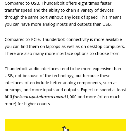
Compared to USB, Thunderbolt offers eight times faster
transfer speed and the ability to chain a variety of devices
through the same port without any loss of speed. This means
you can have more analog inputs and outputs than USB.
Compared to PCIe, Thunderbolt connectivity is more available—
you can find them on laptops as well as on desktop computers.
There are also many more interface options to choose from.
Thunderbolt audio interfaces tend to be more expensive than
USB, not because of the technology, but because these
interfaces often include better analog components, such as
preamps, and more inputs and outputs. Expect to spend at least
500
f
o
r
t
w
o
i
n
p
u
t
c
h
a
n
n
e
l
s
a
n
d
1,000 and more (often much
more) for higher counts.