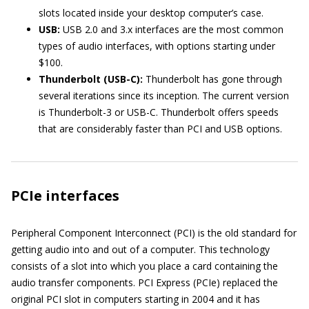
slots located inside your desktop computer’s case.
USB:
USB 2.0 and 3.x interfaces are the most common
types of audio interfaces, with options starting under
$100.
Thunderbolt (USB-C):
Thunderbolt has gone through
several iterations since its inception. The current version
is Thunderbolt-3 or USB-C. Thunderbolt offers speeds
that are considerably faster than PCI and USB options.
PCIe interfaces
Peripheral Component Interconnect (PCI) is the old standard for
getting audio into and out of a computer. This technology
consists of a slot into which you place a card containing the
audio transfer components. PCI Express (PCIe) replaced the
original PCI slot in computers starting in 2004 and it has