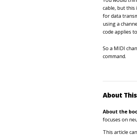
You would thin
cable, but this
for data trans
using a channel
code applies to
So a MIDI chan
command.
About This
About the boo
focuses on neu
This article ca