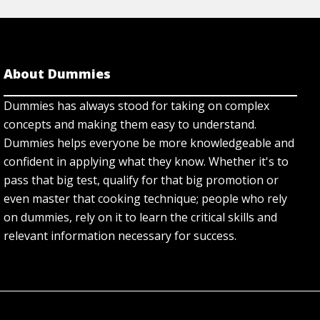
About Dummies
Dummies has always stood for taking on complex
concepts and making them easy to understand.
Dummies helps everyone be more knowledgeable and
confident in applying what they know. Whether it's to
pass that big test, qualify for that big promotion or
even master that cooking technique; people who rely
on dummies, rely on it to learn the critical skills and
relevant information necessary for success.