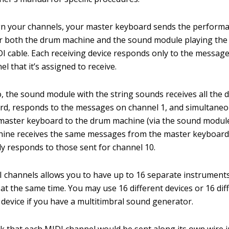
gn your channels, your master keyboard sends the perform
r both the drum machine and the sound module playing the
I cable. Each receiving device responds only to the message
l that it’s assigned to receive.
o, the sound module with the string sounds receives all the 
d, responds to the messages on channel 1, and simultaneo
master keyboard to the drum machine (via the sound module’
ine receives the same messages from the master keyboard
y responds to those sent for channel 10.
 channels allows you to have up to 16 separate instrument
 at the same time. You may use 16 different devices or 16 dif
device if you have a multitimbral sound generator.