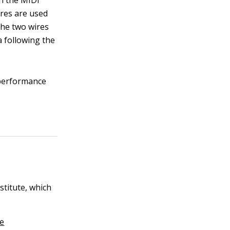
in the MIDI
ires are used
the two wires
a following the
performance
stitute, which
re