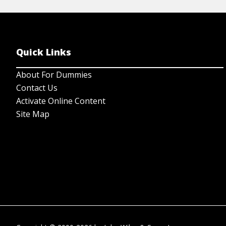
Quick Links
About For Dummies
Contact Us
Activate Online Content
Site Map