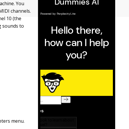
achine. You
MIDI channels.
el 10 (the
g sounds to
eters menu.