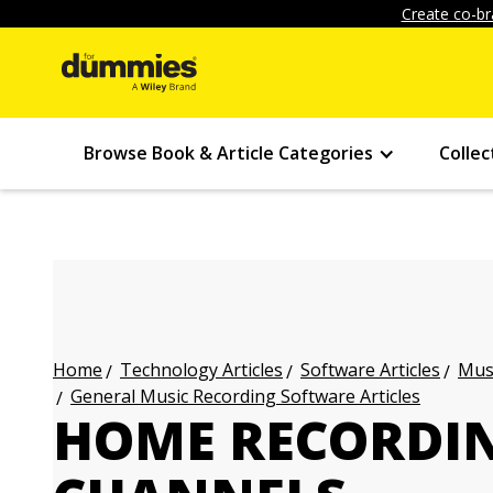
Create co-br
Browse Book & Article Categories
Collec
Technology Articles
Software Articles
Musi
Home
General Music Recording Software Articles
HOME RECORDIN