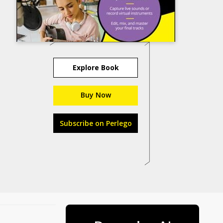
Explore Book
Buy Now
Subscribe on Perlego