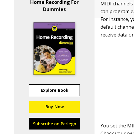
Home Recording For
MIDI channels 
Dummies
can program ea
For instance, 
default channe
receive data on
Explore Book
Buy Now
Subscribe on Perlego
You set the MI
Check your own