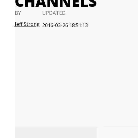
CHANNELS
BY
UPDATED
Jeff Strong
2016-03-26 18:51:13