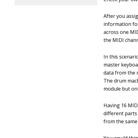
After you assi
information fo
across one MID
the MIDI channe
In this scenari
master keyboar
data from the 
The drum mach
module but onl
Having 16 MIDI
different parts
from the same 