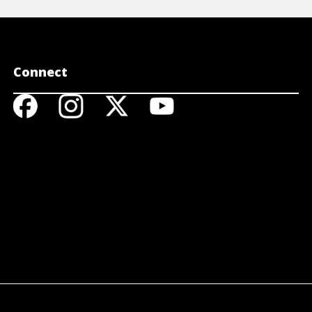
Connect