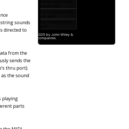
ance
 string sounds
s directed to
data from the
usly sends the
s thru port).
 as the sound
s playing
ferent parts