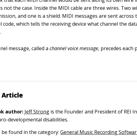
k that each MIDI channel would be sent along its own wire 
 is not the case. Inside the MIDI cable are three wires. Two w
mission, and one is a shield. MIDI messages are sent across 
 code, which tells the receiving device what channel the dat
.
nel message, called a
channel voice message,
precedes each 
 Article
k author:
Jeff Strong
is the Founder and President of REI In
ro-developmental disabilities.
n be found in the category:
General Music Recording Softwa