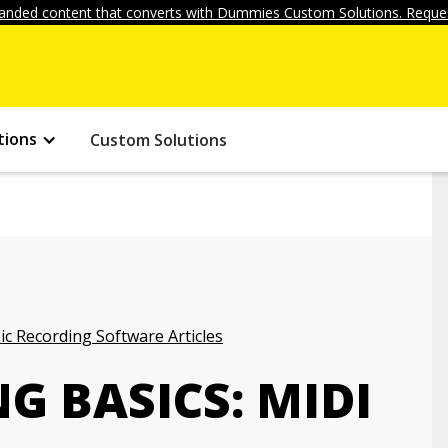
anded content that converts with Dummies Custom Solutions. Reques
tions
Custom Solutions
c Recording Software Articles
G BASICS: MIDI