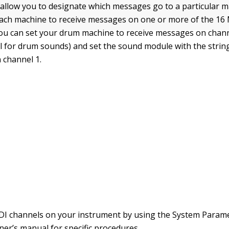
allow you to designate which messages go to a particular m
ch machine to receive messages on one or more of the 16 
you can set your drum machine to receive messages on chann
l for drum sounds) and set the sound module with the strin
 channel 1.
DI channels on your instrument by using the System Param
er’s manual for specific procedures.