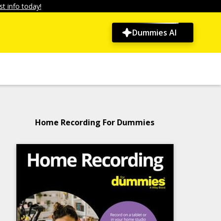
t info today!
Dummies AI
Home Recording For Dummies