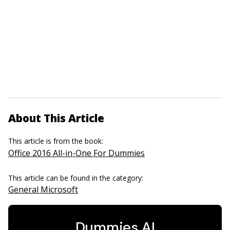
About This Article
This article is from the book:
Office 2016 All-in-One For Dummies
This article can be found in the category:
General Microsoft