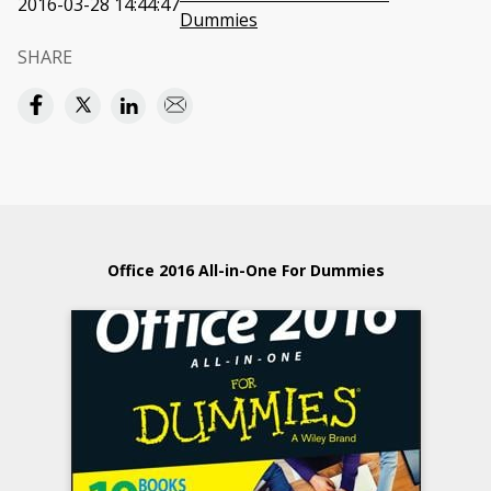
2016-03-28 14:44:47
Dummies
SHARE
Office 2016 All-in-One For Dummies