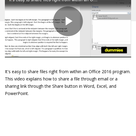
It's easy to share files right from within an Office 2016 program.
This video explains how to share a file through email or a
sharing link through the Share button in Word, Excel, and
PowerPoint.