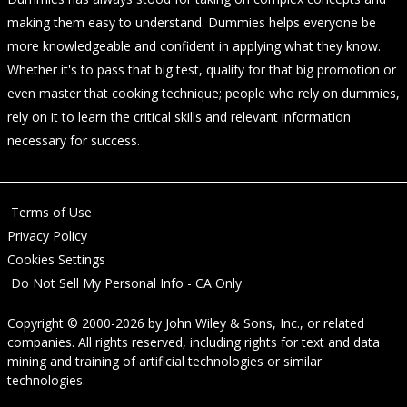
making them easy to understand. Dummies helps everyone be
more knowledgeable and confident in applying what they know.
Whether it's to pass that big test, qualify for that big promotion or
even master that cooking technique; people who rely on dummies,
rely on it to learn the critical skills and relevant information
necessary for success.
Terms of Use
Privacy Policy
Cookies Settings
Do Not Sell My Personal Info - CA Only
Copyright © 2000-2026
by
John Wiley & Sons, Inc.
, or related
companies. All rights reserved, including rights for text and data
mining and training of artificial technologies or similar
technologies.