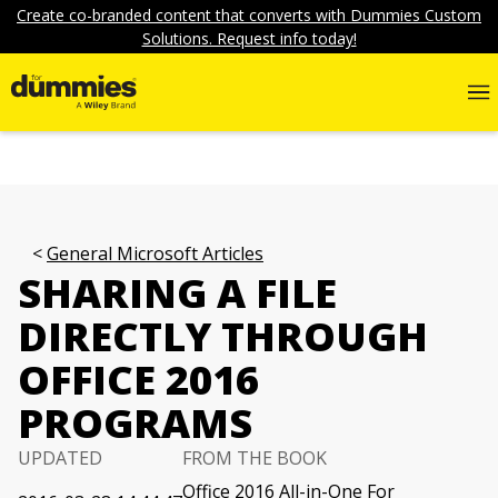
Create co-branded content that converts with Dummies Custom
Solutions. Request info today!
General Microsoft Articles
SHARING A FILE
DIRECTLY THROUGH
OFFICE 2016
PROGRAMS
UPDATED
FROM THE BOOK
Office 2016 All-in-One For