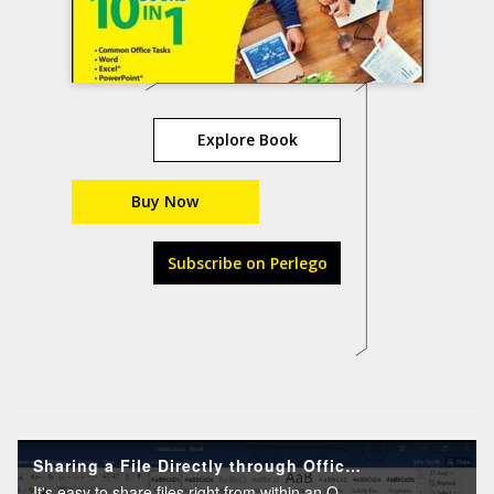
Explore Book
Buy Now
Subscribe on Perlego