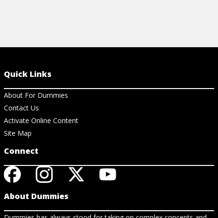
Quick Links
About For Dummies
Contact Us
Activate Online Content
Site Map
Connect
About Dummies
Dummies has always stood for taking on complex concepts and