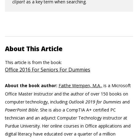
clipart
as a key term when searching.
About This Article
This article is from the book:
Office 2016 For Seniors For Dummies
About the book author:
Faithe Wempen, M.A.,
is a Microsoft
Office Master Instructor and the author of over 150 books on
computer technology, including
Outlook 2019 for Dummies
and
PowerPoint Bible
. She is also a CompTIA A+ certified PC
technician and an adjunct Computer Technology instructor at
Purdue University. Her online courses in Office applications and
digital literacy have educated over a quarter of a million