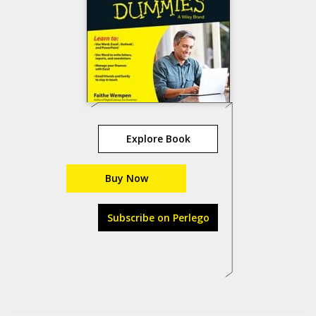
Explore Book
Buy Now
Subscribe on Perlego