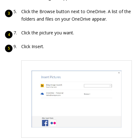
Click the Browse button next to OneDrive. A list of the
folders and files on your OneDrive appear.
Click the picture you want.
Click Insert.