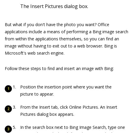
The Insert Pictures dialog box.
But what if you don't have the photo you want? Office
applications include a means of performing a Bing image search
from within the applications themselves, so you can find an
image without having to exit out to a web browser. Bing is
Microsoft's web search engine.
Follow these steps to find and insert an image with Bing:
Position the insertion point where you want the
picture to appear.
From the Insert tab, click Online Pictures. An Insert
Pictures dialog box appears.
In the search box next to Bing Image Search, type one