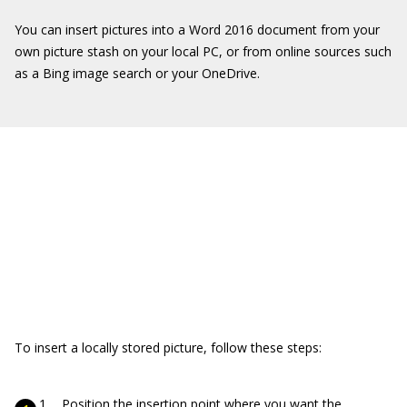
You can insert pictures into a Word 2016 document from your
own picture stash on your local PC, or from online sources such
as a Bing image search or your OneDrive.
To insert a locally stored picture, follow these steps:
Position the insertion point where you want the