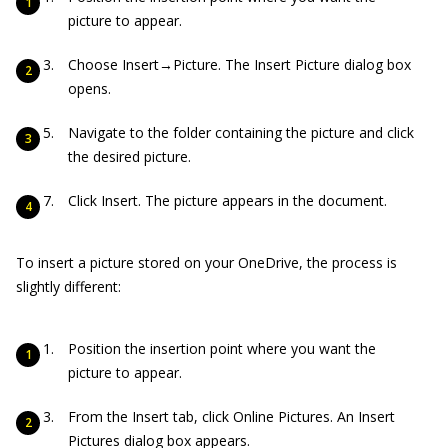
picture to appear.
Choose Insert→Picture. The Insert Picture dialog box
opens.
Navigate to the folder containing the picture and click
the desired picture.
Click Insert. The picture appears in the document.
To insert a picture stored on your OneDrive, the process is
slightly different:
Position the insertion point where you want the
picture to appear.
From the Insert tab, click Online Pictures. An Insert
Pictures dialog box appears.