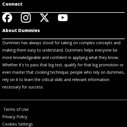
Connect
About Dummies
Dummies has always stood for taking on complex concepts and
making them easy to understand. Dummies helps everyone be
more knowledgeable and confident in applying what they know.
Whether it's to pass that big test, qualify for that big promotion or
even master that cooking technique; people who rely on dummies,
rely on it to learn the critical skills and relevant information
necessary for success.
Terms of Use
Privacy Policy
Cookies Settings