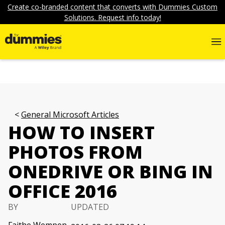
Create co-branded content that converts with Dummies Custom
Solutions. Request info today!
General Microsoft Articles
HOW TO INSERT
PHOTOS FROM
ONEDRIVE OR BING IN
OFFICE 2016
BY
UPDATED