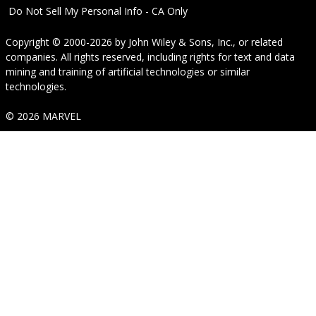
Do Not Sell My Personal Info - CA Only
Copyright © 2000-2026
by
John Wiley & Sons, Inc.
, or related
companies. All rights reserved, including rights for text and data
mining and training of artificial technologies or similar
technologies.
© 2026 MARVEL