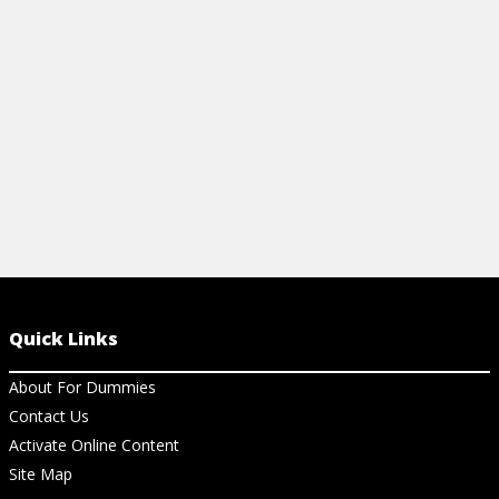
View Cheat Sheet
View Ch
Quick Links
About For Dummies
Contact Us
Activate Online Content
Site Map