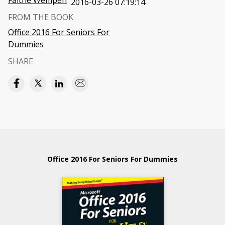
Faithe Wempen
2016-03-26 07:19:14
FROM THE BOOK
Office 2016 For Seniors For
Dummies
SHARE
Office 2016 For Seniors For Dummies