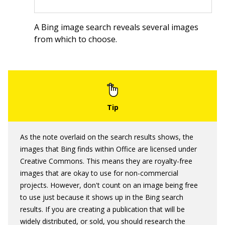
A Bing image search reveals several images
from which to choose.
As the note overlaid on the search results shows, the
images that Bing finds within Office are licensed under
Creative Commons. This means they are royalty-free
images that are okay to use for non-commercial
projects. However, don't count on an image being free
to use just because it shows up in the Bing search
results. If you are creating a publication that will be
widely distributed, or sold, you should research the