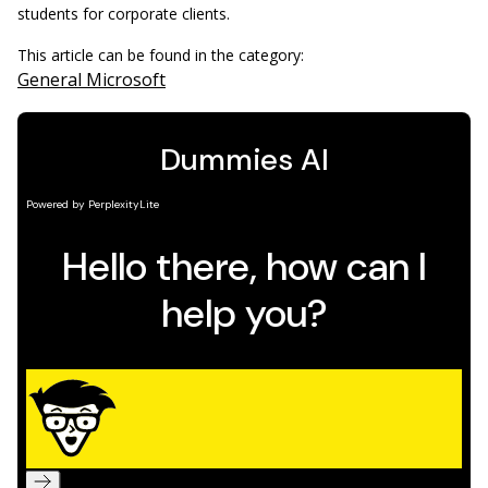
students for corporate clients.
This article can be found in the category:
General Microsoft