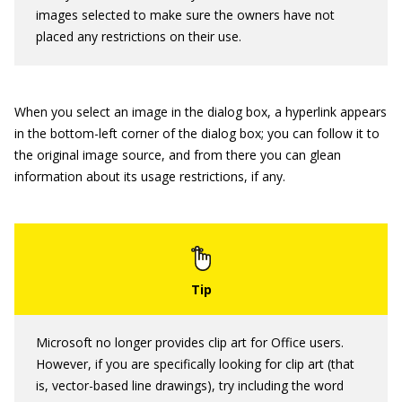
images selected to make sure the owners have not
placed any restrictions on their use.
When you select an image in the dialog box, a hyperlink appears
in the bottom-left corner of the dialog box; you can follow it to
the original image source, and from there you can glean
information about its usage restrictions, if any.
Microsoft no longer provides clip art for Office users.
However, if you are specifically looking for clip art (that
is, vector-based line drawings), try including the word