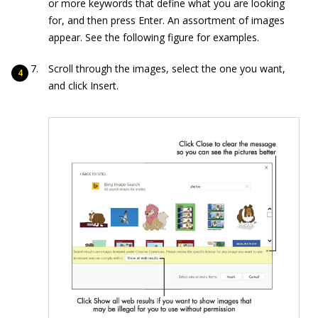
or more keywords that define what you are looking
for, and then press Enter. An assortment of images
appear. See the following figure for examples.
Scroll through the images, select the one you want,
and click Insert.