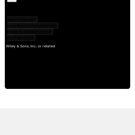
HOT OFF THE PRESS