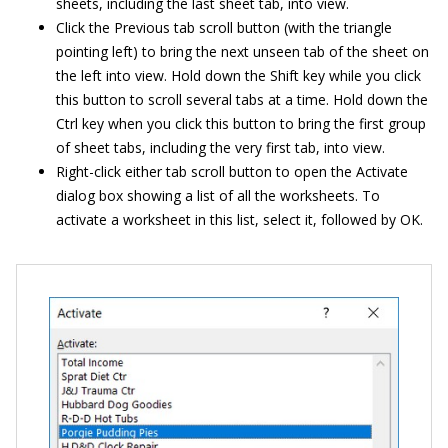
sheets, including the last sheet tab, into view.
Click the Previous tab scroll button (with the triangle
pointing left) to bring the next unseen tab of the sheet on
the left into view. Hold down the Shift key while you click
this button to scroll several tabs at a time. Hold down the
Ctrl key when you click this button to bring the first group
of sheet tabs, including the very first tab, into view.
Right-click either tab scroll button to open the Activate
dialog box showing a list of all the worksheets. To
activate a worksheet in this list, select it, followed by OK.