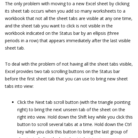
The only problem with moving to a new Excel sheet by clicking
its sheet tab occurs when you add so many worksheets to a
workbook that not all the sheet tabs are visible at any one time,
and the sheet tab you want to click is not visible in the
workbook indicated on the Status bar by an ellipsis (three
periods in a row) that appears immediately after the last visible
sheet tab.
To deal with the problem of not having all the sheet tabs visible,
Excel provides two tab scrolling buttons on the Status bar
before the first sheet tab that you can use to bring new sheet
tabs into view:
Click the Next tab scroll button (with the triangle pointing
right) to bring the next unseen tab of the sheet on the
right into view. Hold down the Shift key while you click this
button to scroll several tabs at a time. Hold down the Ctrl
key while you click this button to bring the last group of