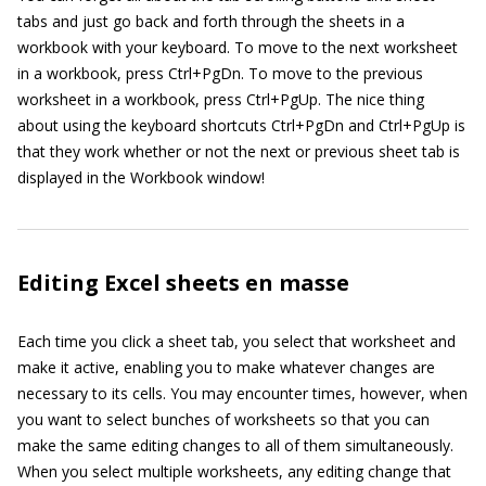
tabs and just go back and forth through the sheets in a
workbook with your keyboard. To move to the next worksheet
in a workbook, press Ctrl+PgDn. To move to the previous
worksheet in a workbook, press Ctrl+PgUp. The nice thing
about using the keyboard shortcuts Ctrl+PgDn and Ctrl+PgUp is
that they work whether or not the next or previous sheet tab is
displayed in the Workbook window!
Editing Excel sheets en masse
Each time you click a sheet tab, you select that worksheet and
make it active, enabling you to make whatever changes are
necessary to its cells. You may encounter times, however, when
you want to select bunches of worksheets so that you can
make the same editing changes to all of them simultaneously.
When you select multiple worksheets, any editing change that