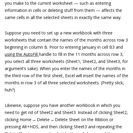
you make to the current worksheet — such as entering
information in cells or deleting stuff from them — affects the
same cells in all the selected sheets in exactly the same way.
Suppose you need to set up a new workbook with three
worksheets that contain the names of the months across row 3
beginning in column B. Prior to entering January in cell B3 and
using the AutoFill
handle to fill in the 11 months across row 3,
you select all three worksheets (Sheet1, Sheet2, and Sheet3, for
argument’s sake). When you enter the names of the months in
the third row of the first sheet, Excel will insert the names of the
months in row 3 of all three selected worksheets. (Pretty slick,
huh?)
Likewise, suppose you have another workbook in which you
need to get rid of Sheet2 and Sheet3. Instead of clicking Sheet2,
clicking Home → Delete → Delete Sheet on the Ribbon or
pressing Alt+HDS, and then clicking Sheet3 and repeating the