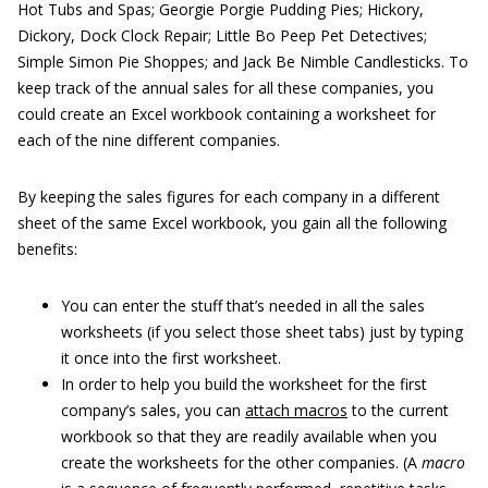
Hot Tubs and Spas; Georgie Porgie Pudding Pies; Hickory,
Dickory, Dock Clock Repair; Little Bo Peep Pet Detectives;
Simple Simon Pie Shoppes; and Jack Be Nimble Candlesticks. To
keep track of the annual sales for all these companies, you
could create an Excel workbook containing a worksheet for
each of the nine different companies.
By keeping the sales figures for each company in a different
sheet of the same Excel workbook, you gain all the following
benefits:
You can enter the stuff that’s needed in all the sales
worksheets (if you select those sheet tabs) just by typing
it once into the first worksheet.
In order to help you build the worksheet for the first
company’s sales, you can
attach macros
to the current
workbook so that they are readily available when you
create the worksheets for the other companies. (A
macro