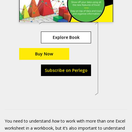
Explore Book
Buy Now
Subscribe on Perlego
You need to understand
how
to work with more than one Excel
worksheet in a workbook, but it’s also important to understand