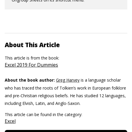
About This Article
This article is from the book:
Excel 2019 For Dummies
About the book author:
Greg Harvey
is a language scholar
who has traced the roots of Tolkien’s work in European folklore
and pre-Christian religious beliefs. He has studied 12 languages,
including Elvish, Latin, and Anglo-Saxon.
This article can be found in the category:
Excel