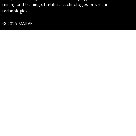
mining and training of artificial technologies or similar
technologies.
© 2026 MARVEL