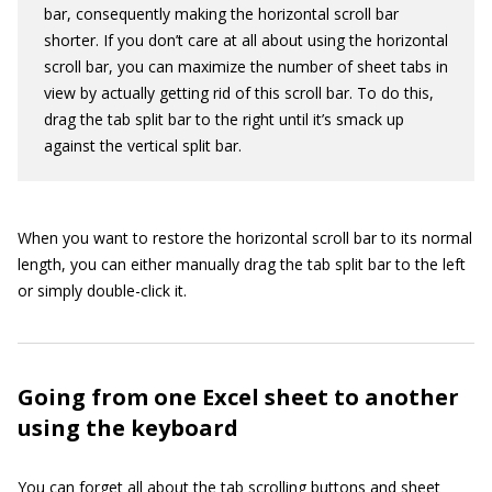
bar, consequently making the horizontal scroll bar
shorter. If you don’t care at all about using the horizontal
scroll bar, you can maximize the number of sheet tabs in
view by actually getting rid of this scroll bar. To do this,
drag the tab split bar to the right until it’s smack up
against the vertical split bar.
When you want to restore the horizontal scroll bar to its normal
length, you can either manually drag the tab split bar to the left
or simply double-click it.
Going from one Excel sheet to another
using the keyboard
You can forget all about the tab scrolling buttons and sheet