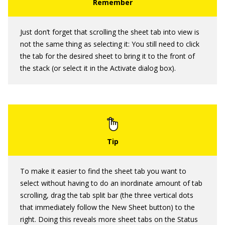
Just don’t forget that scrolling the sheet tab into view is
not the same thing as selecting it: You still need to click
the tab for the desired sheet to bring it to the front of
the stack (or select it in the Activate dialog box).
To make it easier to find the sheet tab you want to
select without having to do an inordinate amount of tab
scrolling, drag the tab split bar (the three vertical dots
that immediately follow the New Sheet button) to the
right. Doing this reveals more sheet tabs on the Status