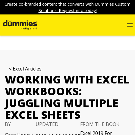
Create co-branded content that converts with Dummies Custom
Solutions. Request info today!
Excel Articles
WORKING WITH EXCEL
WORKBOOKS:
JUGGLING MULTIPLE
EXCEL SHEETS
BY
UPDATED
FROM THE BOOK
Excel 2019 For