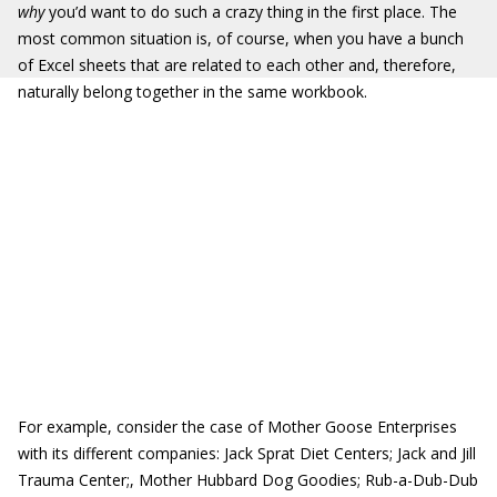
why
you’d want to do such a crazy thing in the first place. The
most common situation is, of course, when you have a bunch
of Excel sheets that are related to each other and, therefore,
naturally belong together in the same workbook.
For example, consider the case of Mother Goose Enterprises
with its different companies: Jack Sprat Diet Centers; Jack and Jill
Trauma Center;, Mother Hubbard Dog Goodies; Rub-a-Dub-Dub