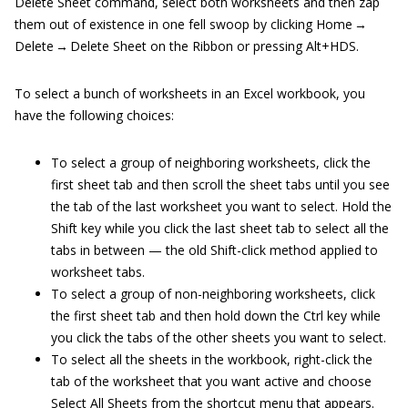
Delete Sheet command, select both worksheets and then zap
them out of existence in one fell swoop by clicking Home →
Delete → Delete Sheet on the Ribbon or pressing Alt+HDS.
To select a bunch of worksheets in an Excel workbook, you
have the following choices:
To select a group of neighboring worksheets, click the
first sheet tab and then scroll the sheet tabs until you see
the tab of the last worksheet you want to select. Hold the
Shift key while you click the last sheet tab to select all the
tabs in between — the old Shift-click method applied to
worksheet tabs.
To select a group of non-neighboring worksheets, click
the first sheet tab and then hold down the Ctrl key while
you click the tabs of the other sheets you want to select.
To select all the sheets in the workbook, right-click the
tab of the worksheet that you want active and choose
Select All Sheets from the shortcut menu that appears.