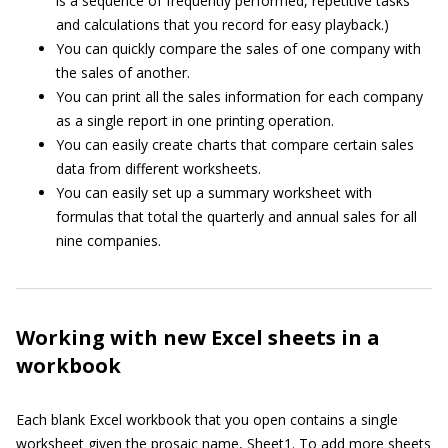
is a sequence of frequently performed, repetitive tasks
and calculations that you record for easy playback.)
You can quickly compare the sales of one company with
the sales of another.
You can print all the sales information for each company
as a single report in one printing operation.
You can easily create charts that compare certain sales
data from different worksheets.
You can easily set up a summary worksheet with
formulas that total the quarterly and annual sales for all
nine companies.
Working with new Excel sheets in a
workbook
Each blank Excel workbook that you open contains a single
worksheet given the prosaic name, Sheet1. To add more sheets