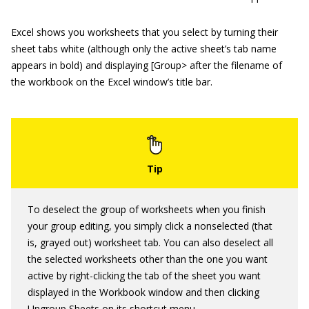
Excel shows you worksheets that you select by turning their
sheet tabs white (although only the active sheet’s tab name
appears in bold) and displaying [Group> after the filename of
the workbook on the Excel window’s title bar.
To deselect the group of worksheets when you finish
your group editing, you simply click a nonselected (that
is, grayed out) worksheet tab. You can also deselect all
the selected worksheets other than the one you want
active by right-clicking the tab of the sheet you want
displayed in the Workbook window and then clicking
Ungroup Sheets on its shortcut menu.