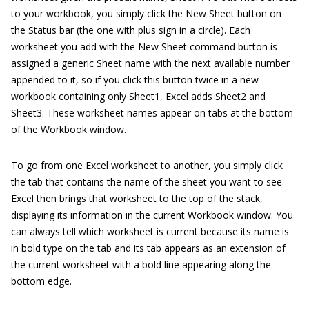
to your workbook, you simply click the New Sheet button on
the Status bar (the one with plus sign in a circle). Each
worksheet you add with the New Sheet command button is
assigned a generic Sheet name with the next available number
appended to it, so if you click this button twice in a new
workbook containing only Sheet1, Excel adds Sheet2 and
Sheet3. These worksheet names appear on tabs at the bottom
of the Workbook window.
To go from one Excel worksheet to another, you simply click
the tab that contains the name of the sheet you want to see.
Excel then brings that worksheet to the top of the stack,
displaying its information in the current Workbook window. You
can always tell which worksheet is current because its name is
in bold type on the tab and its tab appears as an extension of
the current worksheet with a bold line appearing along the
bottom edge.