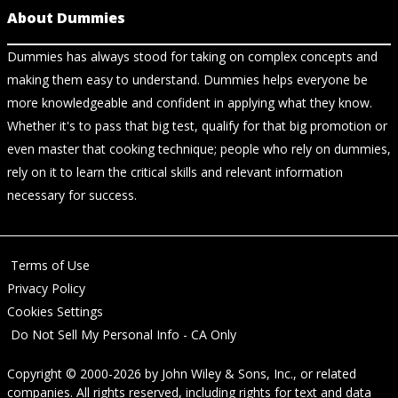
About Dummies
Dummies has always stood for taking on complex concepts and
making them easy to understand. Dummies helps everyone be
more knowledgeable and confident in applying what they know.
Whether it's to pass that big test, qualify for that big promotion or
even master that cooking technique; people who rely on dummies,
rely on it to learn the critical skills and relevant information
necessary for success.
Terms of Use
Privacy Policy
Cookies Settings
Do Not Sell My Personal Info - CA Only
Copyright © 2000-2026
by
John Wiley & Sons, Inc.
, or related
companies. All rights reserved, including rights for text and data