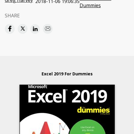
Greg Harvey
2018-11-06 19:06:35
Dummies
SHARE
Excel 2019 For Dummies