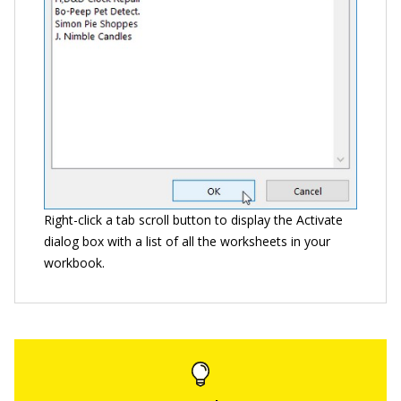
Right-click a tab scroll button to display the Activate
dialog box with a list of all the worksheets in your
workbook.