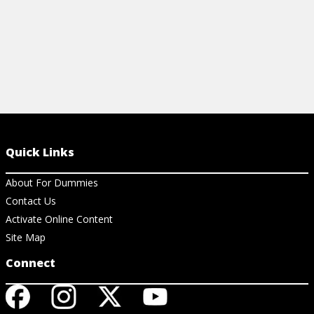
Quick Links
About For Dummies
Contact Us
Activate Online Content
Site Map
Connect