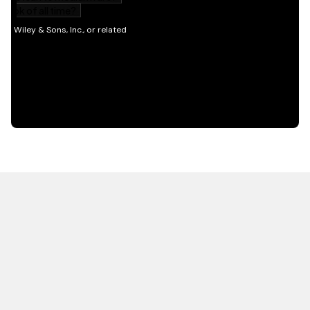
HOT OFF THE PRESS
EXPLORE RELATED
CONTENT