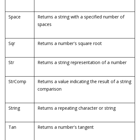
Space
Returns a string with a specified number of
spaces
Sqr
Returns a number's square root
Str
Returns a string representation of a number
StrComp
Returns a value indicating the result of a string
comparison
String
Returns a repeating character or string
Tan
Returns a number's tangent