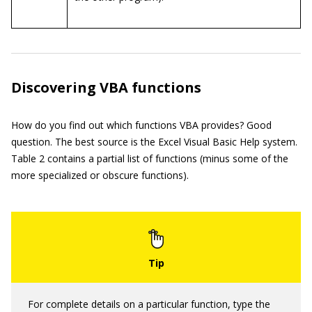
Discovering VBA functions
How do you find out which functions VBA provides? Good
question. The best source is the Excel Visual Basic Help system.
Table 2 contains a partial list of functions (minus some of the
more specialized or obscure functions).
For complete details on a particular function, type the