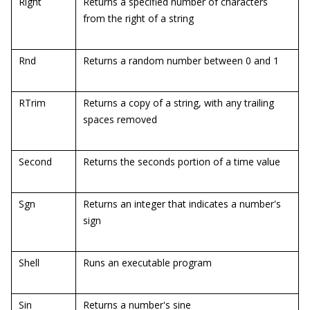
Right
Returns a specified number of characters
from the right of a string
Rnd
Returns a random number between 0 and 1
RTrim
Returns a copy of a string, with any trailing
spaces removed
Second
Returns the seconds portion of a time value
Sgn
Returns an integer that indicates a number's
sign
Shell
Runs an executable program
Sin
Returns a number's sine