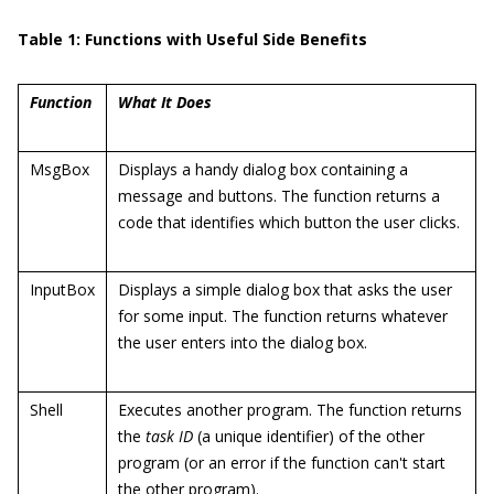
Table 1: Functions with Useful Side Benefits
Function
What It Does
MsgBox
Displays a handy dialog box containing a
message and buttons. The function returns a
code that identifies which button the user clicks.
InputBox
Displays a simple dialog box that asks the user
for some input. The function returns whatever
the user enters into the dialog box.
Shell
Executes another program. The function returns
the
task ID
(a unique identifier) of the other
program (or an error if the function can't start
the other program).