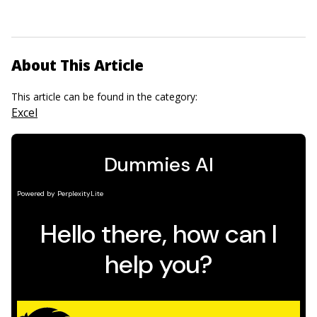
About This Article
This article can be found in the category:
Excel