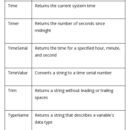
Time
Returns the current system time
Timer
Returns the number of seconds since
midnight
TimeSerial
Returns the time for a specified hour, minute,
and second
TimeValue
Converts a string to a time serial number
Trim
Returns a string without leading or trailing
spaces
TypeName
Returns a string that describes a variable's
data type