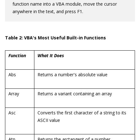
function name into a VBA module, move the cursor
anywhere in the text, and press F1.
Table 2: VBA's Most Useful Built-in Functions
Function
What It Does
Abs
Returns a number's absolute value
Array
Returns a variant containing an array
Asc
Converts the first character of a string to its
ASCII value
Atn
Returns the arctangent of a number