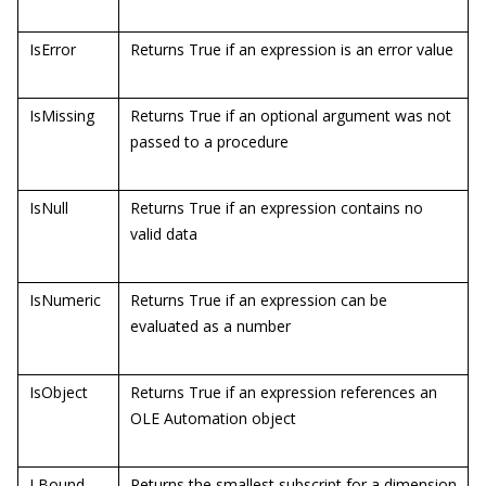
IsError
Returns True if an expression is an error value
IsMissing
Returns True if an optional argument was not
passed to a procedure
IsNull
Returns True if an expression contains no
valid data
IsNumeric
Returns True if an expression can be
evaluated as a number
IsObject
Returns True if an expression references an
OLE Automation object
LBound
Returns the smallest subscript for a dimension