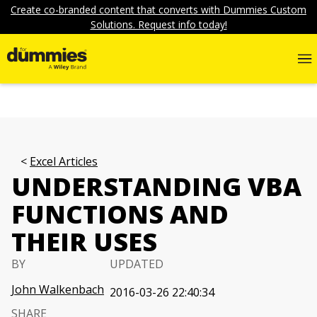
Create co-branded content that converts with Dummies Custom
Solutions. Request info today!
Excel Articles
UNDERSTANDING VBA
FUNCTIONS AND
THEIR USES
BY
UPDATED
John Walkenbach
2016-03-26 22:40:34
SHARE