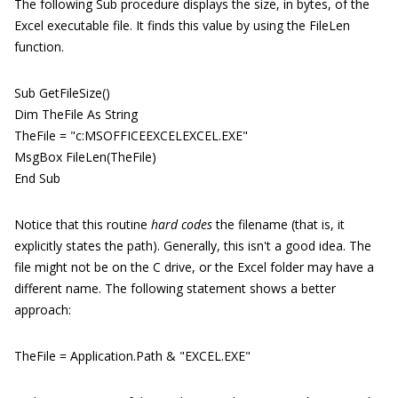
The following Sub procedure displays the size, in bytes, of the
Excel executable file. It finds this value by using the FileLen
function.
Sub GetFileSize()
Dim TheFile As String
TheFile = "c:MSOFFICEEXCELEXCEL.EXE"
MsgBox FileLen(TheFile)
End Sub
Notice that this routine
hard codes
the filename (that is, it
explicitly states the path). Generally, this isn't a good idea. The
file might not be on the C drive, or the Excel folder may have a
different name. The following statement shows a better
approach:
TheFile = Application.Path & "EXCEL.EXE"