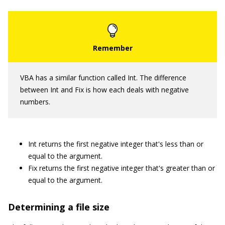
VBA has a similar function called Int. The difference
between Int and Fix is how each deals with negative
numbers.
Int returns the first negative integer that's less than or
equal to the argument.
Fix returns the first negative integer that's greater than or
equal to the argument.
Determining a file size