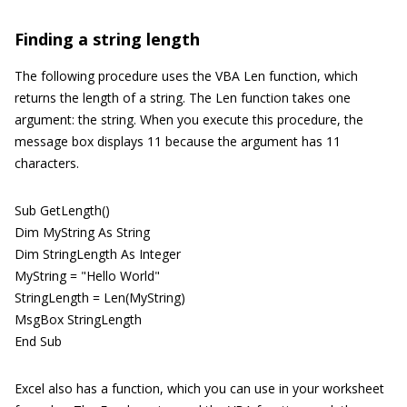
Finding a string length
The following procedure uses the VBA Len function, which
returns the length of a string. The Len function takes one
argument: the string. When you execute this procedure, the
message box displays 11 because the argument has 11
characters.
Sub GetLength()
Dim MyString As String
Dim StringLength As Integer
MyString = "Hello World"
StringLength = Len(MyString)
MsgBox StringLength
End Sub
Excel also has a function, which you can use in your worksheet