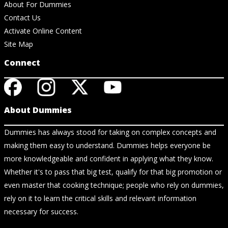
About For Dummies
Contact Us
Activate Online Content
Site Map
Connect
About Dummies
Dummies has always stood for taking on complex concepts and
making them easy to understand. Dummies helps everyone be
more knowledgeable and confident in applying what they know.
Whether it's to pass that big test, qualify for that big promotion or
even master that cooking technique; people who rely on dummies,
rely on it to learn the critical skills and relevant information
necessary for success.