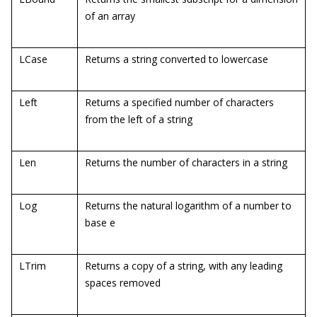
of an array
LCase
Returns a string converted to lowercase
Left
Returns a specified number of characters
from the left of a string
Len
Returns the number of characters in a string
Log
Returns the natural logarithm of a number to
base e
LTrim
Returns a copy of a string, with any leading
spaces removed