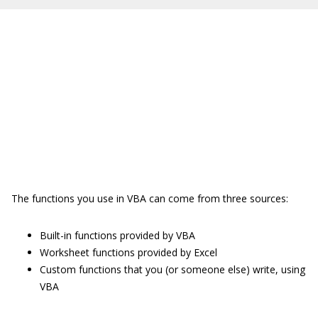
The functions you use in VBA can come from three sources:
Built-in functions provided by VBA
Worksheet functions provided by Excel
Custom functions that you (or someone else) write, using
VBA