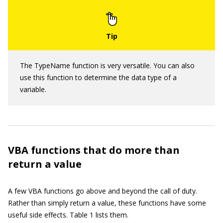
The TypeName function is very versatile. You can also
use this function to determine the data type of a
variable.
VBA functions that do more than
return a value
A few VBA functions go above and beyond the call of duty.
Rather than simply return a value, these functions have some
useful side effects. Table 1 lists them.