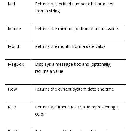
Mid
Returns a specified number of characters
from a string
Minute
Returns the minutes portion of a time value
Month
Returns the month from a date value
MsgBox
Displays a message box and (optionally)
returns a value
Now
Returns the current system date and time
RGB
Returns a numeric RGB value representing a
color