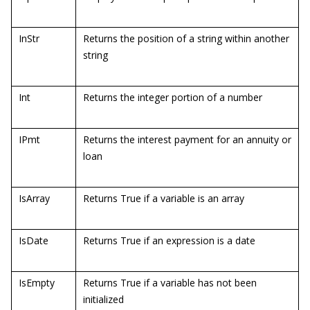
InStr
Returns the position of a string within another
string
Int
Returns the integer portion of a number
IPmt
Returns the interest payment for an annuity or
loan
IsArray
Returns True if a variable is an array
IsDate
Returns True if an expression is a date
IsEmpty
Returns True if a variable has not been
initialized