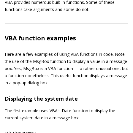
VBA provides numerous built-in functions. Some of these
functions take arguments and some do not.
VBA function examples
Here are a few examples of using VBA functions in code. Note
the use of the MsgBox function to display a value in a message
box. Yes, MsgBox is a VBA function — a rather unusual one, but
a function nonetheless. This useful function displays a message
in a pop-up dialog box.
Displaying the system date
The first example uses VBA's Date function to display the
current system date in a message box: