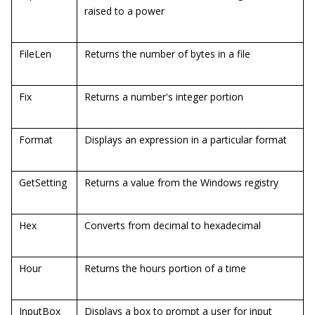
raised to a power
FileLen
Returns the number of bytes in a file
Fix
Returns a number's integer portion
Format
Displays an expression in a particular format
GetSetting
Returns a value from the Windows registry
Hex
Converts from decimal to hexadecimal
Hour
Returns the hours portion of a time
InputBox
Displays a box to prompt a user for input