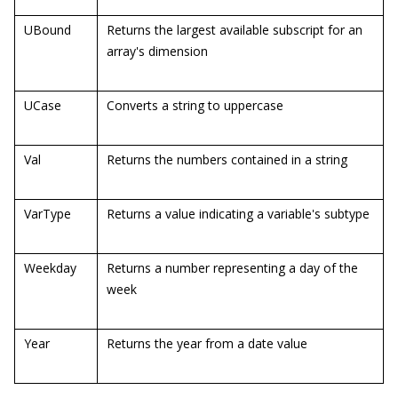
UBound
Returns the largest available subscript for an
array's dimension
UCase
Converts a string to uppercase
Val
Returns the numbers contained in a string
VarType
Returns a value indicating a variable's subtype
Weekday
Returns a number representing a day of the
week
Year
Returns the year from a date value