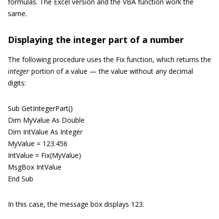
formulas. The Excel version and the VBA function work the
same.
Displaying the integer part of a number
The following procedure uses the Fix function, which returns the
integer
portion of a value — the value without any decimal
digits:
Sub GetIntegerPart()
Dim MyValue As Double
Dim IntValue As Integer
MyValue = 123.456
IntValue = Fix(MyValue)
MsgBox IntValue
End Sub
In this case, the message box displays 123.