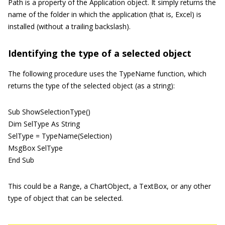
Path is a property of the Application object. It simply returns the
name of the folder in which the application (that is, Excel) is
installed (without a trailing backslash).
Identifying the type of a selected object
The following procedure uses the TypeName function, which
returns the type of the selected object (as a string):
Sub ShowSelectionType()
Dim SelType As String
SelType = TypeName(Selection)
MsgBox SelType
End Sub
This could be a Range, a ChartObject, a TextBox, or any other
type of object that can be selected.