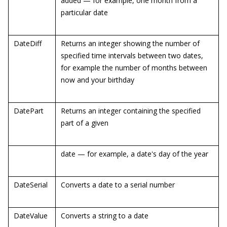
added — for example, one month from a
particular date
DateDiff
Returns an integer showing the number of
specified time intervals between two dates,
for example the number of months between
now and your birthday
DatePart
Returns an integer containing the specified
part of a given
date — for example, a date's day of the year
DateSerial
Converts a date to a serial number
DateValue
Converts a string to a date