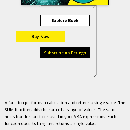
Explore Book
Buy Now
Subscribe on Perlego
A function performs a calculation and returns a single value. The
SUM function adds the sum of a range of values. The same
holds true for functions used in your VBA expressions: Each
function does its thing and returns a single value.