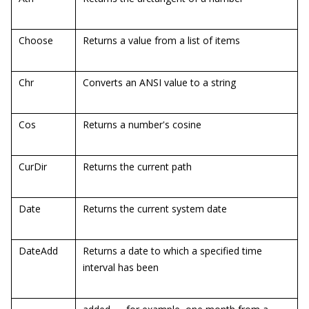
Choose
Returns a value from a list of items
Chr
Converts an ANSI value to a string
Cos
Returns a number's cosine
CurDir
Returns the current path
Date
Returns the current system date
DateAdd
Returns a date to which a specified time
interval has been