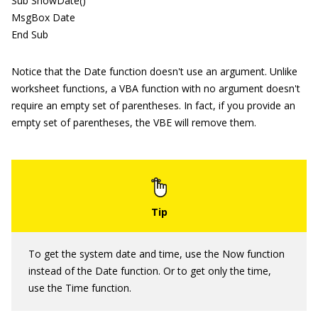
Sub ShowDate()
MsgBox Date
End Sub
Notice that the Date function doesn't use an argument. Unlike
worksheet functions, a VBA function with no argument doesn't
require an empty set of parentheses. In fact, if you provide an
empty set of parentheses, the VBE will remove them.
To get the system date and time, use the Now function
instead of the Date function. Or to get only the time,
use the Time function.