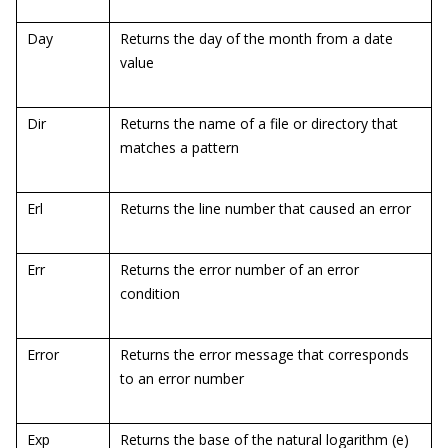
Day
Returns the day of the month from a date
value
Dir
Returns the name of a file or directory that
matches a pattern
Erl
Returns the line number that caused an error
Err
Returns the error number of an error
condition
Error
Returns the error message that corresponds
to an error number
Exp
Returns the base of the natural logarithm (e)