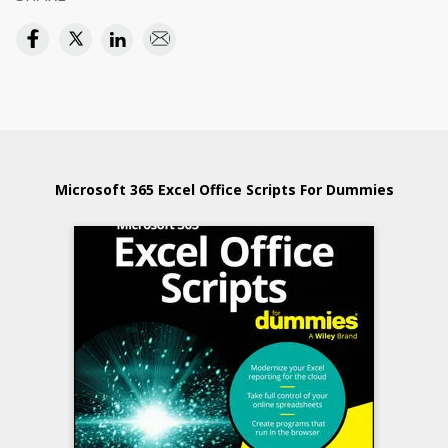
Microsoft 365 Excel Office Scripts For Dummies