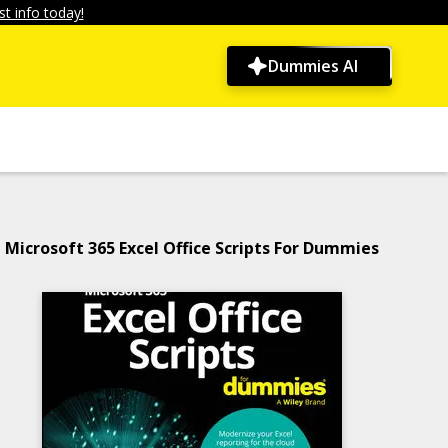
t info today!
Dummies AI
Microsoft 365 Excel Office Scripts For Dummies