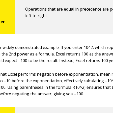
Operations that are equal in precedence are 
left to right.
r widely demonstrated example. If you enter 10^2, which re
 the 2nd power as a formula, Excel returns 100 as the answe
d expect –100 to be the result. Instead, Excel returns 100 ye
that Excel performs negation before exponentiation, meaning
to –10 before the exponentiation, effectively calculating –1
100. Using parentheses in the formula -(10^2) ensures that E
efore negating the answer, giving you –100.