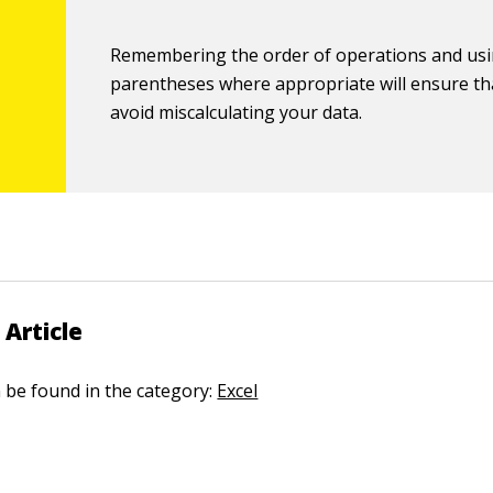
Remembering the order of operations and us
parentheses where appropriate will ensure th
avoid miscalculating your data.
 Article
n be found in the category:
Excel