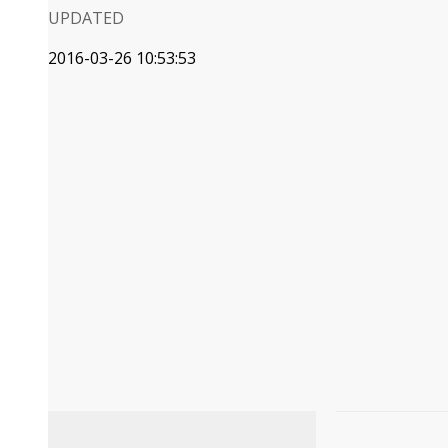
UPDATED
2016-03-26 10:53:53