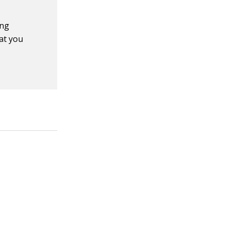
ing
at you