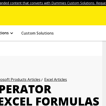
anded content that converts with Dummies Custom Solutions. Reques
tions
Custom Solutions
osoft Products Articles
Excel Articles
OPERATOR
 EXCEL FORMULAS