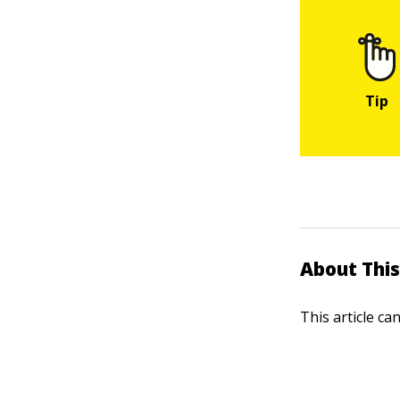
About This
This article ca