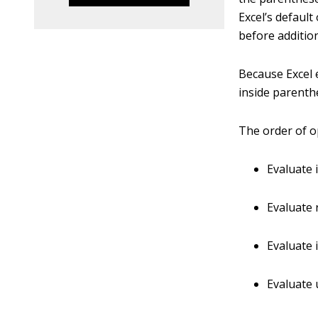
Excel’s defaul
before additio
Because Excel e
inside parenth
The order of op
Evaluate 
Evaluate r
Evaluate 
Evaluate u