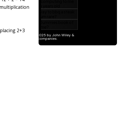
multiplication
 placing 2+3