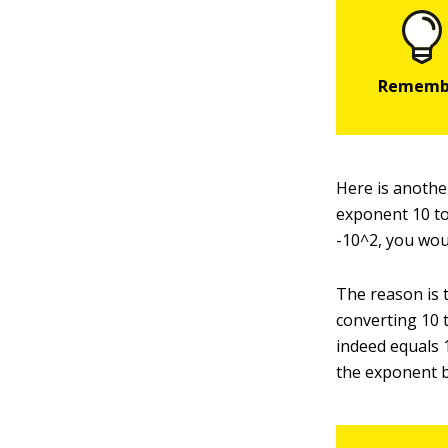
Here is anothe
exponent 10 to
-10^2, you woul
The reason is 
converting 10 
indeed equals 
the exponent b