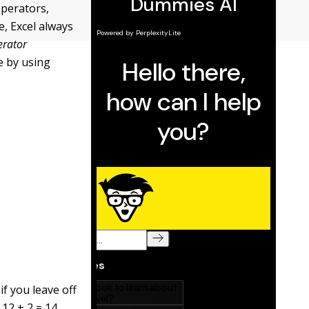
operators,
e, Excel always
erator
e by using
if you leave off
 12 + 2 = 14.