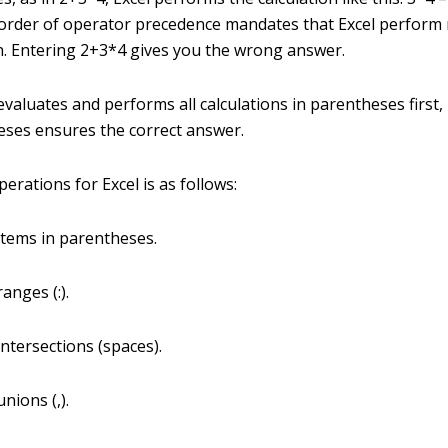
t order of operator precedence mandates that Excel perform 
n. Entering 2+3*4 gives you the wrong answer.
valuates and performs all calculations in parentheses first,
eses ensures the correct answer.
erations for Excel is as follows:
items in parentheses.
anges (:).
intersections (spaces).
nions (,).