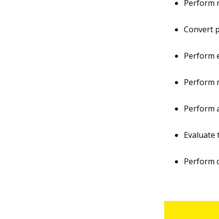
Perform n
Convert p
Perform e
Perform m
Perform a
Evaluate 
Perform c