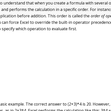
 to understand that when you create a formula with several 
 and performs the calculation in a specific order. For instanc
lication before addition. This order is called the
order of op
u can force Excel to override the built-in operator precedenc
specify which operation to evaluate first.
asic example. The correct answer to (2+3)*4 is 20. However, 
, as in 2+3*4, Excel performs the calculation like this: 3*4 =