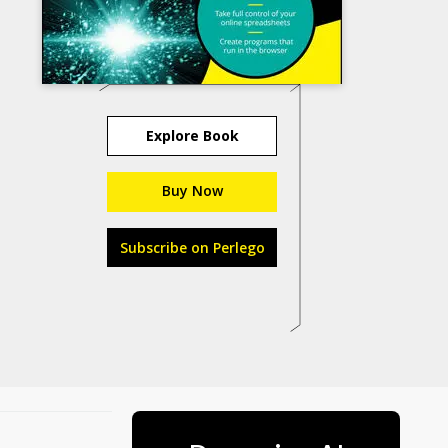
Explore Book
Buy Now
Subscribe on Perlego