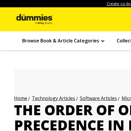
Create co-br
Browse Book & Article Categories
Collec
Technology Articles
Software Articles
Micr
Home
THE ORDER OF 
PRECEDENCE IN