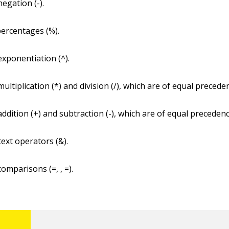
egation (-).
ercentages (%).
xponentiation (^).
ultiplication (*) and division (/), which are of equal precede
ddition (+) and subtraction (-), which are of equal precedenc
text operators (&).
omparisons (=, , =).