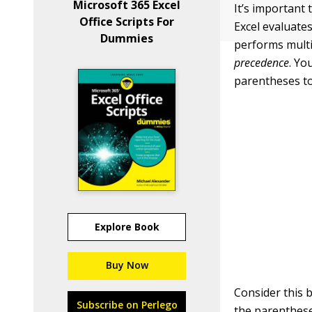
Microsoft 365 Excel
It’s important
Office Scripts For
Excel evaluates
Dummies
performs multip
precedence
. Yo
parentheses to 
Explore Book
Buy Now
Consider this b
Subscribe on Perlego
the parentheses