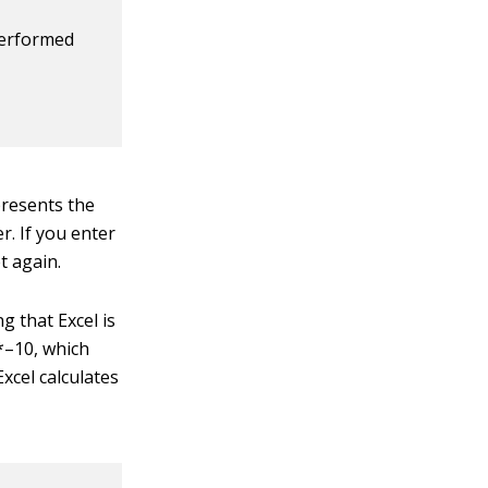
performed
presents the
r. If you enter
t again.
 that Excel is
0*–10, which
xcel calculates