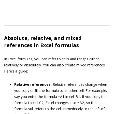
Absolute, relative, and mixed
references in Excel formulas
In Excel formulas, you can refer to cells and ranges either
relatively or absolutely. You can also create mixed references.
Here’s a guide:
Relative references:
Relative references change when
you copy or fill the formula to another cell. For example,
say you enter the formula =A1 in cell B1. If you copy the
formula to cell C2, Excel changes it to =B2, so the
formula still refers to the cell immediately to the left of