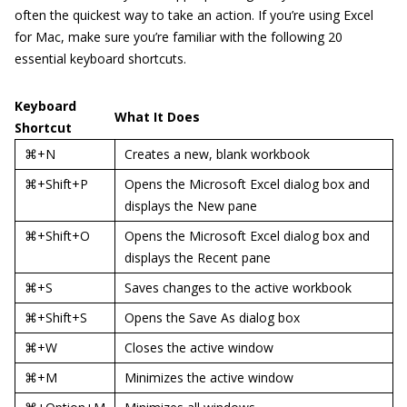
often the quickest way to take an action. If you’re using Excel
for Mac, make sure you’re familiar with the following 20
essential keyboard shortcuts.
Keyboard
What It Does
Shortcut
⌘+N
Creates a new, blank workbook
⌘+Shift+P
Opens the Microsoft Excel dialog box and
displays the New pane
⌘+Shift+O
Opens the Microsoft Excel dialog box and
displays the Recent pane
⌘+S
Saves changes to the active workbook
⌘+Shift+S
Opens the Save As dialog box
⌘+W
Closes the active window
⌘+M
Minimizes the active window