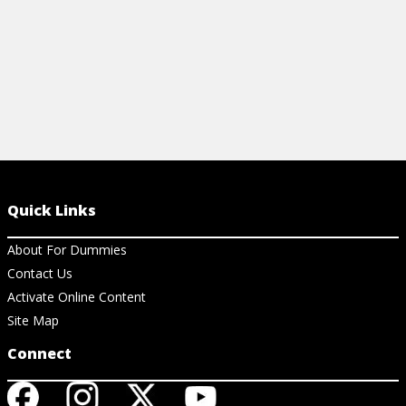
Quick Links
About For Dummies
Contact Us
Activate Online Content
Site Map
Connect