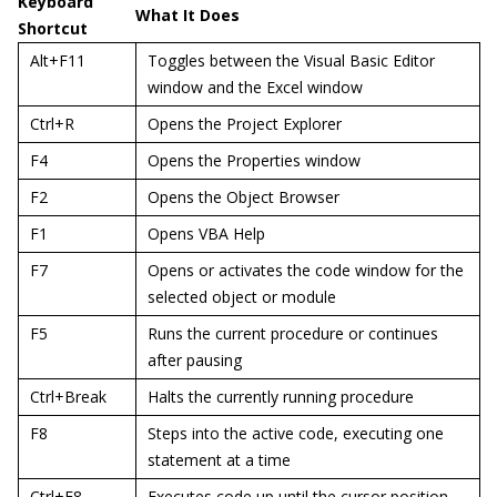
Keyboard
What It Does
Shortcut
Alt+F11
Toggles between the Visual Basic Editor
window and the Excel window
Ctrl+R
Opens the Project Explorer
F4
Opens the Properties window
F2
Opens the Object Browser
F1
Opens VBA Help
F7
Opens or activates the code window for the
selected object or module
F5
Runs the current procedure or continues
after pausing
Ctrl+Break
Halts the currently running procedure
F8
Steps into the active code, executing one
statement at a time
Ctrl+F8
Executes code up until the cursor position