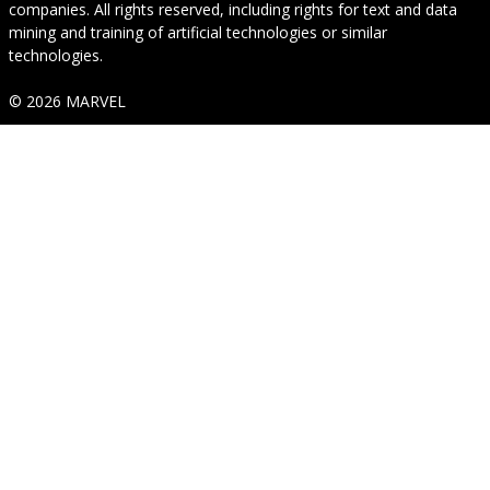
companies. All rights reserved, including rights for text and data
mining and training of artificial technologies or similar
technologies.
© 2026 MARVEL