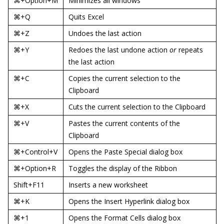
⌘+Option+M
Minimizes all windows
⌘+Q
Quits Excel
⌘+Z
Undoes the last action
⌘+Y
Redoes the last undone action
or
repeats
the last action
⌘+C
Copies the current selection to the
Clipboard
⌘+X
Cuts the current selection to the Clipboard
⌘+V
Pastes the current contents of the
Clipboard
⌘+Control+V
Opens the Paste Special dialog box
⌘+Option+R
Toggles the display of the Ribbon
Shift+F11
Inserts a new worksheet
⌘+K
Opens the Insert Hyperlink dialog box
⌘+1
Opens the Format Cells dialog box