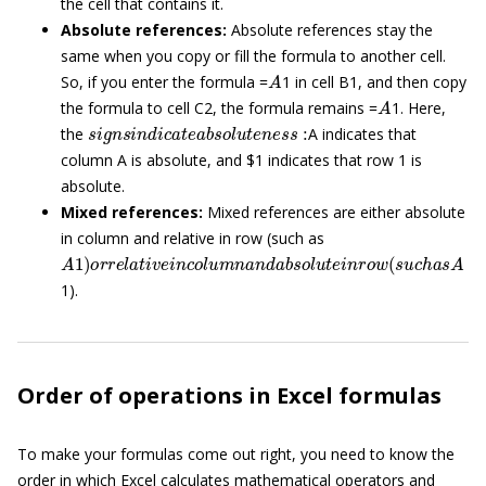
the cell that contains it.
Absolute references:
Absolute references stay the
same when you copy or fill the formula to another cell.
A
So, if you enter the formula =
1 in cell B1, and then copy
A
the formula to cell C2, the formula remains =
1. Here,
s
i
g
n
s
i
n
d
i
c
a
t
e
a
b
s
o
l
u
t
e
n
e
s
s
:
the
A indicates that
column A is absolute, and $1 indicates that row 1 is
absolute.
Mixed references:
Mixed references are either absolute
in column and relative in row (such as
A
1
)
o
r
r
e
l
a
t
i
v
e
i
n
c
o
l
u
m
n
a
n
d
a
b
s
o
l
u
t
e
i
n
r
o
w
(
s
u
c
h
a
s
A
1).
Order of operations in Excel formulas
To make your formulas come out right, you need to know the
order in which Excel calculates mathematical operators and