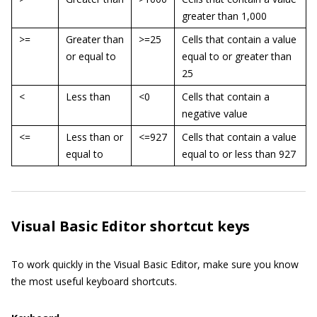
greater than 1,000
>=
Greater than
>=25
Cells that contain a value
or equal to
equal to or greater than
25
<
Less than
<0
Cells that contain a
negative value
<=
Less than or
<=927
Cells that contain a value
equal to
equal to or less than 927
Visual Basic Editor shortcut keys
To work quickly in the Visual Basic Editor, make sure you know
the most useful keyboard shortcuts.