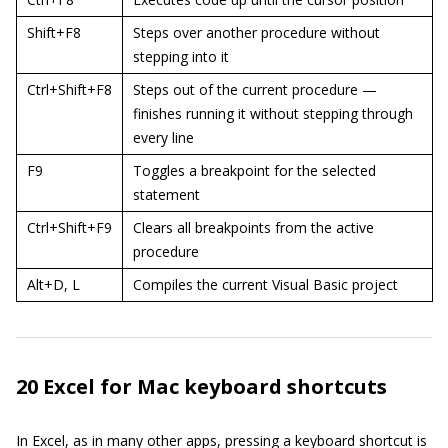
Shift+F8
Steps over another procedure without
stepping into it
Ctrl+Shift+F8
Steps out of the current procedure —
finishes running it without stepping through
every line
F9
Toggles a breakpoint for the selected
statement
Ctrl+Shift+F9
Clears all breakpoints from the active
procedure
Alt+D, L
Compiles the current Visual Basic project
20 Excel for Mac keyboard shortcuts
In Excel, as in many other apps, pressing a keyboard shortcut is