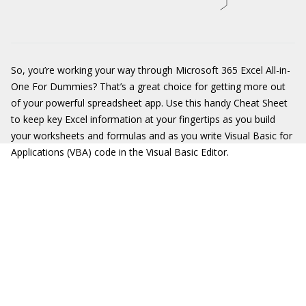
So, you’re working your way through Microsoft 365 Excel All-in-
One For Dummies? That’s a great choice for getting more out
of your powerful spreadsheet app. Use this handy Cheat Sheet
to keep key Excel information at your fingertips as you build
your worksheets and formulas and as you write Visual Basic for
Applications (VBA) code in the Visual Basic Editor.