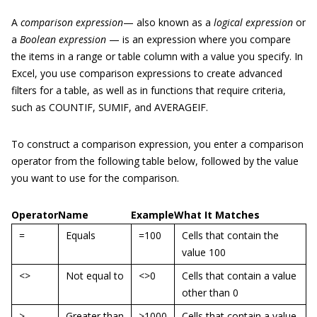
A
comparison
expression
— also known as a
logical expression
or
a
Boolean expression
— is an expression where you compare
the items in a range or table column with a value you specify. In
Excel, you use comparison expressions to create advanced
filters for a table, as well as in functions that require criteria,
such as COUNTIF, SUMIF, and AVERAGEIF.
To construct a comparison expression, you enter a comparison
operator from the following table below, followed by the value
you want to use for the comparison.
Operator
Name
Example
What It Matches
=
Equals
=100
Cells that contain the
value 100
<>
Not equal to
<>0
Cells that contain a value
other than 0
>
Greater than
>1000
Cells that contain a value