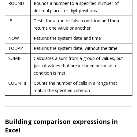
ROUND
Rounds a number to a specified number of
decimal places or digit positions
IF
Tests for a true or false condition and then
returns one value or another
NOW
Returns the system date and time
TODAY
Returns the system date, without the time
SUMIF
Calculates a sum from a group of values, but
just of values that are included because a
condition is met
COUNTIF
Counts the number of cells in a range that
match the specified criterion
Building comparison expressions in
Excel