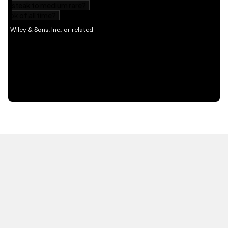
HOT OFF THE PRESS
EXPLORE RELATED
CONTENT