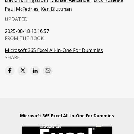
David H. Ringstrom
Michael Alexander
Dick Kusleika
Paul McFedries
Ken Bluttman
UPDATED
2025-08-18 13:16:57
FROM THE BOOK
Microsoft 365 Excel All-in-One For Dummies
SHARE
Microsoft 365 Excel All-in-One For Dummies