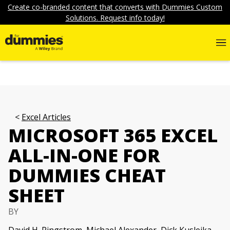
Create co-branded content that converts with Dummies Custom
Solutions. Request info today!
Excel Articles
MICROSOFT 365 EXCEL
ALL-IN-ONE FOR
DUMMIES CHEAT
SHEET
BY