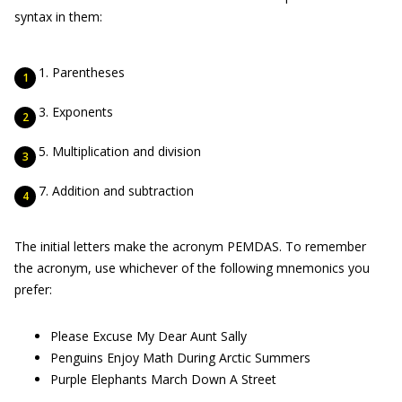
syntax in them:
Parentheses
Exponents
Multiplication and division
Addition and subtraction
The initial letters make the acronym PEMDAS. To remember
the acronym, use whichever of the following mnemonics you
prefer:
Please Excuse My Dear Aunt Sally
Penguins Enjoy Math During Arctic Summers
Purple Elephants March Down A Street