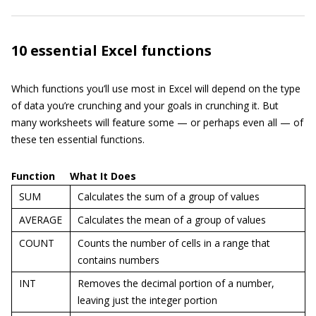
10 essential Excel functions
Which functions you’ll use most in Excel will depend on the type
of data you’re crunching and your goals in crunching it. But
many worksheets will feature some — or perhaps even all — of
these ten essential functions.
Function
What It Does
SUM
Calculates the sum of a group of values
AVERAGE
Calculates the mean of a group of values
COUNT
Counts the number of cells in a range that
contains numbers
INT
Removes the decimal portion of a number,
leaving just the integer portion