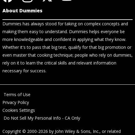
About Dummies
Dummies has always stood for taking on complex concepts and
making them easy to understand. Dummies helps everyone be
more knowledgeable and confident in applying what they know.
Whether it's to pass that big test, qualify for that big promotion or
even master that cooking technique; people who rely on dummies,
rely on it to learn the critical skills and relevant information
necessary for success.
Terms of Use
Privacy Policy
Cookies Settings
Do Not Sell My Personal Info - CA Only
Copyright © 2000-2026
by
John Wiley & Sons, Inc.
, or related