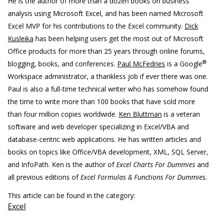
He is the author of more than a dozen books on business
analysis using Microsoft Excel, and has been named Microsoft
Excel MVP for his contributions to the Excel community.
Dick
Kusleika
has been helping users get the most out of Microsoft
Office products for more than 25 years through online forums,
®
blogging, books, and conferences.
Paul McFedries
is a Google
Workspace administrator, a thankless job if ever there was one.
Paul is also a full-time technical writer who has somehow found
the time to write more than 100 books that have sold more
than four million copies worldwide.
Ken Bluttman
is a veteran
software and web developer specializing in Excel/VBA and
database-centric web applications. He has written articles and
books on topics like Office/VBA development, XML, SQL Server,
and InfoPath. Ken is the author of
Excel Charts For Dummies
and
all previous editions of
Excel Formulas & Functions For Dummies.
This article can be found in the category:
Excel