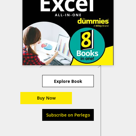
Explore Book
Buy Now
Subscribe on Perlego