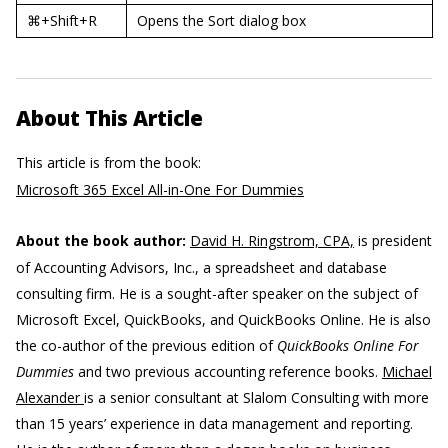
⌘+Shift+R
Opens the Sort dialog box
About This Article
This article is from the book:
Microsoft 365 Excel All-in-One For Dummies
About the book author:
David H. Ringstrom, CPA,
is president
of Accounting Advisors, Inc., a spreadsheet and database
consulting firm. He is a sought-after speaker on the subject of
Microsoft Excel, QuickBooks, and QuickBooks Online. He is also
the co-author of the previous edition of
QuickBooks Online For
Dummies
and two previous accounting reference books.
Michael
Alexander
is a senior consultant at Slalom Consulting with more
than 15 years’ experience in data management and reporting.