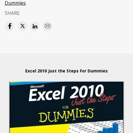
Dummies
SHARE
Excel 2010 Just the Steps For Dummies