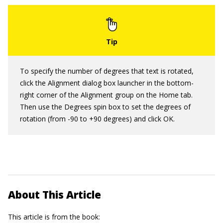
To specify the number of degrees that text is rotated,
click the Alignment dialog box launcher in the bottom-
right corner of the Alignment group on the Home tab.
Then use the Degrees spin box to set the degrees of
rotation (from -90 to +90 degrees) and click OK.
About This Article
This article is from the book: