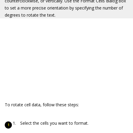
counterclockwise, or vertically. Use the Format Cells dialog box
to set a more precise orientation by specifying the number of
degrees to rotate the text.
To rotate cell data, follow these steps:
Select the cells you want to format.