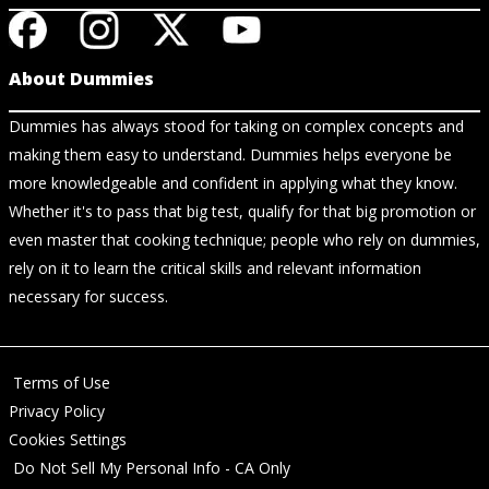
About Dummies
Dummies has always stood for taking on complex concepts and
making them easy to understand. Dummies helps everyone be
more knowledgeable and confident in applying what they know.
Whether it's to pass that big test, qualify for that big promotion or
even master that cooking technique; people who rely on dummies,
rely on it to learn the critical skills and relevant information
necessary for success.
Terms of Use
Privacy Policy
Cookies Settings
Do Not Sell My Personal Info - CA Only