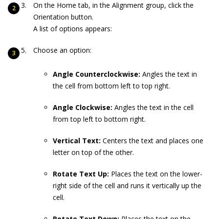
On the Home tab, in the Alignment group, click the
Orientation button.
A list of options appears:
Choose an option:
Angle Counterclockwise:
Angles the text in
the cell from bottom left to top right.
Angle Clockwise:
Angles the text in the cell
from top left to bottom right.
Vertical Text:
Centers the text and places one
letter on top of the other.
Rotate Text Up:
Places the text on the lower-
right side of the cell and runs it vertically up the
cell.
Rotate Text Down:
Places the text on the