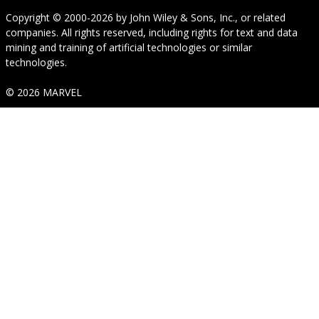
Copyright © 2000-2026
by
John Wiley & Sons, Inc.
, or related
companies. All rights reserved, including rights for text and data
mining and training of artificial technologies or similar
technologies.
© 2026 MARVEL