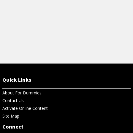
View Ch
Quick Links
About For Dummies
Contact Us
Activate Online Content
Site Map
Connect