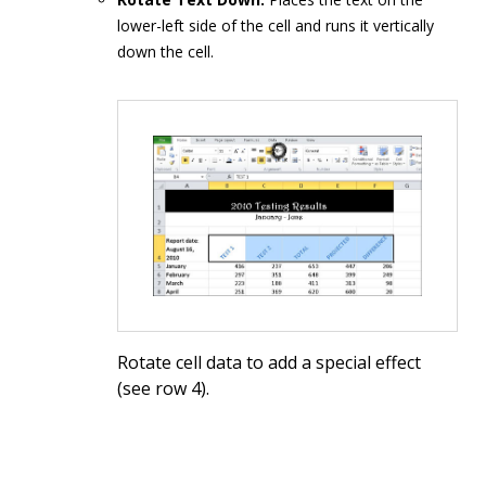
lower-left side of the cell and runs it vertically
down the cell.
Rotate cell data to add a special effect
(see row 4).