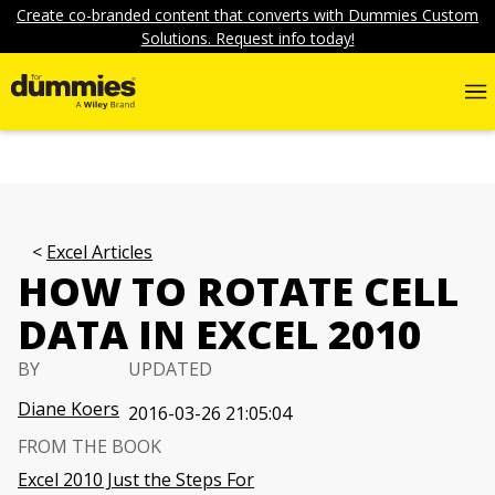
Create co-branded content that converts with Dummies Custom
Solutions. Request info today!
Excel Articles
HOW TO ROTATE CELL
DATA IN EXCEL 2010
BY
UPDATED
Diane Koers
2016-03-26 21:05:04
FROM THE BOOK
Excel 2010 Just the Steps For