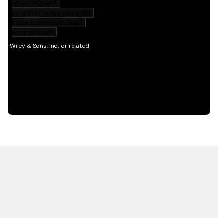
HOT OFF THE PRESS
EXPLORE RELATED
CONTENT