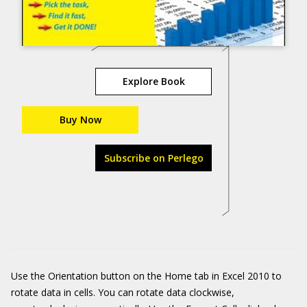
Explore Book
Buy Now
Subscribe on Perlego
Use the Orientation button on the Home tab in Excel 2010 to
rotate data in cells. You can rotate data clockwise,