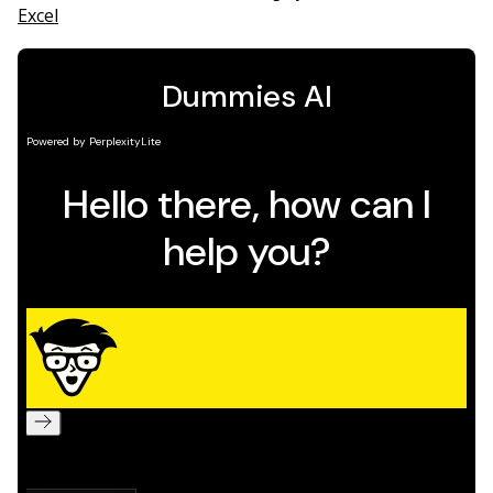
Excel