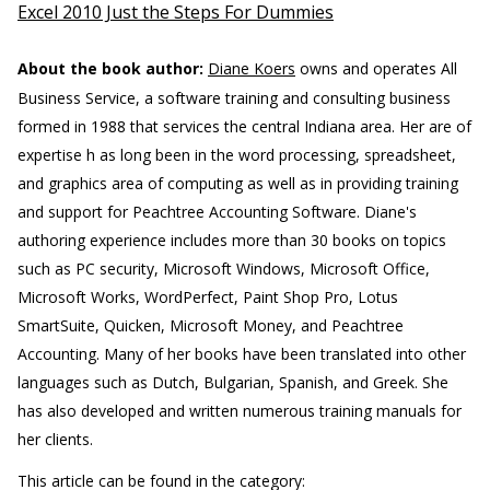
Excel 2010 Just the Steps For Dummies
About the book author:
Diane Koers
owns and operates All
Business Service, a software training and consulting business
formed in 1988 that services the central Indiana area. Her are of
expertise h as long been in the word processing, spreadsheet,
and graphics area of computing as well as in providing training
and support for Peachtree Accounting Software. Diane's
authoring experience includes more than 30 books on topics
such as PC security, Microsoft Windows, Microsoft Office,
Microsoft Works, WordPerfect, Paint Shop Pro, Lotus
SmartSuite, Quicken, Microsoft Money, and Peachtree
Accounting. Many of her books have been translated into other
languages such as Dutch, Bulgarian, Spanish, and Greek. She
has also developed and written numerous training manuals for
her clients.
This article can be found in the category: