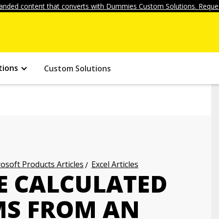
anded content that converts with Dummies Custom Solutions. Reques
tions
Custom Solutions
osoft Products Articles
Excel Articles
E CALCULATED
EMS FROM AN