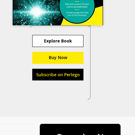
Explore Book
Buy Now
Subscribe on Perlego