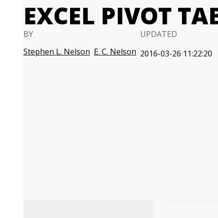
EXCEL PIVOT TA
BY
UPDATED
Stephen L. Nelson
E. C. Nelson
2016-03-26 11:22:20