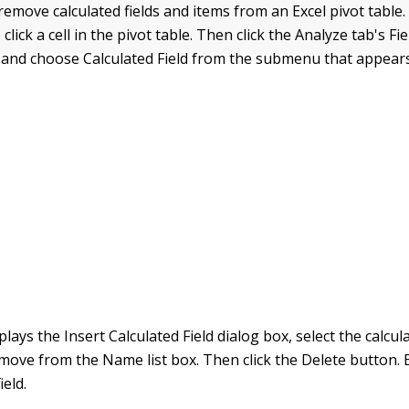
 remove calculated fields and items from an Excel pivot table
, click a cell in the pivot table. Then click the Analyze tab's Fi
and choose Calculated Field from the submenu that appears
lays the Insert Calculated Field dialog box, select the calcula
move from the Name list box. Then click the Delete button.
ield.