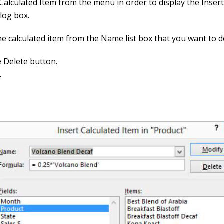
Calculated Item from the menu in order to display the Insert
log box.
he calculated item from the Name list box that you want to d
e Delete button.
.