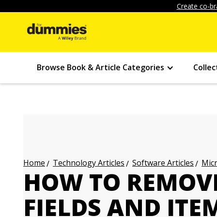
Create co-br
Browse Book & Article Categories
Collec
Technology Articles
Software Articles
Micr
Home
HOW TO REMOV
FIELDS AND IT