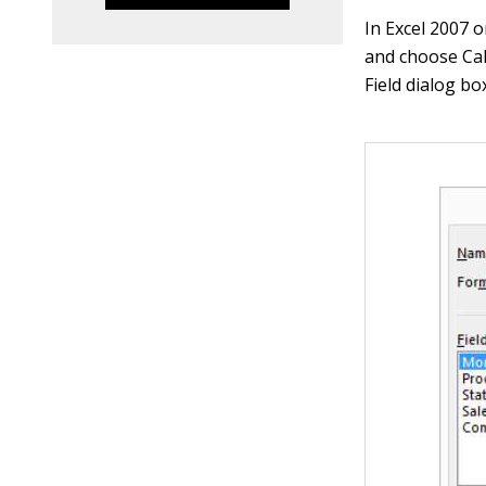
In Excel 2007 
and choose Cal
Field dialog bo