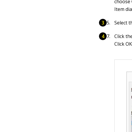
choose 
Item dia
Select t
Click th
Click OK