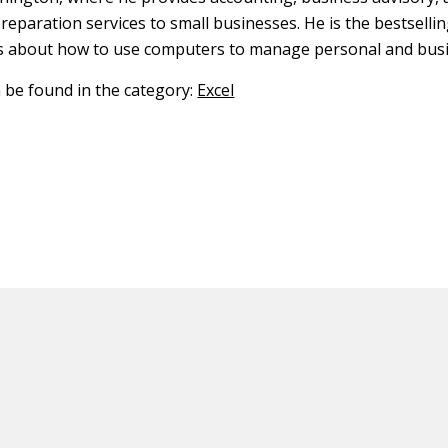
reparation services to small businesses. He is the bestselli
s about how to use computers to manage personal and busi
n be found in the category:
Excel
ED CONTENT