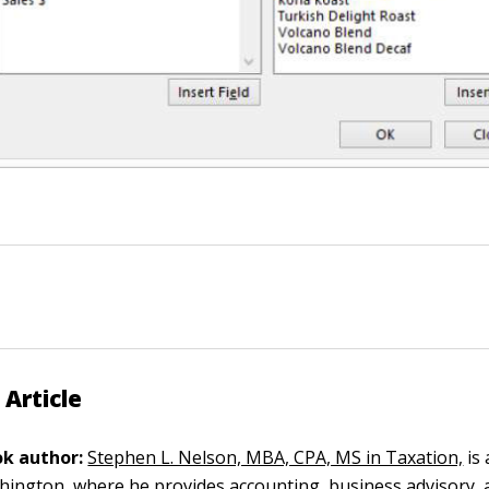
 Article
k author:
Stephen L. Nelson, MBA, CPA, MS in Taxation,
is 
ngton, where he provides accounting, business advisory, 