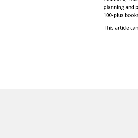
planning and p
100-plus book
This article ca
HOT OFF THE PRESS
EXPLORE RELAT