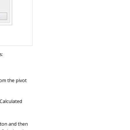
s:
rom the pivot
 Calculated
tton and then