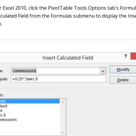
or Excel 2010, click the PivotTable Tools Options tab's For
culated Field from the Formulas submenu to display the Inse
x.