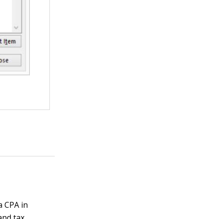
a CPA in
and tax