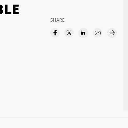
BLE
SHARE