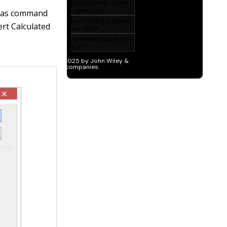
mulas command
rt Calculated