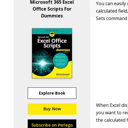
Microsoft 365 Excel
You can easily
Office Scripts For
calculated field
Dummies
Sets command 
Explore Book
When Excel disp
Buy Now
you want to re
the calculated f
Subscribe on Perlego