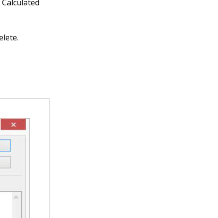
 Calculated
elete.