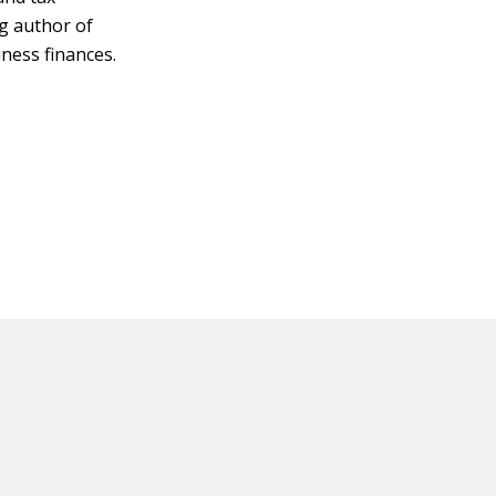
ng author of
ness finances.