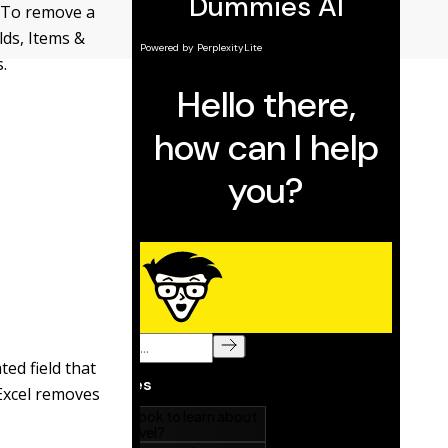
. To remove a
elds, Items &
.
ted field that
 Excel removes