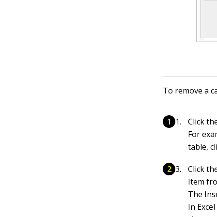
To remove a ca
Click th
For exa
table, c
Click th
Item fr
The Ins
In Exce