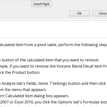
lculated item from a pivot table, perform the following step
e button of the calculated item that you want to remove.
mple, if you want to remove the Volcano Blend Decaf item f
lick the Product button.
e Analyze tab's Fields, Items 7 Settings button and then click
om the menu that appears.
ert Calculated Item dialog box appears.
l 2007 or Excel 2010, you click the Options tab's Formulas bu