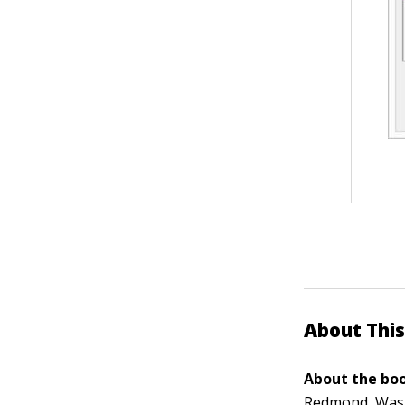
About This
About the boo
Redmond, Washi