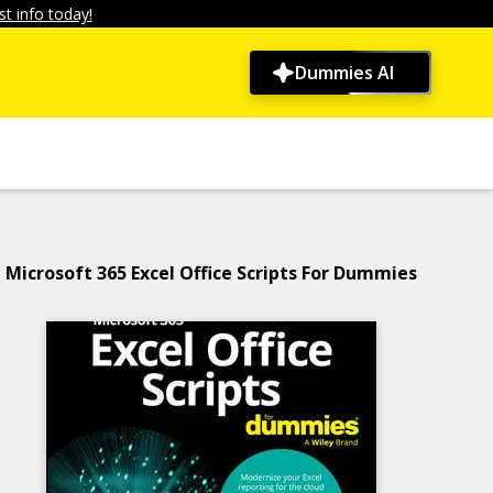
t info today!
Dummies AI
Microsoft 365 Excel Office Scripts For Dummies