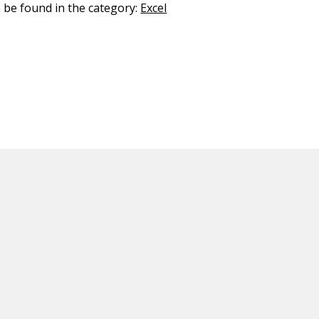
n be found in the category:
Excel
ED CONTENT