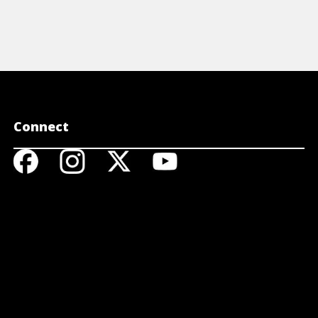
Connect