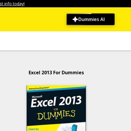
t info today!
Dummies AI
Excel 2013 For Dummies