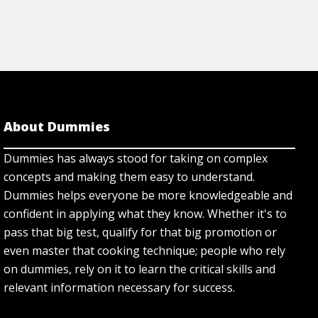
About Dummies
Dummies has always stood for taking on complex
concepts and making them easy to understand.
Dummies helps everyone be more knowledgeable and
confident in applying what they know. Whether it's to
pass that big test, qualify for that big promotion or
even master that cooking technique; people who rely
on dummies, rely on it to learn the critical skills and
relevant information necessary for success.