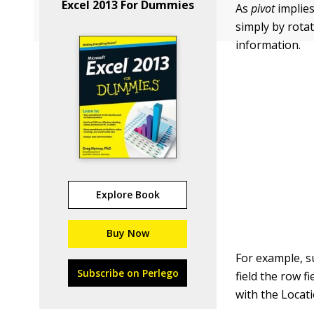
Excel 2013 For Dummies
As
pivot
implies
simply by rota
information.
Explore Book
Buy Now
For example, s
Subscribe on Perlego
field the row f
with the Locati