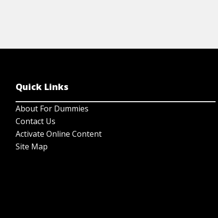
Quick Links
About For Dummies
Contact Us
Activate Online Content
Site Map