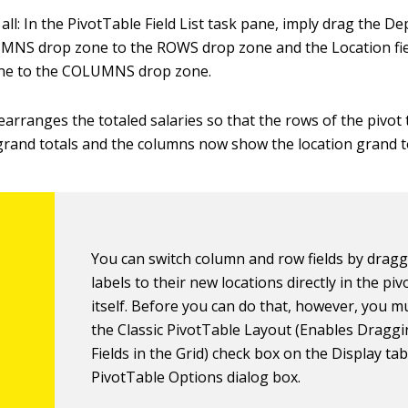
ll: In the PivotTable Field List task pane, imply drag the Dep
MNS drop zone to the ROWS drop zone and the Location fie
ne to the COLUMNS drop zone.
earranges the totaled salaries so that the rows of the pivot
rand totals and the columns now show the location grand to
You can switch column and row fields by dragg
labels to their new locations directly in the piv
itself. Before you can do that, however, you mu
the Classic PivotTable Layout (Enables Draggi
Fields in the Grid) check box on the Display tab
PivotTable Options dialog box.