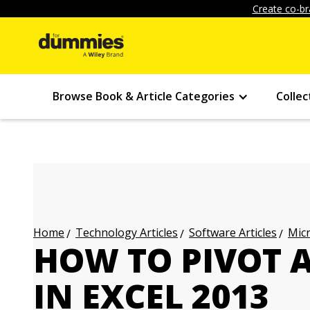
Create co-br
Browse Book & Article Categories
Collec
Technology Articles
Software Articles
Micr
Home
HOW TO PIVOT A
IN EXCEL 2013