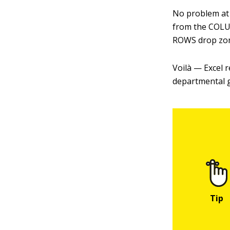
No problem at a
from the COLU
ROWS drop zo
Voilà — Excel r
departmental g