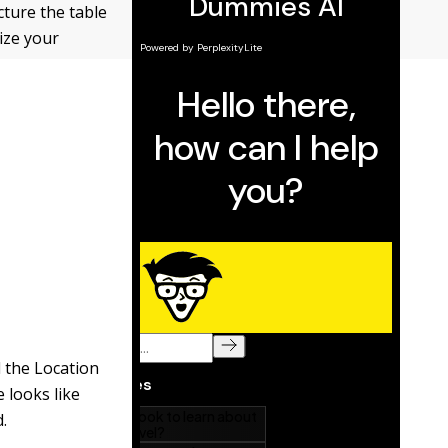
ucture the table
ize your
d the Location
e looks like
d.