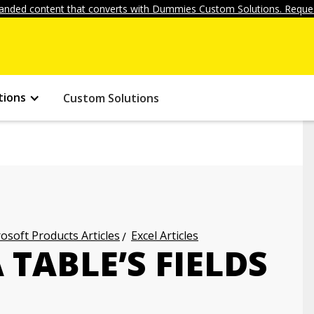
anded content that converts with Dummies Custom Solutions. Reques
tions
Custom Solutions
osoft Products Articles
Excel Articles
 TABLE’S FIELDS