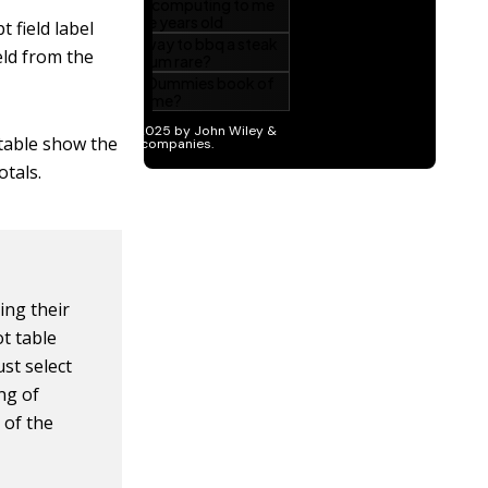
t field label
ld from the
 table show the
tals.
ing their
ot table
st select
ng of
 of the