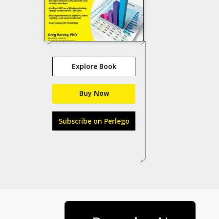
Explore Book
Buy Now
Subscribe on Perlego