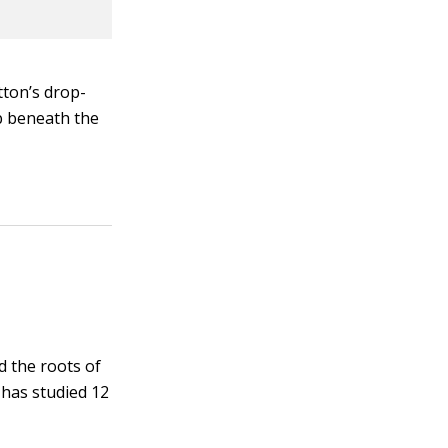
tton’s drop-
b beneath the
d the roots of
 has studied 12