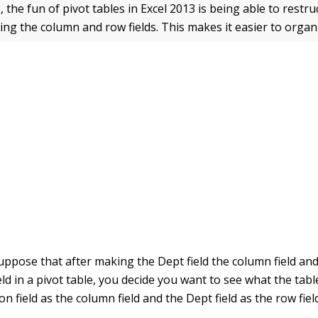
, the fun of pivot tables in Excel 2013 is being able to restr
ting the column and row fields. This makes it easier to organ
uppose that after making the Dept field the column field an
ield in a pivot table, you decide you want to see what the tabl
on field as the column field and the Dept field as the row fiel