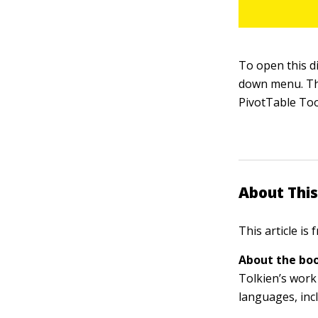
To open this d
down menu. Thi
PivotTable Too
About This
This article is
About the boo
Tolkien’s work 
languages, inc