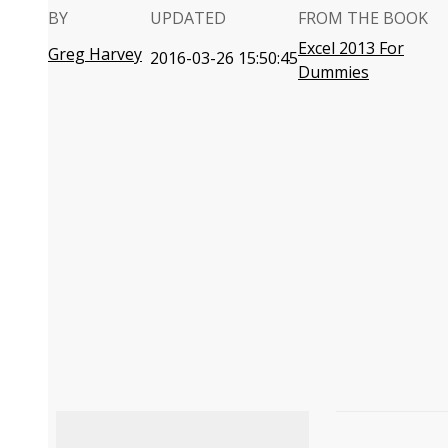
BY
UPDATED
FROM THE BOOK
Excel 2013 For
Greg Harvey
2016-03-26 15:50:45
Dummies