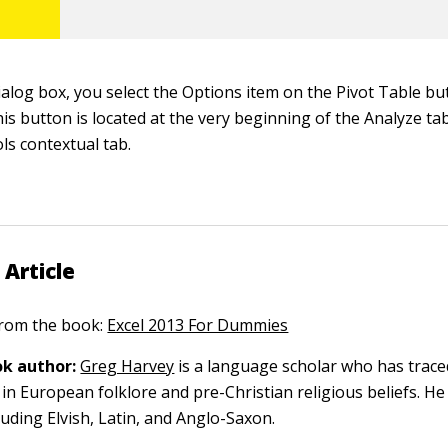
ialog box, you select the Options item on the Pivot Table bu
s button is located at the very beginning of the Analyze ta
ls contextual tab.
 Article
 from the book:
Excel 2013 For Dummies
k author:
Greg Harvey
is a language scholar who has trace
in European folklore and pre-Christian religious beliefs. He
luding Elvish, Latin, and Anglo-Saxon.