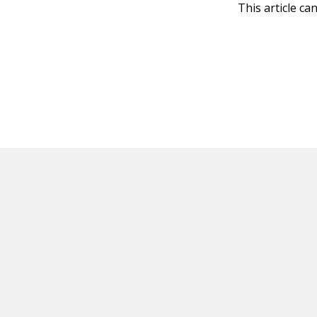
This article ca
HOT OFF THE PRESS
EXPLORE RELAT
Resources
Books