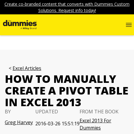
Create co-branded content that converts with Dummies Custom
Solutions. Request info today!
Excel Articles
HOW TO MANUALLY
CREATE A PIVOT TABLE
IN EXCEL 2013
BY
UPDATED
FROM THE BOOK
Excel 2013 For
Greg Harvey
2016-03-26 15:51:19
Dummies