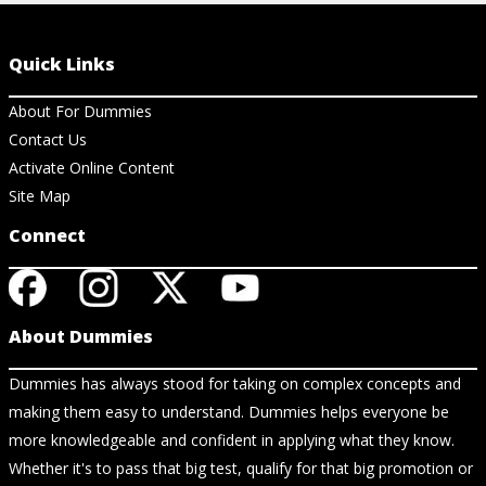
Quick Links
About For Dummies
Contact Us
Activate Online Content
Site Map
Connect
About Dummies
Dummies has always stood for taking on complex concepts and
making them easy to understand. Dummies helps everyone be
more knowledgeable and confident in applying what they know.
Whether it's to pass that big test, qualify for that big promotion or