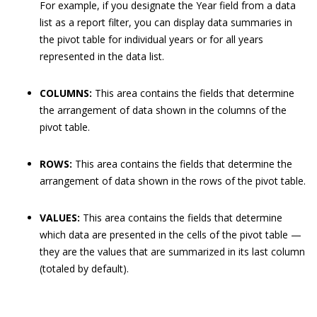
For example, if you designate the Year field from a data
list as a report filter, you can display data summaries in
the pivot table for individual years or for all years
represented in the data list.
COLUMNS:
This area contains the fields that determine
the arrangement of data shown in the columns of the
pivot table.
ROWS:
This area contains the fields that determine the
arrangement of data shown in the rows of the pivot table.
VALUES:
This area contains the fields that determine
which data are presented in the cells of the pivot table —
they are the values that are summarized in its last column
(totaled by default).