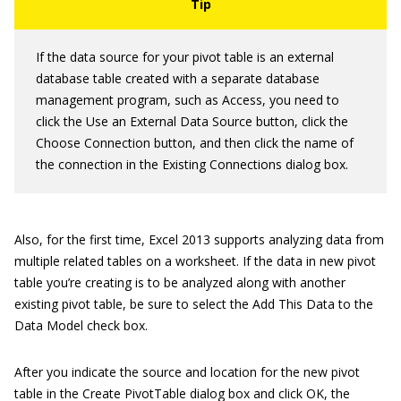
If the data source for your pivot table is an external
database table created with a separate database
management program, such as Access, you need to
click the Use an External Data Source button, click the
Choose Connection button, and then click the name of
the connection in the Existing Connections dialog box.
Also, for the first time, Excel 2013 supports analyzing data from
multiple related tables on a worksheet. If the data in new pivot
table you’re creating is to be analyzed along with another
existing pivot table, be sure to select the Add This Data to the
Data Model check box.
After you indicate the source and location for the new pivot
table in the Create PivotTable dialog box and click OK, the