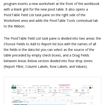
program inserts a new worksheet at the front of the workbook
with a blank grid for the new pivot table. It also opens a
PivotTable Field List task pane on the right side of the
Worksheet area and adds the PivotTable Tools contextual tab
to the Ribbon.
The PivotTable Field List task pane is divided into two areas: the
Choose Fields to Add to Report list box with the names of all
the fields in the data list you can select as the source of the
table preceded by empty check boxes, and a Drag Fields
between Areas Below section divided into four drop zones
(Report Filter, Column Labels, Row Labels, and Values).