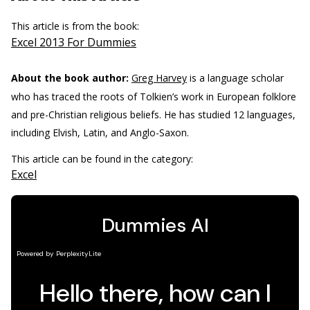
This article is from the book:
Excel 2013 For Dummies
About the book author:
Greg Harvey
is a language scholar
who has traced the roots of Tolkien’s work in European folklore
and pre-Christian religious beliefs. He has studied 12 languages,
including Elvish, Latin, and Anglo-Saxon.
This article can be found in the category:
Excel