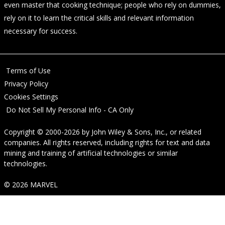
even master that cooking technique; people who rely on dummies,
rely on it to learn the critical skills and relevant information
necessary for success.
Terms of Use
Privacy Policy
Cookies Settings
Do Not Sell My Personal Info - CA Only
Copyright © 2000-2026
by
John Wiley & Sons, Inc.
, or related
companies. All rights reserved, including rights for text and data
mining and training of artificial technologies or similar
technologies.
© 2026 MARVEL