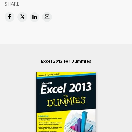
SHARE
Excel 2013 For Dummies