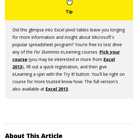
Did this glimpse into Excel pivot tables leave you longing
for more information and insight about Microsoft's
popular spreadsheet program? You're free to test drive
any of the
For Dummies
eLearning courses.
Pick your
course
(you may be interested in more from
Excel
2013
), fill out a quick registration, and then give
eLearning a spin with the Try It! button. You'll be right on
course for more trusted know how: The full version's
also available at
Excel 2013
.
About This Article