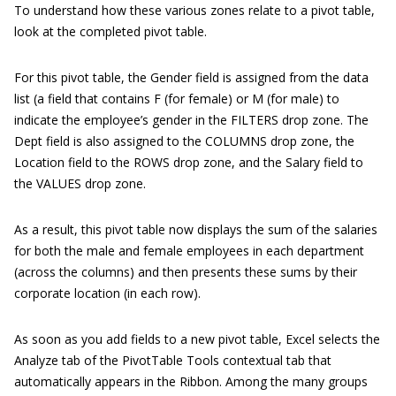
To understand how these various zones relate to a pivot table,
look at the completed pivot table.
For this pivot table, the Gender field is assigned from the data
list (a field that contains F (for female) or M (for male) to
indicate the employee’s gender in the FILTERS drop zone. The
Dept field is also assigned to the COLUMNS drop zone, the
Location field to the ROWS drop zone, and the Salary field to
the VALUES drop zone.
As a result, this pivot table now displays the sum of the salaries
for both the male and female employees in each department
(across the columns) and then presents these sums by their
corporate location (in each row).
As soon as you add fields to a new pivot table, Excel selects the
Analyze tab of the PivotTable Tools contextual tab that
automatically appears in the Ribbon. Among the many groups