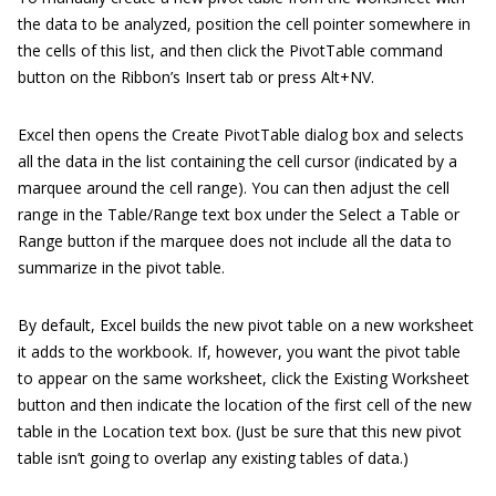
the data to be analyzed, position the cell pointer somewhere in
the cells of this list, and then click the PivotTable command
button on the Ribbon’s Insert tab or press Alt+NV.
Excel then opens the Create PivotTable dialog box and selects
all the data in the list containing the cell cursor (indicated by a
marquee around the cell range). You can then adjust the cell
range in the Table/Range text box under the Select a Table or
Range button if the marquee does not include all the data to
summarize in the pivot table.
By default, Excel builds the new pivot table on a new worksheet
it adds to the workbook. If, however, you want the pivot table
to appear on the same worksheet, click the Existing Worksheet
button and then indicate the location of the first cell of the new
table in the Location text box. (Just be sure that this new pivot
table isn’t going to overlap any existing tables of data.)