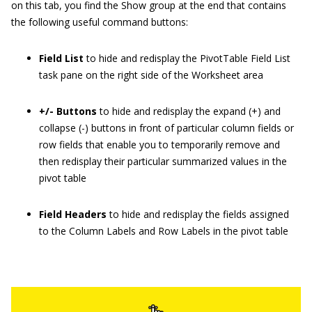
on this tab, you find the Show group at the end that contains
the following useful command buttons:
Field List
to hide and redisplay the PivotTable Field List
task pane on the right side of the Worksheet area
+/- Buttons
to hide and redisplay the expand (+) and
collapse (-) buttons in front of particular column fields or
row fields that enable you to temporarily remove and
then redisplay their particular summarized values in the
pivot table
Field Headers
to hide and redisplay the fields assigned
to the Column Labels and Row Labels in the pivot table