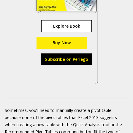
Explore Book
Buy Now
Subscribe on Perlego
Sometimes, you’ll need to manually create a pivot table
because none of the pivot tables that Excel 2013 suggests
when creating a new table with the Quick Analysis tool or the
Recommended PivotTables command button fit the type of