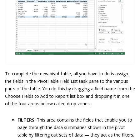
To complete the new pivot table, all you have to do is assign
the fields in the PivotTable Field List task pane to the various
parts of the table. You do this by dragging a field name from the
Choose Fields to Add to Report list box and dropping it in one
of the four areas below called drop zones:
FILTERS:
This area contains the fields that enable you to
page through the data summaries shown in the pivot
table by filtering out sets of data — they act as the filters.