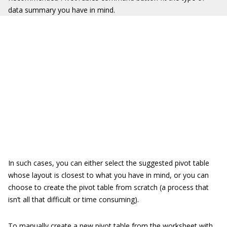
data summary you have in mind.
In such cases, you can either select the suggested pivot table
whose layout is closest to what you have in mind, or you can
choose to create the pivot table from scratch (a process that
isn’t all that difficult or time consuming).
To manually create a new pivot table from the worksheet with