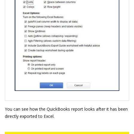
You can see how the QuickBooks report looks after it has been
directly exported to Excel.