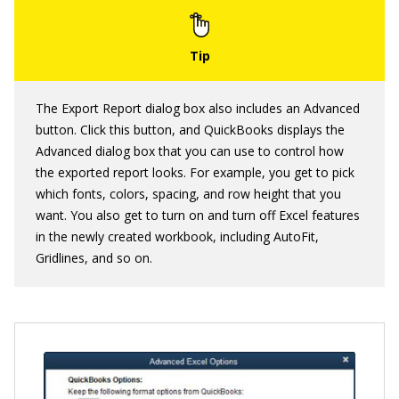
The Export Report dialog box also includes an Advanced
button. Click this button, and QuickBooks displays the
Advanced dialog box that you can use to control how
the exported report looks. For example, you get to pick
which fonts, colors, spacing, and row height that you
want. You also get to turn on and turn off Excel features
in the newly created workbook, including AutoFit,
Gridlines, and so on.