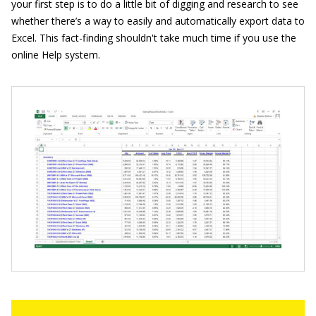
your first step is to do a little bit of digging and research to see
whether there’s a way to easily and automatically export data to
Excel. This fact-finding shouldn't take much time if you use the
online Help system.