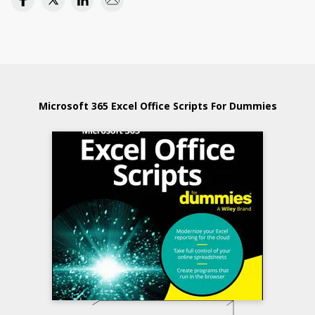
Microsoft 365 Excel Office Scripts For Dummies