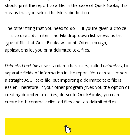
should print the report to a file. In the case of QuickBooks, this
means that you select the File radio button.
The other thing that you need to do — if you’re given a choice
— is to use a delimiter. The File drop-down list shows as the
type of file that QuickBooks will print. Often, though,
applications let you print delimited text files.
Delimited text files
use standard characters, called
delimiters,
to
separate fields of information in the report. You can still import
a straight ASCII text file, but importing a delimited text file is
easier. Therefore, if your other program gives you the option of
creating delimited text files, do so. In QuickBooks, you can
create both comma-delimited files and tab-delimited files.