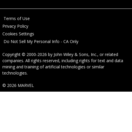
Terms of Use
Privacy Policy
Cookies Settings
Do Not Sell My Personal Info - CA Only
Copyright © 2000-2026
by
John Wiley & Sons, Inc.
, or related
companies. All rights reserved, including rights for text and data
mining and training of artificial technologies or similar
technologies.
© 2026 MARVEL