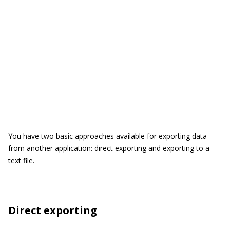
You have two basic approaches available for exporting data
from another application: direct exporting and exporting to a
text file.
Direct exporting