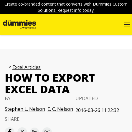
Create co-branded content that converts with Dummies Custom
Solutions. Request info today!
Excel Articles
HOW TO EXPORT
EXCEL DATA
BY
UPDATED
Stephen L. Nelson
E. C. Nelson
2016-03-26 11:22:32
SHARE