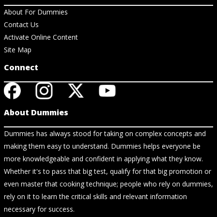
About For Dummies
Contact Us
Activate Online Content
Site Map
Connect
About Dummies
Dummies has always stood for taking on complex concepts and
making them easy to understand. Dummies helps everyone be
more knowledgeable and confident in applying what they know.
Whether it's to pass that big test, qualify for that big promotion or
even master that cooking technique; people who rely on dummies,
rely on it to learn the critical skills and relevant information
necessary for success.