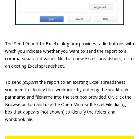
The Send Report to Excel dialog box provides radio buttons with
which you indicate whether you want to send the report to a
comma-separated-values file, to a new Excel spreadsheet, or to
an existing Excel spreadsheet.
To send (
export
) the report to an existing Excel spreadsheet,
you need to identify that workbook by entering the workbook
pathname and filename into the text box provided. Or, click the
Browse button and use the Open Microsoft Excel File dialog
box that appears (not shown) to identify the folder and
workbook file.