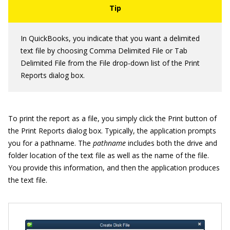
In QuickBooks, you indicate that you want a delimited
text file by choosing Comma Delimited File or Tab
Delimited File from the File drop-down list of the Print
Reports dialog box.
To print the report as a file, you simply click the Print button of
the Print Reports dialog box. Typically, the application prompts
you for a pathname. The
pathname
includes both the drive and
folder location of the text file as well as the name of the file.
You provide this information, and then the application produces
the text file.