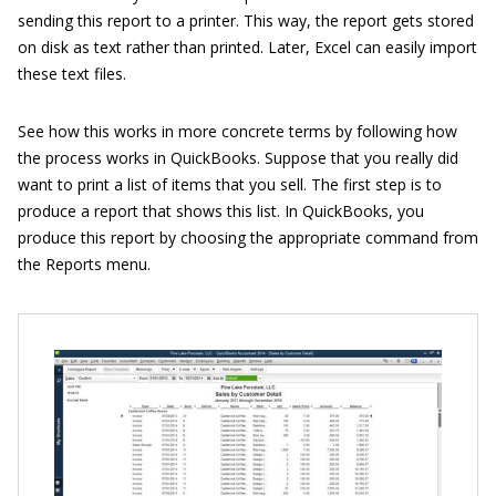
sending this report to a printer. This way, the report gets stored
on disk as text rather than printed. Later, Excel can easily import
these text files.
See how this works in more concrete terms by following how
the process works in QuickBooks. Suppose that you really did
want to print a list of items that you sell. The first step is to
produce a report that shows this list. In QuickBooks, you
produce this report by choosing the appropriate command from
the Reports menu.