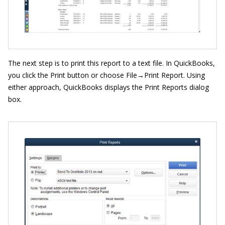
The next step is to print this report to a text file. In QuickBooks,
you click the Print button or choose File→Print Report. Using
either approach, QuickBooks displays the Print Reports dialog
box.