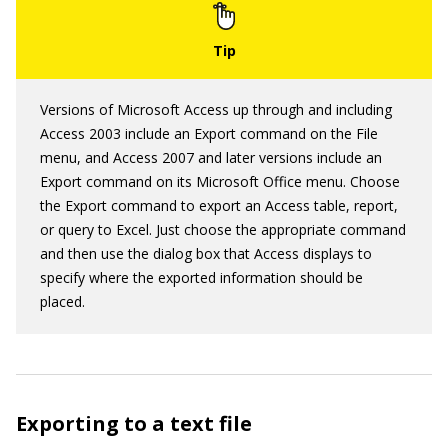
Versions of Microsoft Access up through and including
Access 2003 include an Export command on the File
menu, and Access 2007 and later versions include an
Export command on its Microsoft Office menu. Choose
the Export command to export an Access table, report,
or query to Excel. Just choose the appropriate command
and then use the dialog box that Access displays to
specify where the exported information should be
placed.
Exporting to a text file