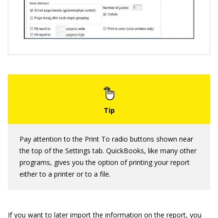
Pay attention to the Print To radio buttons shown near
the top of the Settings tab. QuickBooks, like many other
programs, gives you the option of printing your report
either to a printer or to a file.
If you want to later import the information on the report, you