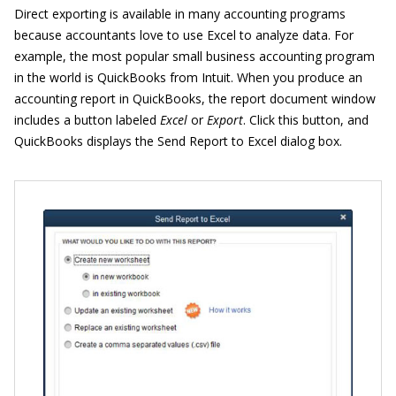
Direct exporting is available in many accounting programs
because accountants love to use Excel to analyze data. For
example, the most popular small business accounting program
in the world is QuickBooks from Intuit. When you produce an
accounting report in QuickBooks, the report document window
includes a button labeled
Excel
or
Export
. Click this button, and
QuickBooks displays the Send Report to Excel dialog box.