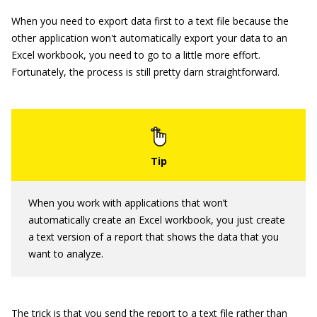
When you need to export data first to a text file because the
other application won't automatically export your data to an
Excel workbook, you need to go to a little more effort.
Fortunately, the process is still pretty darn straightforward.
When you work with applications that won’t
automatically create an Excel workbook, you just create
a text version of a report that shows the data that you
want to analyze.
The trick is that you send the report to a text file rather than