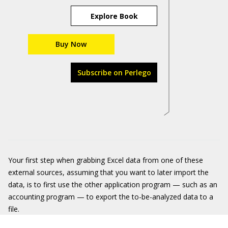
Explore Book
Buy Now
Subscribe on Perlego
Your first step when grabbing Excel data from one of these
external sources, assuming that you want to later import the
data, is to first use the other application program — such as an
accounting program — to export the to-be-analyzed data to a
file.