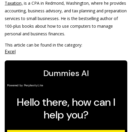
Taxation,
is a CPA in Redmond, Washington, where he provides
accounting, business advisory, and tax planning and preparation
services to small businesses. He is the bestselling author of
100-plus books about how to use computers to manage
personal and business finances.
This article can be found in the category:
Excel