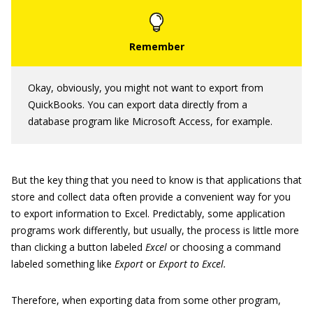
Okay, obviously, you might not want to export from
QuickBooks. You can export data directly from a
database program like Microsoft Access, for example.
But the key thing that you need to know is that applications that
store and collect data often provide a convenient way for you
to export information to Excel. Predictably, some application
programs work differently, but usually, the process is little more
than clicking a button labeled
Excel
or choosing a command
labeled something like
Export
or
Export to Excel.
Therefore, when exporting data from some other program,