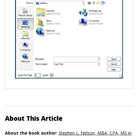
About This Article
About the book author:
Stephen L. Nelson, MBA, CPA, MS in