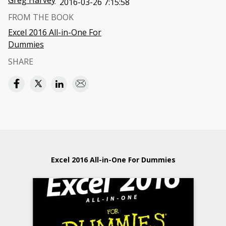
Greg Harvey
2016-03-26 7:15:58
FROM THE BOOK
Excel 2016 All-in-One For
Dummies
SHARE
Excel 2016 All-in-One For Dummies