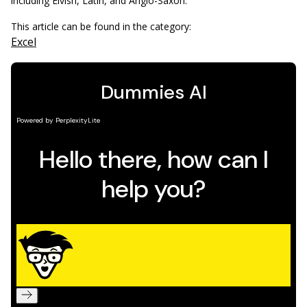
including Elvish, Latin, and Anglo-Saxon.
This article can be found in the category:
Excel