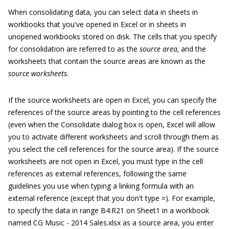
When consolidating data, you can select data in sheets in
workbooks that you've opened in Excel or in sheets in
unopened workbooks stored on disk. The cells that you specify
for consolidation are referred to as the
source area,
and the
worksheets that contain the source areas are known as the
source worksheets.
If the source worksheets are open in Excel, you can specify the
references of the source areas by pointing to the cell references
(even when the Consolidate dialog box is open, Excel will allow
you to activate different worksheets and scroll through them as
you select the cell references for the source area). If the source
worksheets are not open in Excel, you must type in the cell
references as external references, following the same
guidelines you use when typing a linking formula with an
external reference (except that you don't type =). For example,
to specify the data in range B4:R21 on Sheet1 in a workbook
named
CG Music - 2014 Sales.xlsx
as a source area, you enter