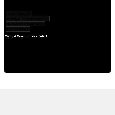
HOT OFF THE PRESS