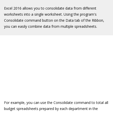
Excel 2016 allows you to consolidate data from different
worksheets into a single worksheet. Using the program's
Consolidate command button on the Data tab of the Ribbon,
you can easily combine data from multiple spreadsheets.
For example, you can use the Consolidate command to total all
budget spreadsheets prepared by each department in the