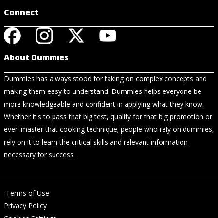
Connect
About Dummies
Dummies has always stood for taking on complex concepts and
making them easy to understand. Dummies helps everyone be
more knowledgeable and confident in applying what they know.
Whether it's to pass that big test, qualify for that big promotion or
even master that cooking technique; people who rely on dummies,
rely on it to learn the critical skills and relevant information
necessary for success.
Terms of Use
Privacy Policy