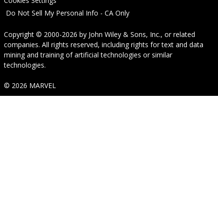
Cookies Settings
Do Not Sell My Personal Info - CA Only
Copyright © 2000-2026
by
John Wiley & Sons, Inc.
, or related
companies. All rights reserved, including rights for text and data
mining and training of artificial technologies or similar
technologies.
© 2026 MARVEL