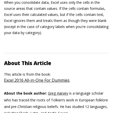
When you consolidate data, Excel uses only the cells in the
source areas that contain values. If the cells contain formulas,
Excel uses their calculated values, but if the cells contain text,
Excel ignores them and treats them as though they were blank
(except in the case of category labels when you're consolidating
your data by category).
About This Article
This article is from the book:
Excel 2016 All-in-One For Dummies
About the book author:
Greg Harvey
is a language scholar
who has traced the roots of Tolkien’s work in European folklore
and pre-Christian religious beliefs. He has studied 12 languages,