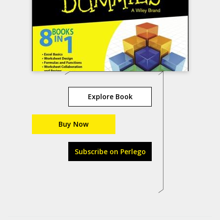
Explore Book
Buy Now
Subscribe on Perlego