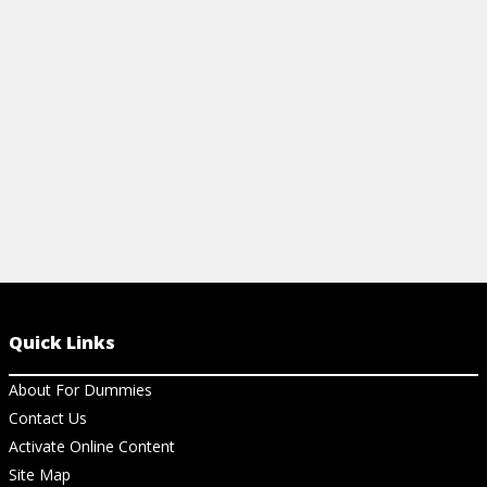
your spreads
View Cheat Sheet
and pros alik
View Ch
Quick Links
About For Dummies
Contact Us
Activate Online Content
Site Map