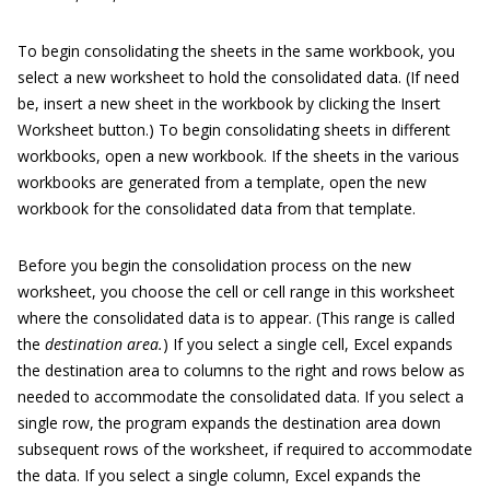
To begin consolidating the sheets in the same workbook, you
select a new worksheet to hold the consolidated data. (If need
be, insert a new sheet in the workbook by clicking the Insert
Worksheet button.) To begin consolidating sheets in different
workbooks, open a new workbook. If the sheets in the various
workbooks are generated from a template, open the new
workbook for the consolidated data from that template.
Before you begin the consolidation process on the new
worksheet, you choose the cell or cell range in this worksheet
where the consolidated data is to appear. (This range is called
the
destination area.
) If you select a single cell, Excel expands
the destination area to columns to the right and rows below as
needed to accommodate the consolidated data. If you select a
single row, the program expands the destination area down
subsequent rows of the worksheet, if required to accommodate
the data. If you select a single column, Excel expands the