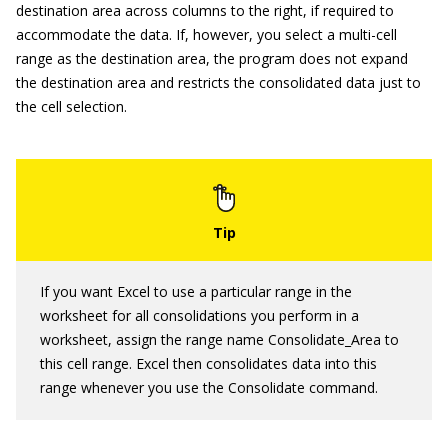
destination area across columns to the right, if required to
accommodate the data. If, however, you select a multi-cell
range as the destination area, the program does not expand
the destination area and restricts the consolidated data just to
the cell selection.
If you want Excel to use a particular range in the
worksheet for all consolidations you perform in a
worksheet, assign the range name Consolidate_Area to
this cell range. Excel then consolidates data into this
range whenever you use the Consolidate command.