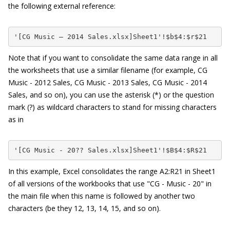
the following external reference:
'[CG Music – 2014 Sales.xlsx]Sheet1'!$b$4:$r$21
Note that if you want to consolidate the same data range in all
the worksheets that use a similar filename (for example,
CG
Music - 2012 Sales
,
CG Music - 2013 Sales
,
CG Music - 2014
Sales
, and so on), you can use the asterisk (*) or the question
mark (?) as wildcard characters to stand for missing characters
as in
'[CG Music - 20?? Sales.xlsx]Sheet1'!$B$4:$R$21
In this example, Excel consolidates the range A2:R21 in Sheet1
of all versions of the workbooks that use "CG - Music - 20" in
the main file when this name is followed by another two
characters (be they 12, 13, 14, 15, and so on).