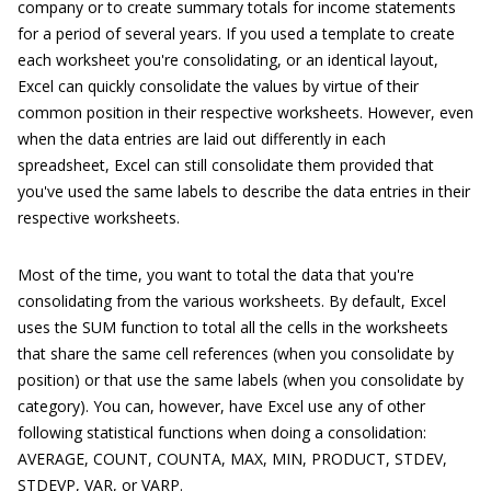
company or to create summary totals for income statements
for a period of several years. If you used a template to create
each worksheet you're consolidating, or an identical layout,
Excel can quickly consolidate the values by virtue of their
common position in their respective worksheets. However, even
when the data entries are laid out differently in each
spreadsheet, Excel can still consolidate them provided that
you've used the same labels to describe the data entries in their
respective worksheets.
Most of the time, you want to total the data that you're
consolidating from the various worksheets. By default, Excel
uses the SUM function to total all the cells in the worksheets
that share the same cell references (when you consolidate by
position) or that use the same labels (when you consolidate by
category). You can, however, have Excel use any of other
following statistical functions when doing a consolidation:
AVERAGE, COUNT, COUNTA, MAX, MIN, PRODUCT, STDEV,
STDEVP, VAR, or VARP.