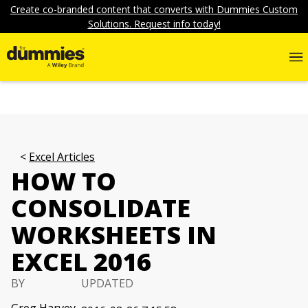
Create co-branded content that converts with Dummies Custom
Solutions. Request info today!
Excel Articles
HOW TO
CONSOLIDATE
WORKSHEETS IN
EXCEL 2016
BY
UPDATED