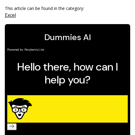
This article can be found in the category:
Excel