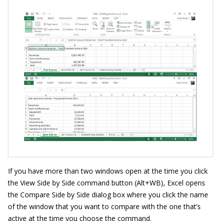
If you have more than two windows open at the time you click
the View Side by Side command button (Alt+WB), Excel opens
the Compare Side by Side dialog box where you click the name
of the window that you want to compare with the one that’s
active at the time you choose the command.