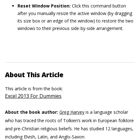
Reset Window Position:
Click this command button
after you manually resize the active window (by dragging
its size box or an edge of the window) to restore the two
windows to their previous side-by-side arrangement.
About This Article
This article is from the book:
Excel 2013 For Dummies
About the book author:
Greg Harvey
is a language scholar
who has traced the roots of Tolkien’s work in European folklore
and pre-Christian religious beliefs. He has studied 12 languages,
including Elvish, Latin, and Anglo-Saxon.