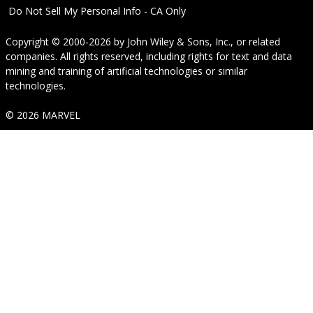
Do Not Sell My Personal Info - CA Only
Copyright © 2000-2026
by
John Wiley & Sons, Inc.
, or related
companies. All rights reserved, including rights for text and data
mining and training of artificial technologies or similar
technologies.
© 2026 MARVEL