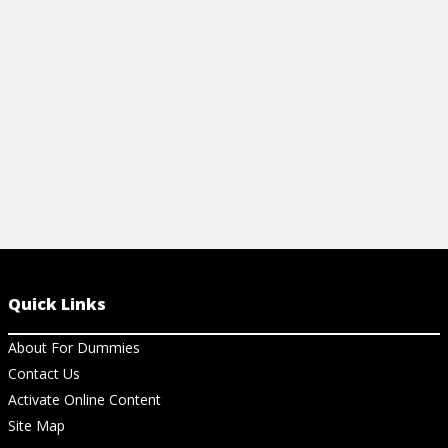
View Cheat Sheet
and pros alik
View Ch
Quick Links
About For Dummies
Contact Us
Activate Online Content
Site Map