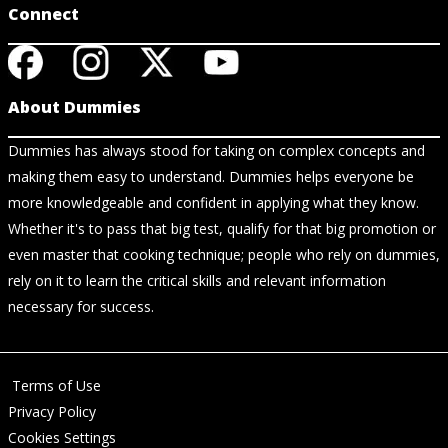
Connect
About Dummies
Dummies has always stood for taking on complex concepts and
making them easy to understand. Dummies helps everyone be
more knowledgeable and confident in applying what they know.
Whether it's to pass that big test, qualify for that big promotion or
even master that cooking technique; people who rely on dummies,
rely on it to learn the critical skills and relevant information
necessary for success.
Terms of Use
Privacy Policy
Cookies Settings