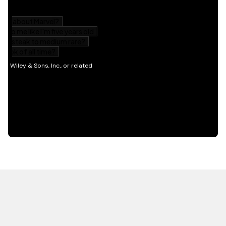
HOT OFF THE PRESS
EXPLORE RELATED