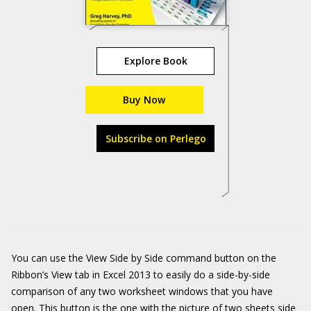
Explore Book
Buy Now
Subscribe on Perlego
You can use the View Side by Side command button on the
Ribbon’s View tab in Excel 2013 to easily do a side-by-side
comparison of any two worksheet windows that you have
open. This button is the one with the picture of two sheets side