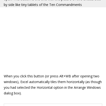
by side like tiny tablets of the Ten Commandments
When you click this button (or press Alt+WB after opening two
windows), Excel automatically tiles them horizontally (as though
you had selected the Horizontal option in the Arrange Windows
dialog box).