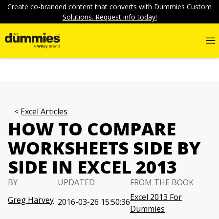
Create co-branded content that converts with Dummies Custom
Solutions. Request info today!
Excel Articles
HOW TO COMPARE
WORKSHEETS SIDE BY
SIDE IN EXCEL 2013
BY
UPDATED
FROM THE BOOK
Excel 2013 For
Greg Harvey
2016-03-26 15:50:36
Dummies