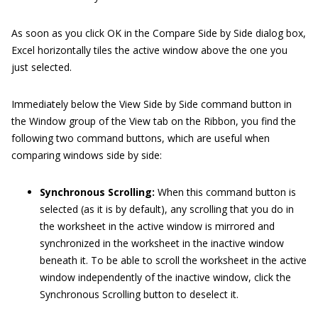
As soon as you click OK in the Compare Side by Side dialog box,
Excel horizontally tiles the active window above the one you
just selected.
Immediately below the View Side by Side command button in
the Window group of the View tab on the Ribbon, you find the
following two command buttons, which are useful when
comparing windows side by side:
Synchronous Scrolling:
When this command button is
selected (as it is by default), any scrolling that you do in
the worksheet in the active window is mirrored and
synchronized in the worksheet in the inactive window
beneath it. To be able to scroll the worksheet in the active
window independently of the inactive window, click the
Synchronous Scrolling button to deselect it.