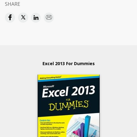
SHARE
Excel 2013 For Dummies