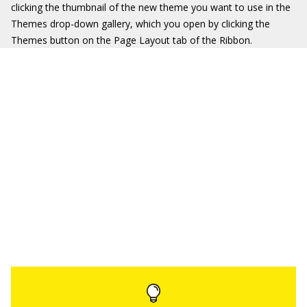
clicking the thumbnail of the new theme you want to use in the
Themes drop-down gallery, which you open by clicking the
Themes button on the Page Layout tab of the Ribbon.