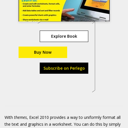
Explore Book
Buy Now
Subscribe on Perlego
With
themes
, Excel 2010 provides a way to uniformly format all
the text and graphics in a worksheet. You can do this by simply