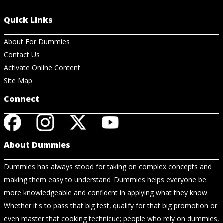
Quick Links
About For Dummies
Contact Us
Activate Online Content
Site Map
Connect
About Dummies
Dummies has always stood for taking on complex concepts and
making them easy to understand. Dummies helps everyone be
more knowledgeable and confident in applying what they know.
Whether it's to pass that big test, qualify for that big promotion or
even master that cooking technique; people who rely on dummies,