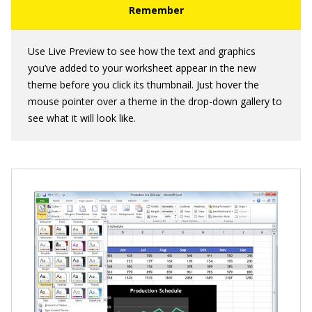
Use Live Preview to see how the text and graphics
you’ve added to your worksheet appear in the new
theme before you click its thumbnail. Just hover the
mouse pointer over a theme in the drop-down gallery to
see what it will look like.