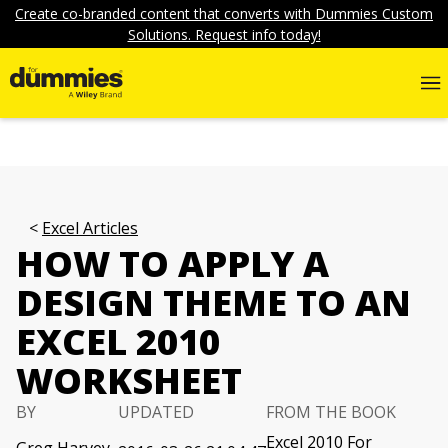
Create co-branded content that converts with Dummies Custom
Solutions. Request info today!
Excel Articles
HOW TO APPLY A
DESIGN THEME TO AN
EXCEL 2010
WORKSHEET
BY
UPDATED
FROM THE BOOK
Excel 2010 For