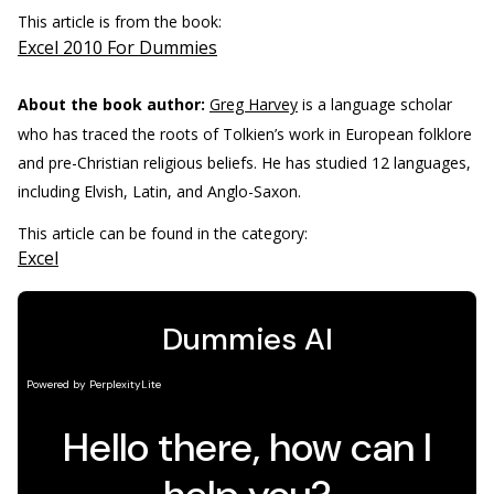
This article is from the book:
Excel 2010 For Dummies
About the book author:
Greg Harvey
is a language scholar
who has traced the roots of Tolkien’s work in European folklore
and pre-Christian religious beliefs. He has studied 12 languages,
including Elvish, Latin, and Anglo-Saxon.
This article can be found in the category:
Excel