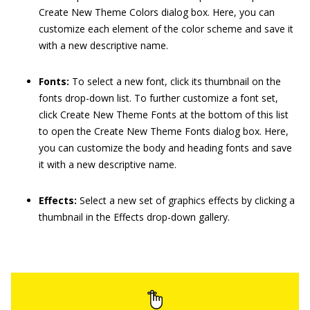
Create New Theme Colors dialog box. Here, you can
customize each element of the color scheme and save it
with a new descriptive name.
Fonts:
To select a new font, click its thumbnail on the
fonts drop-down list. To further customize a font set,
click Create New Theme Fonts at the bottom of this list
to open the Create New Theme Fonts dialog box. Here,
you can customize the body and heading fonts and save
it with a new descriptive name.
Effects:
Select a new set of graphics effects by clicking a
thumbnail in the Effects drop-down gallery.