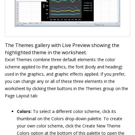
The Themes gallery with Live Preview showing the
highlighted theme in the worksheet.
Excel Themes combine three default elements: the color
scheme applied to the graphics, the font (body and heading)
used in the graphics, and graphic effects applied. If you prefer,
you can change any or all of these three elements in the
worksheet by clicking their buttons in the Themes group on the
Page Layout tab:
Colors:
To select a different color scheme, click its
thumbnail on the Colors drop-down palette. To create
your own color scheme, click the Create New Theme
Colors option at the bottom of this palette to open the