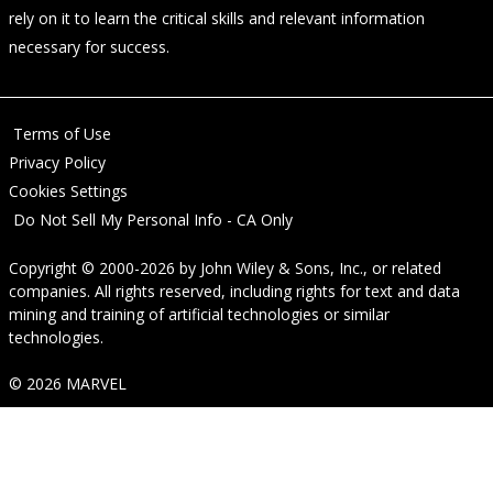
rely on it to learn the critical skills and relevant information
necessary for success.
Terms of Use
Privacy Policy
Cookies Settings
Do Not Sell My Personal Info - CA Only
Copyright © 2000-2026
by
John Wiley & Sons, Inc.
, or related
companies. All rights reserved, including rights for text and data
mining and training of artificial technologies or similar
technologies.
© 2026 MARVEL