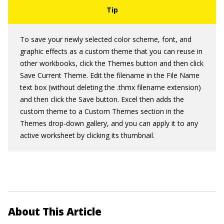
To save your newly selected color scheme, font, and
graphic effects as a custom theme that you can reuse in
other workbooks, click the Themes button and then click
Save Current Theme. Edit the filename in the File Name
text box (without deleting the .thmx filename extension)
and then click the Save button. Excel then adds the
custom theme to a Custom Themes section in the
Themes drop-down gallery, and you can apply it to any
active worksheet by clicking its thumbnail.
About This Article