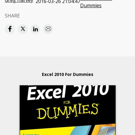
Greg Harvey
2016-03-26 21:04:47
Dummies
SHARE
Excel 2010 For Dummies