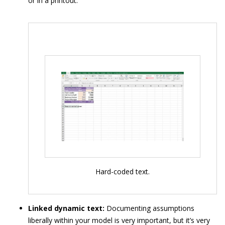
or in a printout.
Hard-coded text.
Linked dynamic text:
Documenting assumptions
liberally within your model is very important, but it’s very