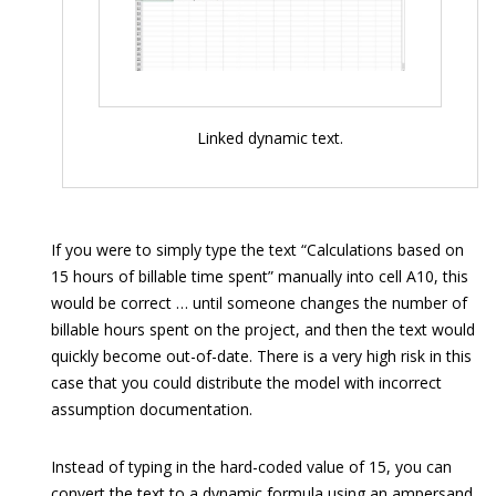
Linked dynamic text.
If you were to simply type the text “Calculations based on
15 hours of billable time spent” manually into cell A10, this
would be correct … until someone changes the number of
billable hours spent on the project, and then the text would
quickly become out-of-date. There is a very high risk in this
case that you could distribute the model with incorrect
assumption documentation.
Instead of typing in the hard-coded value of 15, you can
convert the text to a dynamic formula using an ampersand