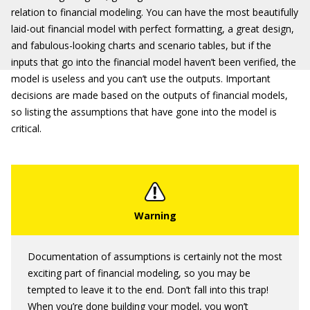
relation to financial modeling. You can have the most beautifully
laid-out financial model with perfect formatting, a great design,
and fabulous-looking charts and scenario tables, but if the
inputs that go into the financial model haven’t been verified, the
model is useless and you can’t use the outputs. Important
decisions are made based on the outputs of financial models,
so listing the assumptions that have gone into the model is
critical.
Documentation of assumptions is certainly not the most
exciting part of financial modeling, so you may be
tempted to leave it to the end. Don’t fall into this trap!
When you’re done building your model, you won’t