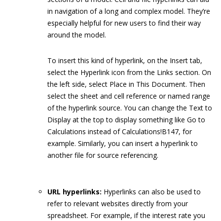
in navigation of a long and complex model. They’re
especially helpful for new users to find their way
around the model.
To insert this kind of hyperlink, on the Insert tab,
select the Hyperlink icon from the Links section. On
the left side, select Place in This Document. Then
select the sheet and cell reference or named range
of the hyperlink source. You can change the Text to
Display at the top to display something like Go to
Calculations instead of Calculations!B147, for
example. Similarly, you can insert a hyperlink to
another file for source referencing.
URL hyperlinks:
Hyperlinks can also be used to
refer to relevant websites directly from your
spreadsheet. For example, if the interest rate you