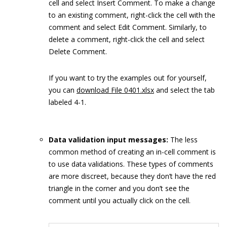
cell and select Insert Comment. To make a change
to an existing comment, right-click the cell with the
comment and select Edit Comment. Similarly, to
delete a comment, right-click the cell and select
Delete Comment.
If you want to try the examples out for yourself,
you can
download File 0401.xlsx
and select the tab
labeled 4-1.
Data validation input messages:
The less
common method of creating an in-cell comment is
to use data validations. These types of comments
are more discreet, because they don’t have the red
triangle in the corner and you don’t see the
comment until you actually click on the cell.