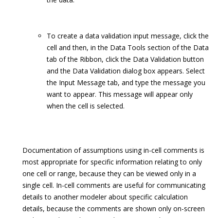
To create a data validation input message, click the
cell and then, in the Data Tools section of the Data
tab of the Ribbon, click the Data Validation button
and the Data Validation dialog box appears. Select
the Input Message tab, and type the message you
want to appear. This message will appear only
when the cell is selected.
Documentation of assumptions using in-cell comments is
most appropriate for specific information relating to only
one cell or range, because they can be viewed only in a
single cell. In-cell comments are useful for communicating
details to another modeler about specific calculation
details, because the comments are shown only on-screen