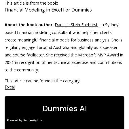
This article is from the book:
Financial Modeling in Excel For Dummies
About the book author:
Danielle Stein Fairhurst
is a Sydney-
based financial modeling consultant who helps her clients
create meaningful financial models for business analysis. She is
regularly engaged around Australia and globally as a speaker
and course facilitator. She received the Microsoft MVP Award in
2021 in recognition of her technical expertise and contributions
to the community.
This article can be found in the category:
Excel