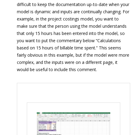
difficult to keep the documentation up-to-date when your
model is dynamic and inputs are continually changing. For
example, in the project costings model, you want to
make sure that the person using the model understands
that only 15 hours has been entered into the model, so
you want to put the commentary below “Calculations
based on 15 hours of billable time spent.” This seems
fairly obvious in this example, but if the model were more
complex, and the inputs were on a different page, it
would be useful to include this comment.