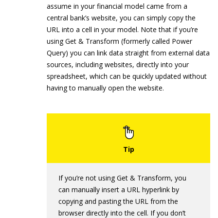
assume in your financial model came from a
central bank’s website, you can simply copy the
URL into a cell in your model. Note that if you’re
using Get & Transform (formerly called Power
Query) you can link data straight from external data
sources, including websites, directly into your
spreadsheet, which can be quickly updated without
having to manually open the website.
If you’re not using Get & Transform, you
can manually insert a URL hyperlink by
copying and pasting the URL from the
browser directly into the cell. If you don’t