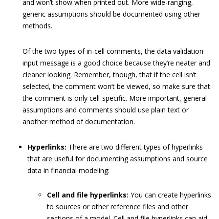
and won’t show when printed out. More wide-ranging,
generic assumptions should be documented using other
methods.
Of the two types of in-cell comments, the data validation
input message is a good choice because they’re neater and
cleaner looking. Remember, though, that if the cell isn’t
selected, the comment won’t be viewed, so make sure that
the comment is only cell-specific. More important, general
assumptions and comments should use plain text or
another method of documentation.
Hyperlinks:
There are two different types of hyperlinks
that are useful for documenting assumptions and source
data in financial modeling:
Cell and file hyperlinks:
You can create hyperlinks
to sources or other reference files and other
sections of a model. Cell and file hyperlinks can aid