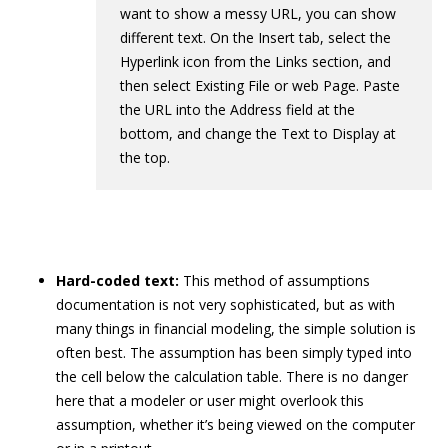
want to show a messy URL, you can show
different text. On the Insert tab, select the
Hyperlink icon from the Links section, and
then select Existing File or web Page. Paste
the URL into the Address field at the
bottom, and change the Text to Display at
the top.
Hard-coded text:
This method of assumptions
documentation is not very sophisticated, but as with
many things in financial modeling, the simple solution is
often best. The assumption has been simply typed into
the cell below the calculation table. There is no danger
here that a modeler or user might overlook this
assumption, whether it’s being viewed on the computer