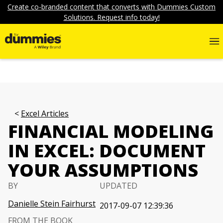
Create co-branded content that converts with Dummies Custom
Solutions. Request info today!
Excel Articles
FINANCIAL MODELING
IN EXCEL: DOCUMENT
YOUR ASSUMPTIONS
BY
UPDATED
Danielle Stein Fairhurst
2017-09-07 12:39:36
FROM THE BOOK