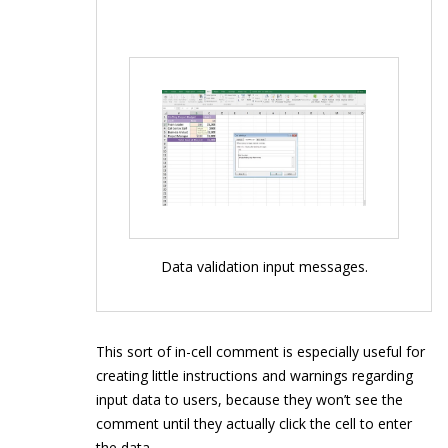
Data validation input messages.
This sort of in-cell comment is especially useful for
creating little instructions and warnings regarding
input data to users, because they won’t see the
comment until they actually click the cell to enter
the data.