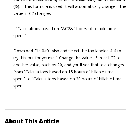
(&). If this formula is used, it will automatically change if the
value in C2 changes:
="Calculations based on "&C2&" hours of billable time
spent."
Download File 0401.xlsx
and select the tab labeled 4-4 to
try this out for yourself. Change the value 15 in cell C2 to
another value, such as 20, and you’ll see that text changes
from “Calculations based on 15 hours of billable time
spent” to “Calculations based on 20 hours of billable time
spent.”
About This Article