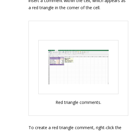
insert a comment within the cell, which appears as
a red triangle in the corner of the cell.
Red triangle comments.
To create a red triangle comment, right-click the