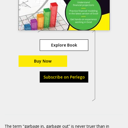
Explore Book
Buy Now
Subscribe on Perlego
The term “garbage in, garbage out” is never truer than in