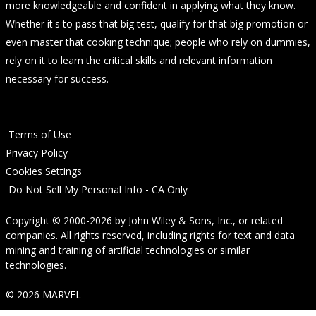
more knowledgeable and confident in applying what they know.
Whether it's to pass that big test, qualify for that big promotion or
even master that cooking technique; people who rely on dummies,
rely on it to learn the critical skills and relevant information
necessary for success.
Terms of Use
Privacy Policy
Cookies Settings
Do Not Sell My Personal Info - CA Only
Copyright © 2000-2026
by
John Wiley & Sons, Inc.
, or related
companies. All rights reserved, including rights for text and data
mining and training of artificial technologies or similar
technologies.
© 2026 MARVEL