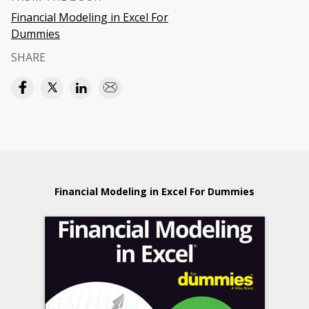
Financial Modeling in Excel For
Dummies
SHARE
Financial Modeling in Excel For Dummies