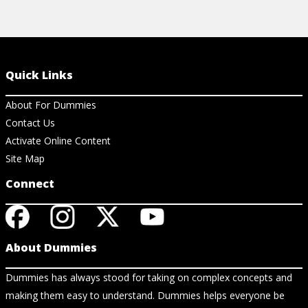
Quick Links
About For Dummies
Contact Us
Activate Online Content
Site Map
Connect
About Dummies
Dummies has always stood for taking on complex concepts and
making them easy to understand. Dummies helps everyone be