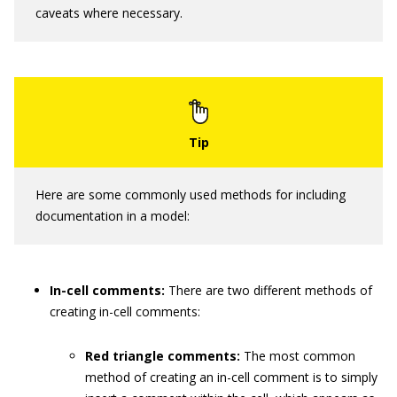
caveats where necessary.
Here are some commonly used methods for including
documentation in a model:
In-cell comments:
There are two different methods of
creating in-cell comments:
Red triangle comments:
The most common
method of creating an in-cell comment is to simply