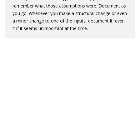
remember what those assumptions were. Document as
you go. Whenever you make a structural change or even
a minor change to one of the inputs, document it, even
it if it seems unimportant at the time.