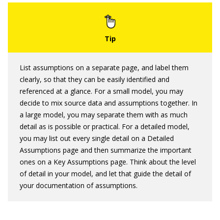
List assumptions on a separate page, and label them
clearly, so that they can be easily identified and
referenced at a glance. For a small model, you may
decide to mix source data and assumptions together. In
a large model, you may separate them with as much
detail as is possible or practical. For a detailed model,
you may list out every single detail on a Detailed
Assumptions page and then summarize the important
ones on a Key Assumptions page. Think about the level
of detail in your model, and let that guide the detail of
your documentation of assumptions.