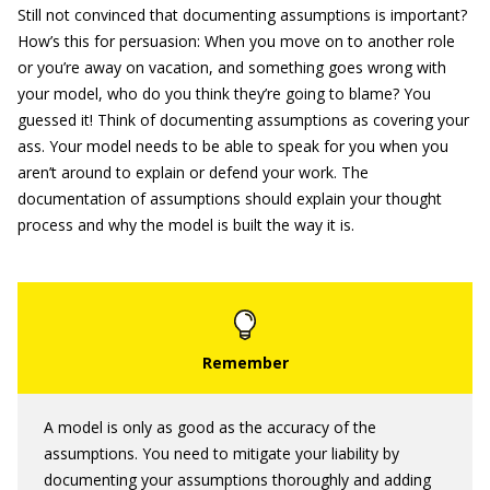
Still not convinced that documenting assumptions is important?
How’s this for persuasion: When you move on to another role
or you’re away on vacation, and something goes wrong with
your model, who do you think they’re going to blame? You
guessed it! Think of documenting assumptions as covering your
ass. Your model needs to be able to speak for you when you
aren’t around to explain or defend your work. The
documentation of assumptions should explain your thought
process and why the model is built the way it is.
A model is only as good as the accuracy of the
assumptions. You need to mitigate your liability by
documenting your assumptions thoroughly and adding