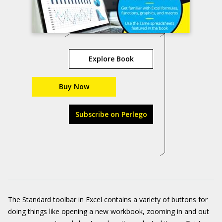
Explore Book
Buy Now
Subscribe on Perlego
The Standard toolbar in Excel contains a variety of buttons for
doing things like opening a new workbook, zooming in and out