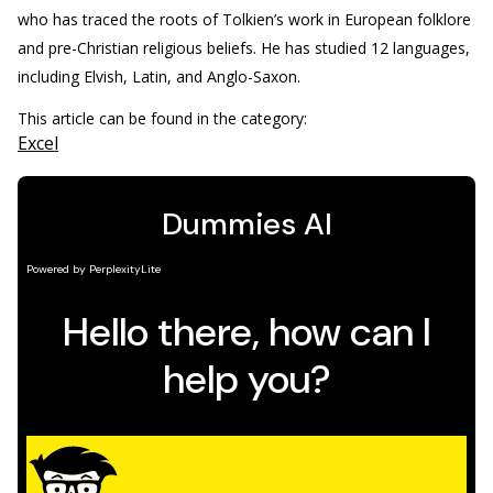
who has traced the roots of Tolkien’s work in European folklore
and pre-Christian religious beliefs. He has studied 12 languages,
including Elvish, Latin, and Anglo-Saxon.
This article can be found in the category:
Excel