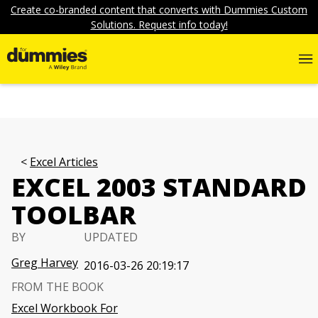
Create co-branded content that converts with Dummies Custom
Solutions. Request info today!
Excel Articles
EXCEL 2003 STANDARD
TOOLBAR
BY
UPDATED
Greg Harvey
2016-03-26 20:19:17
FROM THE BOOK
Excel Workbook For