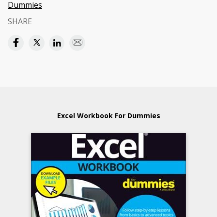
Dummies
SHARE
Excel Workbook For Dummies