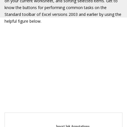
on your current worksheet, and sorting selected items. Get to
know the buttons for performing common tasks on the
Standard toolbar of Excel versions 2003 and earlier by using the
helpful figure below.