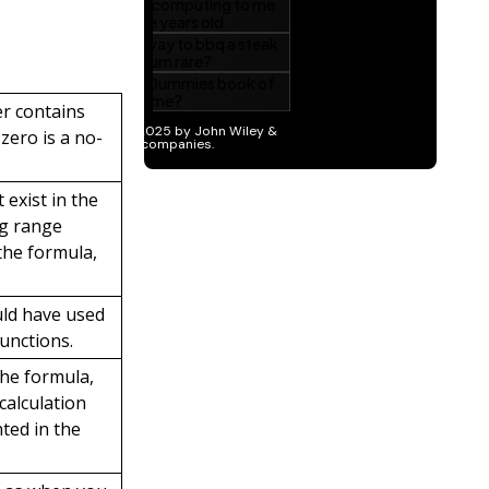
er contains
 zero is a no-
 exist in the
ng range
the formula,
uld have used
unctions.
he formula,
calculation
ted in the