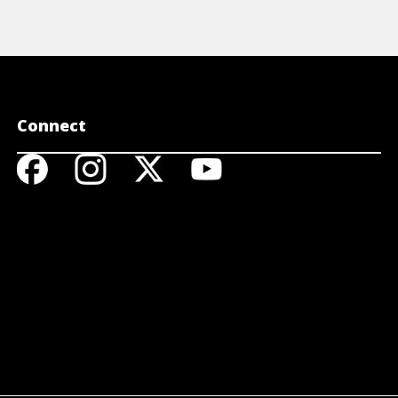
Connect