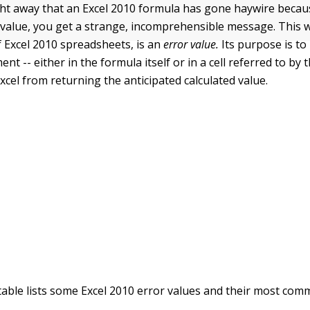
ight away that an Excel 2010 formula has gone haywire becau
d value, you get a strange, incomprehensible message. This w
f Excel 2010 spreadsheets, is an
error value.
Its purpose is to
nt -- either in the formula itself or in a cell referred to by 
xcel from returning the anticipated calculated value.
table lists some Excel 2010 error values and their most com