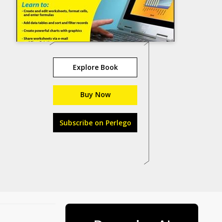
Explore Book
Buy Now
Subscribe on Perlego