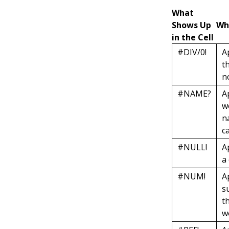
What
Shows Up
Wh
in the Cell
#DIV/0!
A
t
n
#NAME?
A
w
n
c
#NULL!
A
a
#NUM!
A
s
t
w