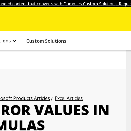
anded content that converts with Dummies Custom Solutions. Reques
tions
Custom Solutions
osoft Products Articles
Excel Articles
RROR VALUES IN
RMULAS