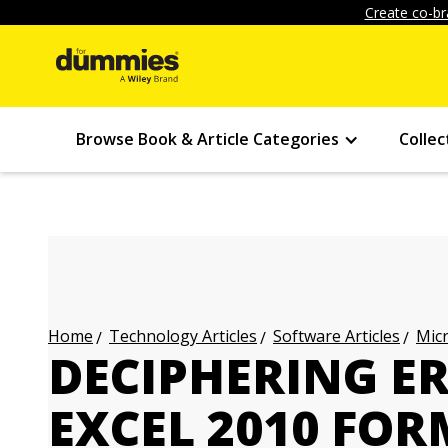
Create co-br
Browse Book & Article Categories
Collec
Technology Articles
Software Articles
Micr
Home
DECIPHERING E
EXCEL 2010 FO