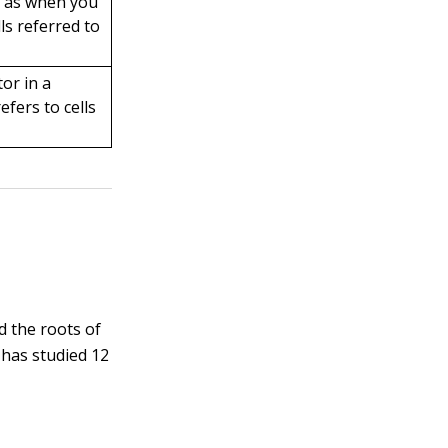
h as when you
lls referred to
or in a
efers to cells
d the roots of
 has studied 12