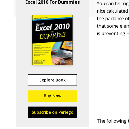
Excel 2010 For Dummies
You can tell r
nice calculate
the parlance o
that some eleme
is preventing E
Explore Book
Buy Now
Subscribe on Perlego
The following 