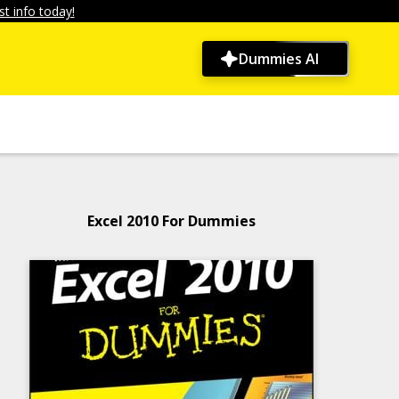
t info today!
Dummies AI
Excel 2010 For Dummies