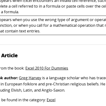
ppears when Excel encounters an invalid cell reference, suc
elete a cell referred to in a formula or paste cells over the ce
n a formula.
ppears when you use the wrong type of argument or operat
unction, or when you call for a mathematical operation that r
hat contain text entries.
 Article
 from the book:
Excel 2010 For Dummies
k author:
Greg Harvey
is a language scholar who has trace
in European folklore and pre-Christian religious beliefs. He
luding Elvish, Latin, and Anglo-Saxon.
n be found in the category:
Excel