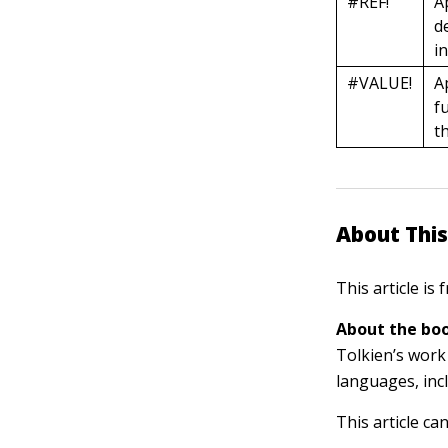
#REF!
A
d
i
#VALUE!
A
f
t
About This
This article is
About the boo
Tolkien’s work 
languages, inc
This article ca