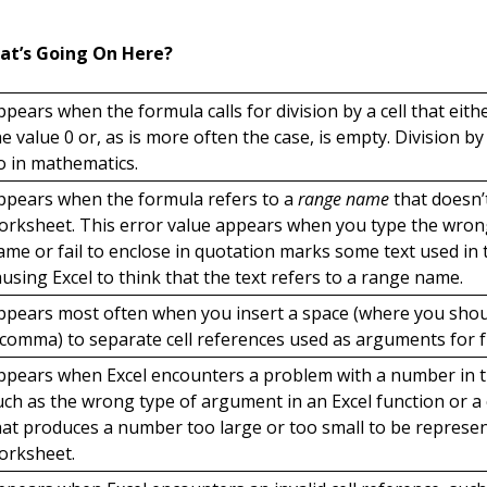
at’s Going On Here?
ppears when the formula calls for division by a cell that eith
he value 0 or, as is more often the case, is empty. Division by
o in mathematics.
ppears when the formula refers to a
range name
that doesn’t
orksheet. This error value appears when you type the wro
ame or fail to enclose in quotation marks some text used in 
ausing Excel to think that the text refers to a range name.
ppears most often when you insert a space (where you sho
 comma) to separate cell references used as arguments for f
ppears when Excel encounters a problem with a number in t
uch as the wrong type of argument in an Excel function or a 
hat produces a number too large or too small to be represen
orksheet.