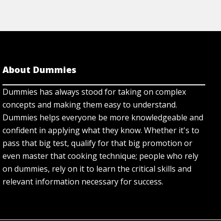
About Dummies
Dummies has always stood for taking on complex
concepts and making them easy to understand.
Dummies helps everyone be more knowledgeable and
confident in applying what they know. Whether it's to
pass that big test, qualify for that big promotion or
even master that cooking technique; people who rely
on dummies, rely on it to learn the critical skills and
relevant information necessary for success.