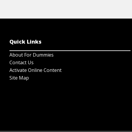
Quick Links
About For Dummies
Contact Us
Activate Online Content
Site Map