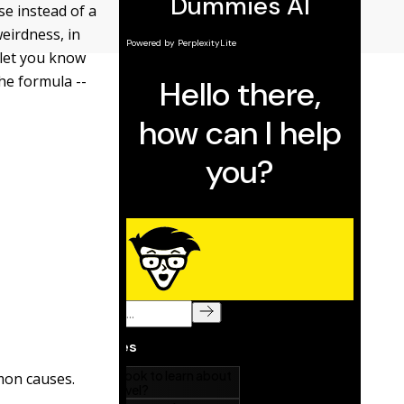
se instead of a
eirdness, in
 let you know
the formula --
mon causes.