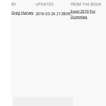
BY
UPDATED
FROM THE BOOK
Excel 2010 For
Greg Harvey
2016-03-26 21:38:09
Dummies