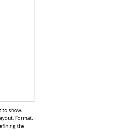
t to show.
Layout, Format,
efining the