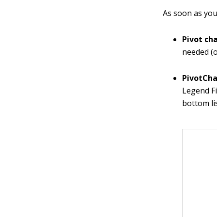
As soon as you 
Pivot ch
needed (o
PivotCha
Legend Fi
bottom li