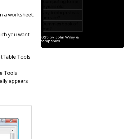
in a worksheet:
which you want
otTable Tools
e Tools
ally appears