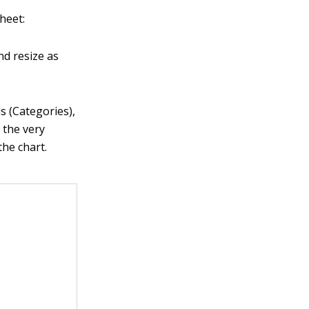
heet:
nd resize as
s (Categories),
t the very
the chart.