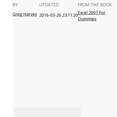
BY
UPDATED
FROM THE BOOK
Excel 2007 For
Greg Harvey
2016-03-26 23:11:20
Dummies