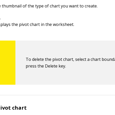
e thumbnail of the type of chart you want to create.
.
splays the pivot chart in the worksheet.
To delete the pivot chart, select a chart boun
press the Delete key.
ivot chart