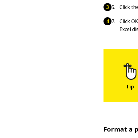
Click th
Click OK
Excel di
Format a p