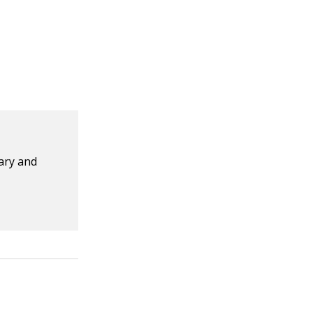
dary and