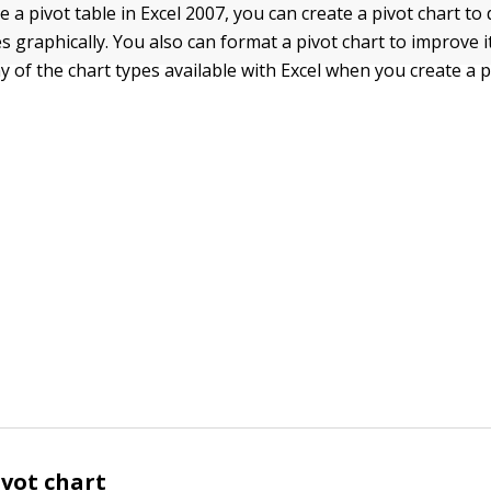
e a pivot table in Excel 2007, you can create a pivot chart to d
 graphically. You also can format a pivot chart to improve 
 of the chart types available with Excel when you create a p
ivot chart