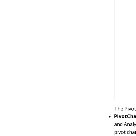
The Pivot
PivotCha
and Analy
pivot char