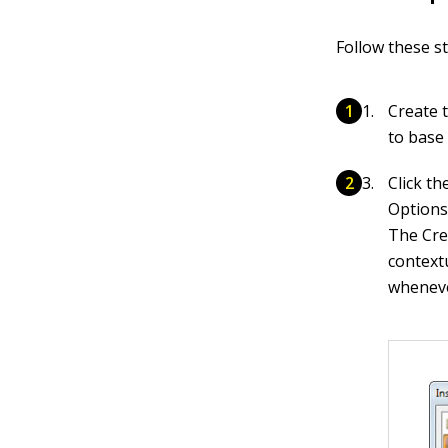
Follow these st
Create t
to base 
Click t
Options
The Cre
context
whenever