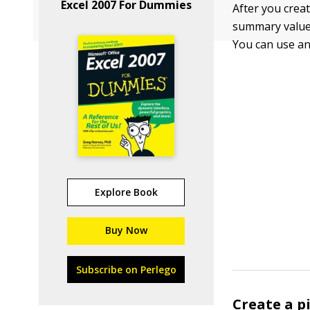
Excel 2007 For Dummies
After you creat
summary values
You can use any
Explore Book
Buy Now
Subscribe on Perlego
Create a p