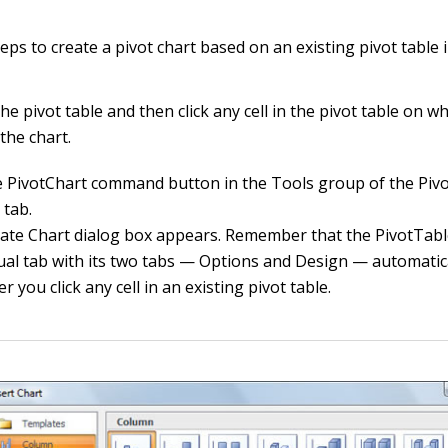
eps to create a pivot chart based on an existing pivot table 
he pivot table and then click any cell in the pivot table on 
the chart.
he PivotChart command button in the Tools group of the Piv
 tab.
ate Chart dialog box appears. Remember that the PivotTabl
ual tab with its two tabs — Options and Design — automatic
 you click any cell in an existing pivot table.