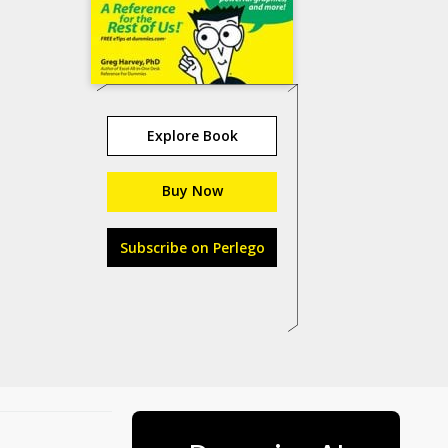
Explore Book
Buy Now
Subscribe on Perlego