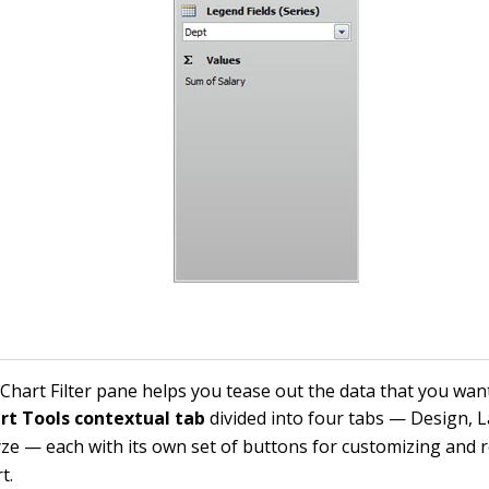
Chart Filter pane helps you tease out the data that you wan
rt Tools contextual tab
divided into four tabs — Design, 
ze — each with its own set of buttons for customizing and r
t.