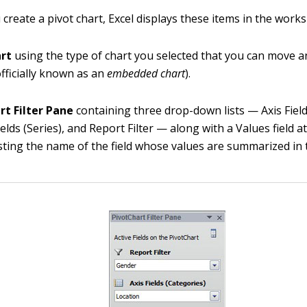
create a pivot chart, Excel displays these items in the works
art
using the type of chart you selected that you can move a
fficially known as an
embedded chart
).
rt Filter Pane
containing three drop-down lists — Axis Field
elds (Series), and Report Filter — along with a Values field a
sting the name of the field whose values are summarized in 