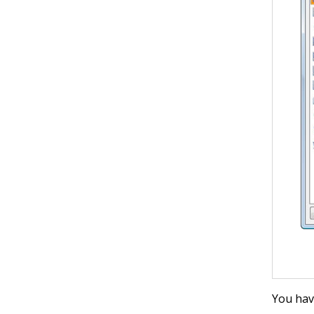
You hav