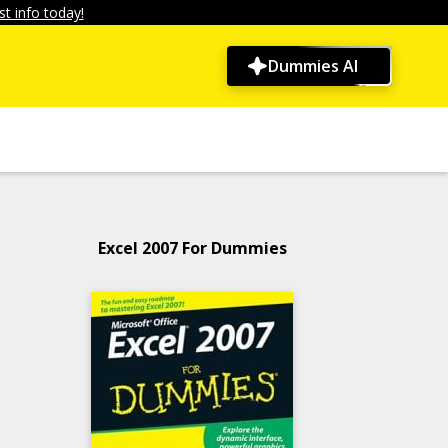
t info today!
Dummies AI
Excel 2007 For Dummies