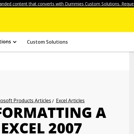
anded content that converts with Dummies Custom Solutions. Reques
tions
Custom Solutions
osoft Products Articles
Excel Articles
FORMATTING A
 EXCEL 2007