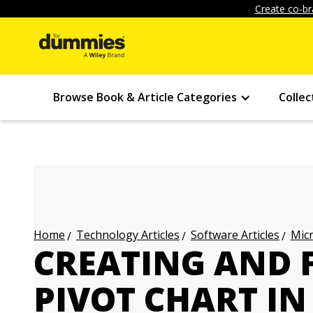
Create co-br
Browse Book & Article Categories
Collec
Technology Articles
Software Articles
Micr
Home
CREATING AND 
PIVOT CHART IN