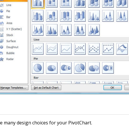
e many design choices for your PivotChart.