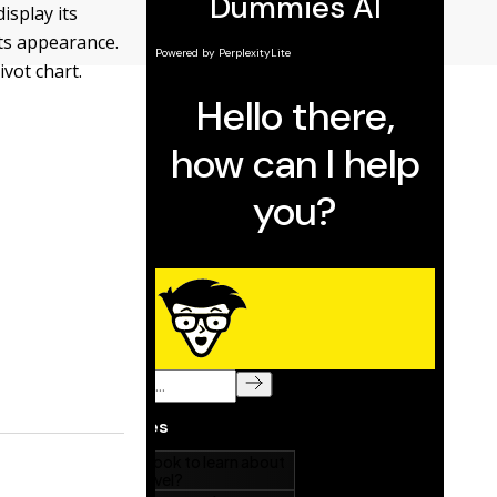
isplay its
its appearance.
ivot chart.