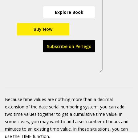
Explore Book
Buy Now
Subscribe on Perlego
Because time values are nothing more than a decimal
extension of the date serial numbering system, you can add
two time values together to get a cumulative time value. In
some cases, you may want to add a set number of hours and
minutes to an existing time value. In these situations, you can
use the TIME function.