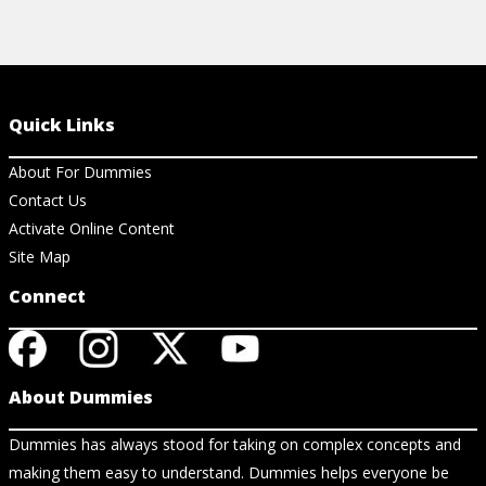
Quick Links
About For Dummies
Contact Us
Activate Online Content
Site Map
Connect
About Dummies
Dummies has always stood for taking on complex concepts and
making them easy to understand. Dummies helps everyone be