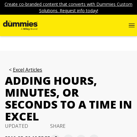
Create co-branded content that converts with Dummies Custom
Solutions. Request info today!
Excel Articles
ADDING HOURS,
MINUTES, OR
SECONDS TO A TIME IN
EXCEL
UPDATED
SHARE