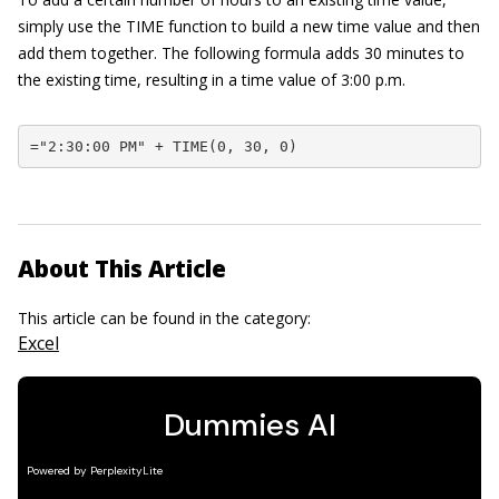
simply use the TIME function to build a new time value and then
add them together. The following formula adds 30 minutes to
the existing time, resulting in a time value of 3:00 p.m.
="2:30:00 PM" + TIME(0, 30, 0)
About This Article
This article can be found in the category:
Excel