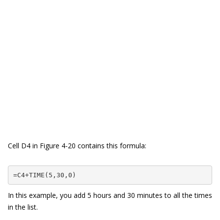
Cell D4 in Figure 4-20 contains this formula:
=C4+TIME(5,30,0)
In this example, you add 5 hours and 30 minutes to all the times
in the list.