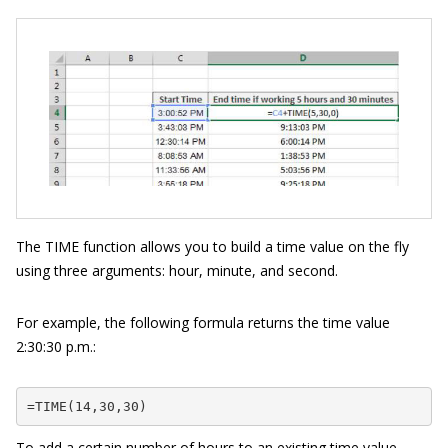
The TIME function allows you to build a time value on the fly
using three arguments: hour, minute, and second.
For example, the following formula returns the time value
2:30:30 p.m.:
=TIME(14,30,30)
To add a certain number of hours to an existing time value,