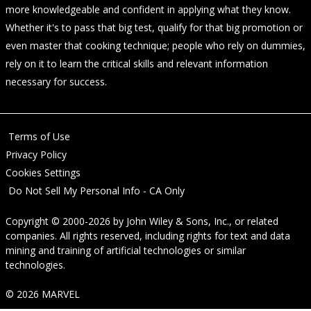
more knowledgeable and confident in applying what they know.
Whether it's to pass that big test, qualify for that big promotion or
even master that cooking technique; people who rely on dummies,
rely on it to learn the critical skills and relevant information
necessary for success.
Terms of Use
Privacy Policy
Cookies Settings
Do Not Sell My Personal Info - CA Only
Copyright © 2000-2026
by
John Wiley & Sons, Inc.
, or related
companies. All rights reserved, including rights for text and data
mining and training of artificial technologies or similar
technologies.
© 2026 MARVEL