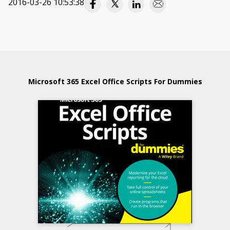
2016-03-26 10:53:38
Microsoft 365 Excel Office Scripts For Dummies